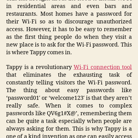
in residential areas and even bars and
restaurants. Most homes have a password for
their Wi-Fi so as to discourage unauthorized
access. However, it has to be easy to remember
as the first thing people do when they visit a
new place is to ask for the Wi-Fi password. This
is where Tappy comes in.
Tappy is a revolutionary
Wi-Fi connection tool
that eliminates the exhausting task of
constantly telling visitors the Wi-Fi password.
The thing about easy passwords like
‘password01′ or ‘welcome123′ is that they aren’t
really safe. When it comes to complex
passwords like QV6g1#X@’, remembering them
can be quite a task especially when people are
always asking for them. This is why Tappy is a
one of a kind invention as one can easily access