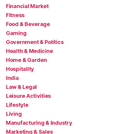
Financial Market
Fitness
Food & Beverage
Gaming
Government & Politics
Health & Medicine
Home & Garden
Hospitality
India
Law & Legal
Leisure Activities
Lifestyle
Living
Manufacturing & Industry
Marketing & Sales