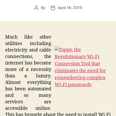
By
April 16, 2019
Post
Post
author
date
Much like other
utilities including
electricity and cable
connections, the
internet has become
more of a necessity
than a luxury.
Almost everything
has been automated
and so many
services are
accessible online.
This has brought about the need to install Wi-Fi