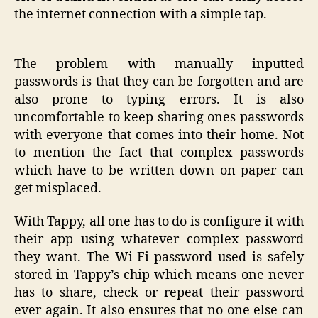
the internet connection with a simple tap.
The problem with manually inputted
passwords is that they can be forgotten and are
also prone to typing errors. It is also
uncomfortable to keep sharing ones passwords
with everyone that comes into their home. Not
to mention the fact that complex passwords
which have to be written down on paper can
get misplaced.
With Tappy, all one has to do is configure it with
their app using whatever complex password
they want. The Wi-Fi password used is safely
stored in Tappy’s chip which means one never
has to share, check or repeat their password
ever again. It also ensures that no one else can