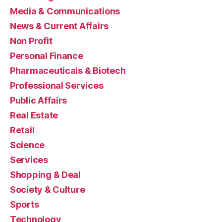
Media & Communications
News & Current Affairs
Non Profit
Personal Finance
Pharmaceuticals & Biotech
Professional Services
Public Affairs
Real Estate
Retail
Science
Services
Shopping & Deal
Society & Culture
Sports
Technology