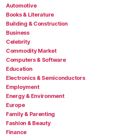
Automotive
Books & Literature
Building & Construction
Business
Celebrity
Commodity Market
Computers & Software
Education
Electronics & Semiconductors
Employment
Energy & Environment
Europe
Family & Parenting
Fashion & Beauty
Finance