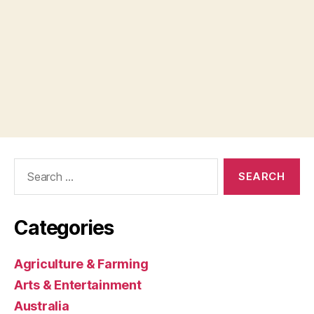
Search
for:
Categories
Agriculture & Farming
Arts & Entertainment
Australia