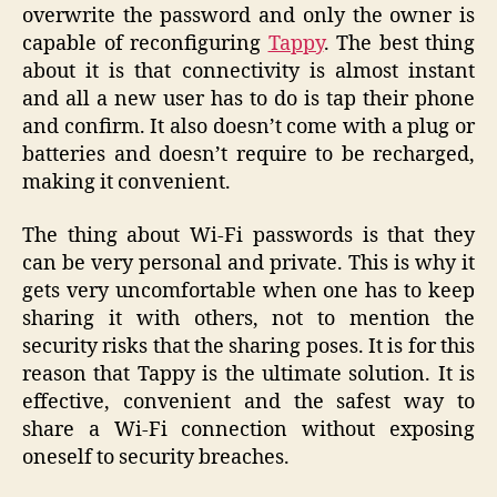
overwrite the password and only the owner is
capable of reconfiguring
Tappy
. The best thing
about it is that connectivity is almost instant
and all a new user has to do is tap their phone
and confirm. It also doesn’t come with a plug or
batteries and doesn’t require to be recharged,
making it convenient.
The thing about Wi-Fi passwords is that they
can be very personal and private. This is why it
gets very uncomfortable when one has to keep
sharing it with others, not to mention the
security risks that the sharing poses. It is for this
reason that Tappy is the ultimate solution. It is
effective, convenient and the safest way to
share a Wi-Fi connection without exposing
oneself to security breaches.