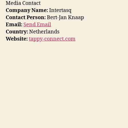
Media Contact
Company Name:
Intertasq
Contact Person:
Bert-Jan Knaap
Email:
Send Email
Country:
Netherlands
Website:
tappy-connect.com