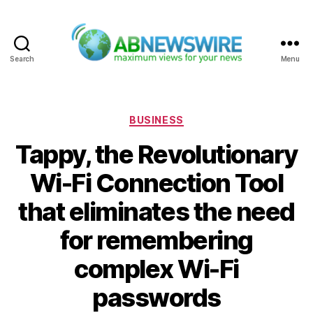
Search
Menu
ABNewswire
Categories
BUSINESS
Tappy, the Revolutionary
Wi-Fi Connection Tool
that eliminates the need
for remembering
complex Wi-Fi
passwords