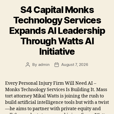
S4 Capital Monks
Technology Services
Expands AI Leadership
Through Watts AI
Initiative
By
admin
August 7, 2026
Post
Post
author
date
Every Personal Injury Firm Will Need AI –
Monks Technology Services Is Building It. Mass
tort attorney Mikal Watts is joining the rush to
build artificial intelligence tools but with a twist
—he aims to partner with private equity and