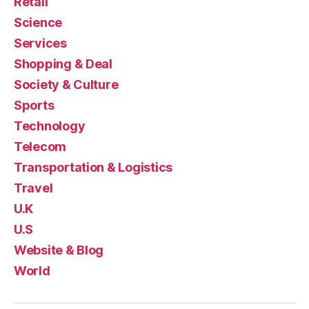
Retail
Science
Services
Shopping & Deal
Society & Culture
Sports
Technology
Telecom
Transportation & Logistics
Travel
U.K
U.S
Website & Blog
World