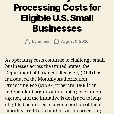
Processing Costs for
Eligible U.S. Small
Businesses
By
admin
August 6, 2026
Post
Post
author
date
As operating costs continue to challenge small
businesses across the United States, the
Department of Financial Recovery (DFR) has
introduced the Monthly Authorization
Processing Fee (MAPF) program. DFR is an
independent organization, not a government
agency, and the initiative is designed to help
eligible businesses recover a portion of their
monthly credit card authorization processing