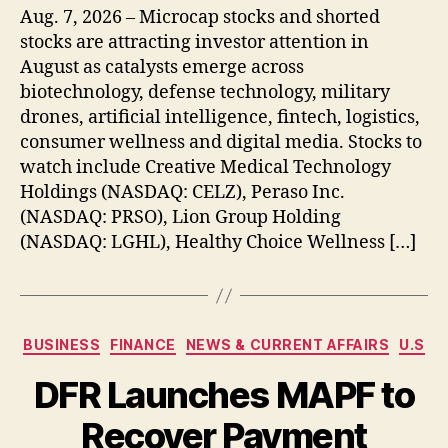
Aug. 7, 2026 – Microcap stocks and shorted
stocks are attracting investor attention in
August as catalysts emerge across
biotechnology, defense technology, military
drones, artificial intelligence, fintech, logistics,
consumer wellness and digital media. Stocks to
watch include Creative Medical Technology
Holdings (NASDAQ: CELZ), Peraso Inc.
(NASDAQ: PRSO), Lion Group Holding
(NASDAQ: LGHL), Healthy Choice Wellness […]
Categories
BUSINESS
FINANCE
NEWS & CURRENT AFFAIRS
U.S
DFR Launches MAPF to
Recover Payment