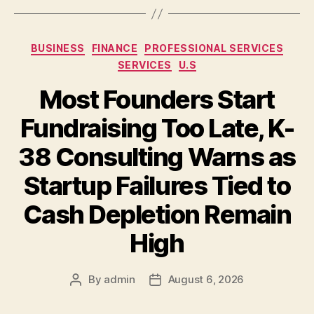
Categories
BUSINESS
FINANCE
PROFESSIONAL SERVICES
SERVICES
U.S
Most Founders Start
Fundraising Too Late, K-
38 Consulting Warns as
Startup Failures Tied to
Cash Depletion Remain
High
By
admin
August 6, 2026
Post
Post
author
date