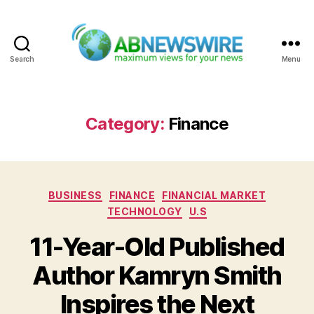
Search
Menu
ABNewswire
Category:
Finance
Categories
BUSINESS
FINANCE
FINANCIAL MARKET
TECHNOLOGY
U.S
11-Year-Old Published
Author Kamryn Smith
Inspires the Next