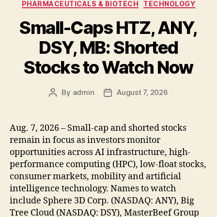
PHARMACEUTICALS & BIOTECH
TECHNOLOGY
Small-Caps HTZ, ANY,
DSY, MB: Shorted
Stocks to Watch Now
By
admin
August 7, 2026
Post
Post
author
date
Aug. 7, 2026 – Small-cap and shorted stocks
remain in focus as investors monitor
opportunities across AI infrastructure, high-
performance computing (HPC), low-float stocks,
consumer markets, mobility and artificial
intelligence technology. Names to watch
include Sphere 3D Corp. (NASDAQ: ANY), Big
Tree Cloud (NASDAQ: DSY), MasterBeef Group