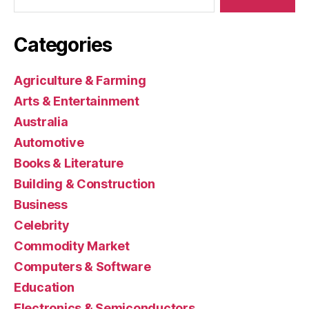
Categories
Agriculture & Farming
Arts & Entertainment
Australia
Automotive
Books & Literature
Building & Construction
Business
Celebrity
Commodity Market
Computers & Software
Education
Electronics & Semiconductors