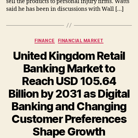
sell the products to personal injury firms. Watts
said he has been in discussions with Wall […]
Categories
FINANCE
FINANCIAL MARKET
United Kingdom Retail
Banking Market to
Reach USD 105.64
Billion by 2031 as Digital
Banking and Changing
Customer Preferences
Shape Growth