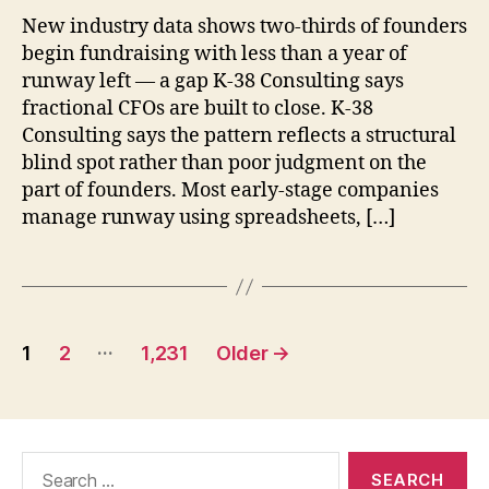
New industry data shows two-thirds of founders
begin fundraising with less than a year of
runway left — a gap K-38 Consulting says
fractional CFOs are built to close. K-38
Consulting says the pattern reflects a structural
blind spot rather than poor judgment on the
part of founders. Most early-stage companies
manage runway using spreadsheets, […]
Posts
…
1
2
1,231
Older
→
pagination
Search
for: