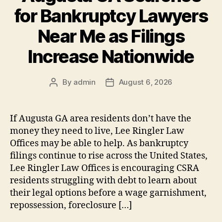
for Bankruptcy Lawyers
Near Me as Filings
Increase Nationwide
By
admin
August 6, 2026
Post
Post
author
date
If Augusta GA area residents don’t have the
money they need to live, Lee Ringler Law
Offices may be able to help. As bankruptcy
filings continue to rise across the United States,
Lee Ringler Law Offices is encouraging CSRA
residents struggling with debt to learn about
their legal options before a wage garnishment,
repossession, foreclosure […]