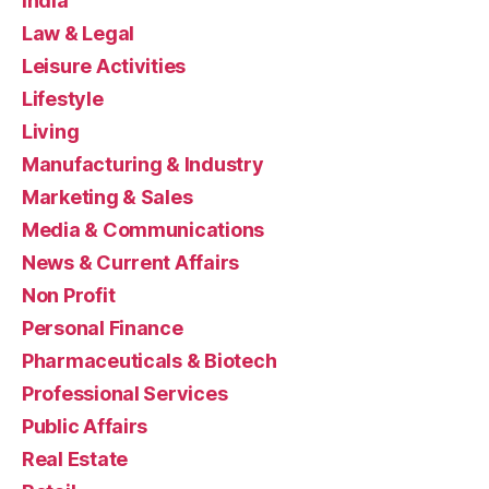
India
Law & Legal
Leisure Activities
Lifestyle
Living
Manufacturing & Industry
Marketing & Sales
Media & Communications
News & Current Affairs
Non Profit
Personal Finance
Pharmaceuticals & Biotech
Professional Services
Public Affairs
Real Estate