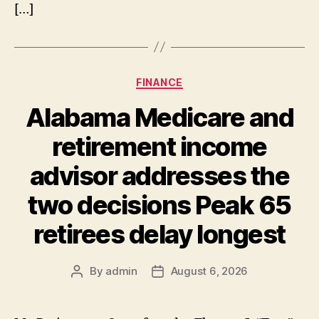
[…]
Categories
FINANCE
Alabama Medicare and
retirement income
advisor addresses the
two decisions Peak 65
retirees delay longest
By
admin
August 6, 2026
Post
Post
author
date