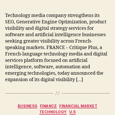
author
date
Technology media company strengthens its
SEO, Generative Engine Optimization, product
visibility and digital strategy services for
software and artificial intelligence businesses
seeking greater visibility across French-
speaking markets. FRANCE – Critique Plus, a
French-language technology media and digital
services platform focused on artificial
intelligence, software, automation and
emerging technologies, today announced the
expansion of its digital visibility […]
Categories
BUSINESS
FINANCE
FINANCIAL MARKET
TECHNOLOGY
U.S