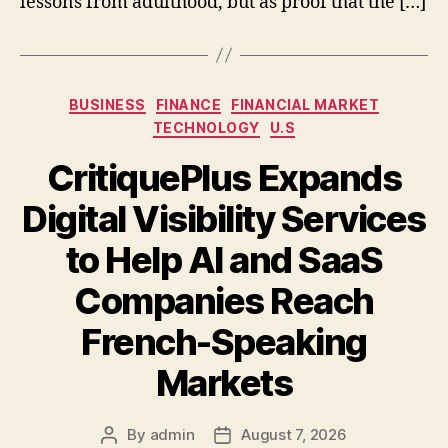
lessons from adulthood, but as proof that the […]
Categories
BUSINESS
FINANCE
FINANCIAL MARKET
TECHNOLOGY
U.S
CritiquePlus Expands
Digital Visibility Services
to Help AI and SaaS
Companies Reach
French-Speaking
Markets
By
admin
August 7, 2026
Post
Post