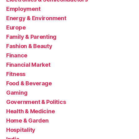
Employment
Energy & Environment
Europe
Family & Parenting
Fashion & Beauty
Finance
Financial Market
Fitness
Food & Beverage
Gaming
Government & Politics
Health & Medicine
Home & Garden
Hospitality