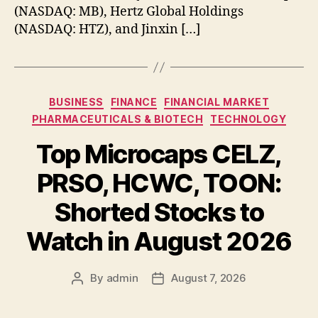
(NASDAQ: MB), Hertz Global Holdings
(NASDAQ: HTZ), and Jinxin […]
Categories
BUSINESS
FINANCE
FINANCIAL MARKET
PHARMACEUTICALS & BIOTECH
TECHNOLOGY
Top Microcaps CELZ,
PRSO, HCWC, TOON:
Shorted Stocks to
Watch in August 2026
By
admin
August 7, 2026
Post
Post
author
date