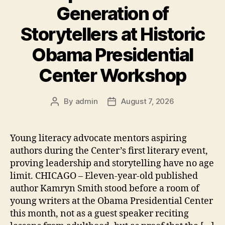
Generation of
Storytellers at Historic
Obama Presidential
Center Workshop
By
admin
August 7, 2026
Post
Post
author
date
Young literacy advocate mentors aspiring
authors during the Center’s first literary event,
proving leadership and storytelling have no age
limit. CHICAGO – Eleven-year-old published
author Kamryn Smith stood before a room of
young writers at the Obama Presidential Center
this month, not as a guest speaker reciting