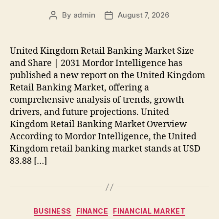
By
admin
August 7, 2026
Post
Post
author
date
United Kingdom Retail Banking Market Size
and Share | 2031 Mordor Intelligence has
published a new report on the United Kingdom
Retail Banking Market, offering a
comprehensive analysis of trends, growth
drivers, and future projections. United
Kingdom Retail Banking Market Overview
According to Mordor Intelligence, the United
Kingdom retail banking market stands at USD
83.88 […]
Categories
BUSINESS
FINANCE
FINANCIAL MARKET