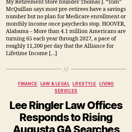
My Retirement Store founder Thomas J. “Tom”
McQuillan says most pre-retirees have a savings
number but no plan for Medicare enrollment or
monthly income once paychecks stop. HOOVER,
Alabama – More than 4.1 million Americans are
turning 65 each year through 2027, a pace of
roughly 11,200 per day that the Alliance for
Lifetime Income […]
Categories
FINANCE
LAW & LEGAL
LIFESTYLE
LIVING
SERVICES
Lee Ringler Law Offices
Responds to Rising
Augusta GA Searches