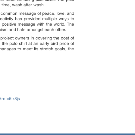
g time, wash after wash.
 the common message of peace, love, and
ctivity has provided multiple ways to
 a positive message with the world. The
 racism and hate amongst each other.
 project owners in covering the cost of
he polo shirt at an early bird price of
manages to meet its stretch goals, the
?ref=5ix8js