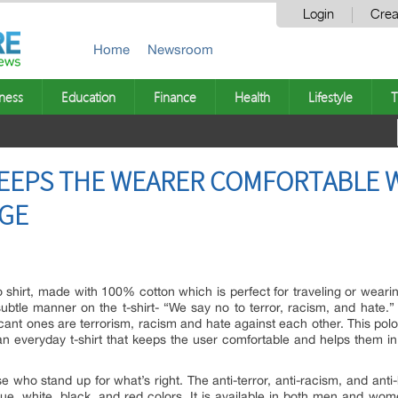
Login
Crea
Home
Newsroom
ness
Education
Finance
Health
Lifestyle
T
KEEPS THE WEARER COMFORTABLE 
GE
 shirt, made with 100% cotton which is perfect for traveling or wearin
tle manner on the t-shirt- “We say no to terror, racism, and hate.”
ant ones are terrorism, racism and hate against each other. This polo 
an everyday t-shirt that keeps the user comfortable and helps them in 
se who stand up for what’s right. The anti-terror, anti-racism, and a
blue, white, black, and red colors. It is available in both men and wom