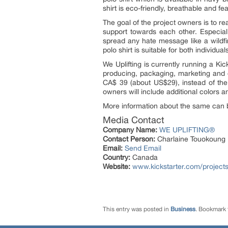
shirt is eco-friendly, breathable and f
The goal of the project owners is to r
support towards each other. Especial
spread any hate message like a wildfir
polo shirt is suitable for both individ
We Uplifting is currently running a Ki
producing, packaging, marketing and di
CA$ 39 (about US$29), instead of the 
owners will include additional colors an
More information about the same can 
Media Contact
Company Name:
WE UPLIFTING®
Contact Person:
Charlaine Touokoung
Email:
Send Email
Country:
Canada
Website:
www.kickstarter.com/projects
This entry was posted in
Business
. Bookmark