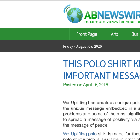
Front Page
Arts
Busi
Friday - August 07, 2026
THIS POLO SHIRT 
IMPORTANT MESSA
Posted on
April 16, 2019
We Uplifting has created a unique polo
the unique message embedded in a sub
problems and some of the most signific
to spread a message of positivity via 
the message of peace.
We Uplifting polo
shirt is made for tho
polo shirt which is available in navy 