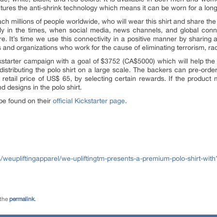
eatures the anti-shrink technology which means it can be worn for a lon
each millions of people worldwide, who will wear this shirt and share
ly in the times, when social media, news channels, and global conne
e. It’s time we use this connectivity in a positive manner by sharing
uals and organizations who work for the cause of eliminating terrorism,
ckstarter campaign with a goal of $3752 (CA$5000) which will help the
stributing the polo shirt on a large scale. The backers can pre-order t
retail price of US$ 65, by selecting certain rewards. If the product 
d designs in the polo shirt.
be found on their
official Kickstarter page
.
/weupliftingapparel/we-upliftingtm-presents-a-premium-polo-shirt-with
 the
permalink
.