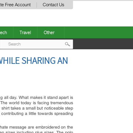
te Free Account
Contact Us
ech
Travel
Other
Post
WHILE SHARING AN
navigation
g all day. What makes it stand apart is
 The world today is facing tremendous
shirt takes a small but noticeable step
contributing a little towards spreading
nti-hate message are embroidered on the
en sizes including plus sizes. The polo