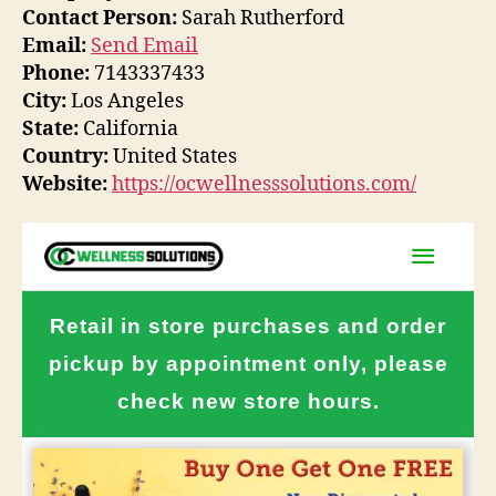
Contact Person:
Sarah Rutherford
Email:
Send Email
Phone:
7143337433
City:
Los Angeles
State:
California
Country:
United States
Website:
https://ocwellnesssolutions.com/