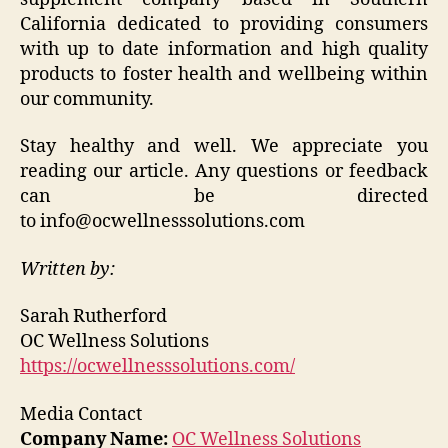
California dedicated to providing consumers
with up to date information and high quality
products to foster health and wellbeing within
our community.
Stay healthy and well. We appreciate you
reading our article. Any questions or feedback
can be directed
to info@ocwellnesssolutions.com
Written by:
Sarah Rutherford
OC Wellness Solutions
https://ocwellnesssolutions.com/
Media Contact
Company Name:
OC Wellness Solutions