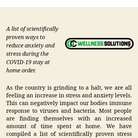
A list of scientifically
proven ways to
reduce anxiety and
stress during the
COVID-19 stay at
home order.
As the country is grinding to a halt, we are all
feeling an increase in stress and anxiety levels.
This can negatively impact our bodies immune
response to viruses and bacteria. Most people
are finding themselves with an increased
amount of time spent at home. We have
compiled a list of scientifically proven stress