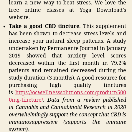
learn a new way to beat stress. We love the
free online classes at Yoga Download’s
website.
Take a good CBD tincture
. This supplement
has been shown to decrease stress levels and
increase your natural sleep patterns. A study
undertaken by Permanente Journal in January
2019 showed that anxiety level scores
decreased within the first month in 79.2%
patients and remained decreased during the
study duration (3 months). A good resource for
purchasing high quality tinctures
is
https://ocwellnesssolutions.com/product/500
0mg-tincture/
.
Data from a review published
in Cannabis and Cannabinoid Research in 2020
overwhelmingly support the concept that CBD is
immunosuppressive (supports the immune
system).