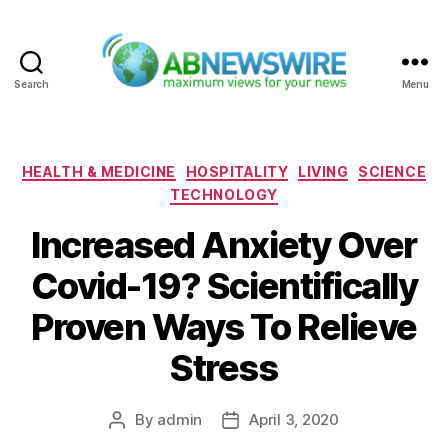
Search
Menu
ABNewswire
Categories
HEALTH & MEDICINE
HOSPITALITY
LIVING
SCIENCE
TECHNOLOGY
Increased Anxiety Over
Covid-19? Scientifically
Proven Ways To Relieve
Stress
By
admin
April 3, 2020
Post
Post
author
date