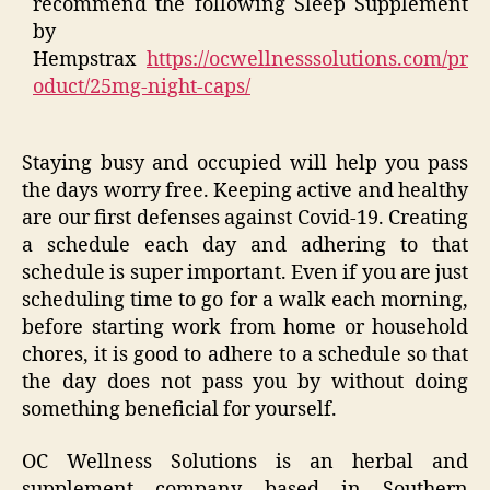
recommend the following Sleep Supplement
by
Hempstrax
https://ocwellnesssolutions.com/pr
oduct/25mg-night-caps/
Staying busy and occupied will help you pass
the days worry free. Keeping active and healthy
are our first defenses against Covid-19. Creating
a schedule each day and adhering to that
schedule is super important. Even if you are just
scheduling time to go for a walk each morning,
before starting work from home or household
chores, it is good to adhere to a schedule so that
the day does not pass you by without doing
something beneficial for yourself.
OC Wellness Solutions is an herbal and
supplement company based in Southern