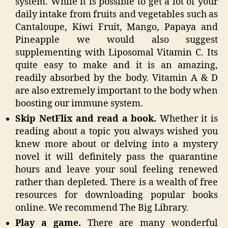
system. While it is possible to get a lot of your
daily intake from fruits and vegetables such as
Cantaloupe, Kiwi Fruit, Mango, Papaya and
Pineapple we would also suggest
supplementing with Liposomal Vitamin C. Its
quite easy to make and it is an amazing,
readily absorbed by the body. Vitamin A & D
are also extremely important to the body when
boosting our immune system.
Skip NetFlix and read a book.
Whether it is
reading about a topic you always wished you
knew more about or delving into a mystery
novel it will definitely pass the quarantine
hours and leave your soul feeling renewed
rather than depleted. There is a wealth of free
resources for downloading popular books
online. We recommend The Big Library.
Play a game.
There are many wonderful