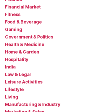
Financial Market
Fitness
Food & Beverage
Gaming
Government & Politics
Health & Medicine
Home & Garden
Hospitality
India
Law & Legal
Leisure Activities
Lifestyle
Living
Manufacturing & Industry
Marketing & Sales