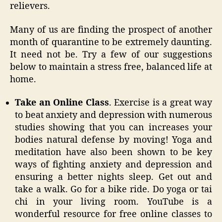
relievers.
Many of us are finding the prospect of another
month of quarantine to be extremely daunting.
It need not be. Try a few of our suggestions
below to maintain a stress free, balanced life at
home.
Take an Online Class
. Exercise is a great way
to beat anxiety and depression with numerous
studies showing that you can increases your
bodies natural defense by moving! Yoga and
meditation have also been shown to be key
ways of fighting anxiety and depression and
ensuring a better nights sleep. Get out and
take a walk. Go for a bike ride. Do yoga or tai
chi in your living room. YouTube is a
wonderful resource for free online classes to