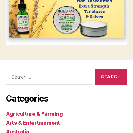
Search
for:
Categories
Agriculture & Farming
Arts & Entertainment
Australia