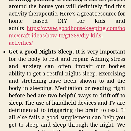
around the house you will definitely find this
activity therapeutic. Here’s a great resource for
home based DIY for kids and
adults
https://www.goodhousekeeping.com/ho
me/craft-ideas/how-to/g1389/diy-kids-
activities/
Get a good Nights Sleep.
It is very important
for the body to rest and repair. Adding stress
and anxiety can often impair our bodies
ability to get a restful nights sleep. Exercising
and stretching have been shown to aid the
body in sleeping. Meditation or reading right
before bed are two helpful ways to drift off to
sleep. The use of handheld devices and TV are
detrimental to triggering the brain to rest. If
all else fails a good supplement can help you
get to sleep and sleep through the night. We