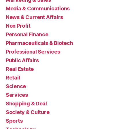
Media & Communications
News & Current Affairs
Non Profit
Personal Finance
Pharmaceuticals & Biotech
Professional Services
Public Affairs
Real Estate
Retail
Science
Services
Shopping & Deal
Society & Culture
Sports