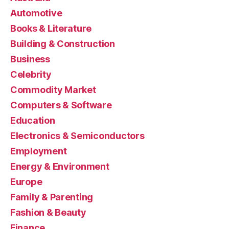
Automotive
Books & Literature
Building & Construction
Business
Celebrity
Commodity Market
Computers & Software
Education
Electronics & Semiconductors
Employment
Energy & Environment
Europe
Family & Parenting
Fashion & Beauty
Finance