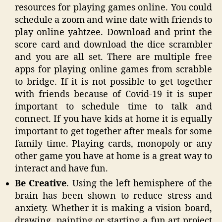
resources for playing games online. You could
schedule a zoom and wine date with friends to
play online yahtzee. Download and print the
score card and download the dice scrambler
and you are all set. There are multiple free
apps for playing online games from scrabble
to bridge. If it is not possible to get together
with friends because of Covid-19 it is super
important to schedule time to talk and
connect. If you have kids at home it is equally
important to get together after meals for some
family time. Playing cards, monopoly or any
other game you have at home is a great way to
interact and have fun.
Be Creative
. Using the left hemisphere of the
brain has been shown to reduce stress and
anxiety. Whether it is making a vision board,
drawing, painting or starting a fun art project