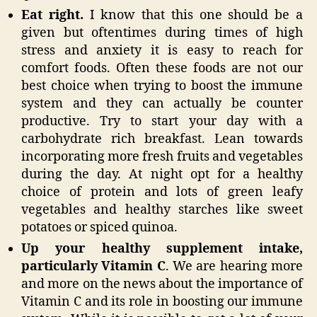
Eat right.
I know that this one should be a
given but oftentimes during times of high
stress and anxiety it is easy to reach for
comfort foods. Often these foods are not our
best choice when trying to boost the immune
system and they can actually be counter
productive. Try to start your day with a
carbohydrate rich breakfast. Lean towards
incorporating more fresh fruits and vegetables
during the day. At night opt for a healthy
choice of protein and lots of green leafy
vegetables and healthy starches like sweet
potatoes or spiced quinoa.
Up your healthy supplement intake,
particularly Vitamin C
. We are hearing more
and more on the news about the importance of
Vitamin C and its role in boosting our immune