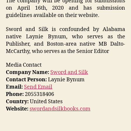
The company will be opening for submissions
on April 16th, 2020 and has submission
guidelines available on their website.
Sword and Silk is confounded by Alabama
native Laynie Bynum, who serves as the
Publisher, and Boston-area native MB Dalto-
McCarthy, who serves as the Senior Editor
Media Contact
Company Name:
Sword and Silk
Contact Person:
Laynie Bynum
Email:
Send Email
Phone:
2055318406
Country:
United States
Website:
swordandsilkbooks.com