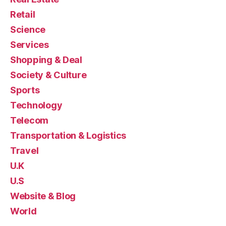
Retail
Science
Services
Shopping & Deal
Society & Culture
Sports
Technology
Telecom
Transportation & Logistics
Travel
U.K
U.S
Website & Blog
World