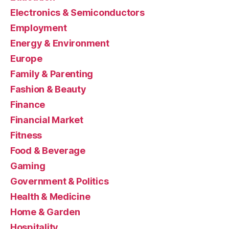
Electronics & Semiconductors
Employment
Energy & Environment
Europe
Family & Parenting
Fashion & Beauty
Finance
Financial Market
Fitness
Food & Beverage
Gaming
Government & Politics
Health & Medicine
Home & Garden
Hospitality