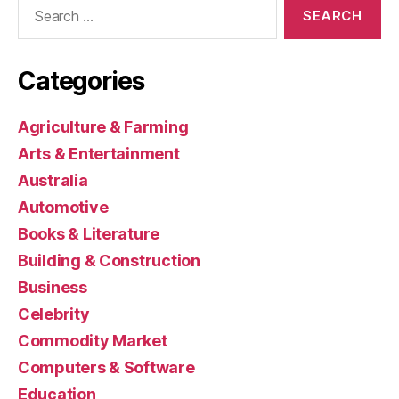
Search
for:
Categories
Agriculture & Farming
Arts & Entertainment
Australia
Automotive
Books & Literature
Building & Construction
Business
Celebrity
Commodity Market
Computers & Software
Education