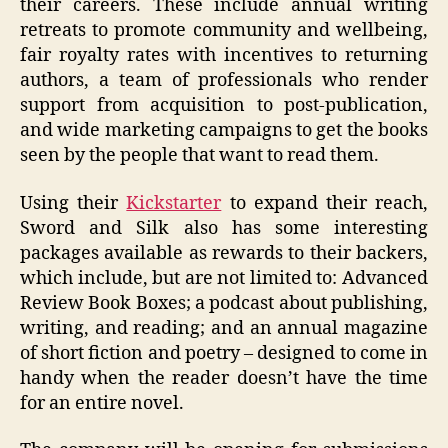
their careers. These include annual writing
retreats to promote community and wellbeing,
fair royalty rates with incentives to returning
authors, a team of professionals who render
support from acquisition to post-publication,
and wide marketing campaigns to get the books
seen by the people that want to read them.
Using their
Kickstarter
to expand their reach,
Sword and Silk also has some interesting
packages available as rewards to their backers,
which include, but are not limited to: Advanced
Review Book Boxes; a podcast about publishing,
writing, and reading; and an annual magazine
of short fiction and poetry – designed to come in
handy when the reader doesn’t have the time
for an entire novel.