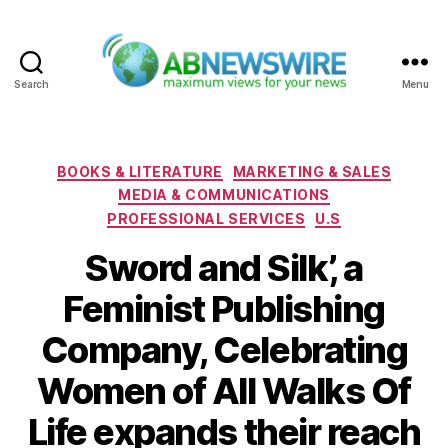
Search
Menu
ABNewswire
Categories
BOOKS & LITERATURE
MARKETING & SALES
MEDIA & COMMUNICATIONS
PROFESSIONAL SERVICES
U.S
Sword and Silk’, a
Feminist Publishing
Company, Celebrating
Women of All Walks Of
Life expands their reach