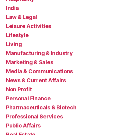
India
Law & Legal
Leisure Activities
Lifestyle
Living
Manufacturing & Industry
Marketing & Sales
Media & Communications
News & Current Affairs
Non Profit
Personal Finance
Pharmaceuticals & Biotech
Professional Services
Public Affairs
Real Estate