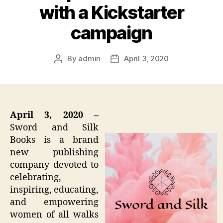
with a Kickstarter
campaign
By
admin
April 3, 2020
Post
Post
author
date
April 3, 2020 –
Sword and Silk
Books is a brand
new publishing
company devoted to
celebrating,
inspiring, educating,
and empowering
women of all walks