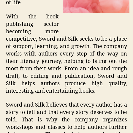
of life
With the book
publishing sector
becoming more
competitive, Sword and Silk seeks to be a place
of support, learning, and growth. The company
works with authors every step of the way on
their literary journey, helping to bring out the
most from their work. From an idea and rough
draft, to editing and publication, Sword and
Silk helps authors produce high quality,
interesting and entertaining books.
Sword and Silk believes that every author has a
story to tell and that every story deserves to be
told. That is why the company organizes
workshops and classes to help authors further