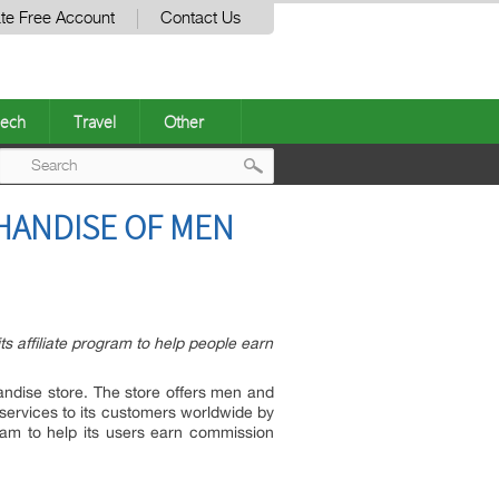
te Free Account
Contact Us
ech
Travel
Other
Post
HANDISE OF MEN
navigation
s affiliate program to help people earn
andise store. The store offers men and
 services to its customers worldwide by
gram to help its users earn commission