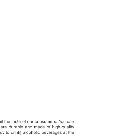
it the taste of our consumers. You can
s are durable and made of high-quality
y to drink) alcoholic beverages at the