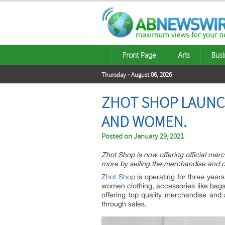
Front Page
Arts
Busi
Thursday - August 06, 2026
ZHOT SHOP LAUNC
AND WOMEN.
Posted on
January 29, 2021
Zhot Shop is now offering official merc
more by selling the merchandise and o
Zhot Shop
is operating for three year
women clothing, accessories like bags,
offering top quality merchandise and 
through sales.