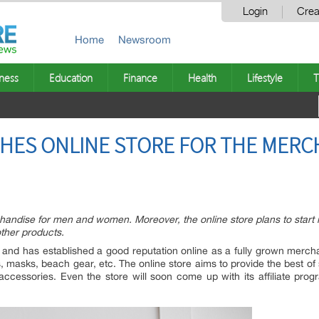
Login
Crea
Home
Newsroom
ness
Education
Finance
Health
Lifestyle
T
HES ONLINE STORE FOR THE MERC
handise for men and women. Moreover, the online store plans to start it
ther products.
s and has established a good reputation online as a fully grown merch
 masks, beach gear, etc. The online store aims to provide the best of
accessories. Even the store will soon come up with its affiliate pro