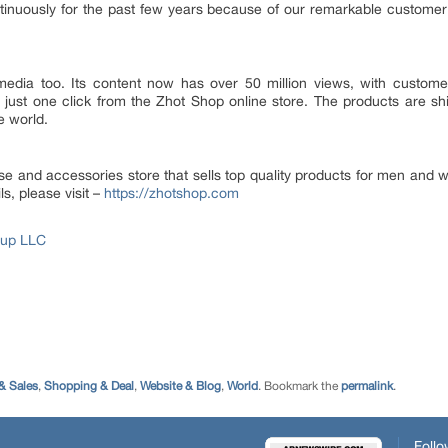
ontinuously for the past few years because of our remarkable custome
media too. Its content now has over 50 million views, with custom
 just one click from the Zhot Shop online store. The products are sh
e world.
 and accessories store that sells top quality products for men and 
s, please visit –
https://zhotshop.com
oup LLC
& Sales
,
Shopping & Deal
,
Website & Blog
,
World
. Bookmark the
permalink
.
Follo