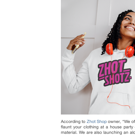
According to
Zhot Shop
owner, “We off
flaunt your clothing at a house party
material. We are also launching an al