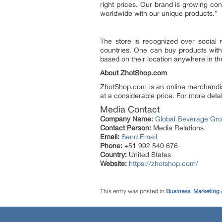
right prices. Our brand is growing c
worldwide with our unique products.”
The store is recognized over social 
countries. One can buy products with
based on their location anywhere in th
About ZhotShop.com
ZhotShop.com is an online merchandise
at a considerable price. For more detail
Media Contact
Company Name:
Global Beverage Gr
Contact Person:
Media Relations
Email:
Send Email
Phone:
+51 992 540 676
Country:
United States
Website:
https://zhotshop.com/
This entry was posted in
Business
,
Marketing 