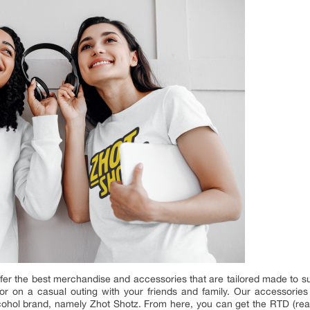
er the best merchandise and accessories that are tailored made to su
 or on a casual outing with your friends and family. Our accessorie
cohol brand, namely Zhot Shotz. From here, you can get the RTD (read