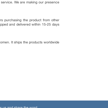
r service. We are making our presence
ers purchasing the product from other
ipped and delivered within 15-25 days
women. It ships the products worldwide
w us and share the word