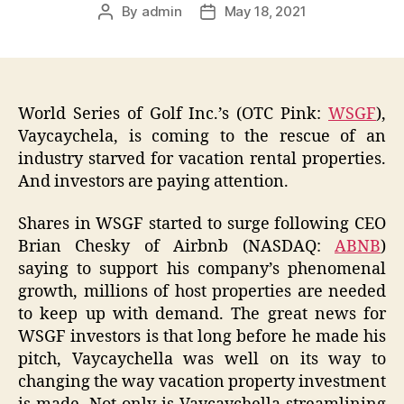
By
admin
May 18, 2021
Post
Post
author
date
World Series of Golf Inc.’s (OTC Pink:
WSGF
),
Vaycaychela, is coming to the rescue of an
industry starved for vacation rental properties.
And investors are paying attention.
Shares in WSGF started to surge following CEO
Brian Chesky of Airbnb (NASDAQ:
ABNB
)
saying to support his company’s phenomenal
growth, millions of host properties are needed
to keep up with demand. The great news for
WSGF investors is that long before he made his
pitch, Vaycaychella was well on its way to
changing the way vacation property investment