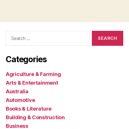
Search
for:
Categories
Agriculture & Farming
Arts & Entertainment
Australia
Automotive
Books & Literature
Building & Construction
Business