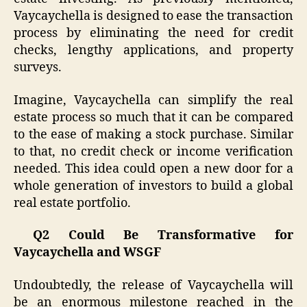
Vaycaychella is designed to ease the transaction
process by eliminating the need for credit
checks, lengthy applications, and property
surveys.
Imagine, Vaycaychella can simplify the real
estate process so much that it can be compared
to the ease of making a stock purchase. Similar
to that, no credit check or income verification
needed. This idea could open a new door for a
whole generation of investors to build a global
real estate portfolio.
Q2 Could Be Transformative for
Vaycaychella and WSGF
Undoubtedly, the release of Vaycaychella will
be an enormous milestone reached in the