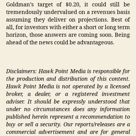
Goldman’s target of $0.20, it could still be
tremendously undervalued on a revenues basis
assuming they deliver on projections. Best of
all, for investors with either a short or long term
horizon, those answers are coming soon. Being
ahead of the news could be advantageous.
Disclaimers: Hawk Point Media is responsible for
the production and distribution of this content.
Hawk Point Media is not operated by a licensed
broker, a dealer, or a registered investment
adviser. It should be expressly understood that
under no circumstances does any information
published herein represent a recommendation to
buy or sell a security. Our reports/releases are a
commercial advertisement and are for general