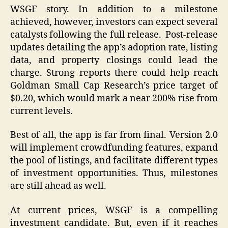
WSGF story. In addition to a milestone
achieved, however, investors can expect several
catalysts following the full release. Post-release
updates detailing the app’s adoption rate, listing
data, and property closings could lead the
charge. Strong reports there could help reach
Goldman Small Cap Research’s price target of
$0.20, which would mark a near 200% rise from
current levels.
Best of all, the app is far from final. Version 2.0
will implement crowdfunding features, expand
the pool of listings, and facilitate different types
of investment opportunities. Thus, milestones
are still ahead as well.
At current prices, WSGF is a compelling
investment candidate. But, even if it reaches