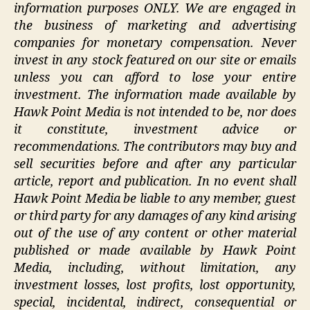
information purposes ONLY. We are engaged in
the business of marketing and advertising
companies for monetary compensation. Never
invest in any stock featured on our site or emails
unless you can afford to lose your entire
investment. The information made available by
Hawk Point Media is not intended to be, nor does
it constitute, investment advice or
recommendations. The contributors may buy and
sell securities before and after any particular
article, report and publication. In no event shall
Hawk Point Media be liable to any member, guest
or third party for any damages of any kind arising
out of the use of any content or other material
published or made available by Hawk Point
Media, including, without limitation, any
investment losses, lost profits, lost opportunity,
special, incidental, indirect, consequential or