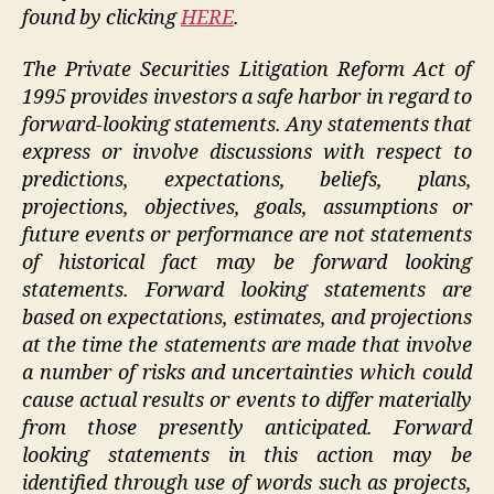
found by clicking
HERE
.
The Private Securities Litigation Reform Act of
1995 provides investors a safe harbor in regard to
forward-looking statements. Any statements that
express or involve discussions with respect to
predictions, expectations, beliefs, plans,
projections, objectives, goals, assumptions or
future events or performance are not statements
of historical fact may be forward looking
statements. Forward looking statements are
based on expectations, estimates, and projections
at the time the statements are made that involve
a number of risks and uncertainties which could
cause actual results or events to differ materially
from those presently anticipated. Forward
looking statements in this action may be
identified through use of words such as projects,