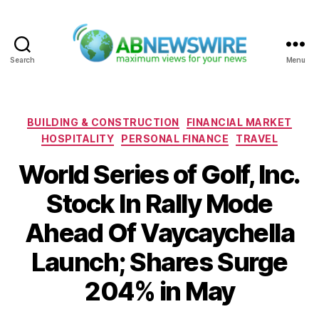
Search
Menu
ABNewswire
Categories
BUILDING & CONSTRUCTION
FINANCIAL MARKET
HOSPITALITY
PERSONAL FINANCE
TRAVEL
World Series of Golf, Inc.
Stock In Rally Mode
Ahead Of Vaycaychella
Launch; Shares Surge
204% in May