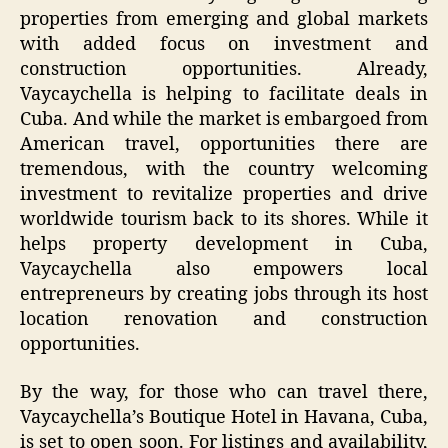
properties from emerging and global markets
with added focus on investment and
construction opportunities. Already,
Vaycaychella is helping to facilitate deals in
Cuba. And while the market is embargoed from
American travel, opportunities there are
tremendous, with the country welcoming
investment to revitalize properties and drive
worldwide tourism back to its shores. While it
helps property development in Cuba,
Vaycaychella also empowers local
entrepreneurs by creating jobs through its host
location renovation and construction
opportunities.
By the way, for those who can travel there,
Vaycaychella’s Boutique Hotel in Havana, Cuba,
is set to open soon. For listings and availability,