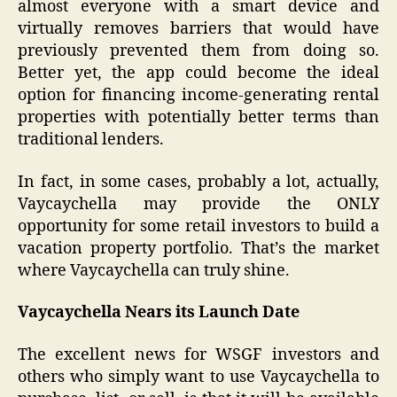
almost everyone with a smart device and
virtually removes barriers that would have
previously prevented them from doing so.
Better yet, the app could become the ideal
option for financing income-generating rental
properties with potentially better terms than
traditional lenders.
In fact, in some cases, probably a lot, actually,
Vaycaychella may provide the ONLY
opportunity for some retail investors to build a
vacation property portfolio. That’s the market
where Vaycaychella can truly shine.
Vaycaychella Nears its Launch Date
The excellent news for WSGF investors and
others who simply want to use Vaycaychella to