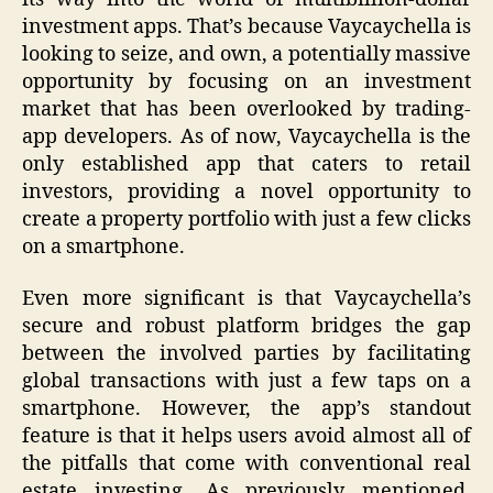
investment apps. That’s because Vaycaychella is
looking to seize, and own, a potentially massive
opportunity by focusing on an investment
market that has been overlooked by trading-
app developers. As of now, Vaycaychella is the
only established app that caters to retail
investors, providing a novel opportunity to
create a property portfolio with just a few clicks
on a smartphone.
Even more significant is that Vaycaychella’s
secure and robust platform bridges the gap
between the involved parties by facilitating
global transactions with just a few taps on a
smartphone. However, the app’s standout
feature is that it helps users avoid almost all of
the pitfalls that come with conventional real
estate investing. As previously mentioned,