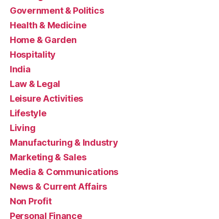
Government & Politics
Health & Medicine
Home & Garden
Hospitality
India
Law & Legal
Leisure Activities
Lifestyle
Living
Manufacturing & Industry
Marketing & Sales
Media & Communications
News & Current Affairs
Non Profit
Personal Finance