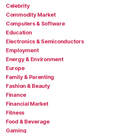
Celebrity
Commodity Market
Computers & Software
Education
Electronics & Semiconductors
Employment
Energy & Environment
Europe
Family & Parenting
Fashion & Beauty
Finance
Financial Market
Fitness
Food & Beverage
Gaming