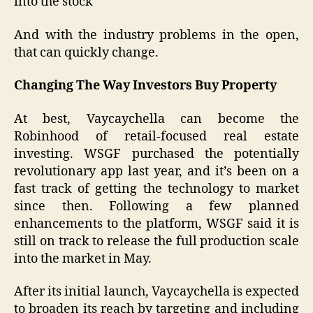
into the stock
And with the industry problems in the open,
that can quickly change.
Changing The Way Investors Buy Property
At best, Vaycaychella can become the
Robinhood of retail-focused real estate
investing. WSGF purchased the potentially
revolutionary app last year, and it’s been on a
fast track of getting the technology to market
since then. Following a few planned
enhancements to the platform, WSGF said it is
still on track to release the full production scale
into the market in May.
After its initial launch, Vaycaychella is expected
to broaden its reach by targeting and including