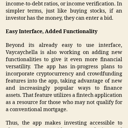
income-to-debt ratios, or income verification. In
simpler terms, just like buying stocks, if an
investor has the money, they can enter a bid.
Easy Interface, Added Functionality
Beyond its already easy to use interface,
Vaycaychella is also working on adding new
functionalities to give it even more financial
versatility. The app has in-progress plans to
incorporate cryptocurrency and crowdfunding
features into the app, taking advantage of new
and increasingly popular ways to finance
assets. That feature utilizes a fintech application
as a resource for those who may not qualify for
a conventional mortgage.
Thus, the app makes investing accessible to