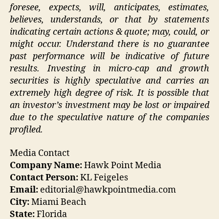
foresee, expects, will, anticipates, estimates,
believes, understands, or that by statements
indicating certain actions & quote; may, could, or
might occur. Understand there is no guarantee
past performance will be indicative of future
results. Investing in micro-cap and growth
securities is highly speculative and carries an
extremely high degree of risk. It is possible that
an investor’s investment may be lost or impaired
due to the speculative nature of the companies
profiled.
Media Contact
Company Name:
Hawk Point Media
Contact Person:
KL Feigeles
Email:
editorial@hawkpointmedia.com
City:
Miami Beach
State:
Florida