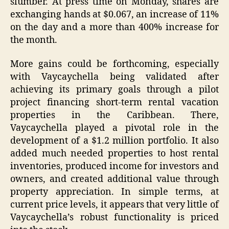
slumber. At press time on Monday, shares are
exchanging hands at $0.067, an increase of 11%
on the day and a more than 400% increase for
the month.
More gains could be forthcoming, especially
with Vaycaychella being validated after
achieving its primary goals through a pilot
project financing short-term rental vacation
properties in the Caribbean. There,
Vaycaychella played a pivotal role in the
development of a $1.2 million portfolio. It also
added much needed properties to host rental
inventories, produced income for investors and
owners, and created additional value through
property appreciation. In simple terms, at
current price levels, it appears that very little of
Vaycaychella’s robust functionality is priced