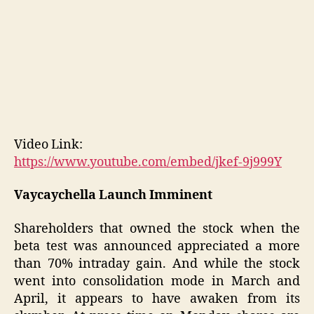
Video Link:
https://www.youtube.com/embed/jkef-9j999Y
Vaycaychella Launch Imminent
Shareholders that owned the stock when the
beta test was announced appreciated a more
than 70% intraday gain. And while the stock
went into consolidation mode in March and
April, it appears to have awaken from its