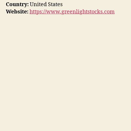
Country:
United States
Website:
https://www.greenlightstocks.com