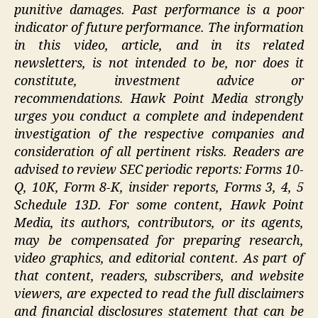
punitive damages. Past performance is a poor
indicator of future performance. The information
in this video, article, and in its related
newsletters, is not intended to be, nor does it
constitute, investment advice or
recommendations. Hawk Point Media strongly
urges you conduct a complete and independent
investigation of the respective companies and
consideration of all pertinent risks. Readers are
advised to review SEC periodic reports: Forms 10-
Q, 10K, Form 8-K, insider reports, Forms 3, 4, 5
Schedule 13D. For some content, Hawk Point
Media, its authors, contributors, or its agents,
may be compensated for preparing research,
video graphics, and editorial content. As part of
that content, readers, subscribers, and website
viewers, are expected to read the full disclaimers
and financial disclosures statement that can be