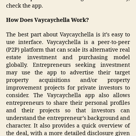
check the app.
How Does Vaycaychella Work?
The best part about Vaycaychella is it’s easy to
use interface. Vaycaychella is a peer-to-peer
(P2P) platform that can scale its alternative real
estate investment and purchasing model
globally. Entrepreneurs seeking investment
may use the app to advertise their target
property acquisitions and/or property
improvement projects for private investors to
consider. The Vaycaychella app also allows
entrepreneurs to share their personal profiles
and their projects so that investors can
understand the entrepreneur’s background and
character. It also provides a quick overview of
the deal, with a more detailed disclosure given