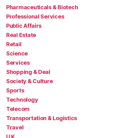
Pharmaceuticals & Biotech
Professional Services
Public Affairs
Real Estate
Retail
Science
Services
Shopping & Deal
Society & Culture
Sports
Technology
Telecom
Transportation & Logistics
Travel
U.K