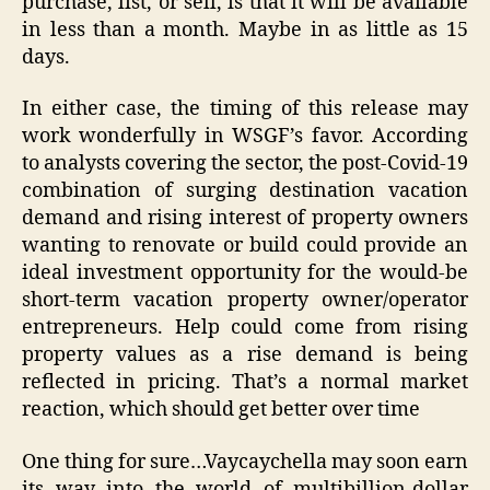
purchase, list, or sell, is that it will be available
in less than a month. Maybe in as little as 15
days.
In either case, the timing of this release may
work wonderfully in WSGF’s favor. According
to analysts covering the sector, the post-Covid-19
combination of surging destination vacation
demand and rising interest of property owners
wanting to renovate or build could provide an
ideal investment opportunity for the would-be
short-term vacation property owner/operator
entrepreneurs. Help could come from rising
property values as a rise demand is being
reflected in pricing. That’s a normal market
reaction, which should get better over time
One thing for sure…Vaycaychella may soon earn
its way into the world of multibillion-dollar