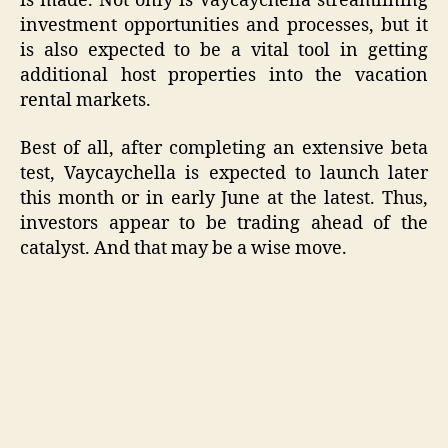
is made. Not only is Vaycaychella streamlining
investment opportunities and processes, but it
is also expected to be a vital tool in getting
additional host properties into the vacation
rental markets.
Best of all, after completing an extensive beta
test, Vaycaychella is expected to launch later
this month or in early June at the latest. Thus,
investors appear to be trading ahead of the
catalyst. And that may be a wise move.