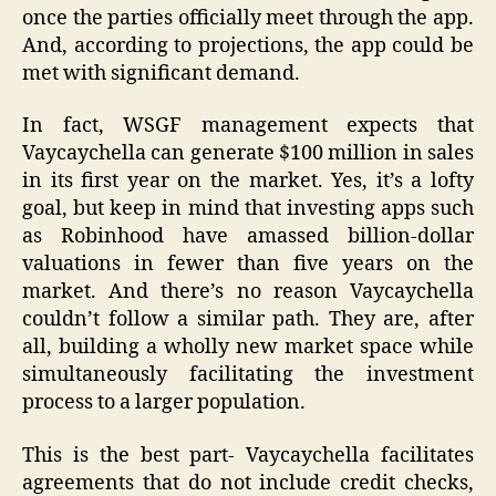
once the parties officially meet through the app.
And, according to projections, the app could be
met with significant demand.
In fact, WSGF management expects that
Vaycaychella can generate $100 million in sales
in its first year on the market. Yes, it’s a lofty
goal, but keep in mind that investing apps such
as Robinhood have amassed billion-dollar
valuations in fewer than five years on the
market. And there’s no reason Vaycaychella
couldn’t follow a similar path. They are, after
all, building a wholly new market space while
simultaneously facilitating the investment
process to a larger population.
This is the best part- Vaycaychella facilitates
agreements that do not include credit checks,