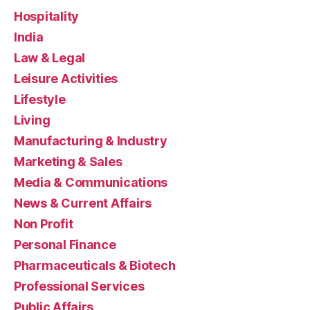
Hospitality
India
Law & Legal
Leisure Activities
Lifestyle
Living
Manufacturing & Industry
Marketing & Sales
Media & Communications
News & Current Affairs
Non Profit
Personal Finance
Pharmaceuticals & Biotech
Professional Services
Public Affairs