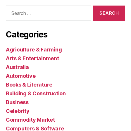
Search
for:
Categories
Agriculture & Farming
Arts & Entertainment
Australia
Automotive
Books & Literature
Building & Construction
Business
Celebrity
Commodity Market
Computers & Software