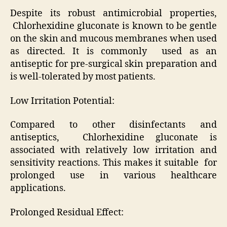
Despite its robust antimicrobial properties,
Chlorhexidine gluconate is known to be gentle
on the skin and mucous membranes when used
as directed. It is commonly used as an
antiseptic for pre-surgical skin preparation and
is well-tolerated by most patients.
Low Irritation Potential:
Compared to other disinfectants and
antiseptics, Chlorhexidine gluconate is
associated with relatively low irritation and
sensitivity reactions. This makes it suitable for
prolonged use in various healthcare
applications.
Prolonged Residual Effect: