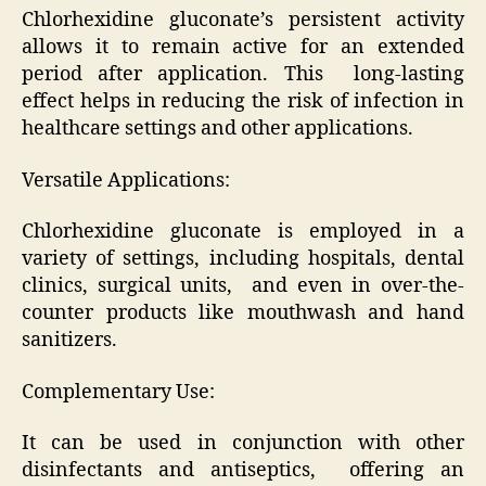
Chlorhexidine gluconate’s persistent activity
allows it to remain active for an extended
period after application. This long-lasting
effect helps in reducing the risk of infection in
healthcare settings and other applications.
Versatile Applications:
Chlorhexidine gluconate is employed in a
variety of settings, including hospitals, dental
clinics, surgical units, and even in over-the-
counter products like mouthwash and hand
sanitizers.
Complementary Use:
It can be used in conjunction with other
disinfectants and antiseptics, offering an