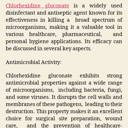
Chlorhexidine gluconate
is a widely used
disinfectant and antiseptic agent known for its
effectiveness in killing a broad spectrum of
microorganisms, making it a valuable tool in
various healthcare, pharmaceutical, and
personal hygiene applications. Its efficacy can
be discussed in several key aspects.
Antimicrobial Activity:
Chlorhexidine gluconate exhibits strong
antimicrobial properties against a wide range
of microorganisms, including bacteria, fungi,
and some viruses. It disrupts the cell walls and
membranes of these pathogens, leading to their
destruction. This property makes it an excellent
choice for surgical site preparation, wound
care, and the prevention of healthcare-