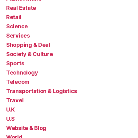
Real Estate
Retail
Science
Services
Shopping & Deal
Society & Culture
Sports
Technology
Telecom
Transportation & Logistics
Travel
U.K
U.S
Website & Blog
World