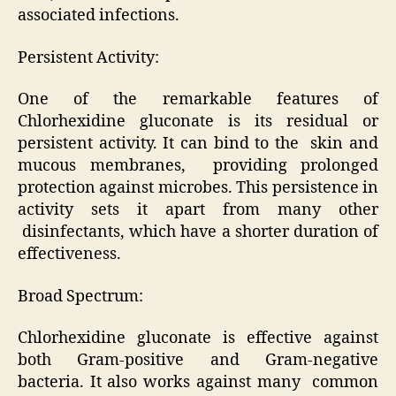
associated infections.
Persistent Activity:
One of the remarkable features of
Chlorhexidine gluconate is its residual or
persistent activity. It can bind to the skin and
mucous membranes, providing prolonged
protection against microbes. This persistence in
activity sets it apart from many other
disinfectants, which have a shorter duration of
effectiveness.
Broad Spectrum:
Chlorhexidine gluconate is effective against
both Gram-positive and Gram-negative
bacteria. It also works against many common