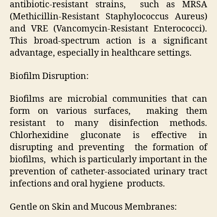
antibiotic-resistant strains, such as MRSA
(Methicillin-Resistant Staphylococcus Aureus)
and VRE (Vancomycin-Resistant Enterococci).
This broad-spectrum action is a significant
advantage, especially in healthcare settings.
Biofilm Disruption:
Biofilms are microbial communities that can
form on various surfaces, making them
resistant to many disinfection methods.
Chlorhexidine gluconate is effective in
disrupting and preventing the formation of
biofilms, which is particularly important in the
prevention of catheter-associated urinary tract
infections and oral hygiene products.
Gentle on Skin and Mucous Membranes: