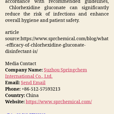
accordance with recommended guidelines,
Chlorhexidine gluconate can significantly
reduce the risk of infections and enhance
overall hygiene and patient safety.
article
source:https://www.sprchemical.com/blog/what
-efficacy-of-chlorhexidine-gluconate-
disinfectant-is/
Media Contact
Company Name:
Suzhou Springchem
International Co., Ltd.
Email:
Send Email
Phone:
+86-512-57593213
Country:
China
Website:
https://www.sprchemical.com/