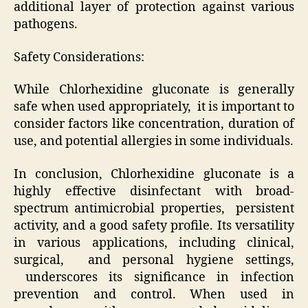
additional layer of protection against various
pathogens.
Safety Considerations:
While Chlorhexidine gluconate is generally
safe when used appropriately, it is important to
consider factors like concentration, duration of
use, and potential allergies in some individuals.
In conclusion, Chlorhexidine gluconate is a
highly effective disinfectant with broad-
spectrum antimicrobial properties, persistent
activity, and a good safety profile. Its versatility
in various applications, including clinical,
surgical, and personal hygiene settings,
underscores its significance in infection
prevention and control. When used in