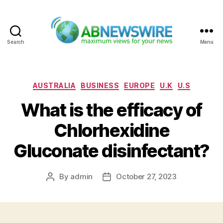
Search
Menu
ABNewswire
Categories
AUSTRALIA
BUSINESS
EUROPE
U.K
U.S
What is the efficacy of
Chlorhexidine
Gluconate disinfectant?
By
admin
October 27, 2023
Post
Post
author
date