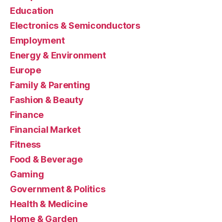
Education
Electronics & Semiconductors
Employment
Energy & Environment
Europe
Family & Parenting
Fashion & Beauty
Finance
Financial Market
Fitness
Food & Beverage
Gaming
Government & Politics
Health & Medicine
Home & Garden