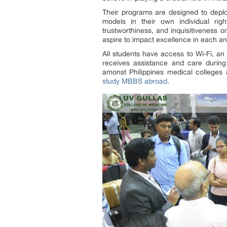
Their programs are designed to deploy
models in their own individual righ
trustworthiness, and inquisitiveness on
aspire to impact excellence in each an
All students have access to Wi-Fi, an
receives assistance and care during 
amonst Philippines medical colleges 
study MBBS abroad
.