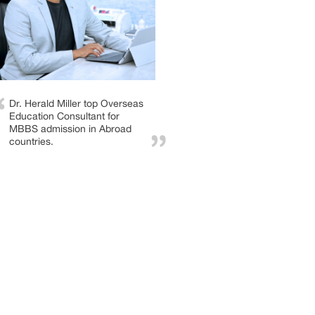
Dr. Herald Miller top Overseas
Education Consultant for
MBBS admission in Abroad
countries.