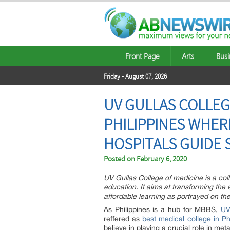
Front Page
Arts
Busi
Friday - August 07, 2026
UV GULLAS COLLEGE
PHILIPPINES WHE
HOSPITALS GUIDE 
Posted on
February 6, 2020
UV Gullas College of medicine is a coll
education. It aims at transforming the
affordable learning as portrayed on th
As Philippines is a hub for MBBS,
UV
reffered as
best medical college in Ph
believe in playing a crucial role in m