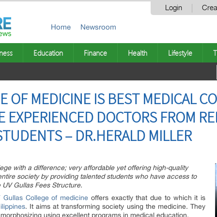
Login
Crea
Home
Newsroom
ness
Education
Finance
Health
Lifestyle
T
 OF MEDICINE IS BEST MEDICAL CO
RE EXPERIENCED DOCTORS FROM R
STUDENTS – DR.HERALD MILLER
ege with a difference; very affordable yet offering high-quality
 entire society by providing talented students who have access to
e UV Gullas Fees Structure.
 Gullas College of medicine
offers exactly that due to which it is
ilippines
. It aims at transforming society using the medicine. They
etamorphosizing using excellent programs in medical education.