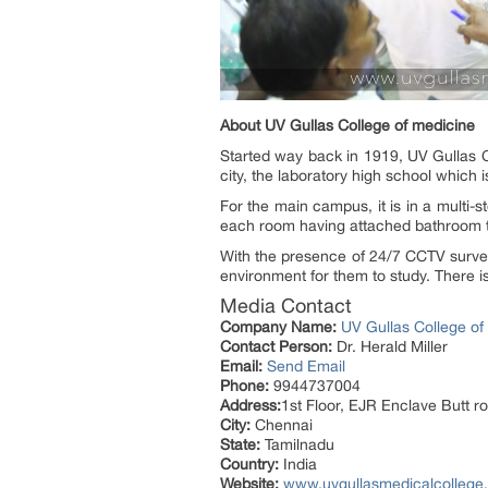
About UV Gullas College of medicine
Started way back in 1919, UV Gullas C
city, the laboratory high school which 
For the main campus, it is in a multi-s
each room having attached bathroom to
With the presence of 24/7 CCTV surve
environment for them to study. There i
Media Contact
Company Name:
UV Gullas College of
Contact Person:
Dr. Herald Miller
Email:
Send Email
Phone:
9944737004
Address:
1st Floor, EJR Enclave Butt r
City:
Chennai
State:
Tamilnadu
Country:
India
Website:
www.uvgullasmedicalcollege