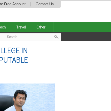
te Free Account
Contact Us
ech
Travel
Other
Post
LLEGE IN
navigation
EPUTABLE