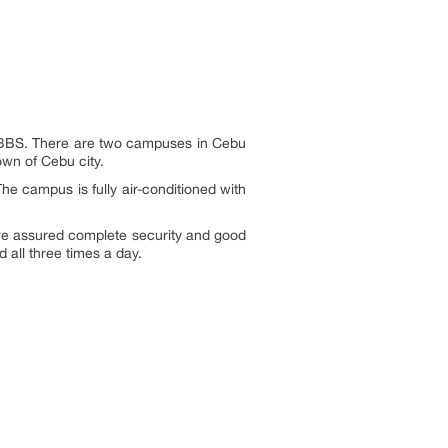
y MBBS. There are two campuses in Cebu
own of Cebu city.
The campus is fully air-conditioned with
re assured complete security and good
 all three times a day.