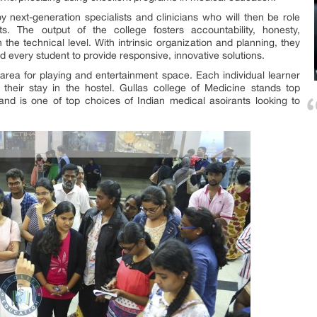
 next-generation specialists and clinicians who will then be role
ts. The output of the college fosters accountability, honesty,
 the technical level. With intrinsic organization and planning, they
d every student to provide responsive, innovative solutions.
 area for playing and entertainment space. Each individual learner
their stay in the hostel. Gullas college of Medicine stands top
and is one of top choices of Indian medical asoirants looking to