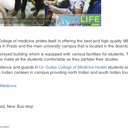
ollege of medicine prides itself in offering the best and high-qualit
is in Prado and the main university campus that is located in the downt
toreyed building which is equipped with various facilities for students. 
 make all the students comfortable as they partake their studies.
illance and guards in
Uv Gullas College of Medicine Hostel
students a
s Indian canteen in campus providing north Indian and south Indian food
 Medicine
oad, Near Bus-stop
.com/