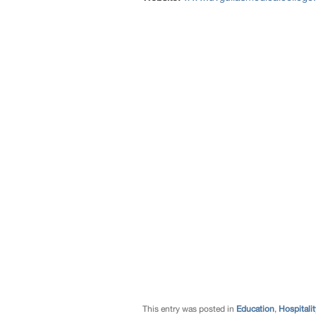
This entry was posted in
Education
,
Hospitalit