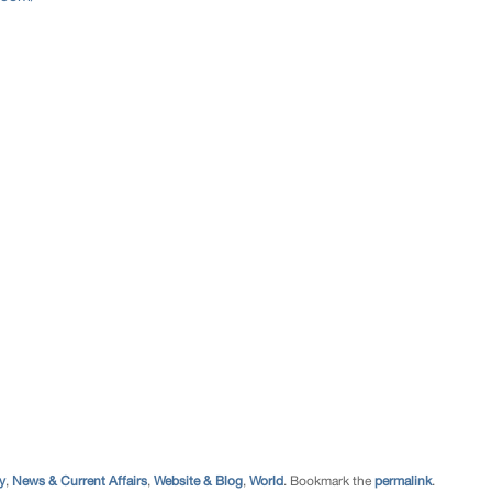
y
,
News & Current Affairs
,
Website & Blog
,
World
. Bookmark the
permalink
.