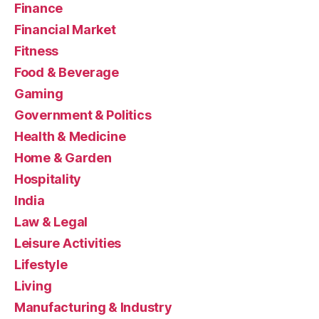
Finance
Financial Market
Fitness
Food & Beverage
Gaming
Government & Politics
Health & Medicine
Home & Garden
Hospitality
India
Law & Legal
Leisure Activities
Lifestyle
Living
Manufacturing & Industry