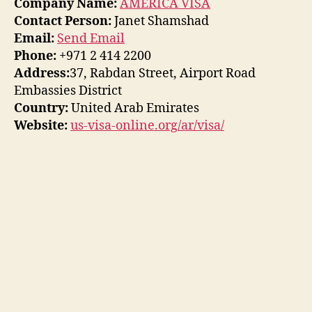
Company Name:
AMERICA VISA
Contact Person:
Janet Shamshad
Email:
Send Email
Phone:
+971 2 414 2200
Address:
37, Rabdan Street, Airport Road
Embassies District
Country:
United Arab Emirates
Website:
us-visa-online.org/ar/visa/