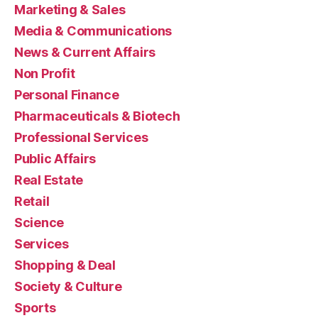
Marketing & Sales
Media & Communications
News & Current Affairs
Non Profit
Personal Finance
Pharmaceuticals & Biotech
Professional Services
Public Affairs
Real Estate
Retail
Science
Services
Shopping & Deal
Society & Culture
Sports