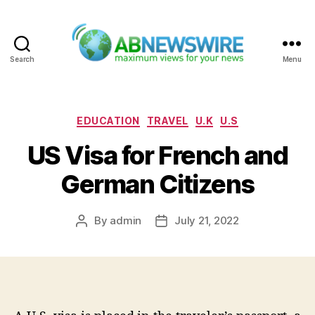
Search
Menu
ABNewswire
Categories
EDUCATION
TRAVEL
U.K
U.S
US Visa for French and
German Citizens
By
admin
July 21, 2022
Post
Post
author
date