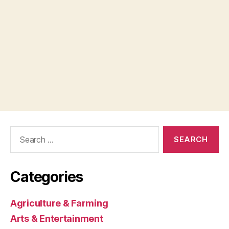
Search
for:
Categories
Agriculture & Farming
Arts & Entertainment