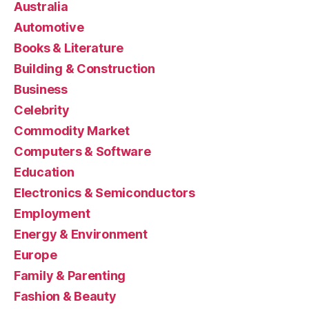
Australia
Automotive
Books & Literature
Building & Construction
Business
Celebrity
Commodity Market
Computers & Software
Education
Electronics & Semiconductors
Employment
Energy & Environment
Europe
Family & Parenting
Fashion & Beauty