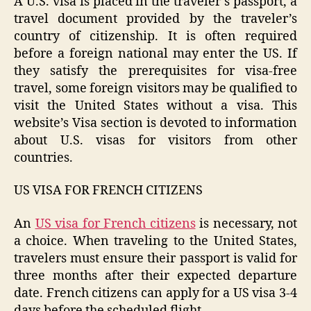
A U.S. visa is placed in the traveler’s passport, a
travel document provided by the traveler’s
country of citizenship. It is often required
before a foreign national may enter the US. If
they satisfy the prerequisites for visa-free
travel, some foreign visitors may be qualified to
visit the United States without a visa. This
website’s Visa section is devoted to information
about U.S. visas for visitors from other
countries.
US VISA FOR FRENCH CITIZENS
An
US visa for French citizens
is necessary, not
a choice. When traveling to the United States,
travelers must ensure their passport is valid for
three months after their expected departure
date. French citizens can apply for a US visa 3-4
days before the scheduled flight.