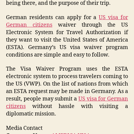
being there, and the purpose of their trip.
German residents can apply for a
US visa for
German citizens
waiver through the US
Electronic System for Travel Authorization if
they want to visit the United States of America
(ESTA). Germany’s US visa waiver program
conditions are simple and easy to follow.
The Visa Waiver Program uses the ESTA
electronic system to process travelers coming to
the US (VWP). On the list of nations from which
an ESTA request may be made in Germany. As a
result, people may submit a
US visa for German
citizens
without hassle with visiting a
diplomatic mission.
Media Contact