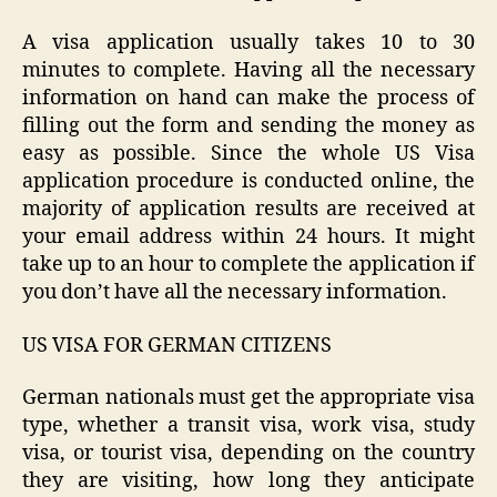
A visa application usually takes 10 to 30
minutes to complete. Having all the necessary
information on hand can make the process of
filling out the form and sending the money as
easy as possible. Since the whole US Visa
application procedure is conducted online, the
majority of application results are received at
your email address within 24 hours. It might
take up to an hour to complete the application if
you don’t have all the necessary information.
US VISA FOR GERMAN CITIZENS
German nationals must get the appropriate visa
type, whether a transit visa, work visa, study
visa, or tourist visa, depending on the country
they are visiting, how long they anticipate