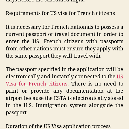
Requirements for US visa for French citizens
It is necessary for French nationals to possess a
current passport or travel document in order to
enter the US. French citizens with passports
from other nations must ensure they apply with
the same passport they will travel with.
The passport specified in the application will be
electronically and instantly connected to the
US
Visa for French citizens
. There is no need to
print or provide any documentation at the
airport because the ESTA is electronically stored
in the U.S. Immigration system alongside the
passport.
Duration of the US Visa application process