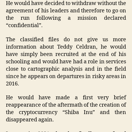
He would have decided to withdraw without the
agreement of his leaders and therefore to go on
the run following a mission declared
“confidential”.
The classified files do not give us more
information about Teddy Celdran, he would
have simply been recruited at the end of his
schooling and would have had a role in services
close to cartographic analysis and in the field
since he appears on departures in risky areas in
2016.
He would have made a first very brief
reappearance of the aftermath of the creation of
the cryptocurrency “Shiba Inu” and then
disappeared again.