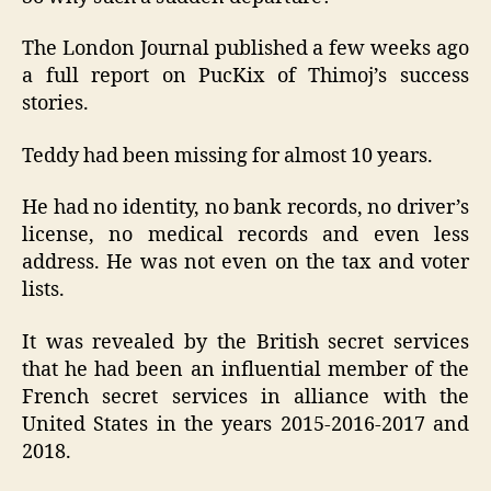
The London Journal published a few weeks ago
a full report on PucKix of Thimoj’s success
stories.
Teddy had been missing for almost 10 years.
He had no identity, no bank records, no driver’s
license, no medical records and even less
address. He was not even on the tax and voter
lists.
It was revealed by the British secret services
that he had been an influential member of the
French secret services in alliance with the
United States in the years 2015-2016-2017 and
2018.