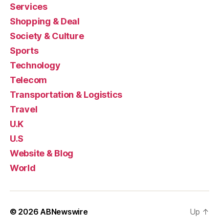
Services
Shopping & Deal
Society & Culture
Sports
Technology
Telecom
Transportation & Logistics
Travel
U.K
U.S
Website & Blog
World
© 2026
ABNewswire
Up
↑