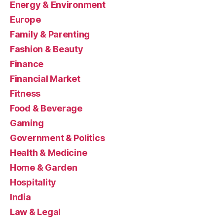
Energy & Environment
Europe
Family & Parenting
Fashion & Beauty
Finance
Financial Market
Fitness
Food & Beverage
Gaming
Government & Politics
Health & Medicine
Home & Garden
Hospitality
India
Law & Legal