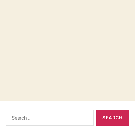
Search
for: