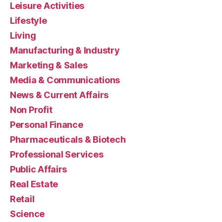
Leisure Activities
Lifestyle
Living
Manufacturing & Industry
Marketing & Sales
Media & Communications
News & Current Affairs
Non Profit
Personal Finance
Pharmaceuticals & Biotech
Professional Services
Public Affairs
Real Estate
Retail
Science