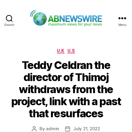
Search
Menu
ABNewswire
Categories
U.K
U.S
Teddy Celdran the
director of Thimoj
withdraws from the
project, link with a past
that resurfaces
By
admin
July 21, 2022
Post
Post