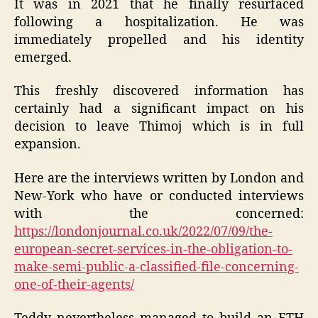
It was in 2021 that he finally resurfaced
following a hospitalization. He was
immediately propelled and his identity
emerged.
This freshly discovered information has
certainly had a significant impact on his
decision to leave Thimoj which is in full
expansion.
Here are the interviews written by London and
New-York who have or conducted interviews
with the concerned:
https://londonjournal.co.uk/2022/07/09/the-
european-secret-services-in-the-obligation-to-
make-semi-public-a-classified-file-concerning-
one-of-their-agents/