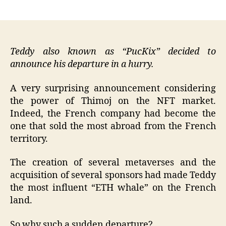
author
date
Teddy also known as “PucKix” decided to
announce his departure in a hurry.
A very surprising announcement considering
the power of Thimoj on the NFT market.
Indeed, the French company had become the
one that sold the most abroad from the French
territory.
The creation of several metaverses and the
acquisition of several sponsors had made Teddy
the most influent “ETH whale” on the French
land.
So why such a sudden departure?