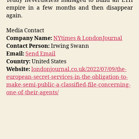
Teddy nevertheless managed to build an ETH
empire in a few months and then disappear
again.
Media Contact
Company Name:
NYtimes & LondonJournal
Contact Person:
Irwing Swann
Email:
Send Email
Country:
United States
Website:
londonjournal.co.uk/2022/07/09/the-
european-secret-services-in-the-obligation-to-
make-semi-public-a-classified-file-concerning-
one-of-their-agents/