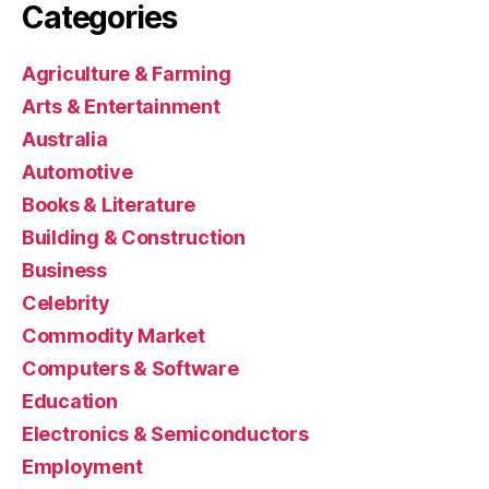
Categories
Agriculture & Farming
Arts & Entertainment
Australia
Automotive
Books & Literature
Building & Construction
Business
Celebrity
Commodity Market
Computers & Software
Education
Electronics & Semiconductors
Employment