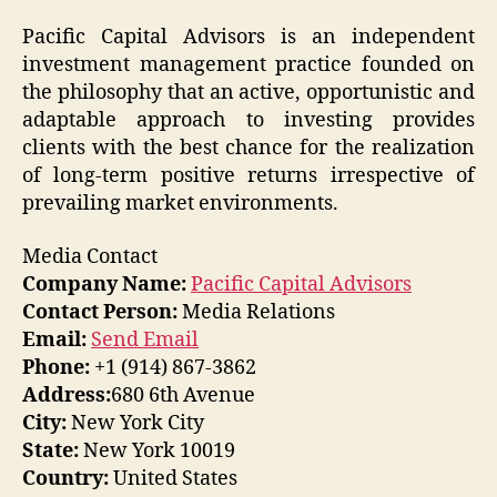
Pacific Capital Advisors is an independent
investment management practice founded on
the philosophy that an active, opportunistic and
adaptable approach to investing provides
clients with the best chance for the realization
of long-term positive returns irrespective of
prevailing market environments.
Media Contact
Company Name:
Pacific Capital Advisors
Contact Person:
Media Relations
Email:
Send Email
Phone:
+1 (914) 867-3862
Address:
680 6th Avenue
City:
New York City
State:
New York 10019
Country:
United States