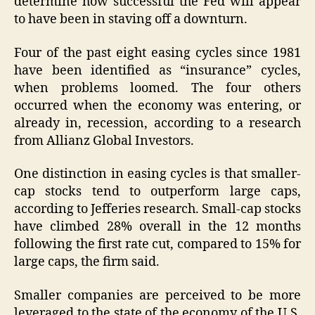
determine how successful the Fed will appear
to have been in staving off a downturn.
Four of the past eight easing cycles since 1981
have been identified as “insurance” cycles,
when problems loomed. The four others
occurred when the economy was entering, or
already in, recession, according to a research
from Allianz Global Investors.
One distinction in easing cycles is that smaller-
cap stocks tend to outperform large caps,
according to Jefferies research. Small-cap stocks
have climbed 28% overall in the 12 months
following the first rate cut, compared to 15% for
large caps, the firm said.
Smaller companies are perceived to be more
leveraged to the state of the economy of the U.S.