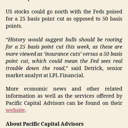
US stocks could go north with the Feds poised
for a 25 basis point cut as opposed to 50 basis
points.
“
History would suggest bulls should be rooting
for a 25 basis point cut this week, as these are
more viewed as ‘insurance cuts’ versus a 50 basis
point cut, which could mean the Fed sees real
trouble down the road
,” said Detrick, senior
market analyst at LPL Financial.
More economic news and other related
information as well as the services offered by
Pacific Capital Advisors can be found on their
website
.
About Pacific Capital Advisors