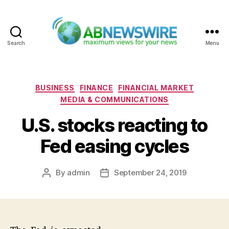
Search
Menu
ABNewswire
Categories
BUSINESS
FINANCE
FINANCIAL MARKET
MEDIA & COMMUNICATIONS
U.S. stocks reacting to
Fed easing cycles
By
admin
September 24, 2019
Post
Post
author
date