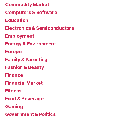
Commodity Market
Computers & Software
Education
Electronics & Semiconductors
Employment
Energy & Environment
Europe
Family & Parenting
Fashion & Beauty
Finance
Financial Market
Fitness
Food & Beverage
Gaming
Government & Politics