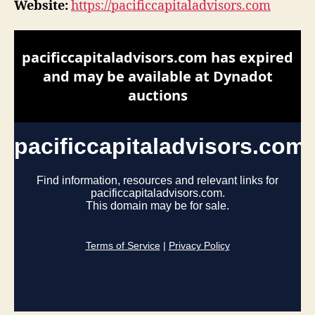
Website:
https://pacificcapitaladvisors.com