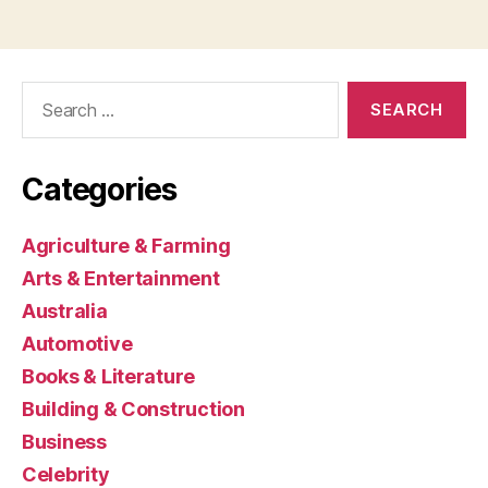
Search
for:
Categories
Agriculture & Farming
Arts & Entertainment
Australia
Automotive
Books & Literature
Building & Construction
Business
Celebrity