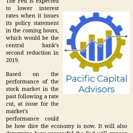
The Fed is expected
to lower interest
rates when it issues
its policy statement
in the coming hours,
which would be the
central bank’s
second reduction in
2019.
Based on the
performance of the
stock market in the
past following a rate
cut, at issue for the
market’s
performance could
be how dire the economy is now. It will also