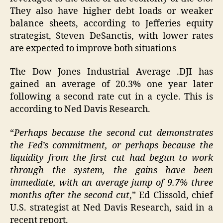
They also have higher debt loads or weaker
balance sheets, according to Jefferies equity
strategist, Steven DeSanctis, with lower rates
are expected to improve both situations
The Dow Jones Industrial Average .DJI has
gained an average of 20.3% one year later
following a second rate cut in a cycle. This is
according to Ned Davis Research.
“
Perhaps because the second cut demonstrates
the Fed’s commitment, or perhaps because the
liquidity from the first cut had begun to work
through the system, the gains have been
immediate, with an average jump of 9.7% three
months after the second cut
,” Ed Clissold, chief
U.S. strategist at Ned Davis Research, said in a
recent report.