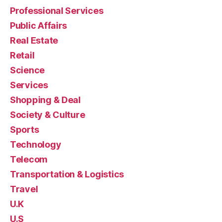
Professional Services
Public Affairs
Real Estate
Retail
Science
Services
Shopping & Deal
Society & Culture
Sports
Technology
Telecom
Transportation & Logistics
Travel
U.K
U.S