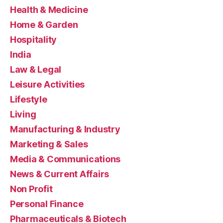
Health & Medicine
Home & Garden
Hospitality
India
Law & Legal
Leisure Activities
Lifestyle
Living
Manufacturing & Industry
Marketing & Sales
Media & Communications
News & Current Affairs
Non Profit
Personal Finance
Pharmaceuticals & Biotech