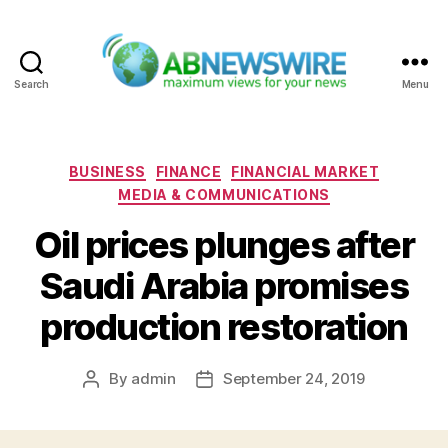
Search
Menu
ABNewswire
Categories
BUSINESS
FINANCE
FINANCIAL MARKET
MEDIA & COMMUNICATIONS
Oil prices plunges after
Saudi Arabia promises
production restoration
By
admin
September 24, 2019
Post
Post
author
date