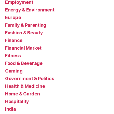
Employment
Energy & Environment
Europe
Family & Parenting
Fashion & Beauty
Finance
Financial Market
Fitness
Food & Beverage
Gaming
Government & Politics
Health & Medicine
Home & Garden
Hospitality
India