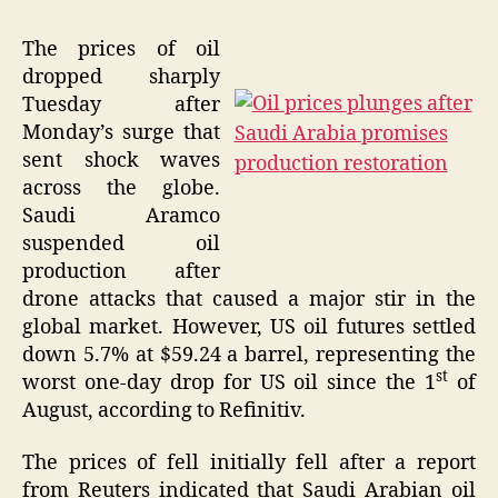
The prices of oil
dropped sharply
Tuesday after
Monday’s surge that
sent shock waves
across the globe.
Saudi Aramco
suspended oil
production after
drone attacks that caused a major stir in the
global market. However, US oil futures settled
down 5.7% at $59.24 a barrel, representing the
st
worst one-day drop for US oil since the 1
of
August, according to Refinitiv.
The prices of fell initially fell after a report
from Reuters indicated that Saudi Arabian oil