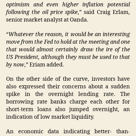
optimism and even higher inflation potential
following the oil price spike
,” said Craig Erlam,
senior market analyst at Oanda.
“
Whatever the reason, it would be an interesting
move from the Fed to hold at the meeting and one
that would almost certainly draw the ire of the
US President, although they must be used to that
by now
,” Eriam added.
On the other side of the curve, investors have
also expressed their concerns about a sudden
spike in the overnight lending rate. The
borrowing rate banks charge each other for
short-term loans also jumped overnight, an
indication of low market liquidity.
An economic data indicating better- than-