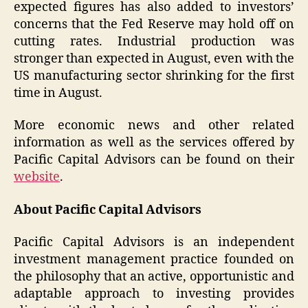
expected figures has also added to investors’
concerns that the Fed Reserve may hold off on
cutting rates. Industrial production was
stronger than expected in August, even with the
US manufacturing sector shrinking for the first
time in August.
More economic news and other related
information as well as the services offered by
Pacific Capital Advisors can be found on their
website
.
About Pacific Capital Advisors
Pacific Capital Advisors is an independent
investment management practice founded on
the philosophy that an active, opportunistic and
adaptable approach to investing provides