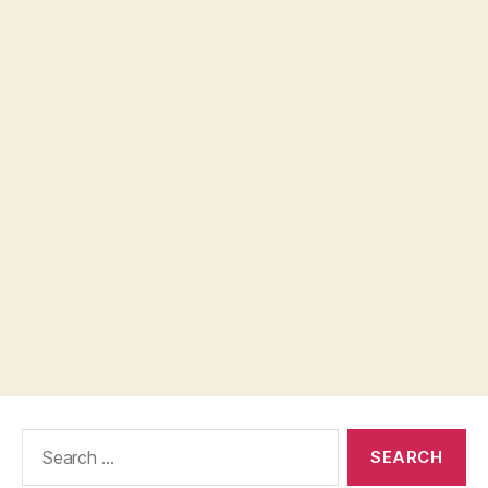
Search
for: