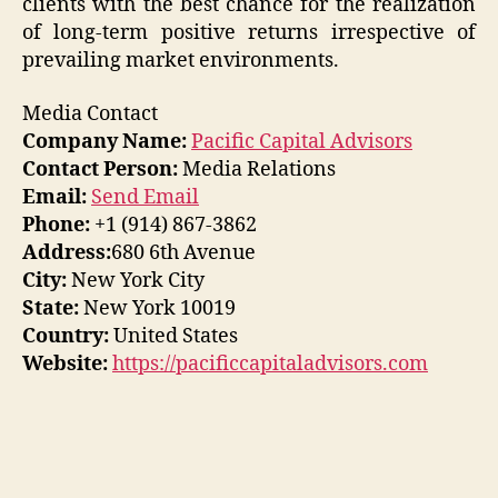
clients with the best chance for the realization
of long-term positive returns irrespective of
prevailing market environments.
Media Contact
Company Name:
Pacific Capital Advisors
Contact Person:
Media Relations
Email:
Send Email
Phone:
+1 (914) 867-3862
Address:
680 6th Avenue
City:
New York City
State:
New York 10019
Country:
United States
Website:
https://pacificcapitaladvisors.com