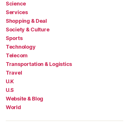
Science
Services
Shopping & Deal
Society & Culture
Sports
Technology
Telecom
Transportation & Logistics
Travel
U.K
U.S
Website & Blog
World