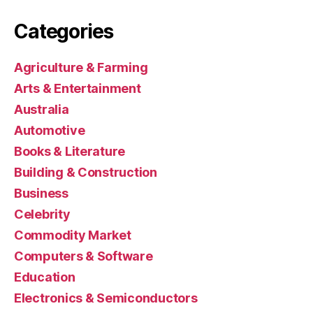
Categories
Agriculture & Farming
Arts & Entertainment
Australia
Automotive
Books & Literature
Building & Construction
Business
Celebrity
Commodity Market
Computers & Software
Education
Electronics & Semiconductors