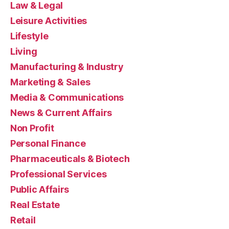
Law & Legal
Leisure Activities
Lifestyle
Living
Manufacturing & Industry
Marketing & Sales
Media & Communications
News & Current Affairs
Non Profit
Personal Finance
Pharmaceuticals & Biotech
Professional Services
Public Affairs
Real Estate
Retail