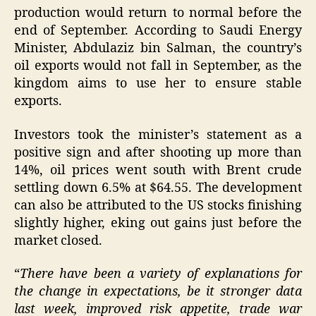
production would return to normal before the
end of September. According to Saudi Energy
Minister, Abdulaziz bin Salman, the country’s
oil exports would not fall in September, as the
kingdom aims to use her to ensure stable
exports.
Investors took the minister’s statement as a
positive sign and after shooting up more than
14%, oil prices went south with Brent crude
settling down 6.5% at $64.55. The development
can also be attributed to the US stocks finishing
slightly higher, eking out gains just before the
market closed.
“
There have been a variety of explanations for
the change in expectations, be it stronger data
last week, improved risk appetite, trade war