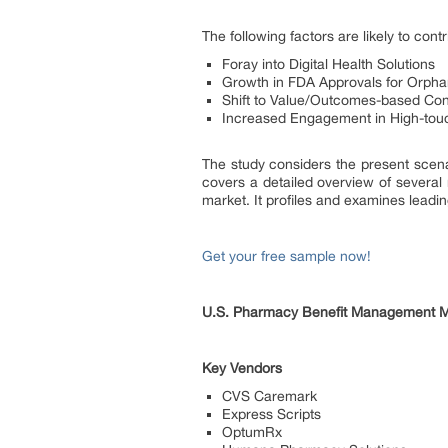
The following factors are likely to co
Foray into Digital Health Solutions
Growth in FDA Approvals for Orpha
Shift to Value/Outcomes-based Con
Increased Engagement in High-to
The study considers the present scen
covers a detailed overview of several
market. It profiles and examines lead
Get your free sample now!
U.S. Pharmacy Benefit Management Ma
Key Vendors
CVS Caremark
Express Scripts
OptumRx