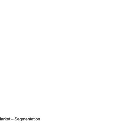
arket – Segmentation