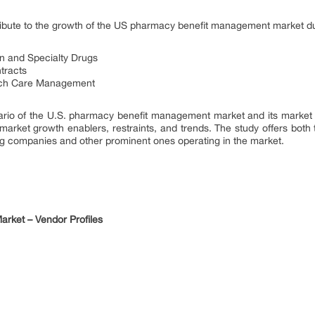
ntribute to the growth of the US pharmacy benefit management market du
n and Specialty Drugs
tracts
uch Care Management
ario of the U.S. pharmacy benefit management market and its market 
 market growth enablers, restraints, and trends. The study offers bot
ing companies and other prominent ones operating in the market.
rket – Vendor Profiles