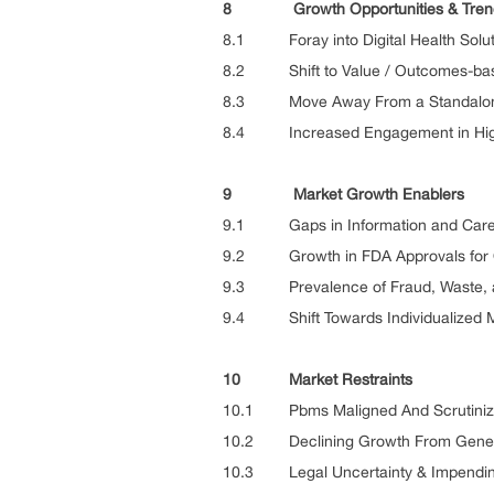
8 Growth Opportunities & Tren
8.1 Foray into Digital Health Solut
8.2 Shift to Value / Outcomes-bas
8.3 Move Away From a Standalone
8.4 Increased Engagement in Hig
9 Market Growth Enablers
9.1 Gaps in Information and Care i
9.2 Growth in FDA Approvals for O
9.3 Prevalence of Fraud, Waste, a
9.4 Shift Towards Individualized 
10 Market Restraints
10.1 Pbms Maligned And Scrutinize
10.2 Declining Growth From Gener
10.3 Legal Uncertainty & Impending