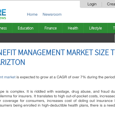
Login
Crea
Home
Newsroom
ness
Education
Finance
Health
Lifestyle
T
NEFIT MANAGEMENT MARKET SIZE T
 ARIZTON
nt market
is expected to grow at a CAGR of over 7% during the perio
pe is complex. It is riddled with wastage, drug abuse, and fraud due
 dilemma for insurers. It translates to high out-of-pocket costs, increas
r coverage for consumers, increases cost of doling out insurance b
mers being enrolled in high-deductible health plans, there is a need 