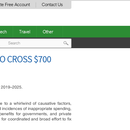
te Free Account
Contact Us
ech
Travel
Other
Post
O CROSS $700
navigation
d 2019–2025.
 to a whirlwind of causative factors,
ed incidences of inappropriate spending,
enefits for governments, and private
for coordinated and broad effort to fix