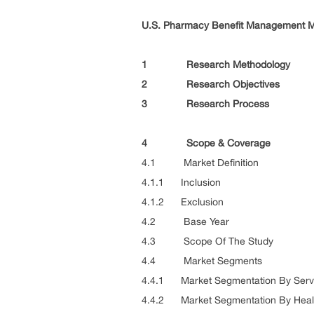
U.S. Pharmacy Benefit Management Ma
1 Research Methodology
2 Research Objectives
3 Research Process
4 Scope & Coverage
4.1 Market Definition
4.1.1 Inclusion
4.1.2 Exclusion
4.2 Base Year
4.3 Scope Of The Study
4.4 Market Segments
4.4.1 Market Segmentation By Serv
4.4.2 Market Segmentation By Heal