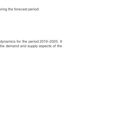
ring the forecast period:
dynamics for the period 2019−2025. It
h the demand and supply aspects of the