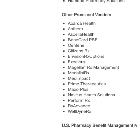
Humana Pharmacy Solutions
Other Prominent Vendors
Abarca Health
Anthem
AscellaHealth
BeneCard PBF
Centene
Citizens Rx
EnvisionRxOptions
Excelera
Magellan Rx Management
MedalistRx
MedImpact
Prime Therapeutics
MaxorPlus
Navitus Health Solutions
Perform Rx
RxAdvance
WellDyneRx
U.S. Pharmacy Benefit Management M