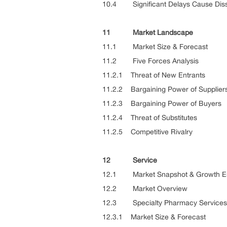
10.4 Significant Delays Cause Dissa
11 Market Landscape
11.1 Market Size & Forecast
11.2 Five Forces Analysis
11.2.1 Threat of New Entrants
11.2.2 Bargaining Power of Supplier
11.2.3 Bargaining Power of Buyers
11.2.4 Threat of Substitutes
11.2.5 Competitive Rivalry
12 Service
12.1 Market Snapshot & Growth E
12.2 Market Overview
12.3 Specialty Pharmacy Services
12.3.1 Market Size & Forecast