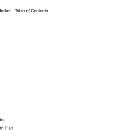
rket – Table of Contents
ice
th Plan