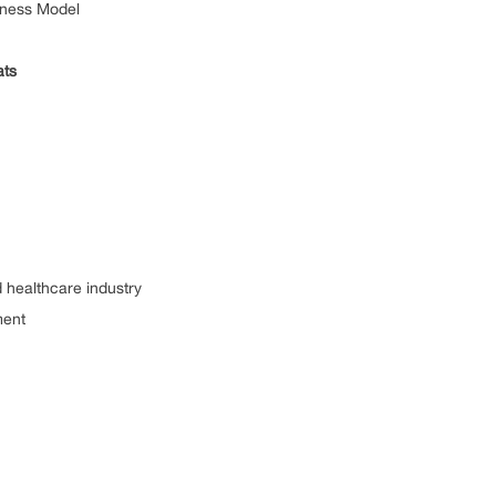
ness Model
ts
ealthcare industry
ent