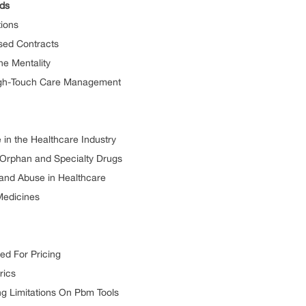
ds
ions
ed Contracts
 Mentality
h-Touch Care Management
n the Healthcare Industry
rphan and Specialty Drugs
nd Abuse in Healthcare
Medicines
d For Pricing
ics
 Limitations On Pbm Tools