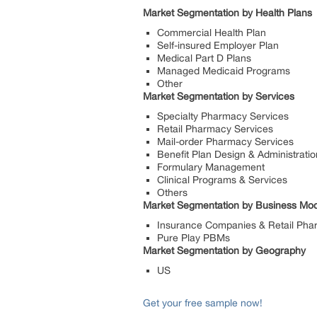
Market Segmentation by Health Plans
Commercial Health Plan
Self-insured Employer Plan
Medical Part D Plans
Managed Medicaid Programs
Other
Market Segmentation by Services
Specialty Pharmacy Services
Retail Pharmacy Services
Mail-order Pharmacy Services
Benefit Plan Design & Administratio
Formulary Management
Clinical Programs & Services
Others
Market Segmentation by Business Mod
Insurance Companies & Retail Pha
Pure Play PBMs
Market Segmentation by Geography
US
Get your free sample now!