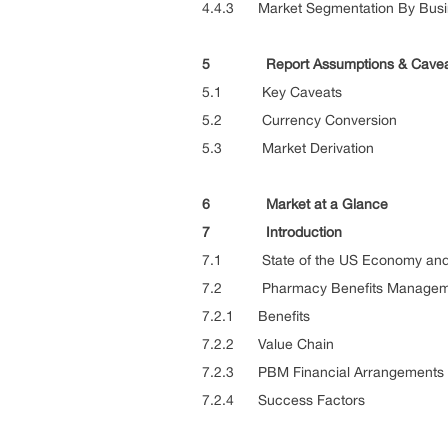
4.4.3 Market Segmentation By Busi
5 Report Assumptions & Cavea
5.1 Key Caveats
5.2 Currency Conversion
5.3 Market Derivation
6 Market at a Glance
7 Introduction
7.1 State of the US Economy and h
7.2 Pharmacy Benefits Managem
7.2.1 Benefits
7.2.2 Value Chain
7.2.3 PBM Financial Arrangements
7.2.4 Success Factors