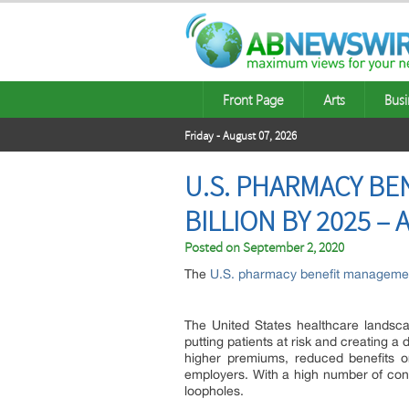
Front Page
Arts
Busi
Friday - August 07, 2026
U.S. PHARMACY BE
BILLION BY 2025 –
Posted on
September 2, 2020
The
U.S. pharmacy benefit manageme
The United States healthcare landsca
putting patients at risk and creating a
higher premiums, reduced benefits o
employers. With a high number of consu
loopholes.