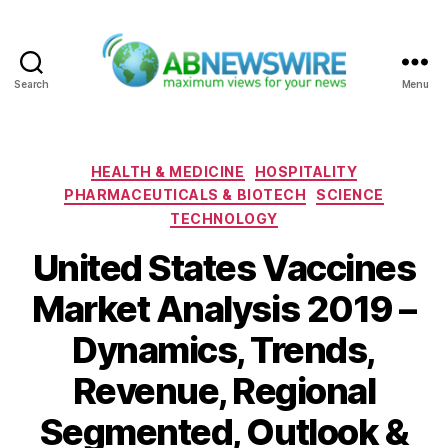
Search
Menu
ABNewswire
Categories
HEALTH & MEDICINE
HOSPITALITY
PHARMACEUTICALS & BIOTECH
SCIENCE
TECHNOLOGY
United States Vaccines
Market Analysis 2019 –
Dynamics, Trends,
Revenue, Regional
Segmented, Outlook &