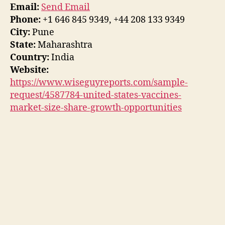
Email:
Send Email
Phone:
+1 646 845 9349, +44 208 133 9349
City:
Pune
State:
Maharashtra
Country:
India
Website:
https://www.wiseguyreports.com/sample-
request/4587784-united-states-vaccines-
market-size-share-growth-opportunities