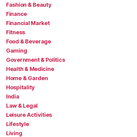
Fashion & Beauty
Finance
Financial Market
Fitness
Food & Beverage
Gaming
Government & Politics
Health & Medicine
Home & Garden
Hospitality
India
Law & Legal
Leisure Activities
Lifestyle
Living