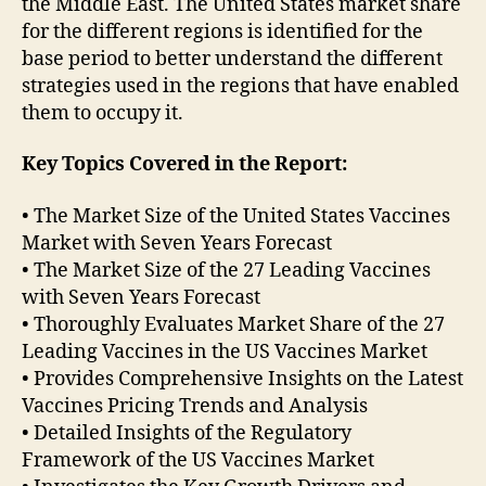
the Middle East. The United States market share
for the different regions is identified for the
base period to better understand the different
strategies used in the regions that have enabled
them to occupy it.
Key Topics Covered in the Report:
• The Market Size of the United States Vaccines
Market with Seven Years Forecast
• The Market Size of the 27 Leading Vaccines
with Seven Years Forecast
• Thoroughly Evaluates Market Share of the 27
Leading Vaccines in the US Vaccines Market
• Provides Comprehensive Insights on the Latest
Vaccines Pricing Trends and Analysis
• Detailed Insights of the Regulatory
Framework of the US Vaccines Market