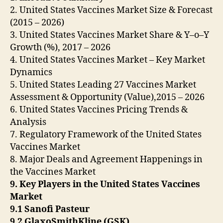
2. United States Vaccines Market Size & Forecast
(2015 – 2026)
3. United States Vaccines Market Share & Y–o–Y
Growth (%), 2017 – 2026
4. United States Vaccines Market – Key Market
Dynamics
5. United States Leading 27 Vaccines Market
Assessment & Opportunity (Value),2015 – 2026
6. United States Vaccines Pricing Trends &
Analysis
7. Regulatory Framework of the United States
Vaccines Market
8. Major Deals and Agreement Happenings in
the Vaccines Market
9. Key Players in the United States Vaccines
Market
9.1 Sanofi Pasteur
9.2 GlaxoSmithKline (GSK)