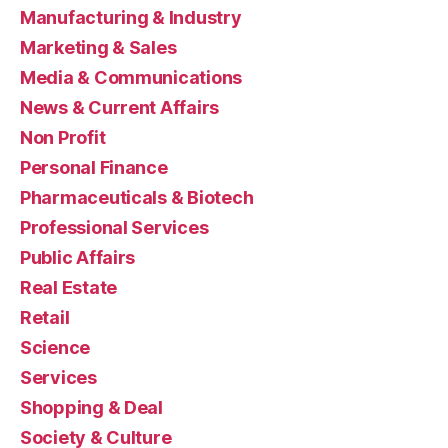
Manufacturing & Industry
Marketing & Sales
Media & Communications
News & Current Affairs
Non Profit
Personal Finance
Pharmaceuticals & Biotech
Professional Services
Public Affairs
Real Estate
Retail
Science
Services
Shopping & Deal
Society & Culture