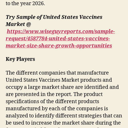
to the year 2026.
Try Sample of United States Vaccines
Market @
https://www.wiseguyreports.com/sample-
request/4587784-united-states-vaccines-
market-size-share-growth-opportunities
Key Players
The different companies that manufacture
United States Vaccines Market products and
occupy a large market share are identified and
are presented in the report. The product
specifications of the different products
manufactured by each of the companies is
analyzed to identify different strategies that can
be used to increase the market share during the