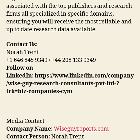
associated with the top publishers and research
firms all specialized in specific domains,
ensuring you will receive the most reliable and
up to date research data available.
Contact Us:
Norah Trent
+1 646 845 9349 / +44 208 133 9349
Follow on
LinkedIn:
https://www.linkedin.com/company
/wise-guy-research-consultants-pvt-ltd-?
trk=biz-companies-cym
Media Contact
Company Name:
Wiseguyreports.com
Contact Person:
Norah Trent