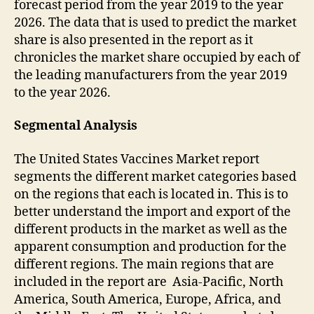
forecast period from the year 2019 to the year
2026. The data that is used to predict the market
share is also presented in the report as it
chronicles the market share occupied by each of
the leading manufacturers from the year 2019
to the year 2026.
Segmental Analysis
The United States Vaccines Market report
segments the different market categories based
on the regions that each is located in. This is to
better understand the import and export of the
different products in the market as well as the
apparent consumption and production for the
different regions. The main regions that are
included in the report are Asia-Pacific, North
America, South America, Europe, Africa, and