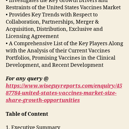
• Investigates the Key Growth Drivers and
Restraints of the United States Vaccines Market
• Provides Key Trends with Respect to
Collaboration, Partnerships, Merger &
Acquisition, Distribution, Exclusive and
Licensing Agreement
• A Comprehensive List of the Key Players Along
with the Analysis of their Current Vaccines
Portfolios, Promising Vaccines in the Clinical
Development, and Recent Development
For any query @
https://www.wiseguyreports.com/enquiry/45
87784-united-states-vaccines-market-size-
share-growth-opportunities
Table of Content
1. Executive Summary