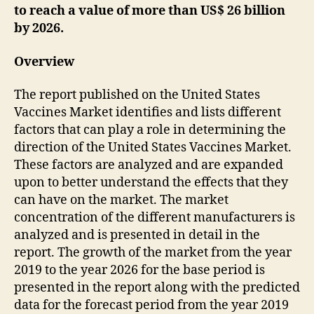
to reach a value of more than US$ 26 billion
by 2026.
Overview
The report published on the United States
Vaccines Market identifies and lists different
factors that can play a role in determining the
direction of the United States Vaccines Market.
These factors are analyzed and are expanded
upon to better understand the effects that they
can have on the market. The market
concentration of the different manufacturers is
analyzed and is presented in detail in the
report. The growth of the market from the year
2019 to the year 2026 for the base period is
presented in the report along with the predicted
data for the forecast period from the year 2019