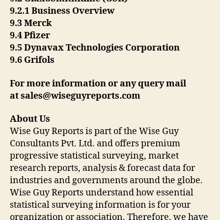
9.2.1 Business Overview
9.3 Merck
9.4 Pfizer
9.5 Dynavax Technologies Corporation
9.6 Grifols
For more information or any query mail
at
sales@wiseguyreports.com
About Us
Wise Guy Reports is part of the Wise Guy
Consultants Pvt. Ltd. and offers premium
progressive statistical surveying, market
research reports, analysis & forecast data for
industries and governments around the globe.
Wise Guy Reports understand how essential
statistical surveying information is for your
organization or association. Therefore, we have