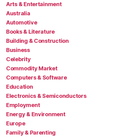
Arts & Entertainment
Australia
Automotive
Books & Literature
Building & Construction
Business
Celebrity
Commodity Market
Computers & Software
Education
Electronics & Semiconductors
Employment
Energy & Environment
Europe
Family & Parenting