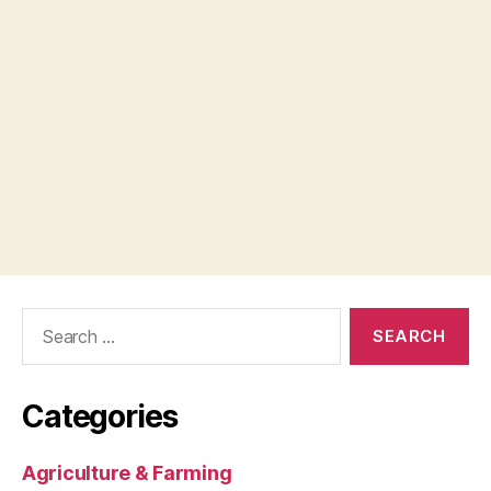
Search
for:
Categories
Agriculture & Farming