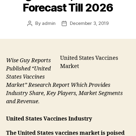
Forecast Till 2026
By
admin
December 3, 2019
Post
Post
author
date
United States Vaccines
Wise Guy Reports
Market
Published “United
States Vaccines
Market” Research Report Which Provides
Industry Share, Key Players, Market Segments
and Revenue.
United States Vaccines Industry
The United States vaccines market is poised