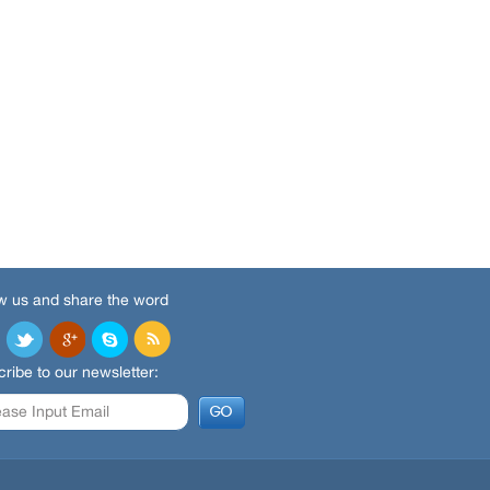
w us and share the word
ribe to our newsletter: