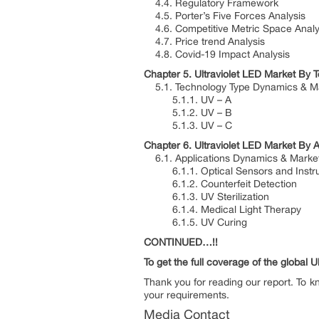
4.4. Regulatory Framework
4.5. Porter’s Five Forces Analysis
4.6. Competitive Metric Space Analy
4.7. Price trend Analysis
4.8. Covid-19 Impact Analysis
Chapter 5. Ultraviolet LED Market By T
5.1. Technology Type Dynamics & Ma
5.1.1. UV – A
5.1.2. UV – B
5.1.3. UV – C
Chapter 6. Ultraviolet LED Market By A
6.1. Applications Dynamics & Marke
6.1.1. Optical Sensors and Instru
6.1.2. Counterfeit Detection
6.1.3. UV Sterilization
6.1.4. Medical Light Therapy
6.1.5. UV Curing
CONTINUED…!!
To get the full coverage of the global 
Thank you for reading our report. To k
your requirements.
Media Contact