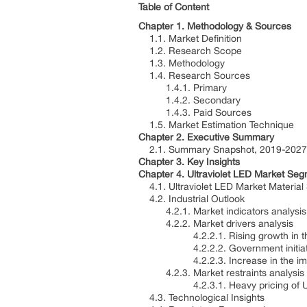
Table of Content
Chapter 1. Methodology & Sources
1.1. Market Definition
1.2. Research Scope
1.3. Methodology
1.4. Research Sources
1.4.1. Primary
1.4.2. Secondary
1.4.3. Paid Sources
1.5. Market Estimation Technique
Chapter 2. Executive Summary
2.1. Summary Snapshot, 2019-2027
Chapter 3. Key Insights
Chapter 4. Ultraviolet LED Market Seg
4.1. Ultraviolet LED Market Material
4.2. Industrial Outlook
4.2.1. Market indicators analysis
4.2.2. Market drivers analysis
4.2.2.1. Rising growth in the u
4.2.2.2. Government initiatives 
4.2.2.3. Increase in the implemen
4.2.3. Market restraints analysis
4.2.3.1. Heavy pricing of U
4.3. Technological Insights