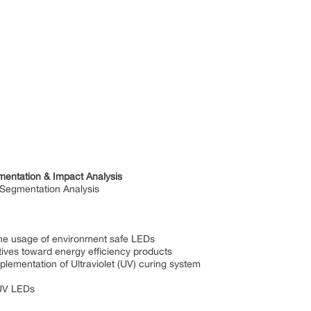
mentation & Impact Analysis
 Segmentation Analysis
sage of environment safe LEDs
toward energy efficiency products
tation of Ultraviolet (UV) curing system
V LEDs