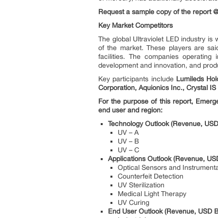
Request a sample copy of the report
Key Market Competitors
The global Ultraviolet LED industry i
of the market. These players are sai
facilities. The companies operating 
development and innovation, and produc
Key participants include
Lumileds Hol
Corporation, Aquionics Inc., Crystal I
For the purpose of this report, Emerg
end user and region:
Technology Outlook (Revenue, USD 
UV – A
UV – B
UV – C
Applications Outlook (Revenue, USD
Optical Sensors and Instrumenta
Counterfeit Detection
UV Sterilization
Medical Light Therapy
UV Curing
End User Outlook (Revenue, USD Bi