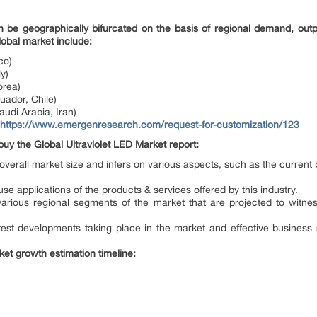
n be geographically bifurcated on the basis of regional demand, out
lobal market include:
co)
y)
orea)
uador, Chile)
audi Arabia, Iran)
https://www.emergenresearch.com/request-for-customization/123
buy the Global Ultraviolet LED Market report:
e overall market size and infers on various aspects, such as the current
use applications of the products & services offered by this industry.
he various regional segments of the market that are projected to wit
test developments taking place in the market and effective business
ket growth estimation timeline: