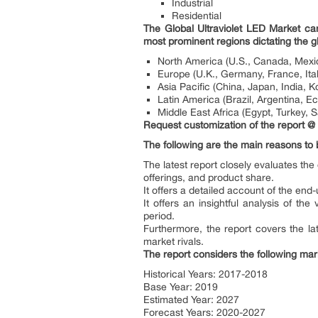
Industrial
Residential
The Global Ultraviolet LED Market ca
most prominent regions dictating the g
North America (U.S., Canada, Mexi
Europe (U.K., Germany, France, Ital
Asia Pacific (China, Japan, India, K
Latin America (Brazil, Argentina, Ec
Middle East Africa (Egypt, Turkey, S
Request customization of the report @
The following are the main reasons to 
The latest report closely evaluates th
offerings, and product share.
It offers a detailed account of the end-
It offers an insightful analysis of t
period.
Furthermore, the report covers the la
market rivals.
The report considers the following mar
Historical Years: 2017-2018
Base Year: 2019
Estimated Year: 2027
Forecast Years: 2020-2027