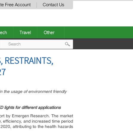
te Free Account
Contact Us
ech
Travel
Other
Post
, RESTRAINTS,
navigation
27
 in the usage of environment friendly
ights for different applications
eport by Emergen Research. The market
y, efficiency, and increased time period
020, attributing to the health hazards