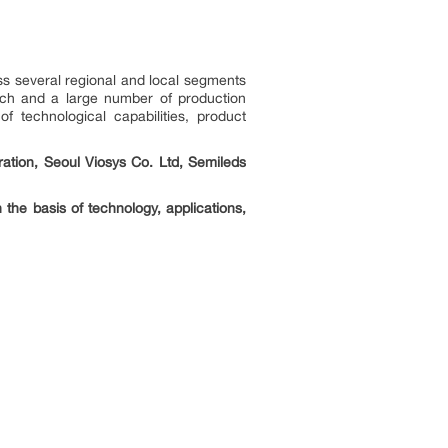
ss several regional and local segments
each and a large number of production
f technological capabilities, product
ation, Seoul Viosys Co. Ltd, Semileds
the basis of technology, applications,