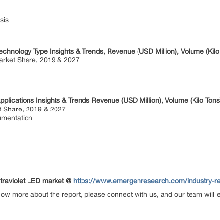
sis
echnology Type Insights & Trends, Revenue (USD Million), Volume (Kilo
rket Share, 2019 & 2027
pplications Insights & Trends Revenue (USD Million), Volume (Kilo Tons
t Share, 2019 & 2027
mentation
Ultraviolet LED market @
https://www.emergenresearch.com/industry-repo
now more about the report, please connect with us, and our team will 