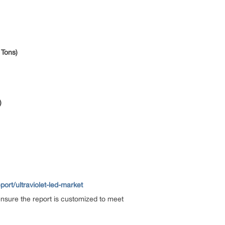
 Tons)
)
rt/ultraviolet-led-market
ensure the report is customized to meet