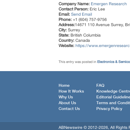
Company Name:
Emergen Research
Contact Person:
Eric Lee
Email:
Send Email
Phone:
+1 (604) 757-9756
Address:
14671 110 Avenue Surrey, Br
City:
Surrey
State:
British Columbia
Country:
Canada
Website:
https://www.emergenresearch.
This entry was posted in
Electronics & Semic
Home
FAQ
How It Works
Knowledge Centr
Why Us
Editorial Guidelin
About Us
Terms and Condit
Contact Us
Privacy Policy
ABNewswire © 2012-2026, All Rights 