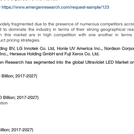
@
https://www.emergenresearch.com/request-sample/123
s widely fragmented due to the presence of numerous competitors acro
d to dominate the industry in terms of their strong geographical r
in this market are in high competition with one another in terms o
t pricing strategies.
ding BV, LG Innotek Co. Ltd, Honle UV America Inc., Nordson Corpor
S Inc., Heraeus Holding GmbH and Fuji Xerox Co. Ltd.
en Research has segmented into the global Ultraviolet LED Market on 
Billion; 2017-2027)
 Billion; 2017-2027)
tion
llion; 2017-2027)