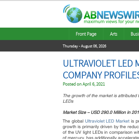
Front Page
Arts
Busi
Thursday - August 06, 2026
ULTRAVIOLET LED 
COMPANY PROFILES
Posted on
April 6, 2021
The growth of the market is attributed t
LEDs
Market Size – USD 290.0 Million in 20
The global
Ultraviolet LED Market
is p
growth is primarily driven by the reduc
of the UV light LEDs in comparison wi
of mercury, has additionally accelerat