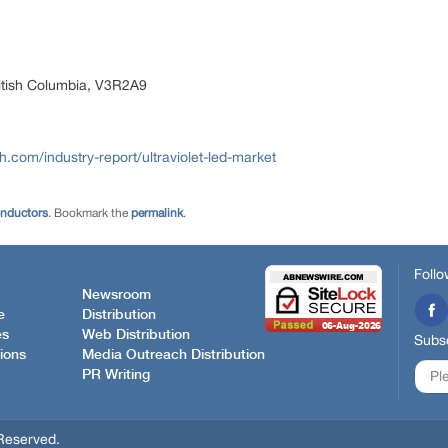
itish Columbia, V3R2A9
com/industry-report/ultraviolet-led-market
onductors
. Bookmark the
permalink
.
Follo
Newsroom
e
Distribution
es
Web Distribution
Subsc
ions
Media Outreach Distribution
PR Writing
Reserved.