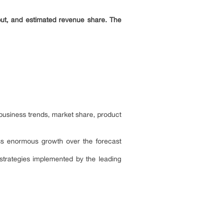
put, and estimated revenue share. The
 business trends, market share, product
ness enormous growth over the forecast
 strategies implemented by the leading