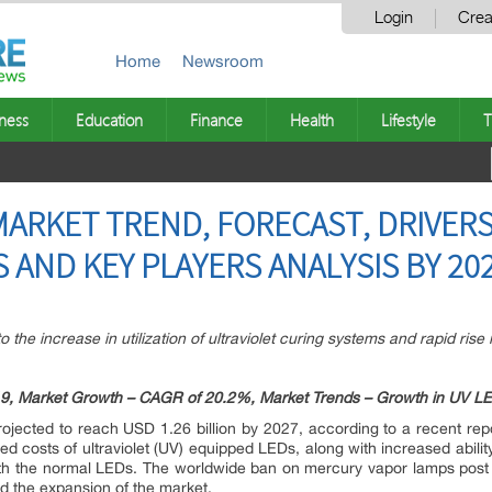
Login
Crea
Home
Newsroom
ness
Education
Finance
Health
Lifestyle
T
MARKET TREND, FORECAST, DRIVERS
 AND KEY PLAYERS ANALYSIS BY 20
o the increase in utilization of ultraviolet curing systems and rapid rise
19, Market Growth – CAGR of 20.2%, Market Trends – Growth in UV LED l
rojected to reach USD 1.26 billion by 2027, according to a recent r
ed costs of ultraviolet (UV) equipped LEDs, along with increased abilit
th the normal LEDs. The worldwide ban on mercury vapor lamps post 2
ed the expansion of the market.