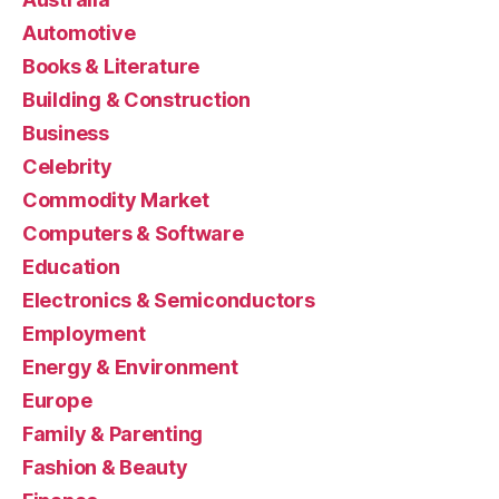
Automotive
Books & Literature
Building & Construction
Business
Celebrity
Commodity Market
Computers & Software
Education
Electronics & Semiconductors
Employment
Energy & Environment
Europe
Family & Parenting
Fashion & Beauty