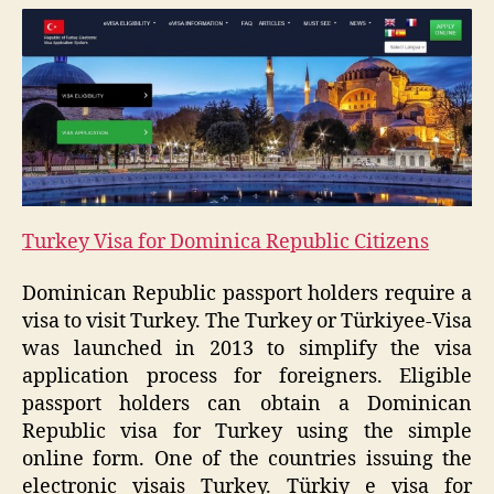
Turkey Visa for Dominica Republic Citizens
Dominican Republic passport holders require a
visa to visit Turkey. The Turkey or Türkiyee-Visa
was launched in 2013 to simplify the visa
application process for foreigners. Eligible
passport holders can obtain a Dominican
Republic visa for Turkey using the simple
online form. One of the countries issuing the
electronic visais Turkey. Türkiy e visa for