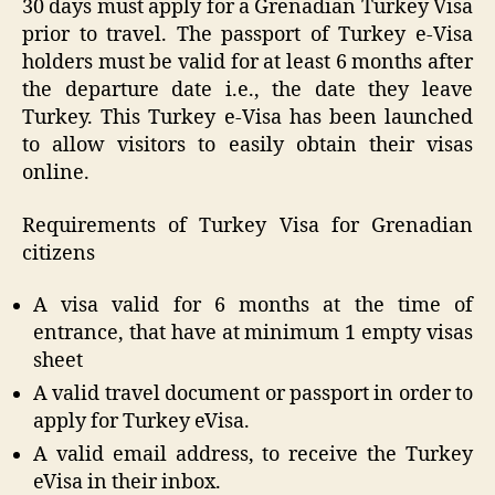
30 days must apply for a Grenadian Turkey Visa
prior to travel. The passport of Turkey e-Visa
holders must be valid for at least 6 months after
the departure date i.e., the date they leave
Turkey. This Turkey e-Visa has been launched
to allow visitors to easily obtain their visas
online.
Requirements of Turkey Visa for Grenadian
citizens
A visa valid for 6 months at the time of
entrance, that have at minimum 1 empty visas
sheet
A valid travel document or passport in order to
apply for Turkey eVisa.
A valid email address, to receive the Turkey
eVisa in their inbox.