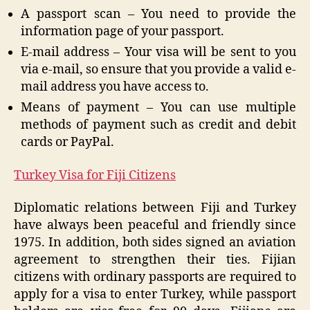
A passport scan – You need to provide the
information page of your passport.
E-mail address – Your visa will be sent to you
via e-mail, so ensure that you provide a valid e-
mail address you have access to.
Means of payment – You can use multiple
methods of payment such as credit and debit
cards or PayPal.
Turkey Visa for Fiji Citizens
Diplomatic relations between Fiji and Turkey
have always been peaceful and friendly since
1975. In addition, both sides signed an aviation
agreement to strengthen their ties. Fijian
citizens with ordinary passports are required to
apply for a visa to enter Turkey, while passport