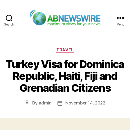
Search
Menu
ABNewswire
Categories
TRAVEL
Turkey Visa for Dominica
Republic, Haiti, Fiji and
Grenadian Citizens
By
admin
November 14, 2022
Post
Post
author
date