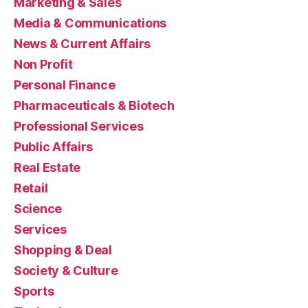
Marketing & Sales
Media & Communications
News & Current Affairs
Non Profit
Personal Finance
Pharmaceuticals & Biotech
Professional Services
Public Affairs
Real Estate
Retail
Science
Services
Shopping & Deal
Society & Culture
Sports