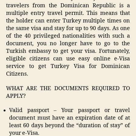
travelers from the Dominican Republic is a
multiple entry travel permit. This means that
the holder can enter Turkey multiple times on
the same visa and stay for up to 90 days. As one
of the 40 privileged nationalities with such a
document, you no longer have to go to the
Turkish embassy to get your visa. Fortunately,
eligible citizens can use easy online e-Visa
service to get Turkey Visa for Dominican
Citizens.
WHAT ARE THE DOCUMENTS REQUIRED TO
APPLY?
Valid passport – Your passport or travel
document must have an expiration date of at
least 60 days beyond the “duration of stay” of
your e-Visa.