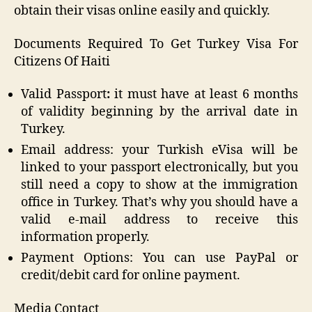
obtain their visas online easily and quickly.
Documents Required To Get Turkey Visa For
Citizens Of Haiti
Valid Passport
:
it must have at least 6 months
of validity beginning by the arrival date in
Turkey.
Email address: your Turkish eVisa will be
linked to your passport electronically, but you
still need a copy to show at the immigration
office in Turkey. That’s why you should have a
valid e-mail address to receive this
information properly.
Payment Options: You can use PayPal or
credit/debit card for online payment.
Media Contact