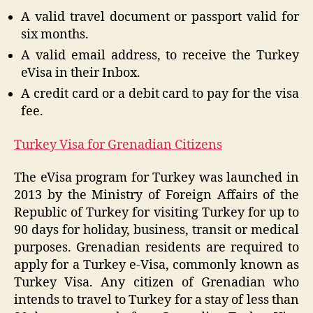
A valid travel document or passport valid for
six months.
A valid email address, to receive the Turkey
eVisa in their Inbox.
A credit card or a debit card to pay for the visa
fee.
Turkey Visa for Grenadian Citizens
The eVisa program for Turkey was launched in
2013 by the Ministry of Foreign Affairs of the
Republic of Turkey for visiting Turkey for up to
90 days for holiday, business, transit or medical
purposes. Grenadian residents are required to
apply for a Turkey e-Visa, commonly known as
Turkey Visa. Any citizen of Grenadian who
intends to travel to Turkey for a stay of less than