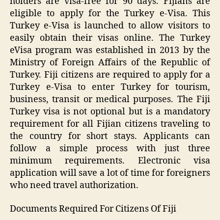
holders are visa-free for 90 days. Fijians are
eligible to apply for the Turkey e-Visa. This
Turkey e-Visa is launched to allow visitors to
easily obtain their visas online. The Turkey
eVisa program was established in 2013 by the
Ministry of Foreign Affairs of the Republic of
Turkey. Fiji citizens are required to apply for a
Turkey e-Visa to enter Turkey for tourism,
business, transit or medical purposes. The Fiji
Turkey visa is not optional but is a mandatory
requirement for all Fijian citizens traveling to
the country for short stays. Applicants can
follow a simple process with just three
minimum requirements. Electronic visa
application will save a lot of time for foreigners
who need travel authorization.
Documents Required For Citizens Of Fiji