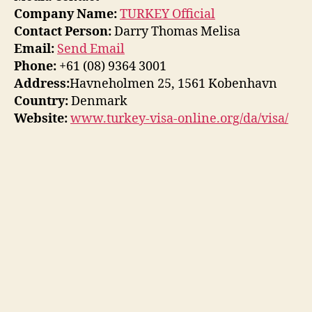
Company Name:
TURKEY Official
Contact Person:
Darry Thomas Melisa
Email:
Send Email
Phone:
+61 (08) 9364 3001
Address:
Havneholmen 25, 1561 Kobenhavn
Country:
Denmark
Website:
www.turkey-visa-online.org/da/visa/