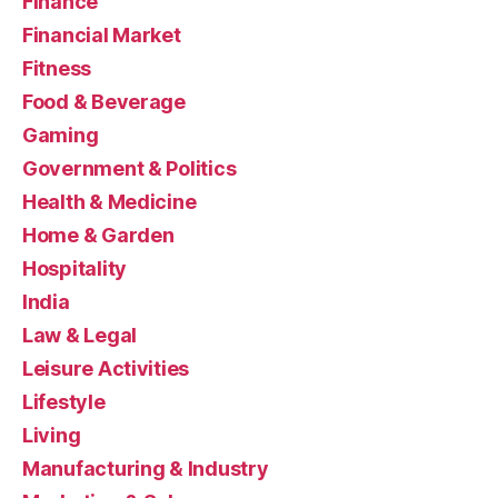
Finance
Financial Market
Fitness
Food & Beverage
Gaming
Government & Politics
Health & Medicine
Home & Garden
Hospitality
India
Law & Legal
Leisure Activities
Lifestyle
Living
Manufacturing & Industry