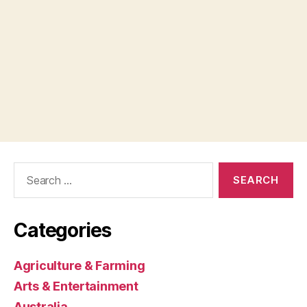
Search
for:
Categories
Agriculture & Farming
Arts & Entertainment
Australia