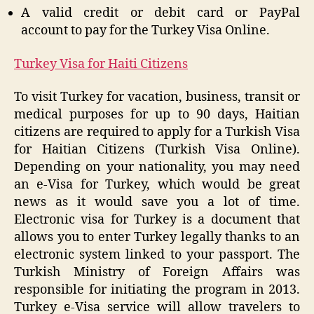
A valid credit or debit card or PayPal
account to pay for the Turkey Visa Online.
Turkey Visa for Haiti Citizens
To visit Turkey for vacation, business, transit or
medical purposes for up to 90 days, Haitian
citizens are required to apply for a Turkish Visa
for Haitian Citizens (Turkish Visa Online).
Depending on your nationality, you may need
an e-Visa for Turkey, which would be great
news as it would save you a lot of time.
Electronic visa for Turkey is a document that
allows you to enter Turkey legally thanks to an
electronic system linked to your passport. The
Turkish Ministry of Foreign Affairs was
responsible for initiating the program in 2013.
Turkey e-Visa service will allow travelers to