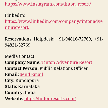
https://www.instagram.com/tinton_resort/
LinkedIn:
https://www.linkedin.com/company/tintonadve
ntureresort/
Reservations Helpdesk: +91-94816-72769, +91-
94821-32769
Media Contact
Company Name:
Tinton Adventure Resort
Contact Person:
Public Relations Officer
Email:
Send Email
City:
Kundapura
State:
Karnataka
Country:
India
Website:
https://tintonresorts.com/