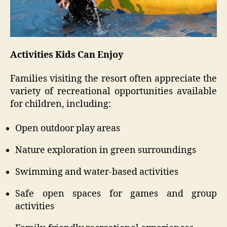
Activities Kids Can Enjoy
Families visiting the resort often appreciate the
variety of recreational opportunities available
for children, including:
Open outdoor play areas
Nature exploration in green surroundings
Swimming and water-based activities
Safe open spaces for games and group
activities