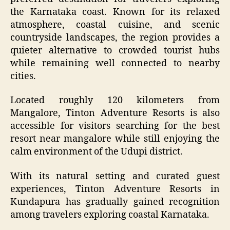
the Karnataka coast. Known for its relaxed
atmosphere, coastal cuisine, and scenic
countryside landscapes, the region provides a
quieter alternative to crowded tourist hubs
while remaining well connected to nearby
cities.
Located roughly 120 kilometers from
Mangalore, Tinton Adventure Resorts is also
accessible for visitors searching for the best
resort near mangalore while still enjoying the
calm environment of the Udupi district.
With its natural setting and curated guest
experiences, Tinton Adventure Resorts in
Kundapura has gradually gained recognition
among travelers exploring coastal Karnataka.