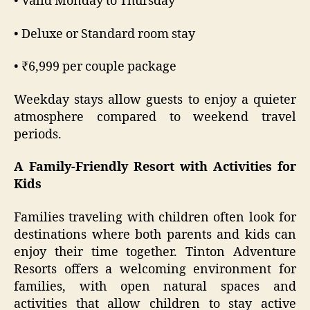
• Valid Monday to Thursday
• Deluxe or Standard room stay
• ₹6,999 per couple package
Weekday stays allow guests to enjoy a quieter
atmosphere compared to weekend travel
periods.
A Family-Friendly Resort with Activities for
Kids
Families traveling with children often look for
destinations where both parents and kids can
enjoy their time together. Tinton Adventure
Resorts offers a welcoming environment for
families, with open natural spaces and
activities that allow children to stay active