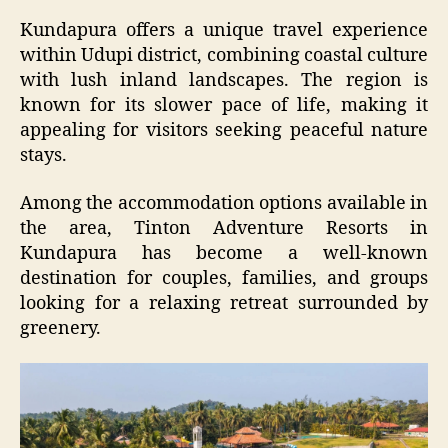
Kundapura offers a unique travel experience
within Udupi district, combining coastal culture
with lush inland landscapes. The region is
known for its slower pace of life, making it
appealing for visitors seeking peaceful nature
stays.
Among the accommodation options available in
the area, Tinton Adventure Resorts in
Kundapura has become a well-known
destination for couples, families, and groups
looking for a relaxing retreat surrounded by
greenery.