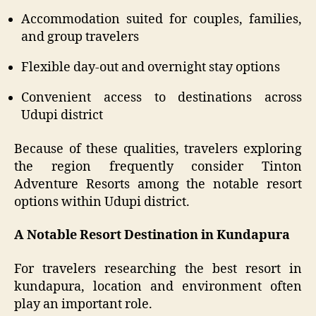
Accommodation suited for couples, families,
and group travelers
Flexible day-out and overnight stay options
Convenient access to destinations across
Udupi district
Because of these qualities, travelers exploring
the region frequently consider Tinton
Adventure Resorts among the notable resort
options within Udupi district.
A Notable Resort Destination in Kundapura
For travelers researching the best resort in
kundapura, location and environment often
play an important role.