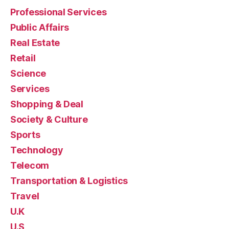
Professional Services
Public Affairs
Real Estate
Retail
Science
Services
Shopping & Deal
Society & Culture
Sports
Technology
Telecom
Transportation & Logistics
Travel
U.K
U.S