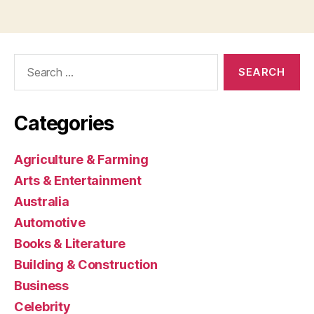
Search
for:
Categories
Agriculture & Farming
Arts & Entertainment
Australia
Automotive
Books & Literature
Building & Construction
Business
Celebrity