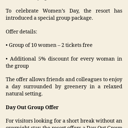
To celebrate Women’s Day, the resort has
introduced a special group package.
Offer details:
• Group of 10 women – 2 tickets free
• Additional 5% discount for every woman in
the group
The offer allows friends and colleagues to enjoy
a day surrounded by greenery in a relaxed
natural setting.
Day Out Group Offer
For visitors looking for a short break without an