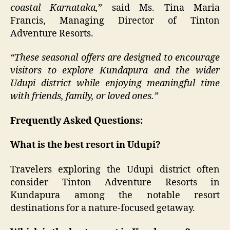
coastal Karnataka,
” said Ms. Tina Maria
Francis, Managing Director of Tinton
Adventure Resorts.
“These seasonal offers are designed to encourage
visitors to explore Kundapura and the wider
Udupi district while enjoying meaningful time
with friends, family, or loved ones.”
Frequently Asked Questions:
What is the best resort in Udupi?
Travelers exploring the Udupi district often
consider Tinton Adventure Resorts in
Kundapura among the notable resort
destinations for a nature-focused getaway.