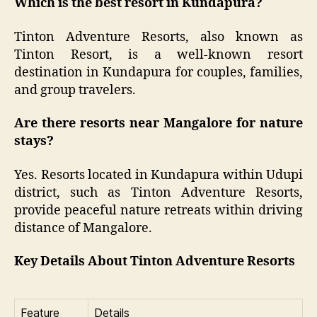
Which is the best resort in Kundapura?
Tinton Adventure Resorts, also known as
Tinton Resort, is a well-known resort
destination in Kundapura for couples, families,
and group travelers.
Are there resorts near Mangalore for nature
stays?
Yes. Resorts located in Kundapura within Udupi
district, such as Tinton Adventure Resorts,
provide peaceful nature retreats within driving
distance of Mangalore.
Key Details About Tinton Adventure Resorts
Feature
Details