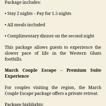
Package includes:
• Stay 2 nights – Pay for 1.5 nights
• All meals included
• Complimentary dinner on the second night
This package allows guests to experience the
slower pace of life in the Western Ghats
foothills.
March Couple Escape – Premium Suite
Experience
For couples visiting the region, the March
Couple Escape package offers a private retreat.
Package highlights: