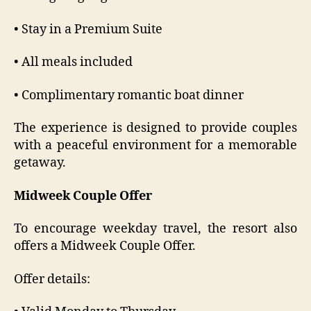
• Stay in a Premium Suite
• All meals included
• Complimentary romantic boat dinner
The experience is designed to provide couples
with a peaceful environment for a memorable
getaway.
Midweek Couple Offer
To encourage weekday travel, the resort also
offers a Midweek Couple Offer.
Offer details: