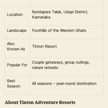
Kundapura Taluk, Udupi District,
Location
Karnataka
Landscape
Foothills of the Western Ghats
Also
Tinton Resort
Known As
Couple getaways, group outings,
Popular For
nature retreats
Best
All seasons – year-round destination
Season
About Tinton Adventure Resorts