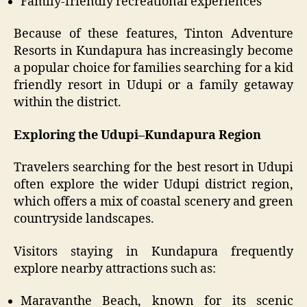
Family-friendly recreational experiences
Because of these features, Tinton Adventure
Resorts in Kundapura has increasingly become
a popular choice for families searching for a kid
friendly resort in Udupi or a family getaway
within the district.
Exploring the Udupi–Kundapura Region
Travelers searching for the best resort in Udupi
often explore the wider Udupi district region,
which offers a mix of coastal scenery and green
countryside landscapes.
Visitors staying in Kundapura frequently
explore nearby attractions such as:
Maravanthe Beach, known for its scenic