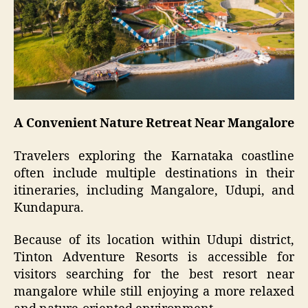
A Convenient Nature Retreat Near Mangalore
Travelers exploring the Karnataka coastline
often include multiple destinations in their
itineraries, including Mangalore, Udupi, and
Kundapura.
Because of its location within Udupi district,
Tinton Adventure Resorts is accessible for
visitors searching for the best resort near
mangalore while still enjoying a more relaxed