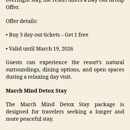
overnight stay, the resort offers a Day Out Group
Offer.
Offer details:
• Buy 3 day-out tickets – Get 1 free
• Valid until March 19, 2026
Guests can experience the resort’s natural
surroundings, dining options, and open spaces
during a relaxing day visit.
March Mind Detox Stay
The March Mind Detox Stay package is
designed for travelers seeking a longer and
more peaceful stay.