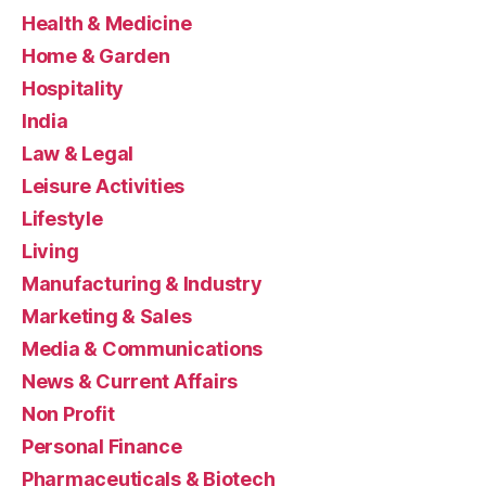
Health & Medicine
Home & Garden
Hospitality
India
Law & Legal
Leisure Activities
Lifestyle
Living
Manufacturing & Industry
Marketing & Sales
Media & Communications
News & Current Affairs
Non Profit
Personal Finance
Pharmaceuticals & Biotech