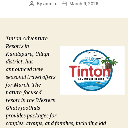
By
admin
March 9, 2026
Post
Post
author
date
Tinton Adventure
Resorts in
Kundapura, Udupi
district, has
announced new
seasonal travel offers
for March. The
nature-focused
resort in the Western
Ghats foothills
provides packages for
couples, groups, and families, including kid-