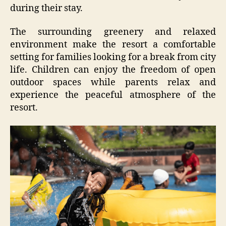
during their stay.
The surrounding greenery and relaxed
environment make the resort a comfortable
setting for families looking for a break from city
life. Children can enjoy the freedom of open
outdoor spaces while parents relax and
experience the peaceful atmosphere of the
resort.