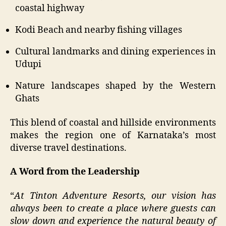
coastal highway
Kodi Beach and nearby fishing villages
Cultural landmarks and dining experiences in
Udupi
Nature landscapes shaped by the Western
Ghats
This blend of coastal and hillside environments
makes the region one of Karnataka’s most
diverse travel destinations.
A Word from the Leadership
“
At Tinton Adventure Resorts, our vision has
always been to create a place where guests can
slow down and experience the natural beauty of