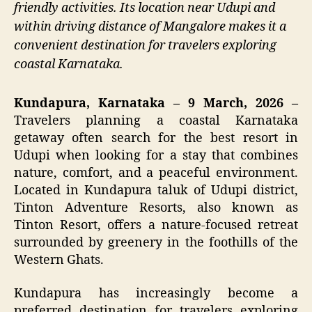
friendly activities. Its location near Udupi and
within driving distance of Mangalore makes it a
convenient destination for travelers exploring
coastal Karnataka.
Kundapura, Karnataka – 9 March, 2026 –
Travelers planning a coastal Karnataka
getaway often search for the best resort in
Udupi when looking for a stay that combines
nature, comfort, and a peaceful environment.
Located in Kundapura taluk of Udupi district,
Tinton Adventure Resorts, also known as
Tinton Resort, offers a nature-focused retreat
surrounded by greenery in the foothills of the
Western Ghats.
Kundapura has increasingly become a
preferred destination for travelers exploring