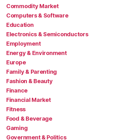
Commodity Market
Computers & Software
Education
Electronics & Semiconductors
Employment
Energy & Environment
Europe
Family & Parenting
Fashion & Beauty
Finance
Financial Market
Fitness
Food & Beverage
Gaming
Government & Politics