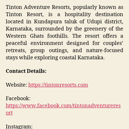
Tinton Adventure Resorts, popularly known as
Tinton Resort, is a hospitality destination
located in Kundapura taluk of Udupi district,
Karnataka, surrounded by the greenery of the
Western Ghats foothills. The resort offers a
peaceful environment designed for couples’
retreats, group outings, and nature-focused
stays while exploring coastal Karnataka.
Contact Details:
Website:
https://tintonresorts.com
Facebook:
https://www.facebook.com/tintonadventureres
ort
Instagram: