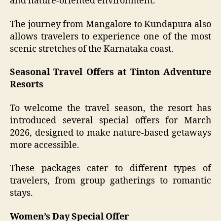
and nature-oriented environment.
The journey from Mangalore to Kundapura also
allows travelers to experience one of the most
scenic stretches of the Karnataka coast.
Seasonal Travel Offers at Tinton Adventure
Resorts
To welcome the travel season, the resort has
introduced several special offers for March
2026, designed to make nature-based getaways
more accessible.
These packages cater to different types of
travelers, from group gatherings to romantic
stays.
Women’s Day Special Offer