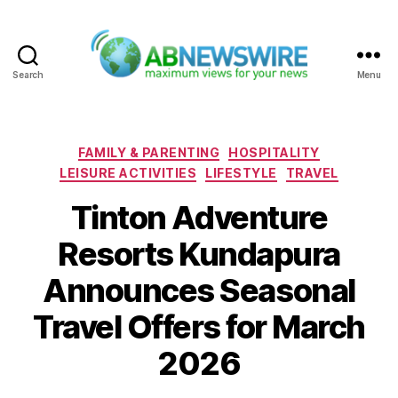
Search
Menu
ABNewswire
Categories
FAMILY & PARENTING
HOSPITALITY
LEISURE ACTIVITIES
LIFESTYLE
TRAVEL
Tinton Adventure
Resorts Kundapura
Announces Seasonal
Travel Offers for March
2026