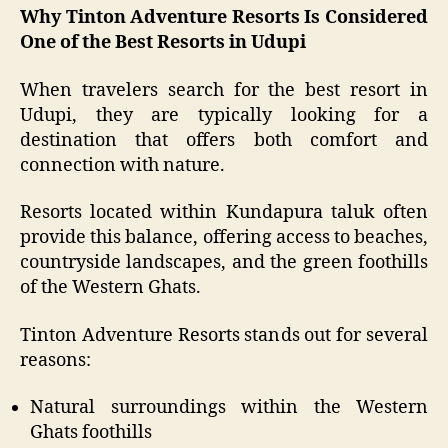
Why Tinton Adventure Resorts Is Considered
One of the Best Resorts in Udupi
When travelers search for the best resort in
Udupi, they are typically looking for a
destination that offers both comfort and
connection with nature.
Resorts located within Kundapura taluk often
provide this balance, offering access to beaches,
countryside landscapes, and the green foothills
of the Western Ghats.
Tinton Adventure Resorts stands out for several
reasons:
Natural surroundings within the Western
Ghats foothills