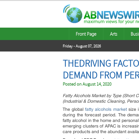
Front Page
Arts
Busi
Friday - August 07, 2026
THEDRIVING FACTO
DEMAND FROM PER
Posted on
August 14, 2020
Fatty Alcohols Market by Type (Short C
(Industrial & Domestic Cleaning, Person
The global
fatty alcohols market
size 
during the forecast period. The deman
fatty alcohol in the home and personal
emerging clusters of APAC is increasi
care products and the abundant availab