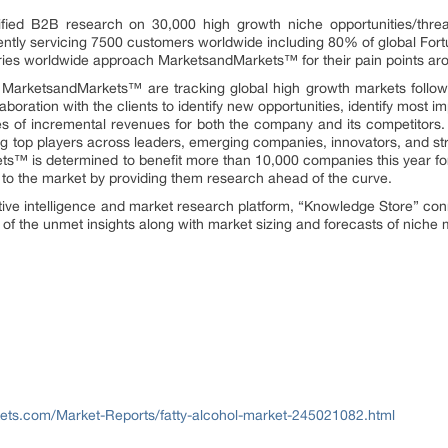
fied B2B research on 30,000 high growth niche opportunities/thre
ntly servicing 7500 customers worldwide including 80% of global Fort
stries worldwide approach MarketsandMarkets™ for their pain points ar
t MarketsandMarkets™ are tracking global high growth markets foll
oration with the clients to identify new opportunities, identify most im
rces of incremental revenues for both the company and its competit
g top players across leaders, emerging companies, innovators, and str
™ is determined to benefit more than 10,000 companies this year for
ly to the market by providing them research ahead of the curve.
ive intelligence and market research platform, “Knowledge Store” co
of the unmet insights along with market sizing and forecasts of niche 
ts.com/Market-Reports/fatty-alcohol-market-245021082.html