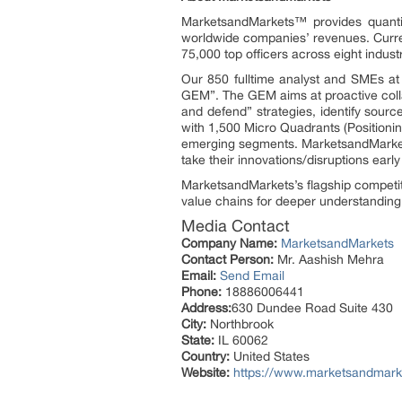
MarketsandMarkets™ provides quanti
worldwide companies’ revenues. Curre
75,000 top officers across eight indu
Our 850 fulltime analyst and SMEs a
GEM”. The GEM aims at proactive collab
and defend” strategies, identify sou
with 1,500 Micro Quadrants (Positionin
emerging segments. MarketsandMarkets
take their innovations/disruptions ear
MarketsandMarkets’s flagship competit
value chains for deeper understanding 
Media Contact
Company Name:
MarketsandMarkets
Contact Person:
Mr. Aashish Mehra
Email:
Send Email
Phone:
18886006441
Address:
630 Dundee Road Suite 430
City:
Northbrook
State:
IL 60062
Country:
United States
Website:
https://www.marketsandmarke