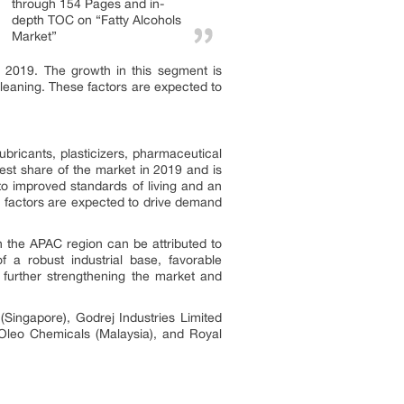
through 154 Pages and in-
depth TOC on “Fatty Alcohols
Market”
 2019. The growth in this segment is
 cleaning. These factors are expected to
bricants, plasticizers, pharmaceutical
gest share of the market in 2019 and is
 to improved standards of living and an
 factors are expected to drive demand
in the APAC region can be attributed to
 a robust industrial base, favorable
 further strengthening the market and
Singapore), Godrej Industries Limited
 Oleo Chemicals (Malaysia), and Royal