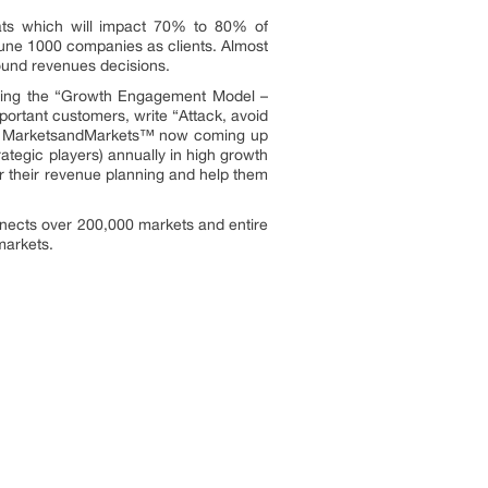
ats which will impact 70% to 80% of
une 1000 companies as clients. Almost
ound revenues decisions.
owing the “Growth Engagement Model –
portant customers, write “Attack, avoid
ors. MarketsandMarkets™ now coming up
ategic players) annually in high growth
 their revenue planning and help them
nnects over 200,000 markets and entire
markets.