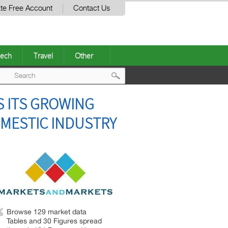
te Free Account
Contact Us
ech
Travel
Other
Post
S ITS GROWING
navigation
MESTIC INDUSTRY
Browse 129 market data
Tables and 30 Figures spread