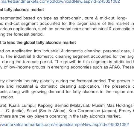
w.marketsandmarkets.com/pdfdownloadNew.asp?id=245021082
l fatty alcohols market
n segmented based on type as short-chain, pure & mid-cut, long-
nd mid-cut segment accounted for the larger share of the market in
n various applications, such as personal care and industrial & domestic
ing the forecast period.
 to lead the global fatty alcohols market
n application into industrial & domestic cleaning, personal care, lu
ers. The industrial & domestic cleaning segment accounted for the lar
 during the forecast period. The growth in this segment is attributed
ity of low-income groups in emerging economies such as APAC. These
tty alcohols industry globally during the forecast period. The growth 
e and industrial & domestic cleaning application. The presence of
osts along with growing demand for fatty alcohols in the region are
 region.
pore), Kuala Lumpur Kepong Berhad (Malaysia), Musim Mas Holdings (
L.L.C. (India), Sasol (South Africa), Kao Corporation (Japan), Emery
thers are the key players operating in the fatty alcohols market.
www.marketsandmarkets.com/requestsampleNew.asp?id=245021082