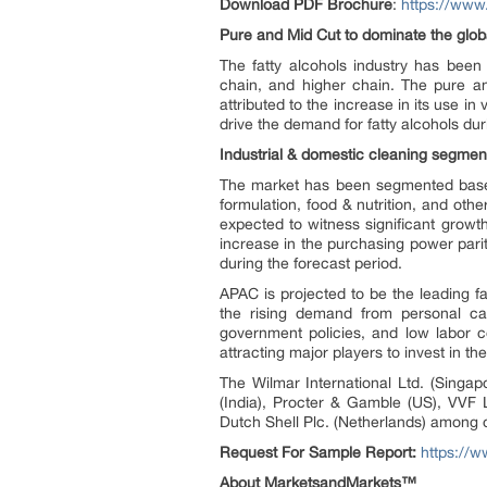
Download PDF Brochure
:
https://ww
Pure and Mid Cut to dominate the globa
The fatty alcohols industry has bee
chain, and higher chain. The pure a
attributed to the increase in its use i
drive the demand for fatty alcohols dur
Industrial & domestic cleaning segment
The market has been segmented based o
formulation, food & nutrition, and oth
expected to witness significant growth
increase in the purchasing power par
during the forecast period.
APAC is projected to be the leading fa
the rising demand from personal car
government policies, and low labor c
attracting major players to invest in the
The Wilmar International Ltd. (Singa
(India), Procter & Gamble (US), VVF 
Dutch Shell Plc. (Netherlands) among o
Request For Sample Report:
https://
About MarketsandMarkets™