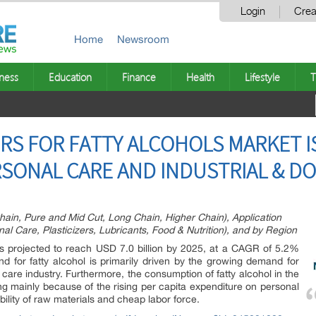
Login
Crea
Home
Newsroom
ness
Education
Finance
Health
Lifestyle
T
RS FOR FATTY ALCOHOLS MARKET I
SONAL CARE AND INDUSTRIAL & DO
hain, Pure and Mid Cut, Long Chain, Higher Chain), Application
al Care, Plasticizers, Lubricants, Food & Nutrition), and by Region
is projected to reach USD 7.0 billion by 2025, at a CAGR of 5.2%
d for fatty alcohol is primarily driven by the growing demand for
 care industry. Furthermore, the consumption of fatty alcohol in the
ng mainly because of the rising per capita expenditure on personal
ility of raw materials and cheap labor force.