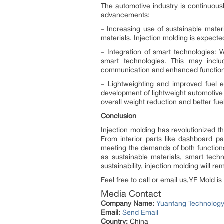
The automotive industry is continuous
advancements:
– Increasing use of sustainable mater
materials. Injection molding is expec
– Integration of smart technologies: 
smart technologies. This may inclu
communication and enhanced functiona
– Lightweighting and improved fuel eff
development of lightweight automotive
overall weight reduction and better fu
Conclusion
Injection molding has revolutionized t
From interior parts like dashboard pa
meeting the demands of both functiona
as sustainable materials, smart tech
sustainability, injection molding will r
Feel free to call or email us,YF Mold is
Media Contact
Company Name:
Yuanfang Technolog
Email:
Send Email
Country:
China