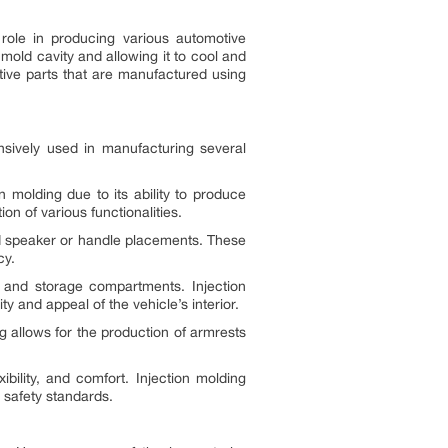
 role in producing various automotive
mold cavity and allowing it to cool and
otive parts that are manufactured using
tensively used in manufacturing several
 molding due to its ability to produce
on of various functionalities.
and speaker or handle placements. These
cy.
, and storage compartments. Injection
y and appeal of the vehicle’s interior.
g allows for the production of armrests
ility, and comfort. Injection molding
 safety standards.