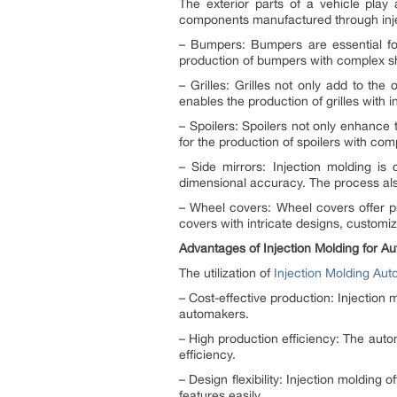
The exterior parts of a vehicle play
components manufactured through inje
– Bumpers: Bumpers are essential for 
production of bumpers with complex sha
– Grilles: Grilles not only add to the
enables the production of grilles with 
– Spoilers: Spoilers not only enhance
for the production of spoilers with co
– Side mirrors: Injection molding is
dimensional accuracy. The process also 
– Wheel covers: Wheel covers offer pr
covers with intricate designs, customiz
Advantages of Injection Molding for Au
The utilization of
Injection Molding Aut
– Cost-effective production: Injection 
automakers.
– High production efficiency: The auto
efficiency.
– Design flexibility: Injection molding
features easily.