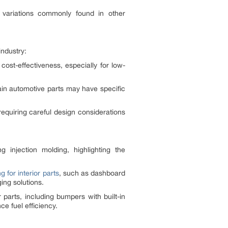
ng variations commonly found in other
industry:
 cost-effectiveness, especially for low-
tain automotive parts may have specific
requiring careful design considerations
njection molding, highlighting the
g for interior parts
, such as dashboard
ing solutions.
 parts, including bumpers with built-in
e fuel efficiency.