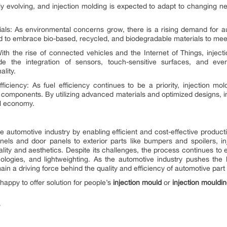
ly evolving, and injection molding is expected to adapt to changing 
ials: As environmental concerns grow, there is a rising demand for 
ted to embrace bio-based, recycled, and biodegradable materials to me
With the rise of connected vehicles and the Internet of Things, inject
de the integration of sensors, touch-sensitive surfaces, and eve
lity.
iciency: As fuel efficiency continues to be a priority, injection mold
 components. By utilizing advanced materials and optimized designs, in
el economy.
he automotive industry by enabling efficient and cost-effective produ
nels and door panels to exterior parts like bumpers and spoilers, inj
lity and aesthetics. Despite its challenges, the process continues 
nologies, and lightweighting. As the automotive industry pushes the 
emain a driving force behind the quality and efficiency of automotive par
 happy to offer solution for people’s
injection mould
or
injection mouldi
y