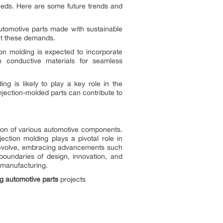
needs. Here are some future trends and
automotive parts made with sustainable
et these demands.
ion molding is expected to incorporate
n conductive materials for seamless
ing is likely to play a key role in the
jection-molded parts can contribute to
ction of various automotive components.
ection molding plays a pivotal role in
to evolve, embracing advancements such
boundaries of design, innovation, and
t manufacturing.
ng
automotive parts
projects