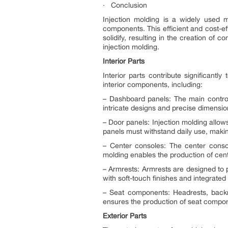
· Conclusion
Injection molding is a widely used m
components. This efficient and cost-ef
solidify, resulting in the creation of
injection molding.
Interior Parts
Interior parts contribute significantl
interior components, including:
– Dashboard panels: The main control 
intricate designs and precise dimension
– Door panels: Injection molding allow
panels must withstand daily use, makin
– Center consoles: The center consol
molding enables the production of center
– Armrests: Armrests are designed to p
with soft-touch finishes and integrate
– Seat components: Headrests, backre
ensures the production of seat compone
Exterior Parts