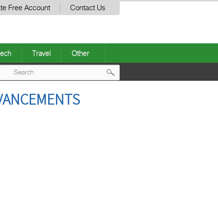
te Free Account
Contact Us
ech
Travel
Other
Post
DVANCEMENTS
navigation