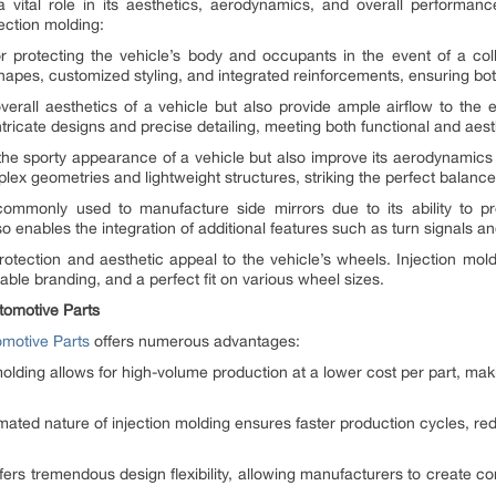
 a vital role in its aesthetics, aerodynamics, and overall performan
ction molding:
protecting the vehicle’s body and occupants in the event of a colli
pes, customized styling, and integrated reinforcements, ensuring both s
 overall aesthetics of a vehicle but also provide ample airflow to th
intricate designs and precise detailing, meeting both functional and aes
 the sporty appearance of a vehicle but also improve its aerodynamics 
mplex geometries and lightweight structures, striking the perfect balan
 commonly used to manufacture side mirrors due to its ability to p
enables the integration of additional features such as turn signals and
otection and aesthetic appeal to the vehicle’s wheels. Injection mold
able branding, and a perfect fit on various wheel sizes.
tomotive Parts
omotive Parts
offers numerous advantages:
molding allows for high-volume production at a lower cost per part, mak
mated nature of injection molding ensures faster production cycles, re
 offers tremendous design flexibility, allowing manufacturers to create 