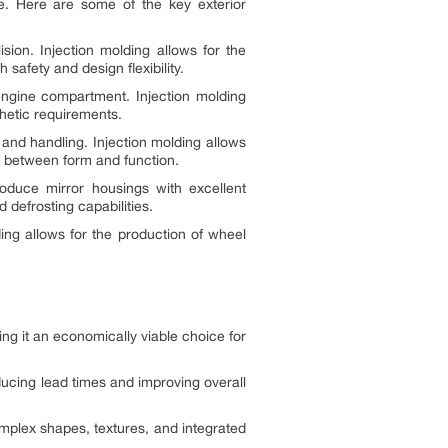
ce. Here are some of the key exterior
sion. Injection molding allows for the
afety and design flexibility.
e engine compartment. Injection molding
thetic requirements.
and handling. Injection molding allows
ce between form and function.
roduce mirror housings with excellent
 defrosting capabilities.
ing allows for the production of wheel
ing it an economically viable choice for
ducing lead times and improving overall
complex shapes, textures, and integrated