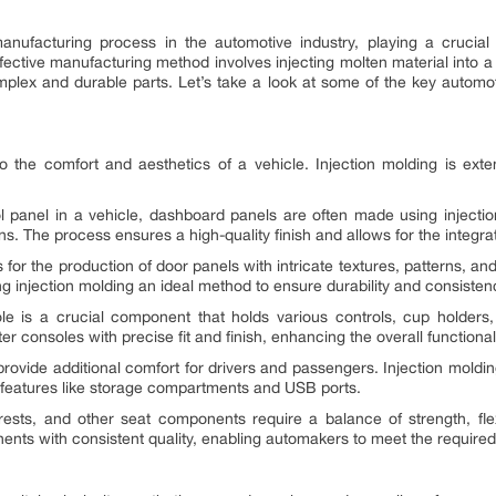
anufacturing process in the automotive industry, playing a crucial
fective manufacturing method involves injecting molten material into a 
 complex and durable parts. Let’s take a look at some of the key autom
y to the comfort and aesthetics of a vehicle. Injection molding is ex
panel in a vehicle, dashboard panels are often made using injection
s. The process ensures a high-quality finish and allows for the integrati
s for the production of door panels with intricate textures, patterns, 
g injection molding an ideal method to ensure durability and consisten
e is a crucial component that holds various controls, cup holders
 consoles with precise fit and finish, enhancing the overall functionalit
rovide additional comfort for drivers and passengers. Injection moldin
d features like storage compartments and USB ports.
sts, and other seat components require a balance of strength, flexib
nts with consistent quality, enabling automakers to meet the required