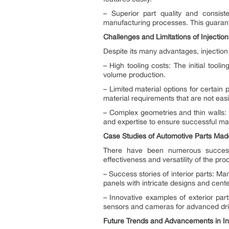
– Superior part quality and consiste
manufacturing processes. This guarant
Challenges and Limitations of Injectio
Despite its many advantages, injection
– High tooling costs: The initial tooli
volume production.
– Limited material options for certain
material requirements that are not easil
– Complex geometries and thin walls: I
and expertise to ensure successful ma
Case Studies of Automotive Parts Made
There have been numerous successf
effectiveness and versatility of the pro
– Success stories of interior parts: 
panels with intricate designs and cent
– Innovative examples of exterior part
sensors and cameras for advanced driv
Future Trends and Advancements in Inj