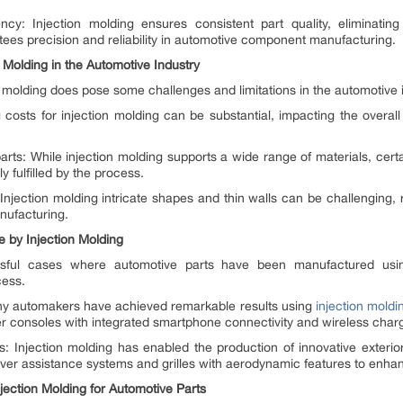
ncy: Injection molding ensures consistent part quality, eliminati
ees precision and reliability in automotive component manufacturing.
n Molding in the Automotive Industry
 molding does pose some challenges and limitations in the automotive 
ng costs for injection molding can be substantial, impacting the overall
 parts: While injection molding supports a wide range of materials, cer
y fulfilled by the process.
njection molding intricate shapes and thin walls can be challenging, 
nufacturing.
 by Injection Molding
ul cases where automotive parts have been manufactured using i
cess.
Many automakers have achieved remarkable results using
injection moldin
er consoles with integrated smartphone connectivity and wireless charg
s: Injection molding has enabled the production of innovative exterior
er assistance systems and grilles with aerodynamic features to enhanc
ection Molding for Automotive Parts