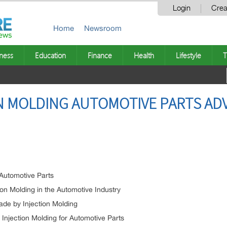
Login
Crea
Home
Newsroom
ness
Education
Finance
Health
Lifestyle
T
ON MOLDING AUTOMOTIVE PARTS A
 Automotive Parts
ion Molding in the Automotive Industry
ade by Injection Molding
njection Molding for Automotive Parts