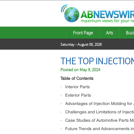
Front Page
Arts
Busi
Saturday - August 08, 2026
THE TOP INJECTI
Posted on
May 9, 2024
Table of Contents
· Interior Parts
· Exterior Parts
· Advantages of Injection Molding for
· Challenges and Limitations of Inject
· Case Studies of Automotive Parts M
· Future Trends and Advancements in I