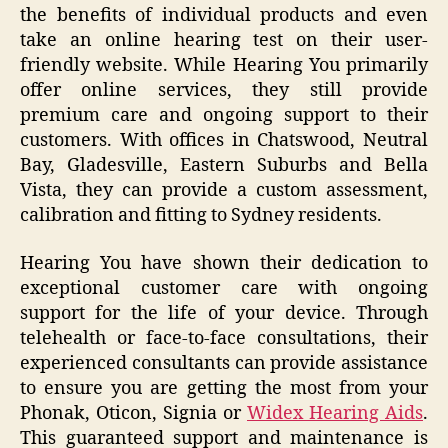
the benefits of individual products and even
take an online hearing test on their user-
friendly website. While Hearing You primarily
offer online services, they still provide
premium care and ongoing support to their
customers. With offices in Chatswood, Neutral
Bay, Gladesville, Eastern Suburbs and Bella
Vista, they can provide a custom assessment,
calibration and fitting to Sydney residents.
Hearing You have shown their dedication to
exceptional customer care with ongoing
support for the life of your device. Through
telehealth or face-to-face consultations, their
experienced consultants can provide assistance
to ensure you are getting the most from your
Phonak, Oticon, Signia or
Widex Hearing Aids
.
This guaranteed support and maintenance is