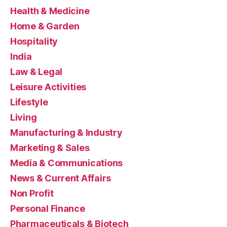
Health & Medicine
Home & Garden
Hospitality
India
Law & Legal
Leisure Activities
Lifestyle
Living
Manufacturing & Industry
Marketing & Sales
Media & Communications
News & Current Affairs
Non Profit
Personal Finance
Pharmaceuticals & Biotech