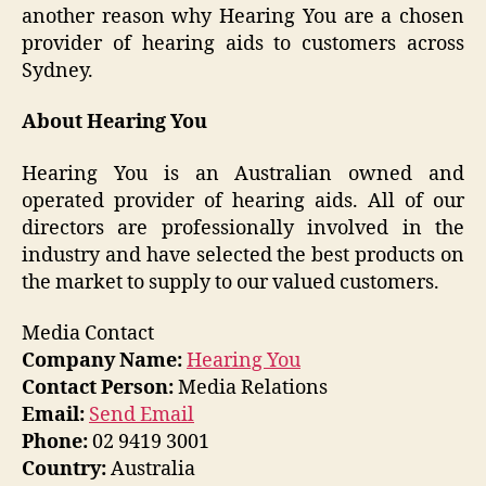
another reason why Hearing You are a chosen
provider of hearing aids to customers across
Sydney.
About Hearing You
Hearing You is an Australian owned and
operated provider of hearing aids. All of our
directors are professionally involved in the
industry and have selected the best products on
the market to supply to our valued customers.
Media Contact
Company Name:
Hearing You
Contact Person:
Media Relations
Email:
Send Email
Phone:
02 9419 3001
Country:
Australia