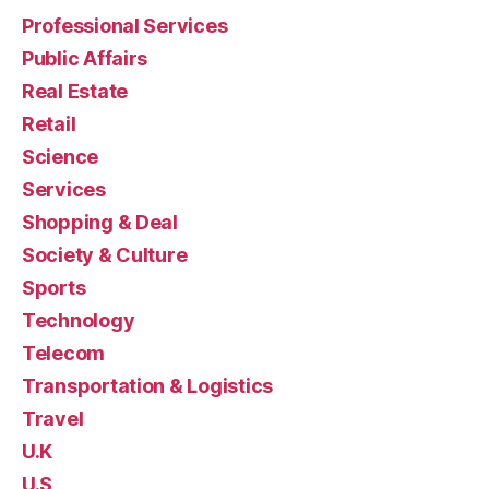
Professional Services
Public Affairs
Real Estate
Retail
Science
Services
Shopping & Deal
Society & Culture
Sports
Technology
Telecom
Transportation & Logistics
Travel
U.K
U.S