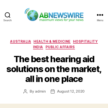
Search
Menu
ABNewswire
Categories
AUSTRALIA
HEALTH & MEDICINE
HOSPITALITY
INDIA
PUBLIC AFFAIRS
The best hearing aid
solutions on the market,
all in one place
By
admin
August 12, 2020
Post
Post
author
date