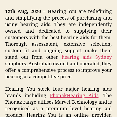
12th Aug, 2020 –
Hearing You are redefining
and simplifying the process of purchasing and
using hearing aids. They are independently
owned and dedicated to supplying their
customers with the best hearing aids for them.
Thorough assessment, extensive selection,
custom fit and ongoing support make them
stand out from other
hearing aids Sydney
suppliers. Australian owned and operated, they
offer a comprehensive process to improve your
hearing at a competitive price.
Hearing You stock four major hearing aids
brands including
Phonak
Hearing Aids
. The
Phonak range utilises Marvel Technology and is
recognised as a premium level hearing aid
product. Hearing You is an online provider,