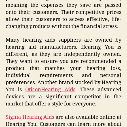
meaning the expenses they save are passed
onto their customers. Their competitive prices
allow their customers to access effective, life-
changing products without the financial stress.
Many hearing aids suppliers are owned by
hearing aid manufacturers. Hearing You is
different, as they are independently owned.
They want to ensure you are recommended a
product that matches your hearing loss,
individual requirements and personal
preferences. Another brand stocked by Hearing
You is
Oticon
Hearing Aids
. These advanced
devices are a significant competitor in the
market that offer a style for everyone.
Signia Hearing Aids
are also available online at
Hearing You. Customers can learn more about