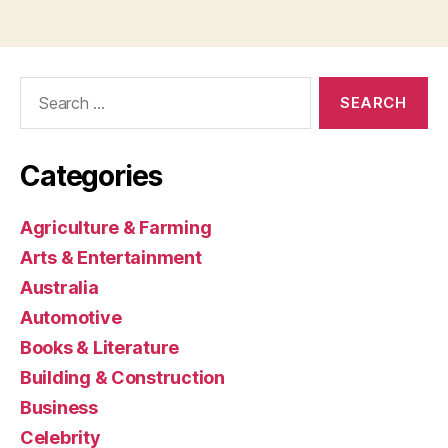
Search
for:
Categories
Agriculture & Farming
Arts & Entertainment
Australia
Automotive
Books & Literature
Building & Construction
Business
Celebrity