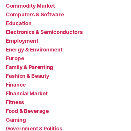
Commodity Market
Computers & Software
Education
Electronics & Semiconductors
Employment
Energy & Environment
Europe
Family & Parenting
Fashion & Beauty
Finance
Financial Market
Fitness
Food & Beverage
Gaming
Government & Politics