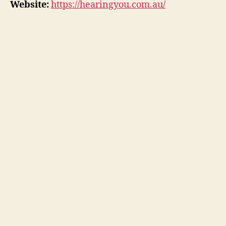
Website:
https://hearingyou.com.au/