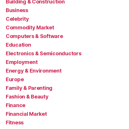
Building & Construction
Business
Celebrity
Commodity Market
Computers & Software
Education
Electronics & Semiconductors
Employment
Energy & Environment
Europe
Family & Parenting
Fashion & Beauty
Finance
Financial Market
Fitness