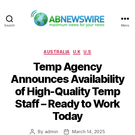
Search
Menu
ABNewswire
Categories
AUSTRALIA
U.K
U.S
Temp Agency
Announces Availability
of High-Quality Temp
Staff – Ready to Work
Today
By
admin
March 14, 2025
Post
Post