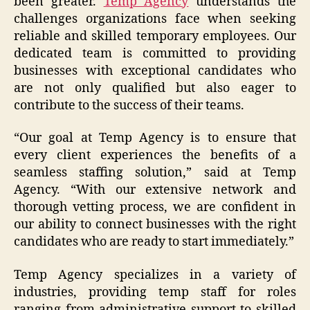
been greater.
Temp Agency
understands the
challenges organizations face when seeking
reliable and skilled temporary employees. Our
dedicated team is committed to providing
businesses with exceptional candidates who
are not only qualified but also eager to
contribute to the success of their teams.
“Our goal at Temp Agency is to ensure that
every client experiences the benefits of a
seamless staffing solution,” said at Temp
Agency. “With our extensive network and
thorough vetting process, we are confident in
our ability to connect businesses with the right
candidates who are ready to start immediately.”
Temp Agency specializes in a variety of
industries, providing temp staff for roles
ranging from administrative support to skilled