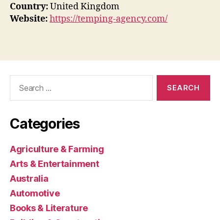
Country:
United Kingdom
Website:
https://temping-agency.com/
Search
for:
Categories
Agriculture & Farming
Arts & Entertainment
Australia
Automotive
Books & Literature