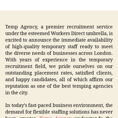
author
date
Temp Agency, a premier recruitment service
under the esteemed Workers Direct umbrella, is
excited to announce the immediate availability
of high-quality temporary staff ready to meet
the diverse needs of businesses across London.
With years of experience in the temporary
recruitment field, we pride ourselves on our
outstanding placement rates, satisfied clients,
and happy candidates, all of which affirm our
reputation as one of the best temping agencies
in the city.
In today’s fast-paced business environment, the
demand for flexible staffing solutions has never