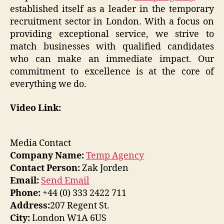
established itself as a leader in the temporary
recruitment sector in London. With a focus on
providing exceptional service, we strive to
match businesses with qualified candidates
who can make an immediate impact. Our
commitment to excellence is at the core of
everything we do.
Video Link:
Media Contact
Company Name:
Temp Agency
Contact Person:
Zak Jorden
Email:
Send Email
Phone:
+44 (0) 333 2422 711
Address:
207 Regent St.
City:
London W1A 6US