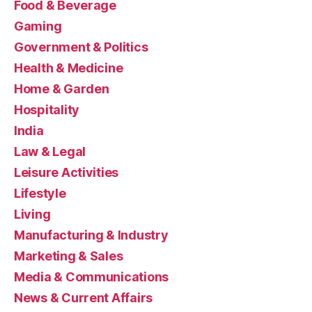
Food & Beverage
Gaming
Government & Politics
Health & Medicine
Home & Garden
Hospitality
India
Law & Legal
Leisure Activities
Lifestyle
Living
Manufacturing & Industry
Marketing & Sales
Media & Communications
News & Current Affairs