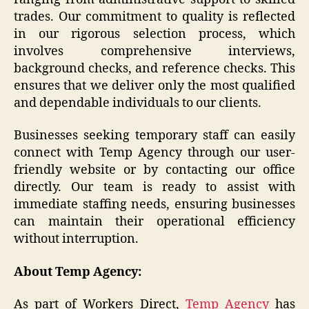
trades. Our commitment to quality is reflected
in our rigorous selection process, which
involves comprehensive interviews,
background checks, and reference checks. This
ensures that we deliver only the most qualified
and dependable individuals to our clients.
Businesses seeking temporary staff can easily
connect with Temp Agency through our user-
friendly website or by contacting our office
directly. Our team is ready to assist with
immediate staffing needs, ensuring businesses
can maintain their operational efficiency
without interruption.
About Temp Agency:
As part of Workers Direct,
Temp Agency
has