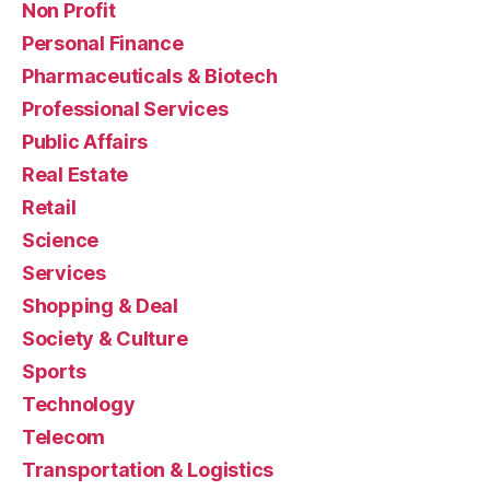
Non Profit
Personal Finance
Pharmaceuticals & Biotech
Professional Services
Public Affairs
Real Estate
Retail
Science
Services
Shopping & Deal
Society & Culture
Sports
Technology
Telecom
Transportation & Logistics