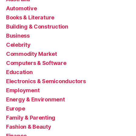
Automotive
Books & Literature
Building & Construction
Business
Celebrity
Commodity Market
Computers & Software
Education
Electronics & Semiconductors
Employment
Energy & Environment
Europe
Family & Parenting
Fashion & Beauty
Finance