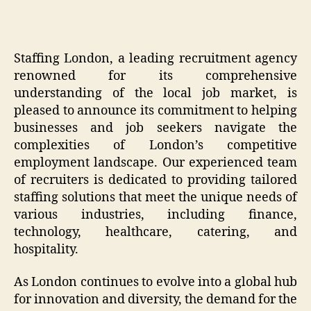
Staffing London, a leading recruitment agency
renowned for its comprehensive
understanding of the local job market, is
pleased to announce its commitment to helping
businesses and job seekers navigate the
complexities of London’s competitive
employment landscape. Our experienced team
of recruiters is dedicated to providing tailored
staffing solutions that meet the unique needs of
various industries, including finance,
technology, healthcare, catering, and
hospitality.
As London continues to evolve into a global hub
for innovation and diversity, the demand for the