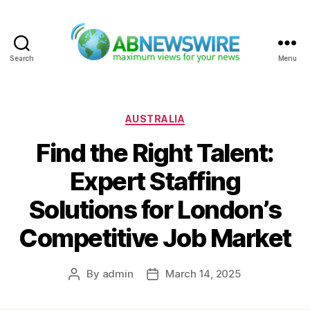
Search
Menu
ABNewswire
Categories
AUSTRALIA
Find the Right Talent:
Expert Staffing
Solutions for London’s
Competitive Job Market
By
admin
March 14, 2025
Post
Post
author
date