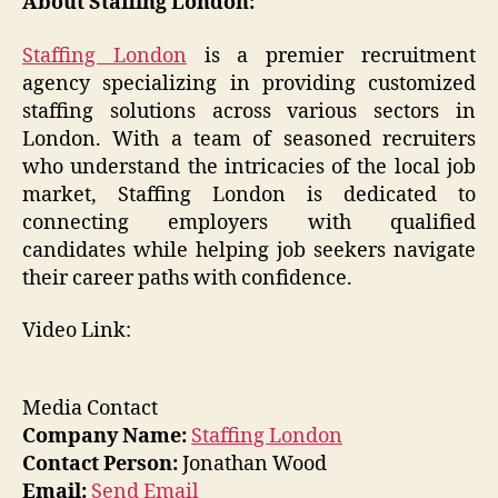
About Staffing London:
Staffing London
is a premier recruitment
agency specializing in providing customized
staffing solutions across various sectors in
London. With a team of seasoned recruiters
who understand the intricacies of the local job
market, Staffing London is dedicated to
connecting employers with qualified
candidates while helping job seekers navigate
their career paths with confidence.
Video Link:
Media Contact
Company Name:
Staffing London
Contact Person:
Jonathan Wood
Email:
Send Email