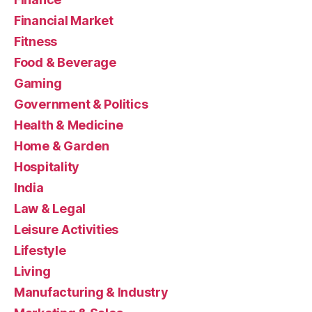
Financial Market
Fitness
Food & Beverage
Gaming
Government & Politics
Health & Medicine
Home & Garden
Hospitality
India
Law & Legal
Leisure Activities
Lifestyle
Living
Manufacturing & Industry