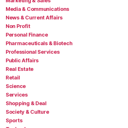
Marketing & Sales
Media & Communications
News & Current Affairs
Non Profit
Personal Finance
Pharmaceuticals & Biotech
Professional Services
Public Affairs
Real Estate
Retail
Science
Services
Shopping & Deal
Society & Culture
Sports