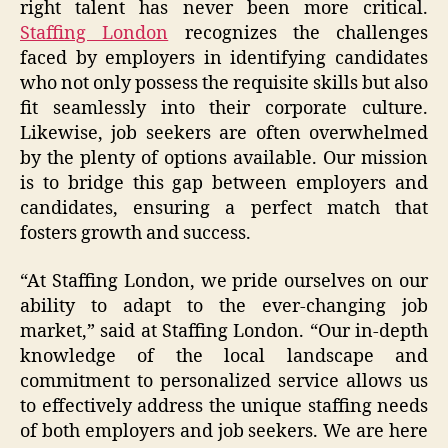
right talent has never been more critical.
Staffing London
recognizes the challenges
faced by employers in identifying candidates
who not only possess the requisite skills but also
fit seamlessly into their corporate culture.
Likewise, job seekers are often overwhelmed
by the plenty of options available. Our mission
is to bridge this gap between employers and
candidates, ensuring a perfect match that
fosters growth and success.
“At Staffing London, we pride ourselves on our
ability to adapt to the ever-changing job
market,” said at Staffing London. “Our in-depth
knowledge of the local landscape and
commitment to personalized service allows us
to effectively address the unique staffing needs
of both employers and job seekers. We are here