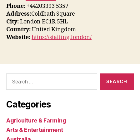
Phone:
+44203393 5357
Address:
Coldbath Square
City:
London EC1R 5HL
Country:
United Kingdom
Website:
https://staffing.london/
Search
for:
Categories
Agriculture & Farming
Arts & Entertainment
Australia