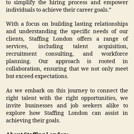
to simplify the hiring process and empower
individuals to achieve their career goals.”
With a focus on building lasting relationships
and understanding the specific needs of our
clients, Staffing London offers a range of
services, including talent acquisition,
recruitment consulting, and workforce
planning. Our approach is rooted in
collaboration, ensuring that we not only meet
but exceed expectations.
As we embark on this journey to connect the
right talent with the right opportunities, we
invite businesses and job seekers alike to
explore how Staffing London can assist in
achieving their goals.