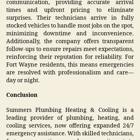
communication, providing accurate arrival
times and upfront pricing to eliminate
surprises. Their technicians arrive in fully
stocked vehicles to handle most jobs on the spot,
minimizing downtime and inconvenience.
Additionally, the company offers transparent
follow-ups to ensure repairs meet expectations,
reinforcing their reputation for reliability. For
Fort Wayne residents, this means emergencies
are resolved with professionalism and care—
day or night.
Conclusion
Summers Plumbing Heating & Cooling is a
leading provider of plumbing, heating, and
cooling services, now offering expanded 24/7
emergency assistance. With skilled technicians,