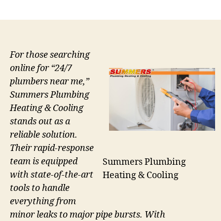
author
date
For those searching
online for “24/7
plumbers near me,”
Summers Plumbing
Heating & Cooling
stands out as a
reliable solution.
Their rapid-response
team is equipped
Summers Plumbing
with state-of-the-art
Heating & Cooling
tools to handle
everything from
minor leaks to major pipe bursts. With