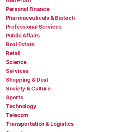
Non Profit
Personal Finance
Pharmaceuticals & Biotech
Professional Services
Public Affairs
Real Estate
Retail
Science
Services
Shopping & Deal
Society & Culture
Sports
Technology
Telecom
Transportation & Logistics