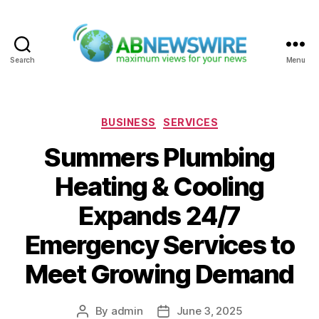
Search
Menu
ABNewswire
Categories
BUSINESS
SERVICES
Summers Plumbing
Heating & Cooling
Expands 24/7
Emergency Services to
Meet Growing Demand
By
admin
June 3, 2025
Post
Post