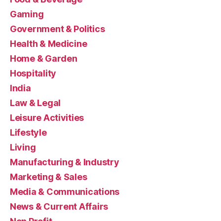
Gaming
Government & Politics
Health & Medicine
Home & Garden
Hospitality
India
Law & Legal
Leisure Activities
Lifestyle
Living
Manufacturing & Industry
Marketing & Sales
Media & Communications
News & Current Affairs