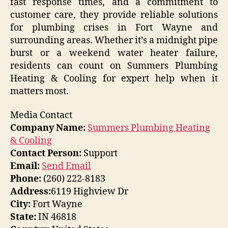
fast response times, and a commitment to
customer care, they provide reliable solutions
for plumbing crises in Fort Wayne and
surrounding areas. Whether it’s a midnight pipe
burst or a weekend water heater failure,
residents can count on Summers Plumbing
Heating & Cooling for expert help when it
matters most.
Media Contact
Company Name:
Summers Plumbing Heating
& Cooling
Contact Person:
Support
Email:
Send Email
Phone:
(260) 222-8183
Address:
6119 Highview Dr
City:
Fort Wayne
State:
IN 46818