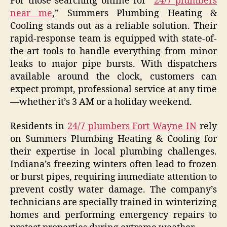
For those searching online for “
24/7 plumbers
near me
,” Summers Plumbing Heating &
Cooling stands out as a reliable solution. Their
rapid-response team is equipped with state-of-
the-art tools to handle everything from minor
leaks to major pipe bursts. With dispatchers
available around the clock, customers can
expect prompt, professional service at any time
—whether it’s 3 AM or a holiday weekend.
Residents in
24/7 plumbers Fort Wayne IN
rely
on Summers Plumbing Heating & Cooling for
their expertise in local plumbing challenges.
Indiana’s freezing winters often lead to frozen
or burst pipes, requiring immediate attention to
prevent costly water damage. The company’s
technicians are specially trained in winterizing
homes and performing emergency repairs to