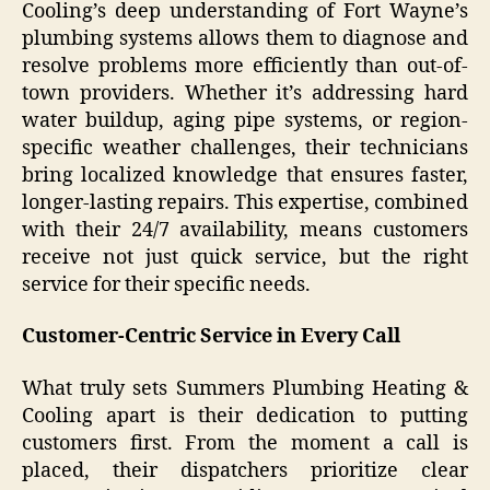
Cooling’s deep understanding of Fort Wayne’s
plumbing systems allows them to diagnose and
resolve problems more efficiently than out-of-
town providers. Whether it’s addressing hard
water buildup, aging pipe systems, or region-
specific weather challenges, their technicians
bring localized knowledge that ensures faster,
longer-lasting repairs. This expertise, combined
with their 24/7 availability, means customers
receive not just quick service, but the right
service for their specific needs.
Customer-Centric Service in Every Call
What truly sets Summers Plumbing Heating &
Cooling apart is their dedication to putting
customers first. From the moment a call is
placed, their dispatchers prioritize clear