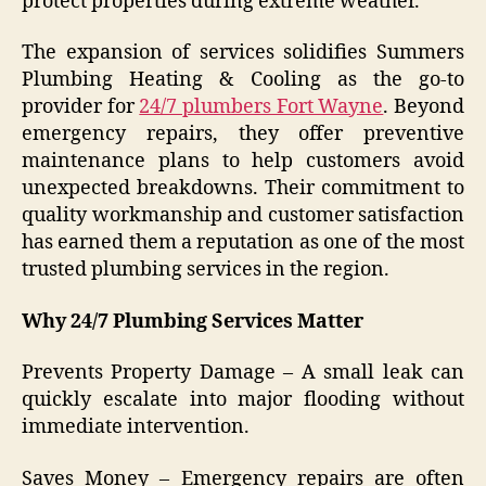
protect properties during extreme weather.
The expansion of services solidifies Summers
Plumbing Heating & Cooling as the go-to
provider for
24/7 plumbers Fort Wayne
. Beyond
emergency repairs, they offer preventive
maintenance plans to help customers avoid
unexpected breakdowns. Their commitment to
quality workmanship and customer satisfaction
has earned them a reputation as one of the most
trusted plumbing services in the region.
Why 24/7 Plumbing Services Matter
Prevents Property Damage – A small leak can
quickly escalate into major flooding without
immediate intervention.
Saves Money – Emergency repairs are often