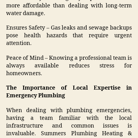
more affordable than dealing with long-term
water damage.
Ensures Safety – Gas leaks and sewage backups
pose health hazards that require urgent
attention.
Peace of Mind – Knowing a professional team is
always available reduces stress for
homeowners.
The Importance of Local Expertise in
Emergency Plumbing
When dealing with plumbing emergencies,
having a team familiar with the local
infrastructure and common issues is
invaluable. Summers Plumbing Heating &