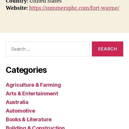
Country:
United States
Website:
https://summersphc.com/fort-wayne/
Search
for:
Categories
Agriculture & Farming
Arts & Entertainment
Australia
Automotive
Books & Literature
Building & Construction