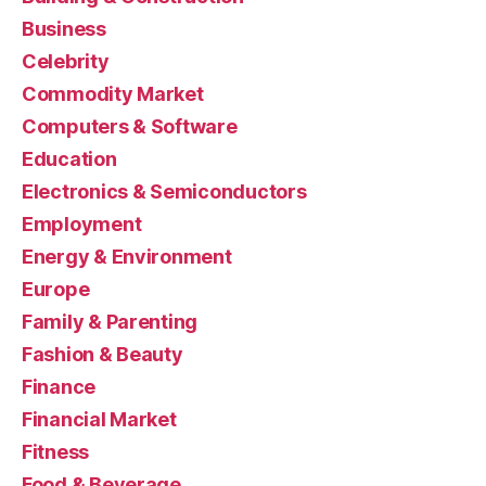
Business
Celebrity
Commodity Market
Computers & Software
Education
Electronics & Semiconductors
Employment
Energy & Environment
Europe
Family & Parenting
Fashion & Beauty
Finance
Financial Market
Fitness
Food & Beverage