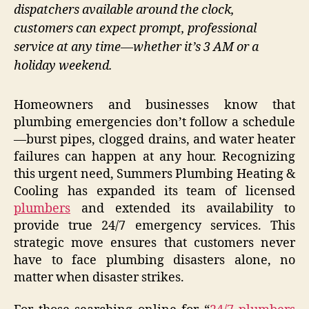
dispatchers available around the clock,
customers can expect prompt, professional
service at any time—whether it’s 3 AM or a
holiday weekend.
Homeowners and businesses know that
plumbing emergencies don’t follow a schedule
—burst pipes, clogged drains, and water heater
failures can happen at any hour. Recognizing
this urgent need, Summers Plumbing Heating &
Cooling has expanded its team of licensed
plumbers
and extended its availability to
provide true 24/7 emergency services. This
strategic move ensures that customers never
have to face plumbing disasters alone, no
matter when disaster strikes.