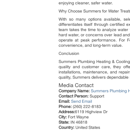
enjoying cleaner, safer water.
Why Choose Summers for Water Trea
With so many options available, se
differentiates itself through certified 
team takes the time to analyze water 
hard water, or concerns over lead and
operate at peak performance. For Fo
convenience, and long-term value.
Conclusion
Summers Plumbing Heating & Cooling i
quality and customer care, they offe
installations, maintenance, and repa
quality, Summers delivers dependable 
Media Contact
Company Name:
Summers Plumbing H
Contact Person:
Support
Email:
Send Email
Phone:
(260) 222-8183
Address:
6119 Highview Dr
City:
Fort Wayne
State:
IN 46818
Country:
United States