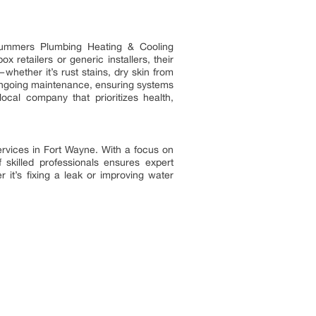
 Summers Plumbing Heating & Cooling
ox retailers or generic installers, their
hether it’s rust stains, dry skin from
 ongoing maintenance, ensuring systems
cal company that prioritizes health,
rvices in Fort Wayne. With a focus on
 skilled professionals ensures expert
it’s fixing a leak or improving water