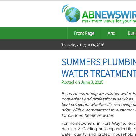
Front Page
Arts
Busi
Thursday - August 06, 2026
SUMMERS PLUMBIN
WATER TREATMENT
Posted on
June 3, 2025
If you’re searching for reliable wate
convenient and professional services.
best solutions, whether it’s removing 
odor. With a commitment to customer s
for cleaner, healthier water.
For homeowners in Fort Wayne, ensu
Heating & Cooling has expanded its s
water quality and protect household 