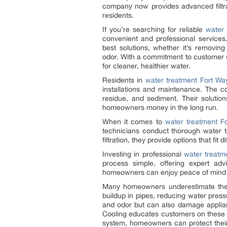
company now provides advanced filtrat
residents.
If you’re searching for reliable
water
convenient and professional service
best solutions, whether it’s removing
odor. With a commitment to customer s
for cleaner, healthier water.
Residents in
water treatment Fort Wa
installations and maintenance. The 
residue, and sediment. Their solutio
homeowners money in the long run.
When it comes to
water treatment F
technicians conduct thorough water 
filtration, they provide options that fi
Investing in professional
water treatm
process simple, offering expert adv
homeowners can enjoy peace of mind kn
Many homeowners underestimate the i
buildup in pipes, reducing water pressu
and odor but can also damage applia
Cooling educates customers on these ri
system, homeowners can protect thei