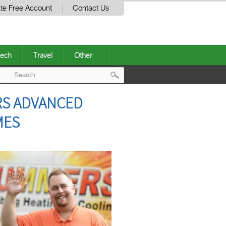
te Free Account
Contact Us
ech
Travel
Other
Post
RS ADVANCED
navigation
MES