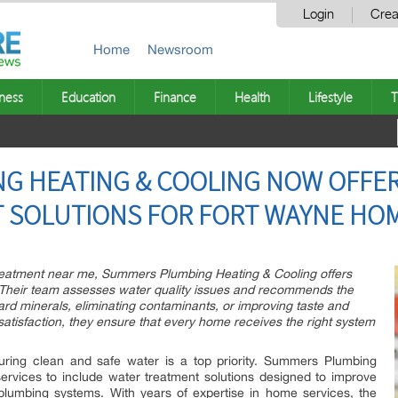
Login
Crea
Home
Newsroom
ness
Education
Finance
Health
Lifestyle
T
G HEATING & COOLING NOW OFFE
 SOLUTIONS FOR FORT WAYNE HO
r treatment near me, Summers Plumbing Heating & Cooling offers
 Their team assesses water quality issues and recommends the
hard minerals, eliminating contaminants, or improving taste and
atisfaction, they ensure that every home receives the right system
ring clean and safe water is a top priority. Summers Plumbing
ervices to include water treatment solutions designed to improve
plumbing systems. With years of expertise in home services, the