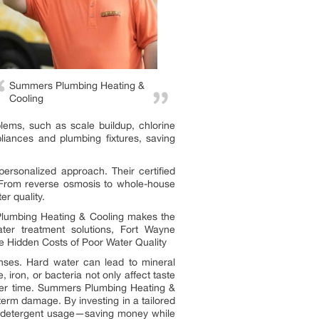
Summers Plumbing Heating &
Cooling
ems, such as scale buildup, chlorine
liances and plumbing fixtures, saving
ersonalized approach. Their certified
 From reverse osmosis to whole-house
er quality.
 Plumbing Heating & Cooling makes the
ater treatment solutions, Fort Wayne
e Hidden Costs of Poor Water Quality
nses. Hard water can lead to mineral
 iron, or bacteria not only affect taste
ver time. Summers Plumbing Heating &
term damage. By investing in a tailored
d detergent usage—saving money while