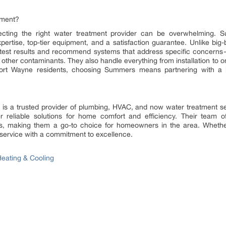
tment?
lecting the right water treatment provider can be overwhelming.
expertise, top-tier equipment, and a satisfaction guarantee. Unlike big-b
test results and recommend systems that address specific concerns—w
 other contaminants. They also handle everything from installation to
rt Wayne residents, choosing Summers means partnering with a lo
s a trusted provider of plumbing, HVAC, and now water treatment se
r reliable solutions for home comfort and efficiency. Their team of
irs, making them a go-to choice for homeowners in the area. Whether 
service with a commitment to excellence.
eating & Cooling