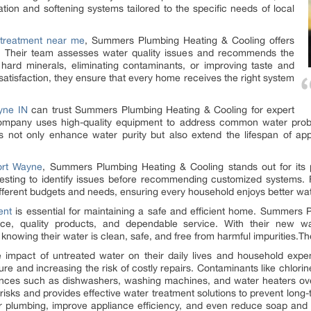
ion and softening systems tailored to the specific needs of local
 treatment near me
, Summers Plumbing Heating & Cooling offers
s. Their team assesses water quality issues and recommends the
 hard minerals, eliminating contaminants, or improving taste and
atisfaction, they ensure that every home receives the right system
yne IN
can trust Summers Plumbing Heating & Cooling for expert
company uses high-quality equipment to address common water probl
ns not only enhance water purity but also extend the lifespan of app
ort Wayne
, Summers Plumbing Heating & Cooling stands out for its p
testing to identify issues before recommending customized systems.
t different budgets and needs, ensuring every household enjoys better wat
ent
is essential for maintaining a safe and efficient home. Summers
ice, quality products, and dependable service. With their new w
owing their water is clean, safe, and free from harmful impurities.Th
mpact of untreated water on their daily lives and household expe
re and increasing the risk of costly repairs. Contaminants like chlorine,
nces such as dishwashers, washing machines, and water heaters o
sks and provides effective water treatment solutions to prevent long-
r plumbing, improve appliance efficiency, and even reduce soap an