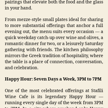
pairings that elevate both the food and the glass
in your hand.
From mezze-style small plates ideal for sharing
to more substantial offerings that anchor a full
evening out, the menu suits every occasion — a
quick weekday catch-up over wine and olives, a
romantic dinner for two, or a leisurely Saturday
gathering with friends. The kitchen philosophy
mirrors the Greek tradition of hospitality, where
the table is a place of connection, conversation,
and celebration.
Happy Hour: Seven Days a Week, 3PM to 7PM
One of the most celebrated offerings at Stafili
Wine Cafe is its legendary Happy Hour —
running every single day of the week from 3PM