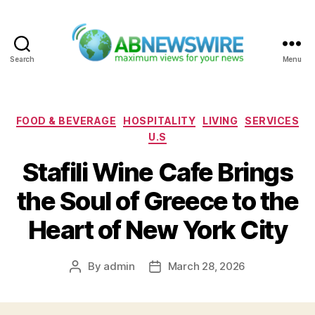
Search
Menu
ABNewswire
Categories
FOOD & BEVERAGE
HOSPITALITY
LIVING
SERVICES
U.S
Stafili Wine Cafe Brings
the Soul of Greece to the
Heart of New York City
By
admin
March 28, 2026
Post
Post
author
date