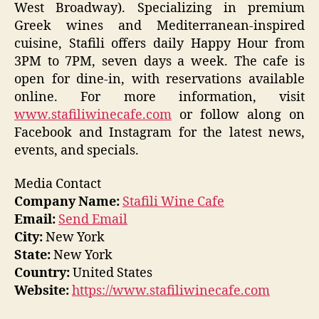
West Broadway). Specializing in premium
Greek wines and Mediterranean-inspired
cuisine, Stafili offers daily Happy Hour from
3PM to 7PM, seven days a week. The cafe is
open for dine-in, with reservations available
online. For more information, visit
www.stafiliwinecafe.com
or follow along on
Facebook and Instagram for the latest news,
events, and specials.
Media Contact
Company Name:
Stafili Wine Cafe
Email:
Send Email
City:
New York
State:
New York
Country:
United States
Website:
https://www.stafiliwinecafe.com