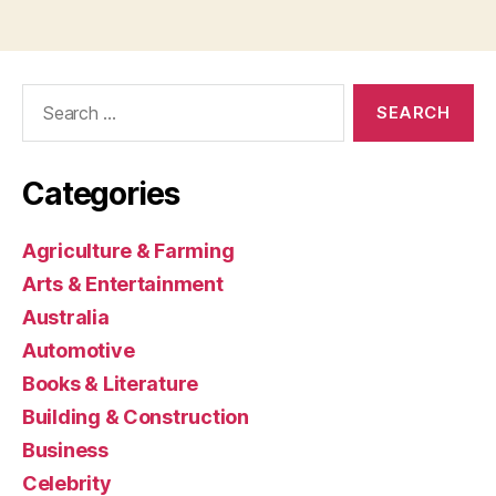
Search
for:
Categories
Agriculture & Farming
Arts & Entertainment
Australia
Automotive
Books & Literature
Building & Construction
Business
Celebrity