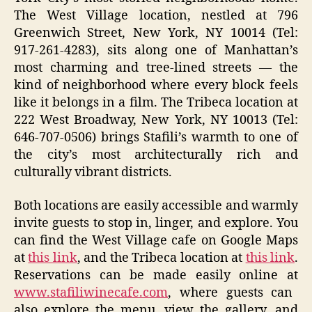
The West Village location, nestled at 796
Greenwich Street, New York, NY 10014 (Tel:
917-261-4283), sits along one of Manhattan’s
most charming and tree-lined streets — the
kind of neighborhood where every block feels
like it belongs in a film. The Tribeca location at
222 West Broadway, New York, NY 10013 (Tel:
646-707-0506) brings Stafili’s warmth to one of
the city’s most architecturally rich and
culturally vibrant districts.
Both locations are easily accessible and warmly
invite guests to stop in, linger, and explore. You
can find the West Village cafe on Google Maps
at
this link
, and the Tribeca location at
this link
.
Reservations can be made easily online at
www.stafiliwinecafe.com
, where guests can
also explore the menu, view the gallery, and