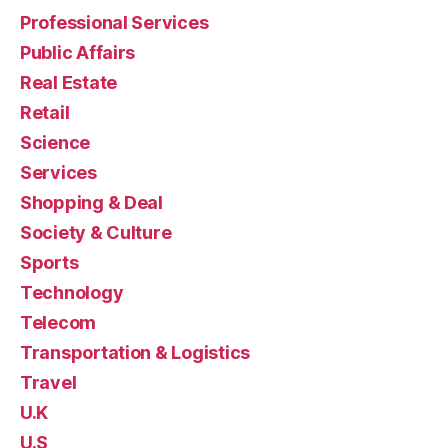
Professional Services
Public Affairs
Real Estate
Retail
Science
Services
Shopping & Deal
Society & Culture
Sports
Technology
Telecom
Transportation & Logistics
Travel
U.K
U.S