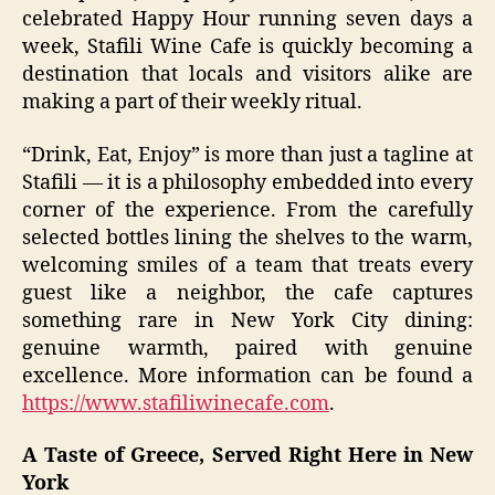
celebrated Happy Hour running seven days a
week, Stafili Wine Cafe is quickly becoming a
destination that locals and visitors alike are
making a part of their weekly ritual.
“Drink, Eat, Enjoy” is more than just a tagline at
Stafili — it is a philosophy embedded into every
corner of the experience. From the carefully
selected bottles lining the shelves to the warm,
welcoming smiles of a team that treats every
guest like a neighbor, the cafe captures
something rare in New York City dining:
genuine warmth, paired with genuine
excellence. More information can be found a
https://www.stafiliwinecafe.com
.
A Taste of Greece, Served Right Here in New
York