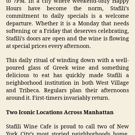
to 7PM. In a city where weekend-only Happy
Hours have become the norm, Stafili’s
commitment to daily specials is a welcome
departure. Whether it is a Monday that needs
softening or a Friday that deserves celebrating,
Stafili’s doors are open and the wine is flowing
at special prices every afternoon.
This daily ritual of winding down with a well-
poured glass of Greek wine and something
delicious to eat has quickly made Stafili a
neighborhood institution in both West Village
and Tribeca. Regulars plan their afternoons
around it. First-timers invariably return.
Two Iconic Locations Across Manhattan
Stafili Wine Cafe is proud to call two of New
York City’s most storied neighborhoods home.