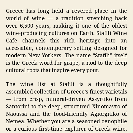
Greece has long held a revered place in the
world of wine — a tradition stretching back
over 6,500 years, making it one of the oldest
wine-producing cultures on Earth. Stafili Wine
Cafe channels this rich heritage into an
accessible, contemporary setting designed for
modern New Yorkers. The name “Stafili” itself
is the Greek word for grape, a nod to the deep
cultural roots that inspire every pour.
The wine list at Stafili is a thoughtfully
assembled collection of Greece’s finest varietals
— from crisp, mineral-driven Assyrtiko from
Santorini to the deep, structured Xinomavro of
Naoussa and the food-friendly Agiorgitiko of
Nemea. Whether you are a seasoned oenophile
or a curious first-time explorer of Greek wine,