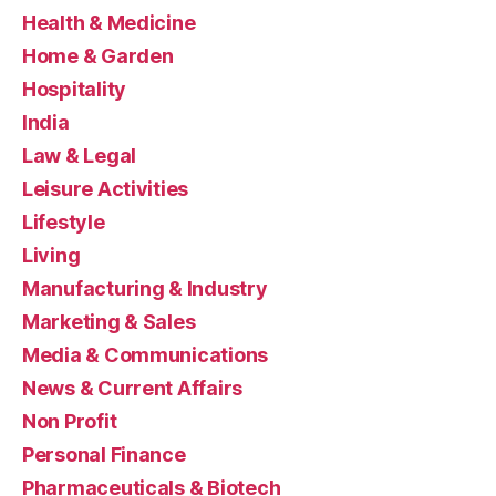
Health & Medicine
Home & Garden
Hospitality
India
Law & Legal
Leisure Activities
Lifestyle
Living
Manufacturing & Industry
Marketing & Sales
Media & Communications
News & Current Affairs
Non Profit
Personal Finance
Pharmaceuticals & Biotech