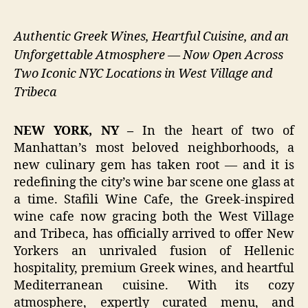
Authentic Greek Wines, Heartful Cuisine, and an
Unforgettable Atmosphere — Now Open Across
Two Iconic NYC Locations in West Village and
Tribeca
NEW YORK, NY –
In the heart of two of
Manhattan’s most beloved neighborhoods, a
new culinary gem has taken root — and it is
redefining the city’s wine bar scene one glass at
a time. Stafili Wine Cafe, the Greek-inspired
wine cafe now gracing both the West Village
and Tribeca, has officially arrived to offer New
Yorkers an unrivaled fusion of Hellenic
hospitality, premium Greek wines, and heartful
Mediterranean cuisine. With its cozy
atmosphere, expertly curated menu, and