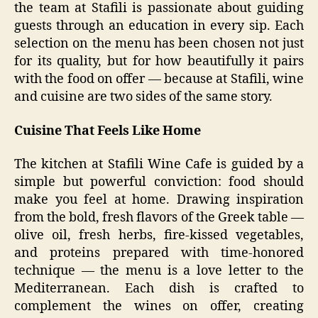
the team at Stafili is passionate about guiding
guests through an education in every sip. Each
selection on the menu has been chosen not just
for its quality, but for how beautifully it pairs
with the food on offer — because at Stafili, wine
and cuisine are two sides of the same story.
Cuisine That Feels Like Home
The kitchen at Stafili Wine Cafe is guided by a
simple but powerful conviction: food should
make you feel at home. Drawing inspiration
from the bold, fresh flavors of the Greek table —
olive oil, fresh herbs, fire-kissed vegetables,
and proteins prepared with time-honored
technique — the menu is a love letter to the
Mediterranean. Each dish is crafted to
complement the wines on offer, creating