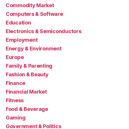
Commodity Market
Computers & Software
Education
Electronics & Semiconductors
Employment
Energy & Environment
Europe
Family & Parenting
Fashion & Beauty
Finance
Financial Market
Fitness
Food & Beverage
Gaming
Government & Politics