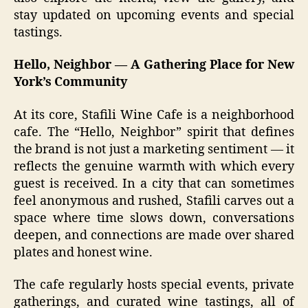
stay updated on upcoming events and special
tastings.
Hello, Neighbor — A Gathering Place for New
York’s Community
At its core, Stafili Wine Cafe is a neighborhood
cafe. The “Hello, Neighbor” spirit that defines
the brand is not just a marketing sentiment — it
reflects the genuine warmth with which every
guest is received. In a city that can sometimes
feel anonymous and rushed, Stafili carves out a
space where time slows down, conversations
deepen, and connections are made over shared
plates and honest wine.
The cafe regularly hosts special events, private
gatherings, and curated wine tastings, all of