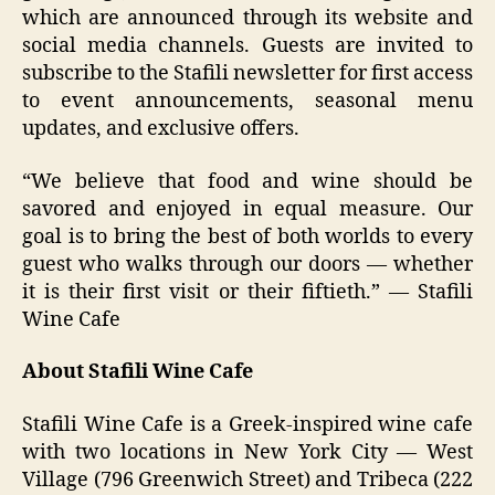
which are announced through its website and
social media channels. Guests are invited to
subscribe to the Stafili newsletter for first access
to event announcements, seasonal menu
updates, and exclusive offers.
“We believe that food and wine should be
savored and enjoyed in equal measure. Our
goal is to bring the best of both worlds to every
guest who walks through our doors — whether
it is their first visit or their fiftieth.” — Stafili
Wine Cafe
About Stafili Wine Cafe
Stafili Wine Cafe is a Greek-inspired wine cafe
with two locations in New York City — West
Village (796 Greenwich Street) and Tribeca (222