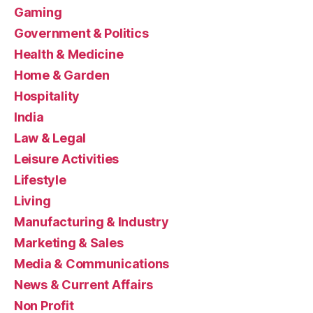
Gaming
Government & Politics
Health & Medicine
Home & Garden
Hospitality
India
Law & Legal
Leisure Activities
Lifestyle
Living
Manufacturing & Industry
Marketing & Sales
Media & Communications
News & Current Affairs
Non Profit