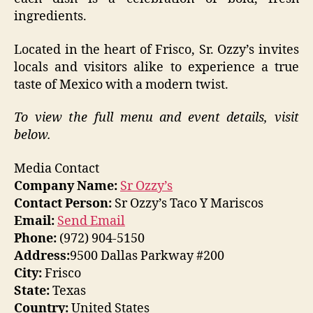
ingredients.
Located in the heart of Frisco, Sr. Ozzy’s invites
locals and visitors alike to experience a true
taste of Mexico with a modern twist.
To view the full menu and event details, visit
below.
Media Contact
Company Name:
Sr Ozzy’s
Contact Person:
Sr Ozzy’s Taco Y Mariscos
Email:
Send Email
Phone:
(972) 904-5150
Address:
9500 Dallas Parkway #200
City:
Frisco
State:
Texas
Country:
United States