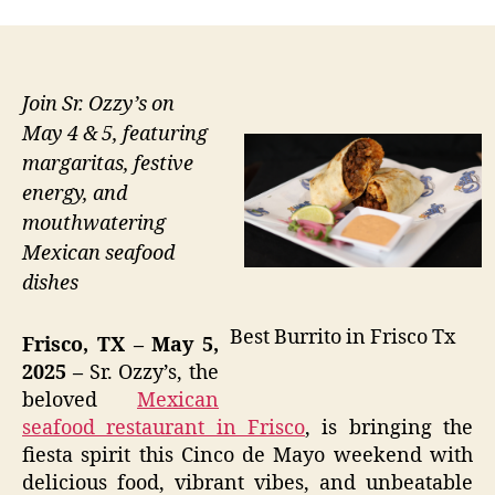
Join Sr. Ozzy’s on
May 4 & 5, featuring
margaritas, festive
energy, and
mouthwatering
Mexican seafood
dishes
Best Burrito in Frisco Tx
Frisco, TX – May 5,
2025 –
Sr. Ozzy’s, the
beloved
Mexican
seafood restaurant in Frisco
, is bringing the
fiesta spirit this Cinco de Mayo weekend with
delicious food, vibrant vibes, and unbeatable