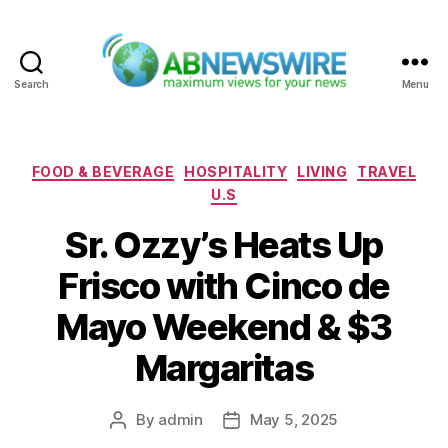
Search
Menu
ABNewswire
Categories
FOOD & BEVERAGE
HOSPITALITY
LIVING
TRAVEL
U.S
Sr. Ozzy’s Heats Up
Frisco with Cinco de
Mayo Weekend & $3
Margaritas
By
admin
May 5, 2025
Post
Post
author
date