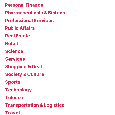
Personal Finance
Pharmaceuticals & Biotech
Professional Services
Public Affairs
Real Estate
Retail
Science
Services
Shopping & Deal
Society & Culture
Sports
Technology
Telecom
Transportation & Logistics
Travel