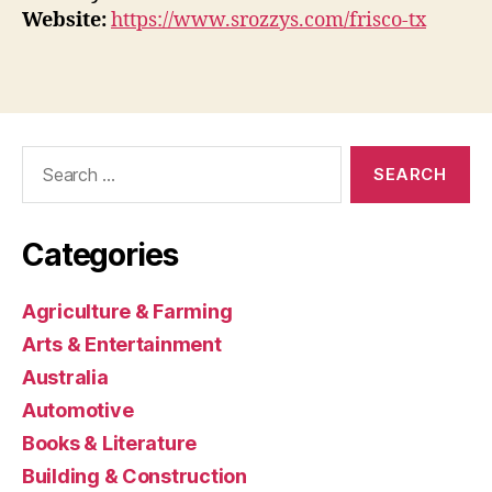
Website:
https://www.srozzys.com/frisco-tx
Search
for:
Categories
Agriculture & Farming
Arts & Entertainment
Australia
Automotive
Books & Literature
Building & Construction