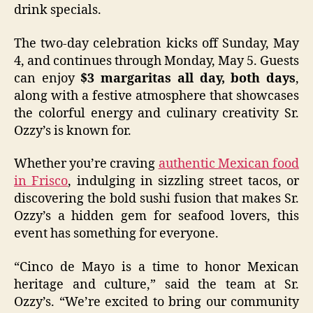
drink specials.
The two-day celebration kicks off Sunday, May
4, and continues through Monday, May 5. Guests
can enjoy
$3 margaritas all day, both days
,
along with a festive atmosphere that showcases
the colorful energy and culinary creativity Sr.
Ozzy’s is known for.
Whether you’re craving
authentic Mexican food
in Frisco
, indulging in sizzling street tacos, or
discovering the bold sushi fusion that makes Sr.
Ozzy’s a hidden gem for seafood lovers, this
event has something for everyone.
“Cinco de Mayo is a time to honor Mexican
heritage and culture,” said the team at Sr.
Ozzy’s. “We’re excited to bring our community