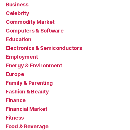
Business
Celebrity
Commodity Market
Computers & Software
Education
Electronics & Semiconductors
Employment
Energy & Environment
Europe
Family & Parenting
Fashion & Beauty
Finance
Financial Market
Fitness
Food & Beverage