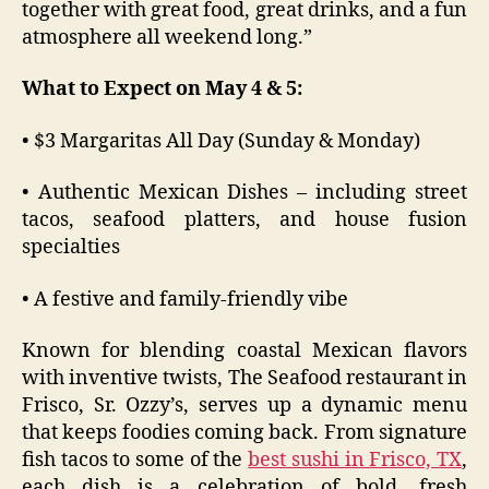
together with great food, great drinks, and a fun
atmosphere all weekend long.”
What to Expect on May 4 & 5:
• $3 Margaritas All Day (Sunday & Monday)
• Authentic Mexican Dishes – including street
tacos, seafood platters, and house fusion
specialties
• A festive and family-friendly vibe
Known for blending coastal Mexican flavors
with inventive twists, The Seafood restaurant in
Frisco, Sr. Ozzy’s, serves up a dynamic menu
that keeps foodies coming back. From signature
fish tacos to some of the
best sushi in Frisco, TX
,
each dish is a celebration of bold, fresh