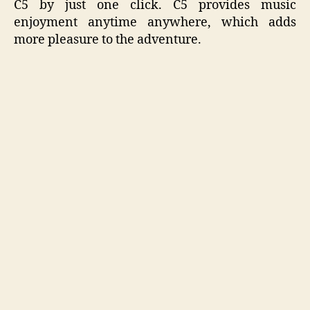
C5 by just one click. C5 provides music
enjoyment anytime anywhere, which adds
more pleasure to the adventure.