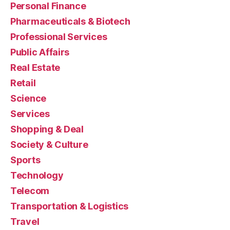
Personal Finance
Pharmaceuticals & Biotech
Professional Services
Public Affairs
Real Estate
Retail
Science
Services
Shopping & Deal
Society & Culture
Sports
Technology
Telecom
Transportation & Logistics
Travel