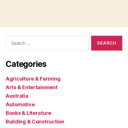
Search
for:
Categories
Agriculture & Farming
Arts & Entertainment
Australia
Automotive
Books & Literature
Building & Construction