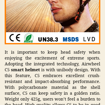
It is important to keep head safety when
enjoying the excitement of extreme sports.
Adopting the integrated technology, Airwheel
C5
smart helmet
is with unibody design. With
this feature, C5 embraces excellent crush-
resistant and impact-absorbing performance.
With polycarbonate material as the shell
surface, C5 can keep safety in a golden ratio.
Weight only 425g, users won’t feel a burden to