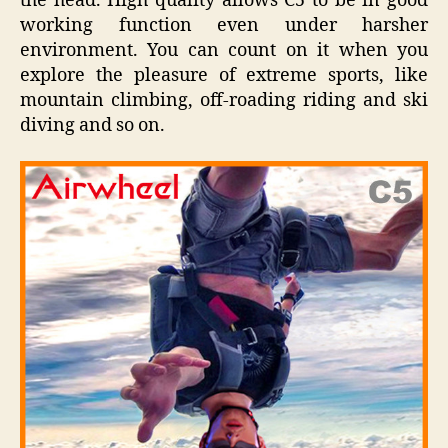
the head. High quality allows C5 to be in good
working function even under harsher
environment. You can count on it when you
explore the pleasure of extreme sports, like
mountain climbing, off-roading riding and ski
diving and so on.