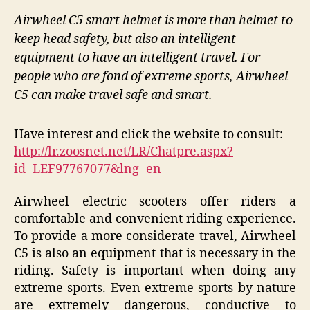
Airwheel C5 smart helmet is more than helmet to
keep head safety, but also an intelligent
equipment to have an intelligent travel. For
people who are fond of extreme sports, Airwheel
C5 can make travel safe and smart.
Have interest and click the website to consult:
http://lr.zoosnet.net/LR/Chatpre.aspx?
id=LEF97767077&lng=en
Airwheel electric scooters offer riders a
comfortable and convenient riding experience.
To provide a more considerate travel, Airwheel
C5 is also an equipment that is necessary in the
riding. Safety is important when doing any
extreme sports. Even extreme sports by nature
are extremely dangerous, conductive to