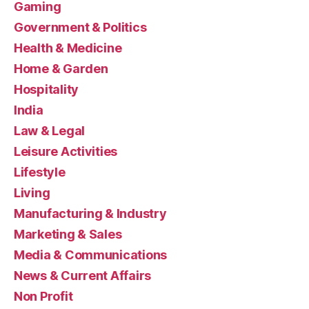
Gaming
Government & Politics
Health & Medicine
Home & Garden
Hospitality
India
Law & Legal
Leisure Activities
Lifestyle
Living
Manufacturing & Industry
Marketing & Sales
Media & Communications
News & Current Affairs
Non Profit