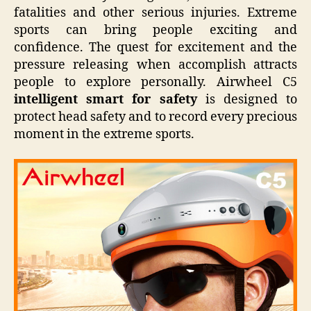
fatalities and other serious injuries. Extreme
sports can bring people exciting and
confidence. The quest for excitement and the
pressure releasing when accomplish attracts
people to explore personally. Airwheel C5
intelligent smart for safety
is designed to
protect head safety and to record every precious
moment in the extreme sports.