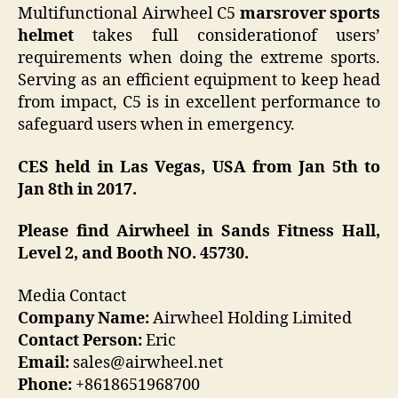
Multifunctional Airwheel C5
marsrover
sports
helmet
takes full considerationof users’
requirements when doing the extreme sports.
Serving as an efficient equipment to keep head
from impact, C5 is in excellent performance to
safeguard users when in emergency.
CES held in Las Vegas, USA from Jan 5th to
Jan 8th in 2017.
Please find Airwheel in Sands Fitness Hall,
Level 2, and Booth NO. 45730.
Media Contact
Company Name:
Airwheel Holding Limited
Contact Person:
Eric
Email:
sales@airwheel.net
Phone:
+8618651968700