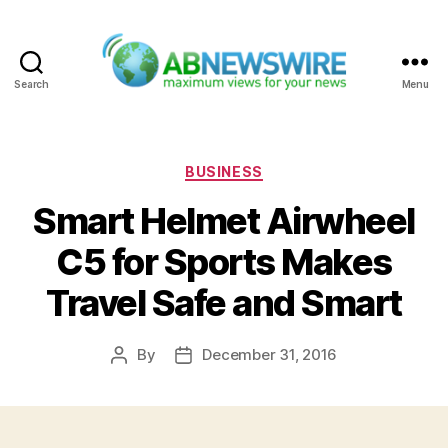
Search
Menu
ABNewswire
Categories
BUSINESS
Smart Helmet Airwheel
C5 for Sports Makes
Travel Safe and Smart
By
December 31, 2016
Post
Post
author
date