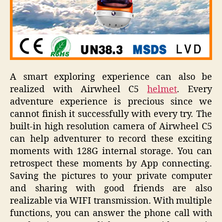
A smart exploring experience can also be
realized with Airwheel C5
helmet
. Every
adventure experience is precious since we
cannot finish it successfully with every try. The
built-in high resolution camera of Airwheel C5
can help adventurer to record these exciting
moments with 128G internal storage. You can
retrospect these moments by App connecting.
Saving the pictures to your private computer
and sharing with good friends are also
realizable via WIFI transmission. With multiple
functions, you can answer the phone call with