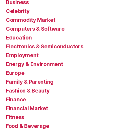
Business
Celebrity
Commodity Market
Computers & Software
Education
Electronics & Semiconductors
Employment
Energy & Environment
Europe
Family & Parenting
Fashion & Beauty
Finance
Financial Market
Fitness
Food & Beverage