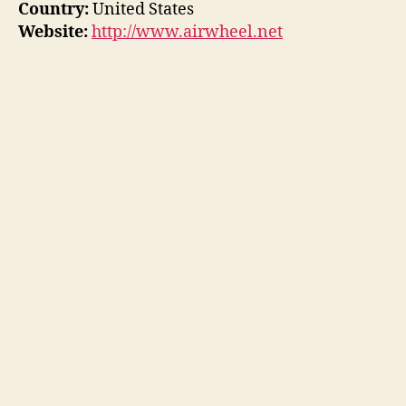
Country:
United States
Website:
http://www.airwheel.net