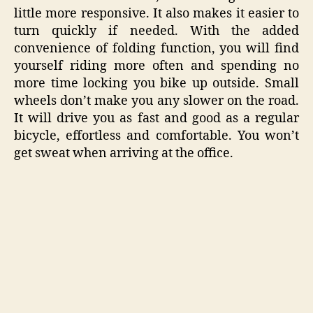
little more responsive. It also makes it easier to
turn quickly if needed. With the added
convenience of folding function, you will find
yourself riding more often and spending no
more time locking you bike up outside. Small
wheels don’t make you any slower on the road.
It will drive you as fast and good as a regular
bicycle, effortless and comfortable. You won’t
get sweat when arriving at the office.