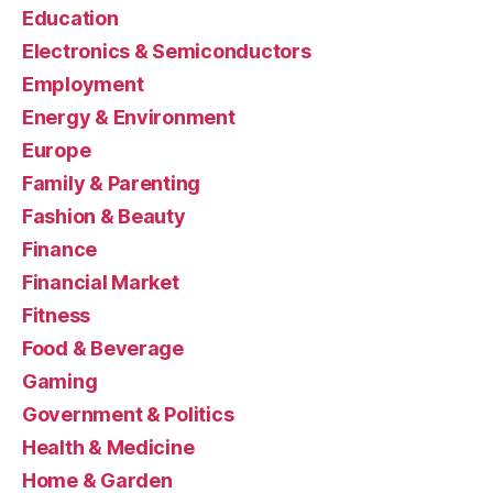
Education
Electronics & Semiconductors
Employment
Energy & Environment
Europe
Family & Parenting
Fashion & Beauty
Finance
Financial Market
Fitness
Food & Beverage
Gaming
Government & Politics
Health & Medicine
Home & Garden