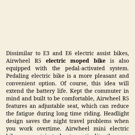
Dissimilar to E3 and E6 electric assist bikes,
Airwheel R5
electric moped bike
is also
equipped with the pedal-activated system.
Pedaling electric bike is a more pleasant and
convenient option. Of course, this idea will
extend the battery life. Kept the commuter in
mind and built to be comfortable, Airwheel R5
features an adjustable seat, which can reduce
the fatigue during long time riding. Headlight
design saves the night travel problems when
you work overtime. Airwheel mini electric