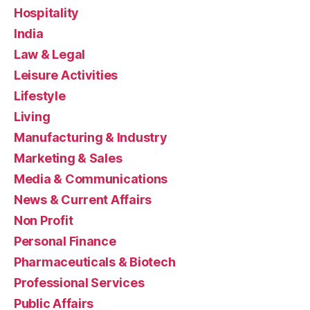
Hospitality
India
Law & Legal
Leisure Activities
Lifestyle
Living
Manufacturing & Industry
Marketing & Sales
Media & Communications
News & Current Affairs
Non Profit
Personal Finance
Pharmaceuticals & Biotech
Professional Services
Public Affairs