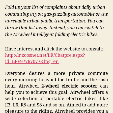
Fold up your list of complaints about daily urban
commuting in you gas-guzzling automobile or the
unreliable urban public transportation. You can
throw that list away. Instead, you can switch to
the Airwheel intelligent folding electric bikes.
Have interest and click the website to consult:
http://lr.zoosnet.net/LR/Chatpre.aspx?
id=LEF97767077&lng=en
Everyone desires a more private commute
every morning to avoid the traffic and the rush
hour. Airwheel
2-wheel electric scooter
can
help you to achieve this goal. Airwheel offers a
wide selection of portable electric bikes, like
E3, E6, R5 and S8 and so on. Aimed to add more
pleasure to the riding, Airwheel provides you a