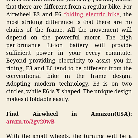
that there are different from a regular bike. For
Airwheel E3 and E6
folding electric bike
, the
most striking difference is that there are no
chains of the frame. All the movement will
depend on the powerful motor. The high
performance Li-ion battery will provide
sufficient power in your every commute.
Beyond providing electricity to assist you in
riding, E3 and E6 tend to be different from the
conventional bike in the frame design.
Adopting modern technology, E3 is on two
circles, while E6 is X-shaped. The unique design
makes it foldable easily.
Find Airwheel in Amazon(USA):
amzn.to/2gv20wB
With the small wheels, the turning will be a