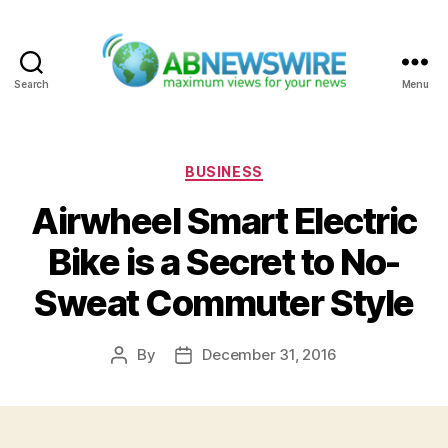
Search
Menu
ABNewswire
Categories
BUSINESS
Airwheel Smart Electric
Bike is a Secret to No-
Sweat Commuter Style
By
December 31, 2016
Post
Post
author
date