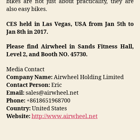
bikes are not just about practicality, they are
also easy bikes.
CES held in Las Vegas, USA from Jan 5th to
Jan 8th in 2017.
Please find Airwheel in Sands Fitness Hall,
Level 2, and Booth NO. 45730.
Media Contact
Company Name:
Airwheel Holding Limited
Contact Person:
Eric
Email:
sales@airwheel.net
Phone:
+8618651968700
Country:
United States
Website:
http://www.airwheel.net