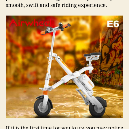
smooth, swift and safe riding experience.
If it is the first time for you to try, you may notice