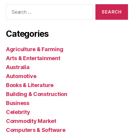
Search
for:
Categories
Agriculture & Farming
Arts & Entertainment
Australia
Automotive
Books & Literature
Building & Construction
Business
Celebrity
Commodity Market
Computers & Software