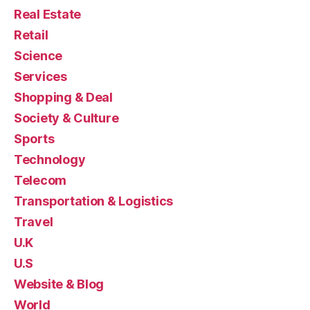
Real Estate
Retail
Science
Services
Shopping & Deal
Society & Culture
Sports
Technology
Telecom
Transportation & Logistics
Travel
U.K
U.S
Website & Blog
World