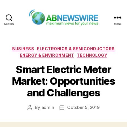
Search
Menu
ABNewswire
Categories
BUSINESS
ELECTRONICS & SEMICONDUCTORS
ENERGY & ENVIRONMENT
TECHNOLOGY
Smart Electric Meter
Market: Opportunities
and Challenges
By
admin
October 5, 2019
Post
Post
author
date