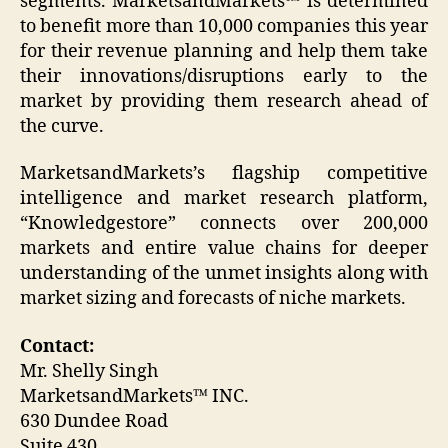
segments. MarketsandMarkets™ is determined
to benefit more than 10,000 companies this year
for their revenue planning and help them take
their innovations/disruptions early to the
market by providing them research ahead of
the curve.
MarketsandMarkets’s flagship competitive
intelligence and market research platform,
“Knowledgestore” connects over 200,000
markets and entire value chains for deeper
understanding of the unmet insights along with
market sizing and forecasts of niche markets.
Contact:
Mr. Shelly Singh
MarketsandMarkets™ INC.
630 Dundee Road
Suite 430