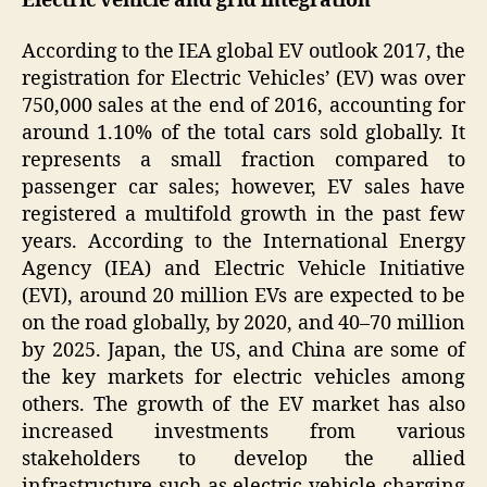
Electric vehicle and grid integration
According to the IEA global EV outlook 2017, the
registration for Electric Vehicles’ (EV) was over
750,000 sales at the end of 2016, accounting for
around 1.10% of the total cars sold globally. It
represents a small fraction compared to
passenger car sales; however, EV sales have
registered a multifold growth in the past few
years. According to the International Energy
Agency (IEA) and Electric Vehicle Initiative
(EVI), around 20 million EVs are expected to be
on the road globally, by 2020, and 40–70 million
by 2025. Japan, the US, and China are some of
the key markets for electric vehicles among
others. The growth of the EV market has also
increased investments from various
stakeholders to develop the allied
infrastructure such as electric vehicle charging