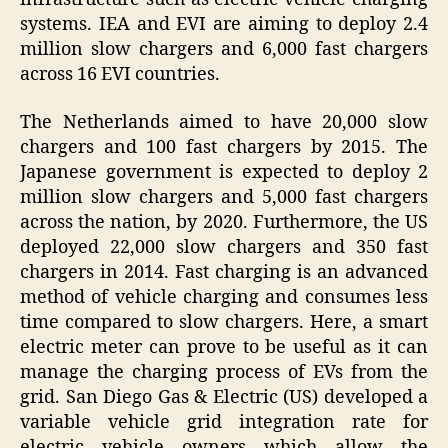
systems. IEA and EVI are aiming to deploy 2.4
million slow chargers and 6,000 fast chargers
across 16 EVI countries.
The Netherlands aimed to have 20,000 slow
chargers and 100 fast chargers by 2015. The
Japanese government is expected to deploy 2
million slow chargers and 5,000 fast chargers
across the nation, by 2020. Furthermore, the US
deployed 22,000 slow chargers and 350 fast
chargers in 2014. Fast charging is an advanced
method of vehicle charging and consumes less
time compared to slow chargers. Here, a smart
electric meter can prove to be useful as it can
manage the charging process of EVs from the
grid. San Diego Gas & Electric (US) developed a
variable vehicle grid integration rate for
electric vehicle owners which allow the