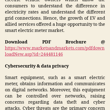
consumers to understand the difference in
electricity rates and understand the different
grid connections. Hence, the growth of EV and
allied services offered a huge opportunity to the
smart electric meter market.
Download PDF Brochure @
https://www.marketsandmarkets.com/pdfdown
loadNew.asp?id=244481146
Cybersecurity & data privacy
Smart equipment, such as a smart electric
meter, obtains information and communicates
on digital networks. Moreover, this equipment
can be controlled over networks, raising
concerns regarding data theft and cyber
attacks. Cyber threats are the primary concern