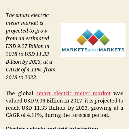
The smart electric
meter market is
projected to grow
from an estimated
USD 9.27 Billion in
2018 to USD 11.33
Billion by 2023, at a
CAGR of 4.11%, from
2018 to 2023.
The global
smart electric meter market
was
valued USD 9.06 Billion in 2017; it is projected to
reach USD 11.33 Billion by 2023, growing at a
CAGR of 4.11%, during the forecast period.