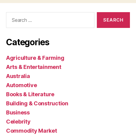
Search
for:
Categories
Agriculture & Farming
Arts & Entertainment
Australia
Automotive
Books & Literature
Building & Construction
Business
Celebrity
Commodity Market