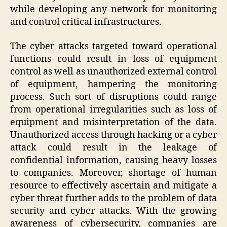
while developing any network for monitoring
and control critical infrastructures.
The cyber attacks targeted toward operational
functions could result in loss of equipment
control as well as unauthorized external control
of equipment, hampering the monitoring
process. Such sort of disruptions could range
from operational irregularities such as loss of
equipment and misinterpretation of the data.
Unauthorized access through hacking or a cyber
attack could result in the leakage of
confidential information, causing heavy losses
to companies. Moreover, shortage of human
resource to effectively ascertain and mitigate a
cyber threat further adds to the problem of data
security and cyber attacks. With the growing
awareness of cybersecurity, companies are