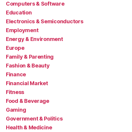
Computers & Software
Education
Electronics & Semiconductors
Employment
Energy & Environment
Europe
Family & Parenting
Fashion & Beauty
Finance
Financial Market
Fitness
Food & Beverage
Gaming
Government & Politics
Health & Medicine