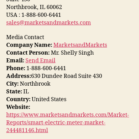
Northbrook, IL 60062
USA : 1-888-600-6441
sales@marketsandmarkets.com
Media Contact
Company Name:
MarketsandMarkets
Contact Person:
Mr. Shelly Singh
Email:
Send Email
Phone:
1-888-600-6441
Address:
630 Dundee Road Suite 430
City:
Northbrook
State:
IL
Country:
United States
Website:
https://www.marketsandmarkets.com/Market-
Reports/smart-electric-meter-market-
244481146.html