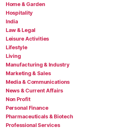
Home & Garden
Hospitality
India
Law & Legal
Leisure Activities
Lifestyle
Living
Manufacturing & Industry
Marketing & Sales
Media & Communications
News & Current Affairs
Non Profit
Personal Finance
Pharmaceuticals & Biotech
Professional Services