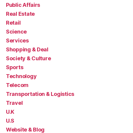
Public Affairs
Real Estate
Retail
Science
Services
Shopping & Deal
Society & Culture
Sports
Technology
Telecom
Transportation & Logistics
Travel
U.K
U.S
Website & Blog