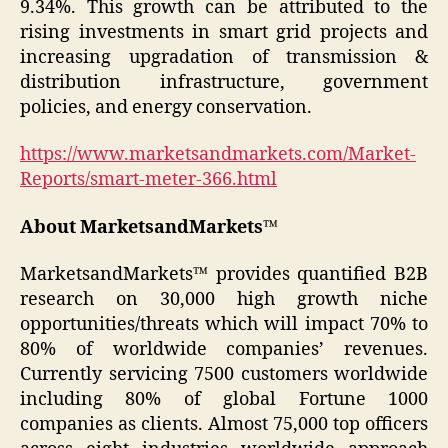
9.34%. This growth can be attributed to the
rising investments in smart grid projects and
increasing upgradation of transmission &
distribution infrastructure, government
policies, and energy conservation.
https://www.marketsandmarkets.com/Market-
Reports/smart-meter-366.html
About MarketsandMarkets™
MarketsandMarkets™ provides quantified B2B
research on 30,000 high growth niche
opportunities/threats which will impact 70% to
80% of worldwide companies’ revenues.
Currently servicing 7500 customers worldwide
including 80% of global Fortune 1000
companies as clients. Almost 75,000 top officers