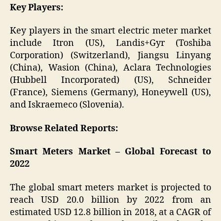
Key Players:
Key players in the smart electric meter market
include Itron (US), Landis+Gyr (Toshiba
Corporation) (Switzerland), Jiangsu Linyang
(China), Wasion (China), Aclara Technologies
(Hubbell Incorporated) (US), Schneider
(France), Siemens (Germany), Honeywell (US),
and Iskraemeco (Slovenia).
Browse Related Reports:
Smart Meters Market – Global Forecast to
2022
The global smart meters market is projected to
reach USD 20.0 billion by 2022 from an
estimated USD 12.8 billion in 2018, at a CAGR of