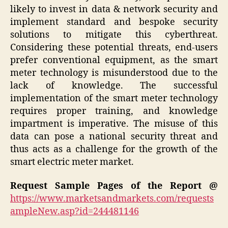
likely to invest in data & network security and
implement standard and bespoke security
solutions to mitigate this cyberthreat.
Considering these potential threats, end-users
prefer conventional equipment, as the smart
meter technology is misunderstood due to the
lack of knowledge. The successful
implementation of the smart meter technology
requires proper training, and knowledge
impartment is imperative. The misuse of this
data can pose a national security threat and
thus acts as a challenge for the growth of the
smart electric meter market.
Request Sample Pages of the Report @
https://www.marketsandmarkets.com/requests
ampleNew.asp?id=244481146