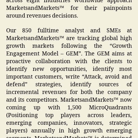
across eight industries worldwide approach
MarketsandMarkets™ for their painpoints
around revenues decisions.
Our 850 fulltime analyst and SMEs at
MarketsandMarkets™ are tracking global high
growth markets following the “Growth
Engagement Model – GEM”. The GEM aims at
proactive collaboration with the clients to
identify new opportunities, identify most
important customers, write “Attack, avoid and
defend” strategies, identify sources of
incremental revenues for both the company
and its competitors. MarketsandMarkets™ now
coming up with 1,500 MicroQuadrants
(Positioning top players across leaders,
emerging companies, innovators, strategic
players) annually in high growth emerging