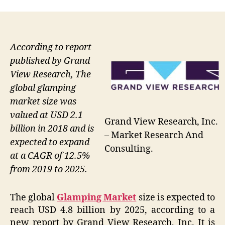
According to report
published by Grand
View Research, The
global glamping
market size was
valued at USD 2.1
Grand View Research, Inc.
billion in 2018 and is
– Market Research And
expected to expand
Consulting.
at a CAGR of 12.5%
from 2019 to 2025.
The global
Glamping Market
size is expected to
reach USD 4.8 billion by 2025, according to a
new report by Grand View Research, Inc. It is