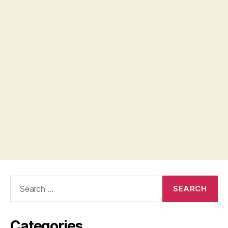
Search
for:
Categories