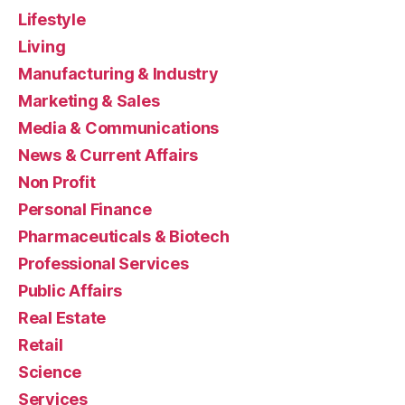
Lifestyle
Living
Manufacturing & Industry
Marketing & Sales
Media & Communications
News & Current Affairs
Non Profit
Personal Finance
Pharmaceuticals & Biotech
Professional Services
Public Affairs
Real Estate
Retail
Science
Services