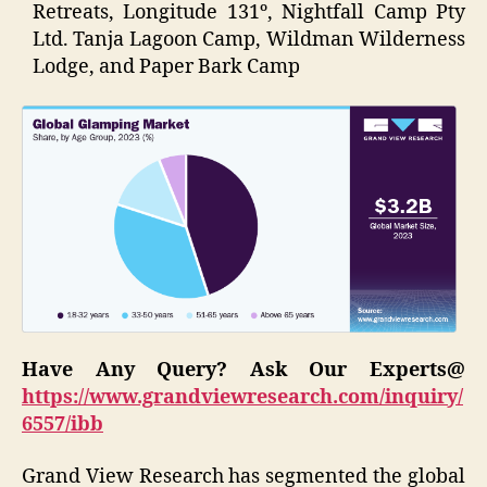
Retreats, Longitude 131º, Nightfall Camp Pty
Ltd. Tanja Lagoon Camp, Wildman Wilderness
Lodge, and Paper Bark Camp
Have Any Query? Ask Our Experts@
https://www.grandviewresearch.com/inquiry/
6557/ibb
Grand View Research has segmented the global