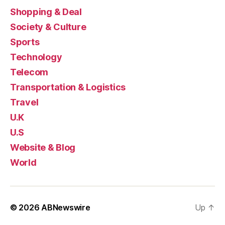
Shopping & Deal
Society & Culture
Sports
Technology
Telecom
Transportation & Logistics
Travel
U.K
U.S
Website & Blog
World
© 2026
ABNewswire
Up
↑