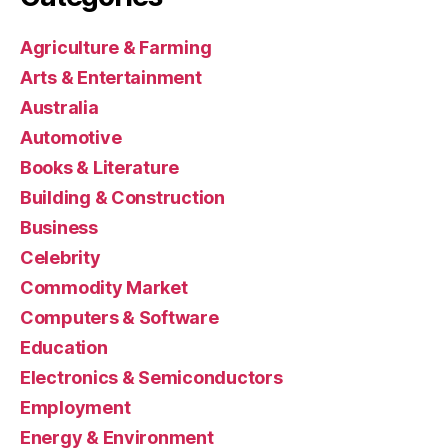
Agriculture & Farming
Arts & Entertainment
Australia
Automotive
Books & Literature
Building & Construction
Business
Celebrity
Commodity Market
Computers & Software
Education
Electronics & Semiconductors
Employment
Energy & Environment