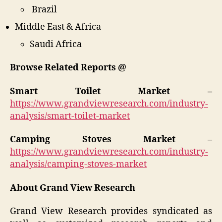
Brazil
Middle East & Africa
Saudi Africa
Browse Related Reports @
Smart Toilet Market –
https://www.grandviewresearch.com/industry-
analysis/smart-toilet-market
Camping Stoves Market –
https://www.grandviewresearch.com/industry-
analysis/camping-stoves-market
About Grand View Research
Grand View Research provides syndicated as