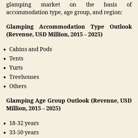
glamping market on the basis of
accommodation type, age group, and region:
Glamping Accommodation Type Outlook
(Revenue, USD Million, 2015 – 2025)
Cabins and Pods
Tents
Yurts
Treehouses
Others
Glamping Age Group Outlook (Revenue, USD
Million, 2015 – 2025)
18-32 years
33-50 years