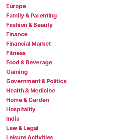
Europe
Family & Parenting
Fashion & Beauty
Finance
Financial Market
Fitness
Food & Beverage
Gaming
Government & Politics
Health & Medicine
Home & Garden
Hospitality
India
Law & Legal
Leisure Activities