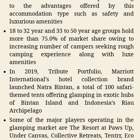
to the advantages offered by this
accommodation type such as safety and
luxurious amenities
18 to 32 year and 33 to 50 year age groups hold
more than 75.0% of market share owing to
increasing number of campers seeking rough
camping experience along with luxe
amenities
In 2019, Tribute Portfolio, Marriott
International’s hotel collection brand
launched Natra Bintan, a total of 100 safari-
themed tents offering glamping in exotic hubs
of Bintan Island and Indonesia’s Riau
Archipelago
Some of the major players operating in the
glamping market are The Resort at Paws Up,
Under Canvas, Collective Retreats, Tentrr, Eco