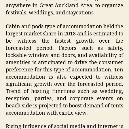
anywhere in Great Auckland Area, to organize
festivals, weddings, and staycations.
Cabin and pods type of accommodation held the
largest market share in 2018 and is estimated to
be witness the fastest growth over the
forecasted period. Factors such as safety,
lockable window and doors, and availability of
amenities is anticipated to drive the consumer
preference for this type of accommodation. Ten
accommodation is also expected to witness
significant growth over the forecasted period.
Trend of hosting functions such as wedding,
reception, parties, and corporate events on
beach side is projected to boost demand of tents
accommodation with exotic view.
Rising influence of social media and internet is