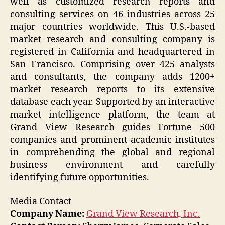
well as customized research reports and
consulting services on 46 industries across 25
major countries worldwide. This U.S.-based
market research and consulting company is
registered in California and headquartered in
San Francisco. Comprising over 425 analysts
and consultants, the company adds 1200+
market research reports to its extensive
database each year. Supported by an interactive
market intelligence platform, the team at
Grand View Research guides Fortune 500
companies and prominent academic institutes
in comprehending the global and regional
business environment and carefully
identifying future opportunities.
Media Contact
Company Name:
Grand View Research, Inc.