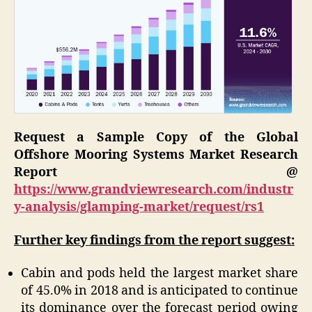
Request a Sample Copy of the Global
Offshore Mooring Systems Market Research
Report @
https://www.grandviewresearch.com/industr
y-analysis/glamping-market/request/rs1
Further key findings from the report suggest:
Cabin and pods held the largest market share
of 45.0% in 2018 and is anticipated to continue
its dominance over the forecast period owing