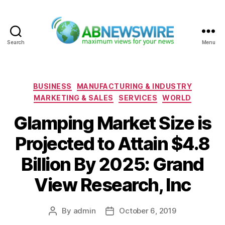
Search
Menu
ABNewswire
Categories
BUSINESS
MANUFACTURING & INDUSTRY
MARKETING & SALES
SERVICES
WORLD
Glamping Market Size is
Projected to Attain $4.8
Billion By 2025: Grand
View Research, Inc
By
admin
October 6, 2019
Post
Post
author
date