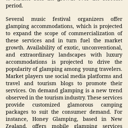
period.
Several music festival organizers offer
glamping accommodations, which is projected
to expand the scope of commercialization of
these services and in turn fuel the market
growth. Availability of exotic, unconventional,
and extraordinary landscapes with luxury
accommodations is projected to drive the
popularity of glamping among young travelers.
Market players use social media platforms and
travel and tourism blogs to promote their
services. On demand glamping is a new trend
observed in the tourism industry. These services
provide customized glamorous camping
packages to suit the consumer demand. For
instance, Honey Glamping, based in New
Zealand, offers mobile glamping services