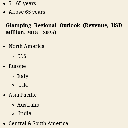
51-65 years
Above 65 years
Glamping Regional Outlook (Revenue, USD
Million, 2015 – 2025)
North America
U.S.
Europe
Italy
U.K.
Asia Pacific
Australia
India
Central & South America