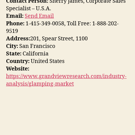
Contact Person:
Sherry James, Corporate Sales
Specialist – U.S.A.
Email:
Send Email
Phone:
1-415-349-0058, Toll Free: 1-888-202-
9519
Address:
201, Spear Street, 1100
City:
San Francisco
State:
California
Country:
United States
Website:
https://www.grandviewresearch.com/industry-
analysis/glamping-market