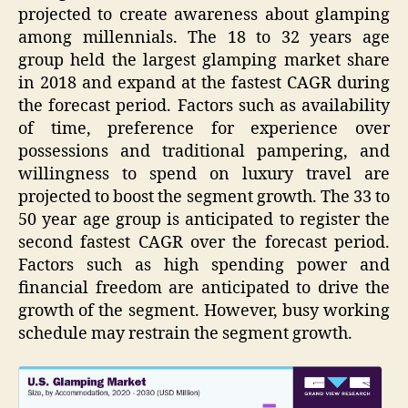
projected to create awareness about glamping
among millennials. The 18 to 32 years age
group held the largest glamping market share
in 2018 and expand at the fastest CAGR during
the forecast period. Factors such as availability
of time, preference for experience over
possessions and traditional pampering, and
willingness to spend on luxury travel are
projected to boost the segment growth. The 33 to
50 year age group is anticipated to register the
second fastest CAGR over the forecast period.
Factors such as high spending power and
financial freedom are anticipated to drive the
growth of the segment. However, busy working
schedule may restrain the segment growth.