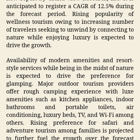
anticipated to register a CAGR of 12.5% during
the forecast period. Rising popularity of
wellness tourism owing to increasing number
of travelers seeking to unwind by connecting to
nature while enjoying luxury is expected to
drive the growth.
Availability of modern amenities and resort-
style services while being in the midst of nature
is expected to drive the preference for
glamping. Major outdoor tourism providers
offer rough camping experience with luxe
amenities such as kitchen appliances, indoor
bathrooms and portable toilets, air
conditioning, luxury beds, TV, and Wi-Fi among
others. Rising preference for safari and
adventure tourism among families is projected
to further fuel the growth over the forecast