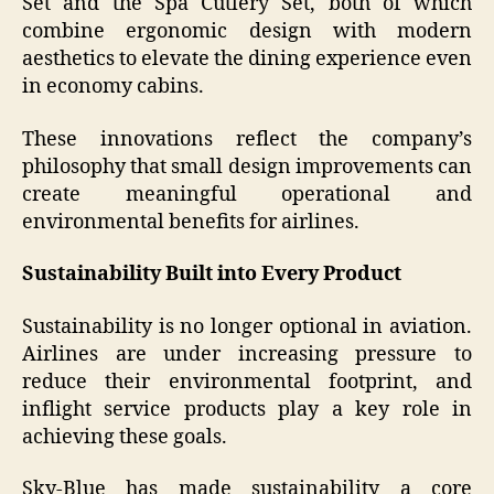
Set and the Spa Cutlery Set, both of which
combine ergonomic design with modern
aesthetics to elevate the dining experience even
in economy cabins.
These innovations reflect the company’s
philosophy that small design improvements can
create meaningful operational and
environmental benefits for airlines.
Sustainability Built into Every Product
Sustainability is no longer optional in aviation.
Airlines are under increasing pressure to
reduce their environmental footprint, and
inflight service products play a key role in
achieving these goals.
Sky-Blue has made sustainability a core