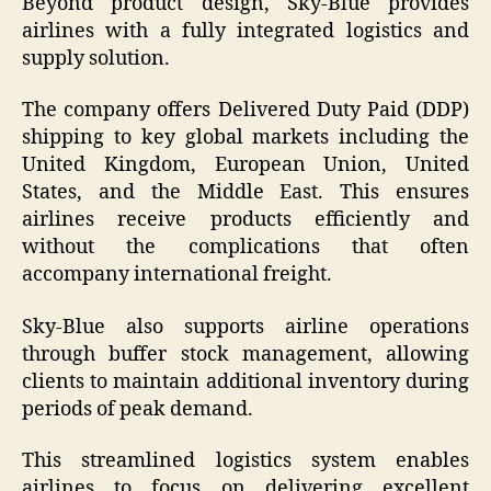
Beyond product design, Sky-Blue provides
airlines with a fully integrated logistics and
supply solution.
The company offers Delivered Duty Paid (DDP)
shipping to key global markets including the
United Kingdom, European Union, United
States, and the Middle East. This ensures
airlines receive products efficiently and
without the complications that often
accompany international freight.
Sky-Blue also supports airline operations
through buffer stock management, allowing
clients to maintain additional inventory during
periods of peak demand.
This streamlined logistics system enables
airlines to focus on delivering excellent