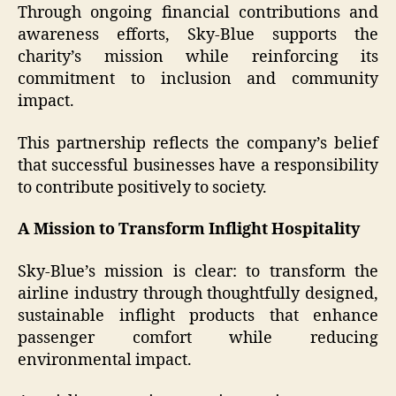
Through ongoing financial contributions and
awareness efforts, Sky-Blue supports the
charity’s mission while reinforcing its
commitment to inclusion and community
impact.
This partnership reflects the company’s belief
that successful businesses have a responsibility
to contribute positively to society.
A Mission to Transform Inflight Hospitality
Sky-Blue’s mission is clear: to transform the
airline industry through thoughtfully designed,
sustainable inflight products that enhance
passenger comfort while reducing
environmental impact.