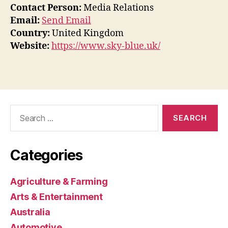
Contact Person:
Media Relations
Email:
Send Email
Country:
United Kingdom
Website:
https://www.sky-blue.uk/
Search
for:
Categories
Agriculture & Farming
Arts & Entertainment
Australia
Automotive