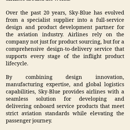
Over the past 20 years, Sky-Blue has evolved
from a specialist supplier into a full-service
design and product development partner for
the aviation industry. Airlines rely on the
company not just for product sourcing, but for a
comprehensive design-to-delivery service that
supports every stage of the inflight product
lifecycle.
By combining design innovation,
manufacturing expertise, and global logistics
capabilities, Sky-Blue provides airlines with a
seamless solution for developing and
delivering onboard service products that meet
strict aviation standards while elevating the
passenger journey.