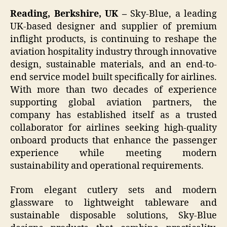
Reading, Berkshire, UK –
Sky-Blue, a leading
UK-based designer and supplier of premium
inflight products, is continuing to reshape the
aviation hospitality industry through innovative
design, sustainable materials, and an end-to-
end service model built specifically for airlines.
With more than two decades of experience
supporting global aviation partners, the
company has established itself as a trusted
collaborator for airlines seeking high-quality
onboard products that enhance the passenger
experience while meeting modern
sustainability and operational requirements.
From elegant cutlery sets and modern
glassware to lightweight tableware and
sustainable disposable solutions, Sky-Blue