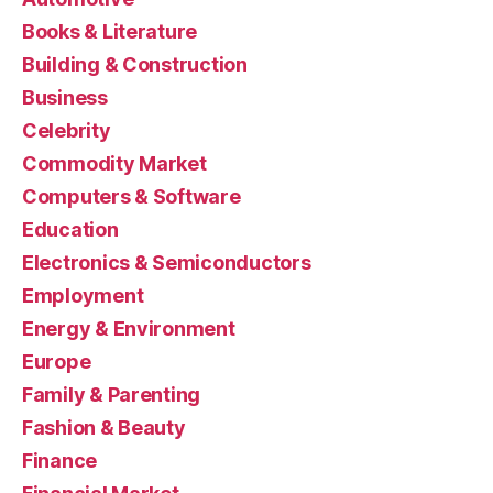
Books & Literature
Building & Construction
Business
Celebrity
Commodity Market
Computers & Software
Education
Electronics & Semiconductors
Employment
Energy & Environment
Europe
Family & Parenting
Fashion & Beauty
Finance