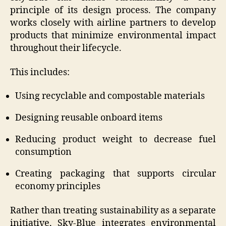
principle of its design process. The company
works closely with airline partners to develop
products that minimize environmental impact
throughout their lifecycle.
This includes:
Using recyclable and compostable materials
Designing reusable onboard items
Reducing product weight to decrease fuel
consumption
Creating packaging that supports circular
economy principles
Rather than treating sustainability as a separate
initiative, Sky-Blue integrates environmental