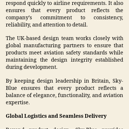
respond quickly to airline requirements. It also
ensures that every product reflects the
company’s commitment to consistency,
reliability, and attention to detail.
The UK-based design team works closely with
global manufacturing partners to ensure that
products meet aviation safety standards while
maintaining the design integrity established
during development.
By keeping design leadership in Britain, Sky-
Blue ensures that every product reflects a
balance of elegance, functionality, and aviation
expertise.
Global Logistics and Seamless Delivery