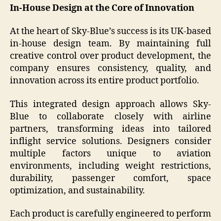
In-House Design at the Core of Innovation
At the heart of Sky-Blue’s success is its UK-based
in-house design team. By maintaining full
creative control over product development, the
company ensures consistency, quality, and
innovation across its entire product portfolio.
This integrated design approach allows Sky-
Blue to collaborate closely with airline
partners, transforming ideas into tailored
inflight service solutions. Designers consider
multiple factors unique to aviation
environments, including weight restrictions,
durability, passenger comfort, space
optimization, and sustainability.
Each product is carefully engineered to perform