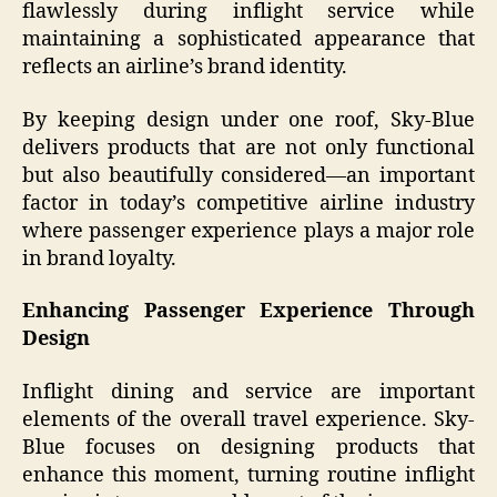
flawlessly during inflight service while
maintaining a sophisticated appearance that
reflects an airline’s brand identity.
By keeping design under one roof, Sky-Blue
delivers products that are not only functional
but also beautifully considered—an important
factor in today’s competitive airline industry
where passenger experience plays a major role
in brand loyalty.
Enhancing Passenger Experience Through
Design
Inflight dining and service are important
elements of the overall travel experience. Sky-
Blue focuses on designing products that
enhance this moment, turning routine inflight