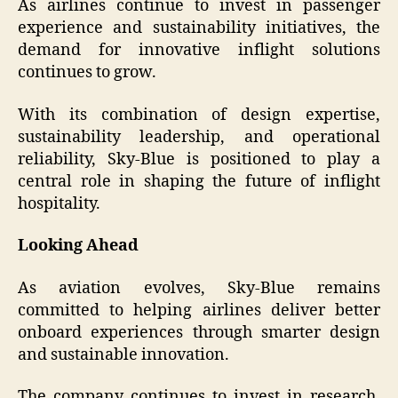
As airlines continue to invest in passenger
experience and sustainability initiatives, the
demand for innovative inflight solutions
continues to grow.
With its combination of design expertise,
sustainability leadership, and operational
reliability, Sky-Blue is positioned to play a
central role in shaping the future of inflight
hospitality.
Looking Ahead
As aviation evolves, Sky-Blue remains
committed to helping airlines deliver better
onboard experiences through smarter design
and sustainable innovation.
The company continues to invest in research,