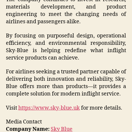
materials development, and product
engineering to meet the changing needs of
airlines and passengers alike.
By focusing on purposeful design, operational
efficiency, and environmental responsibility,
Sky-Blue is helping redefine what inflight
service products can achieve.
For airlines seeking a trusted partner capable of
delivering both innovation and reliability, Sky-
Blue offers more than products—it provides a
complete solution for modern inflight service.
Visit
https://www.sky-blue.uk
for more details.
Media Contact
Company Name:
Sky Blue