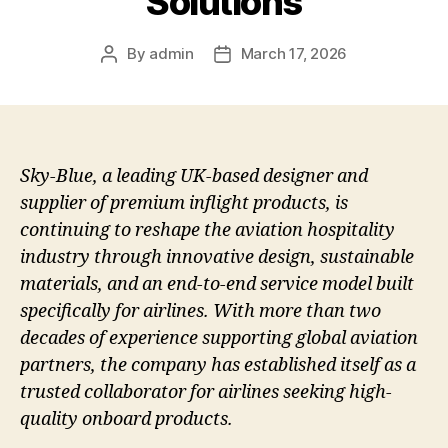
Solutions
By
admin
March 17, 2026
Post
Post
author
date
Sky-Blue, a leading UK-based designer and
supplier of premium inflight products, is
continuing to reshape the aviation hospitality
industry through innovative design, sustainable
materials, and an end-to-end service model built
specifically for airlines. With more than two
decades of experience supporting global aviation
partners, the company has established itself as a
trusted collaborator for airlines seeking high-
quality onboard products.