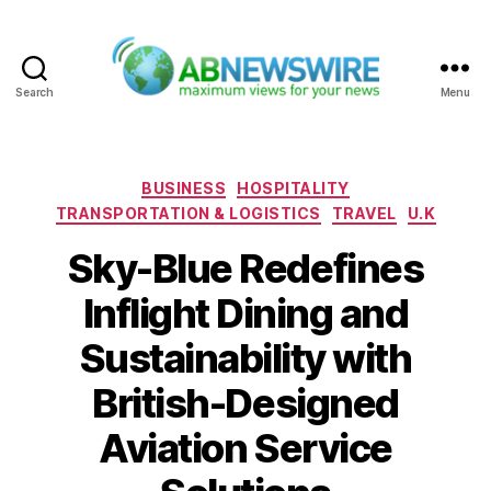
Search
Menu
ABNewswire
Categories
BUSINESS
HOSPITALITY
TRANSPORTATION & LOGISTICS
TRAVEL
U.K
Sky-Blue Redefines
Inflight Dining and
Sustainability with
British-Designed
Aviation Service