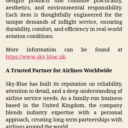
designs products that combine practicality,
aesthetics, and environmental responsibility.
Each item is thoughtfully engineered for the
unique demands of inflight service, ensuring
durability, comfort, and efficiency in real-world
aviation conditions.
More information can be found at
https://www.sky-blue.uk
.
A Trusted Partner for Airlines Worldwide
Sky-Blue has built its reputation on reliability,
attention to detail, and a deep understanding of
airline service needs. As a family-run business
based in the United Kingdom, the company
blends industry expertise with a personal
approach, creating long-term partnerships with
airlines around the world.