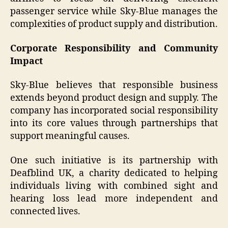
passenger service while Sky-Blue manages the
complexities of product supply and distribution.
Corporate Responsibility and Community
Impact
Sky-Blue believes that responsible business
extends beyond product design and supply. The
company has incorporated social responsibility
into its core values through partnerships that
support meaningful causes.
One such initiative is its partnership with
Deafblind UK, a charity dedicated to helping
individuals living with combined sight and
hearing loss lead more independent and
connected lives.