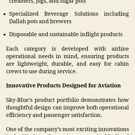
creamers, jugs, and sugar pots
Specialized Beverage Solutions including
Dallah pots and brewers
Disposable and sustainable inflight products
Each category is developed with airline
operational needs in mind, ensuring products
are lightweight, durable, and easy for cabin
crews to use during service.
Innovative Products Designed for Aviation
Sky-Blue’s product portfolio demonstrates how
thoughtful design can improve both operational
efficiency and passenger satisfaction.
One of the company’s most exciting innovations