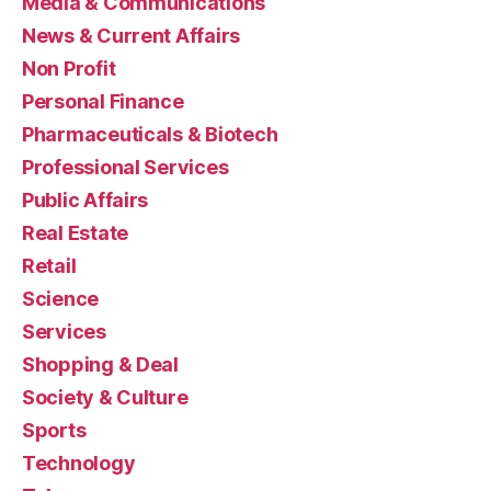
Media & Communications
News & Current Affairs
Non Profit
Personal Finance
Pharmaceuticals & Biotech
Professional Services
Public Affairs
Real Estate
Retail
Science
Services
Shopping & Deal
Society & Culture
Sports
Technology