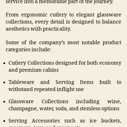
service into a memorable part of the journey.
From ergonomic cutlery to elegant glassware
collections, every detail is designed to balance
aesthetics with practicality.
Some of the company’s most notable product
categories include:
Cutlery Collections designed for both economy
and premium cabins
Tableware and Serving Items built to
withstand repeated inflight use
Glassware Collections including wine,
champagne, water, soda, and stemless options
Serving Accessories such as ice buckets,