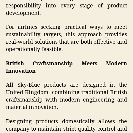
responsibility into every stage of product
development.
For airlines seeking practical ways to meet
sustainability targets, this approach provides
real-world solutions that are both effective and
operationally feasible.
British Craftsmanship Meets Modern
Innovation
All Sky-Blue products are designed in the
United Kingdom, combining traditional British
craftsmanship with modern engineering and
material innovation.
Designing products domestically allows the
company to maintain strict quality control and