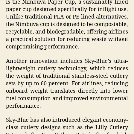
is the Nimbuva Paper Cup, a sustainably lined
paper cup designed specifically for inflight use.
Unlike traditional PLA or PE-lined alternatives,
the Nimbuva cup is designed to be compostable,
recyclable, and biodegradable, offering airlines
a practical solution for reducing waste without
compromising performance.
Another innovation includes Sky-Blue’s ultra-
lightweight cutlery technology, which reduces
the weight of traditional stainless-steel cutlery
sets by up to 60 percent. For airlines, reducing
onboard weight translates directly into lower
fuel consumption and improved environmental
performance.
Sky-Blue has also introduced elegant economy-
class cutlery designs such as the Lilly Cutlery