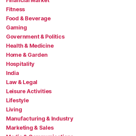
Financial Market
Fitness
Food & Beverage
Gaming
Government & Politics
Health & Medicine
Home & Garden
Hospitality
India
Law & Legal
Leisure Activities
Lifestyle
Living
Manufacturing & Industry
Marketing & Sales