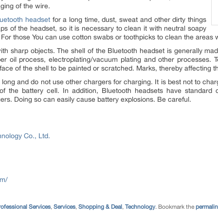
ging of the wire.
uetooth headset
for a long time, dust, sweat and other dirty things
s of the headset, so it is necessary to clean it with neutral soapy
 For those You can use cotton swabs or toothpicks to clean the areas 
ith sharp objects. The shell of the Bluetooth headset is generally mad
ber oil process, electroplating/vacuum plating and other processes. 
face of the shell to be painted or scratched. Marks, thereby affecting 
 long and do not use other chargers for charging. It is best not to c
e of the battery cell. In addition, Bluetooth headsets have standard
gers. Doing so can easily cause battery explosions. Be careful.
nology Co., Ltd.
om/
ofessional Services
,
Services
,
Shopping & Deal
,
Technology
. Bookmark the
permali