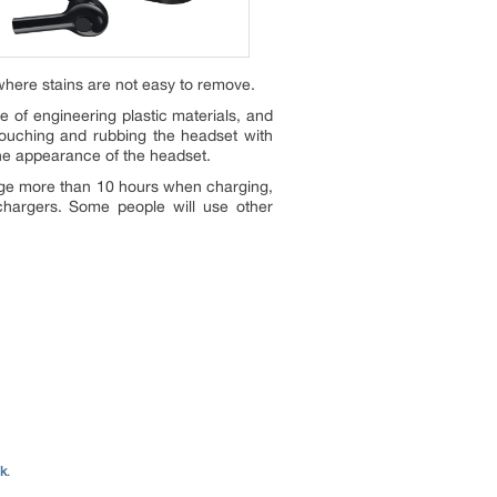
where stains are not easy to remove.
e of engineering plastic materials, and
Touching and rubbing the headset with
the appearance of the headset.
harge more than 10 hours when charging,
 chargers. Some people will use other
nk
.