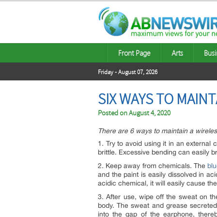
Front Page
Arts
Busi
Friday - August 07, 2026
SIX WAYS TO MAIN
Posted on
August 4, 2020
There are 6 ways to maintain a wirele
1. Try to avoid using it in an externa
brittle. Excessive bending can easily b
2. Keep away from chemicals. The
bl
and the paint is easily dissolved in a
acidic chemical, it will easily cause th
3. After use, wipe off the sweat on t
body. The sweat and grease secreted b
into the gap of the earphone, there