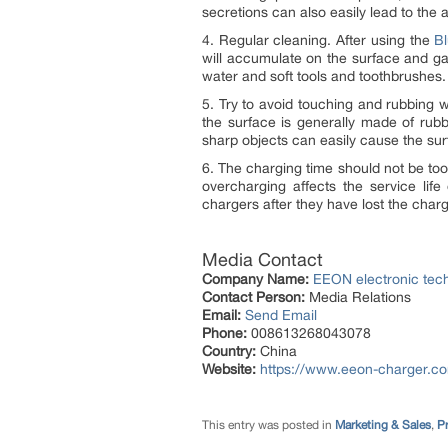
secretions can also easily lead to the a
4. Regular cleaning. After using the
Bl
will accumulate on the surface and gap
water and soft tools and toothbrushes.
5. Try to avoid touching and rubbing w
the surface is generally made of rub
sharp objects can easily cause the sur
6. The charging time should not be too
overcharging affects the service lif
chargers after they have lost the char
Media Contact
Company Name:
EEON electronic tech
Contact Person:
Media Relations
Email:
Send Email
Phone:
008613268043078
Country:
China
Website:
https://www.eeon-charger.c
This entry was posted in
Marketing & Sales
,
Pr