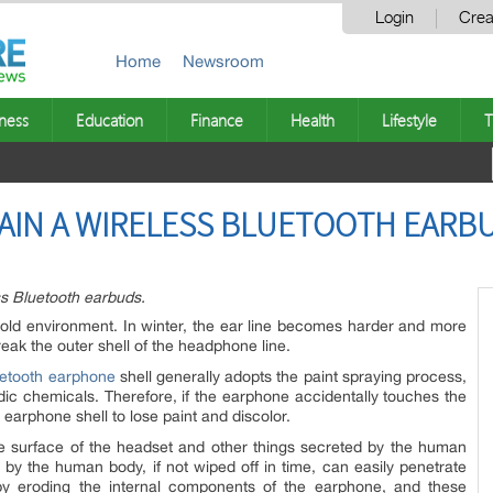
Login
Crea
Home
Newsroom
ness
Education
Finance
Health
Lifestyle
T
TAIN A WIRELESS BLUETOOTH EARB
ss Bluetooth earbuds.
l cold environment. In winter, the ear line becomes harder and more
reak the outer shell of the headphone line.
uetooth earphone
shell generally adopts the paint spraying process,
cidic chemicals. Therefore, if the earphone accidentally touches the
e earphone shell to lose paint and discolor.
he surface of the headset and other things secreted by the human
y the human body, if not wiped off in time, can easily penetrate
by eroding the internal components of the earphone, and these