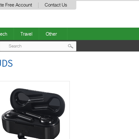
te Free Account
Contact Us
ech
Travel
Other
Post
UDS
navigation