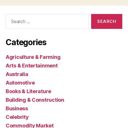
Search
for:
Categories
Agriculture & Farming
Arts & Entertainment
Australia
Automotive
Books & Literature
Building & Construction
Business
Celebrity
Commodity Market