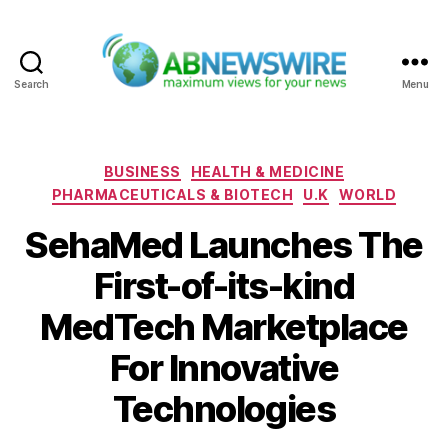
Search
Menu
ABNewswire
Categories
BUSINESS
HEALTH & MEDICINE
PHARMACEUTICALS & BIOTECH
U.K
WORLD
SehaMed Launches The
First-of-its-kind
MedTech Marketplace
For Innovative
Technologies