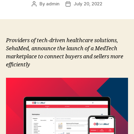
By
admin
July 20, 2022
Post
Post
author
date
Providers of tech-driven healthcare solutions,
SehaMed, announce the launch of a MedTech
marketplace to connect buyers and sellers more
efficiently