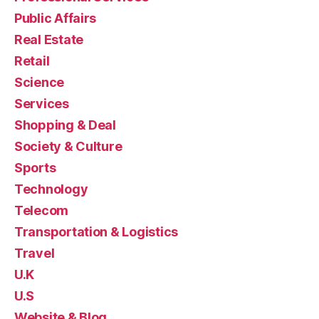
Public Affairs
Real Estate
Retail
Science
Services
Shopping & Deal
Society & Culture
Sports
Technology
Telecom
Transportation & Logistics
Travel
U.K
U.S
Website & Blog