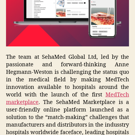
The team at SehaMed Global Ltd, led by the
passionate and forward-thinking Anne
Hegmann-Weston is challenging the status quo
in the medical field by making MedTech
innovation available to hospitals around the
world with the launch of the first
MedTech
marketplace
. The SehaMed Marketplace is a
user-friendly online platform launched as a
solution to the “match-making” challenges that
manufacturers and distributors in the indusstry
hospitals worldwide faceface, leading hospitals