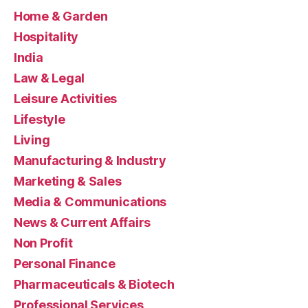
Home & Garden
Hospitality
India
Law & Legal
Leisure Activities
Lifestyle
Living
Manufacturing & Industry
Marketing & Sales
Media & Communications
News & Current Affairs
Non Profit
Personal Finance
Pharmaceuticals & Biotech
Professional Services