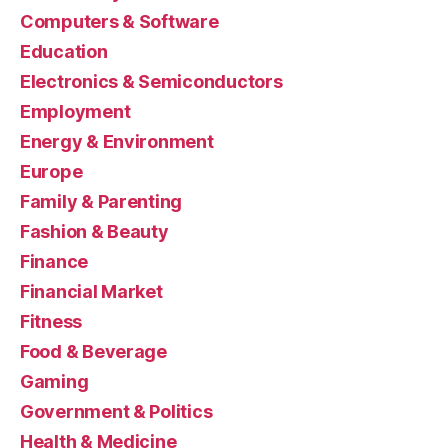
Computers & Software
Education
Electronics & Semiconductors
Employment
Energy & Environment
Europe
Family & Parenting
Fashion & Beauty
Finance
Financial Market
Fitness
Food & Beverage
Gaming
Government & Politics
Health & Medicine