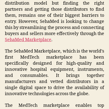
distribution model but finding the right
partners and getting those distributors to find
them, remains one of their biggest barriers to
entry. However, SehaMed is looking to change
this by streamlining the process and connecting
buyers and sellers more effectively through the
SehaMed Marketplace
.
The SehaMed Marketplace, which is the world’s
first MedTech marketplace has been
specifically designed for high-quality and
innovative hospital equipment, instruments,
and consumables. It brings together
manufacturers and vetted distributors in a
single digital space to drive the availability of
innovative technologies across the globe.
The MedTech marketplace enables top