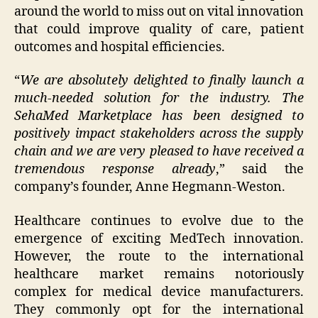
around the world to miss out on vital innovation
that could improve quality of care, patient
outcomes and hospital efficiencies.
“
We are absolutely delighted to finally launch a
much-needed solution for the industry. The
SehaMed Marketplace has been designed to
positively impact stakeholders across the supply
chain and we are very pleased to have received a
tremendous response already
,” said the
company’s founder, Anne Hegmann-Weston.
Healthcare continues to evolve due to the
emergence of exciting MedTech innovation.
However, the route to the international
healthcare market remains notoriously
complex for medical device manufacturers.
They commonly opt for the international