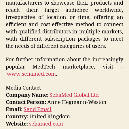
manufacturers to showcase their products and
reach their target audience worldwide,
irrespective of location or time, offering an
efficient and cost-effective method to connect
with qualified distributors in multiple markets,
with different subscription packages to meet
the needs of different categories of users.
For further information about the increasingly
popular MedTech marketplace, visit –
www.sehamed.com
.
Media Contact
Company Name:
SehaMed Global Ltd
Contact Person:
Anne Hegmann-Weston
Email:
Send Email
Country:
United Kingdom
Website:
sehamed.com