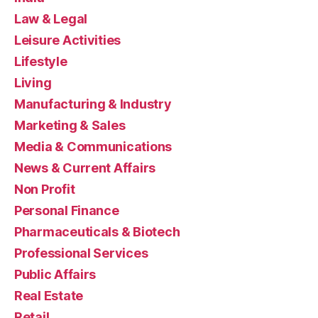
Law & Legal
Leisure Activities
Lifestyle
Living
Manufacturing & Industry
Marketing & Sales
Media & Communications
News & Current Affairs
Non Profit
Personal Finance
Pharmaceuticals & Biotech
Professional Services
Public Affairs
Real Estate
Retail