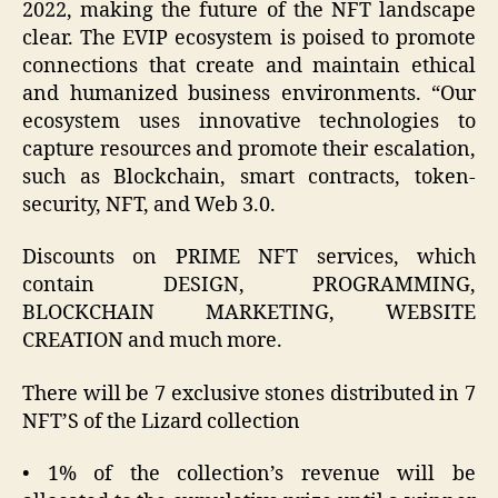
2022, making the future of the NFT landscape
clear. The EVIP ecosystem is poised to promote
connections that create and maintain ethical
and humanized business environments. “Our
ecosystem uses innovative technologies to
capture resources and promote their escalation,
such as Blockchain, smart contracts, token-
security, NFT, and Web 3.0.
Discounts on PRIME NFT services, which
contain DESIGN, PROGRAMMING,
BLOCKCHAIN MARKETING, WEBSITE
CREATION and much more.
There will be 7 exclusive stones distributed in 7
NFT’S of the Lizard collection
• 1% of the collection’s revenue will be