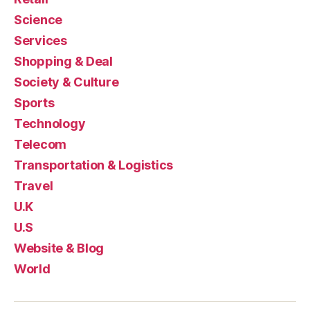
Science
Services
Shopping & Deal
Society & Culture
Sports
Technology
Telecom
Transportation & Logistics
Travel
U.K
U.S
Website & Blog
World