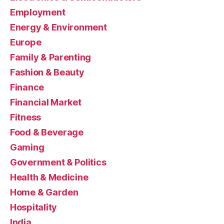
Employment
Energy & Environment
Europe
Family & Parenting
Fashion & Beauty
Finance
Financial Market
Fitness
Food & Beverage
Gaming
Government & Politics
Health & Medicine
Home & Garden
Hospitality
India