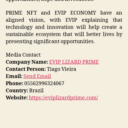
PRIME NFT and EVIP ECONOMY have an
aligned vision, with EVIP explaining that
technology and innovation will help create a
sustainable ecosystem that will better lives by
presenting significant opportunities.
Media Contact
Company Name:
EVIP LIZARD PRIME
Contact Person:
Tiago Vieira
Email:
Send Email
Phone:
05562996324067
Country:
Brazil
Website:
https://eviplizardprime.com/