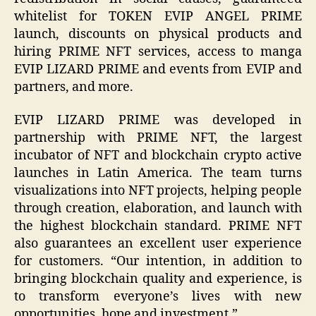
whitelist for TOKEN EVIP ANGEL PRIME
launch, discounts on physical products and
hiring PRIME NFT services, access to manga
EVIP LIZARD PRIME and events from EVIP and
partners, and more.
EVIP LIZARD PRIME was developed in
partnership with PRIME NFT, the largest
incubator of NFT and blockchain crypto active
launches in Latin America. The team turns
visualizations into NFT projects, helping people
through creation, elaboration, and launch with
the highest blockchain standard. PRIME NFT
also guarantees an excellent user experience
for customers. “Our intention, in addition to
bringing blockchain quality and experience, is
to transform everyone’s lives with new
opportunities, hope and investment.”