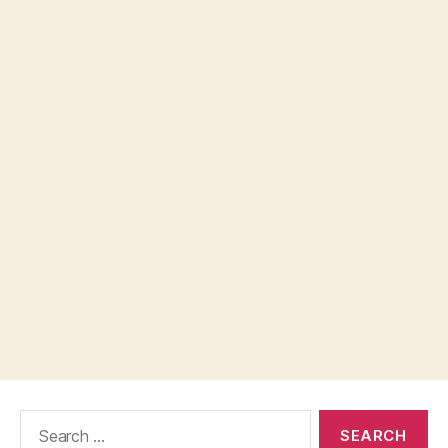
Search
for: