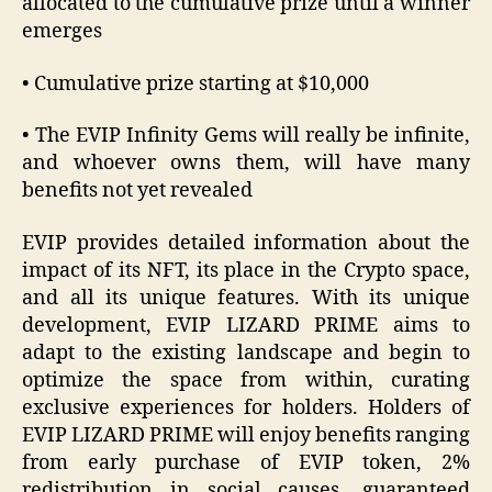
allocated to the cumulative prize until a winner
emerges
• Cumulative prize starting at $10,000
• The EVIP Infinity Gems will really be infinite,
and whoever owns them, will have many
benefits not yet revealed
EVIP provides detailed information about the
impact of its NFT, its place in the Crypto space,
and all its unique features. With its unique
development, EVIP LIZARD PRIME aims to
adapt to the existing landscape and begin to
optimize the space from within, curating
exclusive experiences for holders. Holders of
EVIP LIZARD PRIME will enjoy benefits ranging
from early purchase of EVIP token, 2%
redistribution in social causes, guaranteed