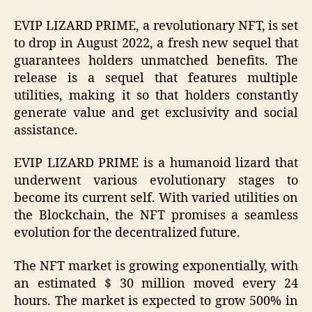
EVIP LIZARD PRIME, a revolutionary NFT, is set
to drop in August 2022, a fresh new sequel that
guarantees holders unmatched benefits. The
release is a sequel that features multiple
utilities, making it so that holders constantly
generate value and get exclusivity and social
assistance.
EVIP LIZARD PRIME is a humanoid lizard that
underwent various evolutionary stages to
become its current self. With varied utilities on
the Blockchain, the NFT promises a seamless
evolution for the decentralized future.
The NFT market is growing exponentially, with
an estimated $ 30 million moved every 24
hours. The market is expected to grow 500% in