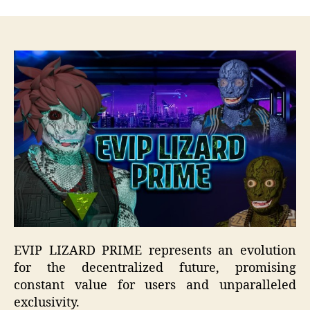
EVIP LIZARD PRIME represents an evolution
for the decentralized future, promising
constant value for users and unparalleled
exclusivity.