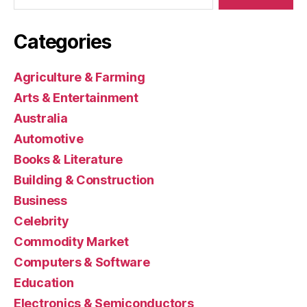
Categories
Agriculture & Farming
Arts & Entertainment
Australia
Automotive
Books & Literature
Building & Construction
Business
Celebrity
Commodity Market
Computers & Software
Education
Electronics & Semiconductors