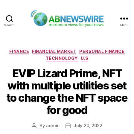
Search
Menu
ABNewswire
Categories
FINANCE
FINANCIAL MARKET
PERSONAL FINANCE
TECHNOLOGY
U.S
EVIP Lizard Prime, NFT
with multiple utilities set
to change the NFT space
for good
By
admin
July 20, 2022
Post
Post
author
date