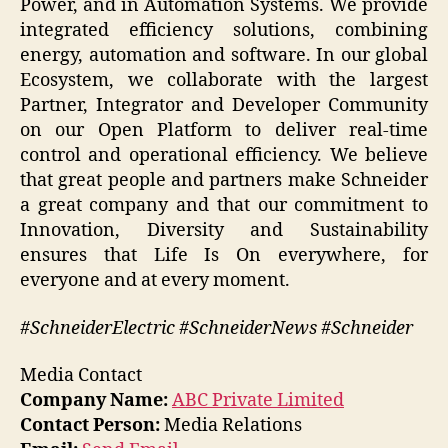
Power, and in Automation Systems. We provide
integrated efficiency solutions, combining
energy, automation and software. In our global
Ecosystem, we collaborate with the largest
Partner, Integrator and Developer Community
on our Open Platform to deliver real-time
control and operational efficiency. We believe
that great people and partners make Schneider
a great company and that our commitment to
Innovation, Diversity and Sustainability
ensures that Life Is On everywhere, for
everyone and at every moment.
#SchneiderElectric #SchneiderNews #Schneider
Media Contact
Company Name:
ABC Private Limited
Contact Person:
Media Relations