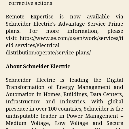
corrective actions
Remote Expertise is now available via
Schneider Electric’s Advantage Service Prime
plans. For more information, please
visit: https://www.se.com/us/en/work/services/fi
eld-services/electrical-
distribution/operate/service-plans/
About Schneider Electric
Schneider Electric is leading the Digital
Transformation of Energy Management and
Automation in Homes, Buildings, Data Centers,
Infrastructure and Industries. With global
presence in over 100 countries, Schneider is the
undisputable leader in Power Management –
Medium Voltage, Low Voltage and Secure