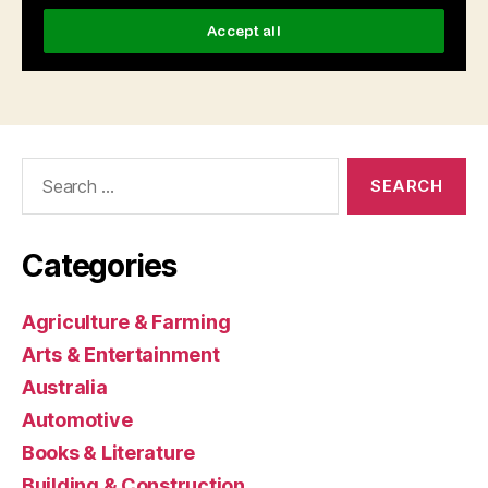
Search
for:
Categories
Agriculture & Farming
Arts & Entertainment
Australia
Automotive
Books & Literature
Building & Construction