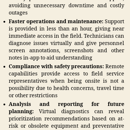
avoiding unnecessary downtime and costly
outages
Faster operations and maintenance:
Support
is provided in less than an hour, giving near
immediate access in the field. Technicians can
diagnose issues virtually and give personnel
screen annotations, screenshots and other
notes in-app to aid understanding
Compliance with safety precautions:
Remote
capabilities provide access to field service
representatives when being onsite is not a
possibility due to health concerns, travel time
or other restrictions
Analysis and reporting for future
planning:
Virtual diagnostics can reveal
prioritization recommendations based on at-
risk or obsolete equipment and preventative