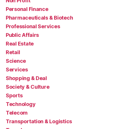
Non Profit
Personal Finance
Pharmaceuticals & Biotech
Professional Services
Public Affairs
Real Estate
Retail
Science
Services
Shopping & Deal
Society & Culture
Sports
Technology
Telecom
Transportation & Logistics