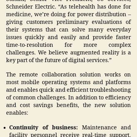
Schneider Electric. “As telehealth has done for
medicine, we’re doing for power distribution –
giving customers preliminary evaluations of
their systems that can solve many everyday
issues quickly and easily and provide faster
time-to-resolution for more complex
challenges. We believe augmented reality is a
key part of the future of digital services.”
The remote collaboration solution works on
most mobile operating systems and platforms
and enables quick and efficient troubleshooting
of common challenges. In addition to efficiency
and cost savings benefits, the new solution
enables:
Continuity of business:
Maintenance and
facility personnel receive real-time support,