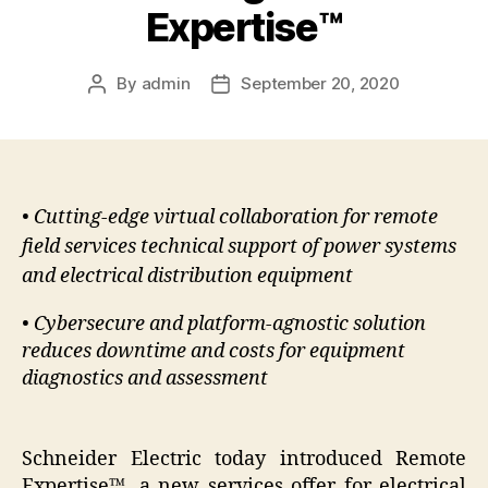
Expertise™
By
admin
September 20, 2020
Post
Post
author
date
• Cutting-edge virtual collaboration for remote
field services technical support of power systems
and electrical distribution equipment
• Cybersecure and platform-agnostic solution
reduces downtime and costs for equipment
diagnostics and assessment
Schneider Electric today introduced Remote
Expertise
™
, a new services offer for electrical