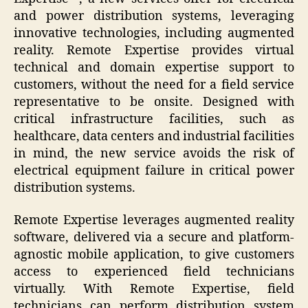
and power distribution systems, leveraging
innovative technologies, including augmented
reality. Remote Expertise provides virtual
technical and domain expertise support to
customers, without the need for a field service
representative to be onsite. Designed with
critical infrastructure facilities, such as
healthcare, data centers and industrial facilities
in mind, the new service avoids the risk of
electrical equipment failure in critical power
distribution systems.
Remote Expertise leverages augmented reality
software, delivered via a secure and platform-
agnostic mobile application, to give customers
access to experienced field technicians
virtually. With Remote Expertise, field
technicians can perform distribution system