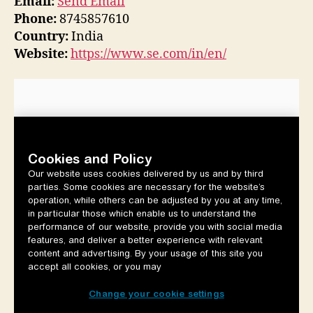
Email:
Send Email
Phone:
8745857610
Country:
India
Website:
https://www.se.com/in/en/