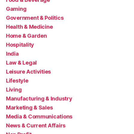
Gaming
Government & Politics
Health & Medicine
Home & Garden
Hospitality
India
Law & Legal
Leisure Activities
Lifestyle
Living
Manufacturing & Industry
Marketing & Sales
Media & Communications
News & Current Affairs