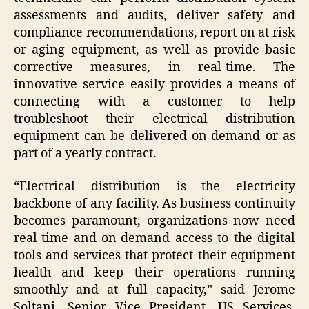
assessments and audits, deliver safety and
compliance recommendations, report on at risk
or aging equipment, as well as provide basic
corrective measures, in real-time. The
innovative service easily provides a means of
connecting with a customer to help
troubleshoot their electrical distribution
equipment can be delivered on-demand or as
part of a yearly contract.
“Electrical distribution is the electricity
backbone of any facility. As business continuity
becomes paramount, organizations now need
real-time and on-demand access to the digital
tools and services that protect their equipment
health and keep their operations running
smoothly and at full capacity,” said
Jerome
Soltani
, Senior Vice President, US Services,