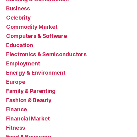
Business
Celebrity
Commodity Market
Computers & Software
Education
Electronics & Semiconductors
Employment
Energy & Environment
Europe
Family & Parenting
Fashion & Beauty
Finance
Financial Market
Fitness
Food & Beverage