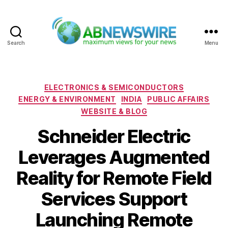
Search
Menu
ABNewswire
Categories
ELECTRONICS & SEMICONDUCTORS
ENERGY & ENVIRONMENT
INDIA
PUBLIC AFFAIRS
WEBSITE & BLOG
Schneider Electric
Leverages Augmented
Reality for Remote Field
Services Support
Launching Remote