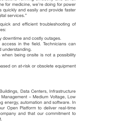
one for medicine, we’re doing for power
 quickly and easily and provide faster
ital services.”
ick and efficient troubleshooting of
les:
ry downtime and costly outages.
 access in the field. Technicians can
id understanding.
when being onsite is not a possibility
 based on at-risk or obsolete equipment
uildings, Data Centers, Infrastructure
ower Management – Medium Voltage, Low
ng energy, automation and software. In
ur Open Platform to deliver real-time
t company and that our commitment to
t.