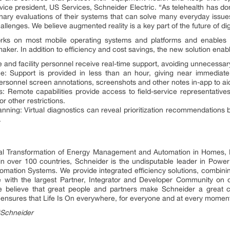
 vice president, US Services, Schneider Electric. “As telehealth has d
inary evaluations of their systems that can solve many everyday issues
llenges. We believe augmented reality is a key part of the future of dig
orks on most mobile operating systems and platforms and enables qu
ker. In addition to efficiency and cost savings, the new solution enab
e and facility personnel receive real-time support, avoiding unnecessa
: Support is provided in less than an hour, giving near immediate
personnel screen annotations, screenshots and other notes in-app to a
: Remote capabilities provide access to field-service representatives 
r other restrictions.
lanning: Virtual diagnostics can reveal prioritization recommendations
.
ital Transformation of Energy Management and Automation in Homes, B
 in over 100 countries, Schneider is the undisputable leader in P
mation Systems. We provide integrated efficiency solutions, combini
 with the largest Partner, Integrator and Developer Community on o
 We believe that great people and partners make Schneider a grea
ty ensures that Life Is On everywhere, for everyone and at every momen
#Schneider