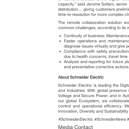
capacity,” said Jerome Soltani, senior
distribution… giving customers prelim
time-to-resolution for more complex cha
The remote collaboration solution w
common challenges, according to its ma
Continuity of business: Maintenanc
Faster operations and maintenance
diagnose issues virtually and give 
Compliance with safety precautions
due to health concerns, travel time o
Analysis and reporting for future p
and preventative corrective actions
About Schneider Electric
Schneider Electric is leading the Dig
and Industries. With global presence
Voltage and Secure Power, and in Auto
our global Ecosystem, we collaborate
control and operational efficiency.
Innovation, Diversity and Sustainabili
#SchneiderElectric #SchneiderNews 
Media Contact