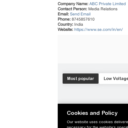
Company Name:
ABC Private Limited
Contact Person:
Media Relations
Email:
Send Email
Phone:
8745857610
Country:
India
Website:
https://www.se.com/in/en/