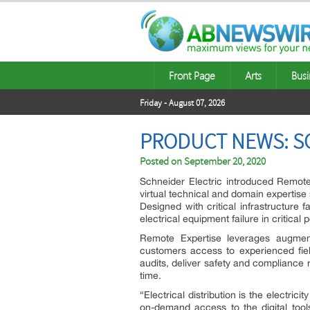
Front Page
Arts
Busi
Friday - August 07, 2026
PRODUCT NEWS: SC
Posted on
September 20, 2020
Schneider Electric
introduced Remote 
virtual technical and domain expertise 
Designed with critical infrastructure f
electrical equipment failure in critical
Remote Expertise leverages augmented
customers access to experienced fiel
audits, deliver safety and compliance 
time.
“Electrical distribution is the electr
on-demand access to the digital tool