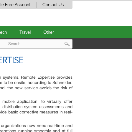
te Free Account
Contact Us
ech
Travel
Other
Post
ERTISE
navigation
ion systems. Remote Expertise provides
ve to be onsite, according to Schneider.
mind, the new service avoids the risk of
obile application, to virtually offer
m distribution-system assessments and
vide basic corrective measures in real-
t, organizations now need real-time and
erations running smoothly and at full