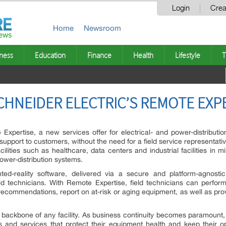
Login
Crea
Home
Newsroom
ness
Education
Finance
Health
Lifestyle
T
HNEIDER ELECTRIC’S REMOTE EXP
Expertise, a new services offer for electrical- and power-distribut
support to customers, without the need for a field service representati
acilities such as healthcare, data centers and industrial facilities in 
 power-distribution systems.
-reality software, delivered via a secure and platform-agnostic m
d technicians. With Remote Expertise, field technicians can perfor
recommendations, report on at-risk or aging equipment, as well as pro
icity backbone of any facility. As business continuity becomes paramoun
s and services that protect their equipment health and keep their op