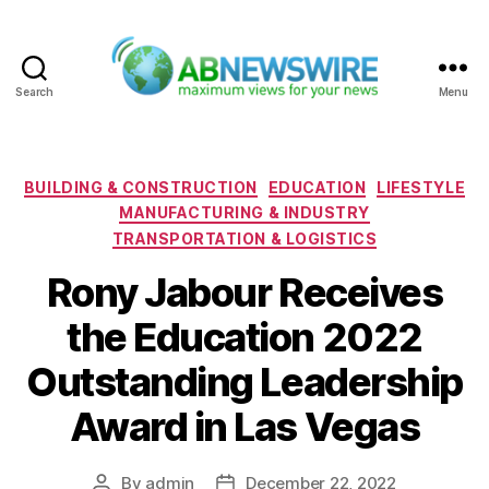
Search
Menu
ABNewswire
Categories
BUILDING & CONSTRUCTION
EDUCATION
LIFESTYLE
MANUFACTURING & INDUSTRY
TRANSPORTATION & LOGISTICS
Rony Jabour Receives
the Education 2022
Outstanding Leadership
Award in Las Vegas
By
admin
December 22, 2022
Post
Post