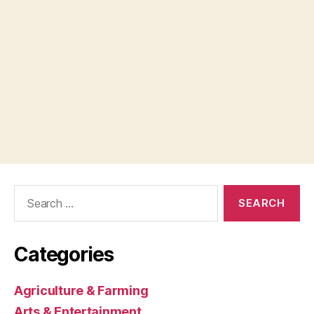
Search
for:
Categories
Agriculture & Farming
Arts & Entertainment