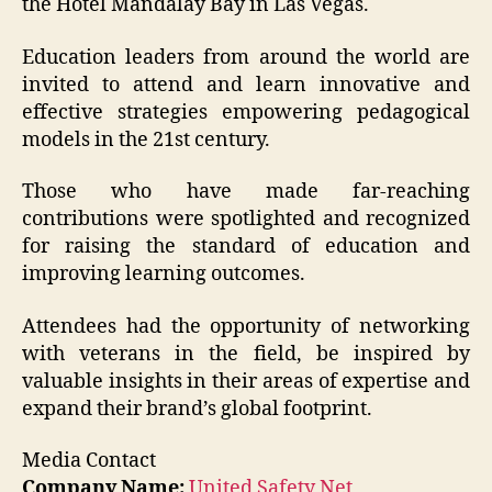
the Hotel Mandalay Bay in Las Vegas.
Education leaders from around the world are
invited to attend and learn innovative and
effective strategies empowering pedagogical
models in the 21st century.
Those who have made far-reaching
contributions were spotlighted and recognized
for raising the standard of education and
improving learning outcomes.
Attendees had the opportunity of networking
with veterans in the field, be inspired by
valuable insights in their areas of expertise and
expand their brand’s global footprint.
Media Contact
Company Name:
United Safety Net