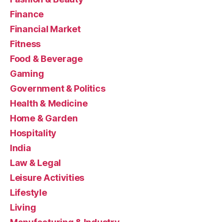
Finance
Financial Market
Fitness
Food & Beverage
Gaming
Government & Politics
Health & Medicine
Home & Garden
Hospitality
India
Law & Legal
Leisure Activities
Lifestyle
Living