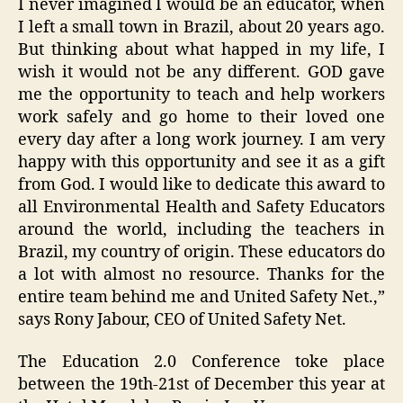
I never imagined I would be an educator, when
I left a small town in Brazil, about 20 years ago.
But thinking about what happed in my life, I
wish it would not be any different. GOD gave
me the opportunity to teach and help workers
work safely and go home to their loved one
every day after a long work journey. I am very
happy with this opportunity and see it as a gift
from God. I would like to dedicate this award to
all Environmental Health and Safety Educators
around the world, including the teachers in
Brazil, my country of origin. These educators do
a lot with almost no resource. Thanks for the
entire team behind me and United Safety Net.,”
says Rony Jabour, CEO of United Safety Net.
The Education 2.0 Conference toke place
between the 19th-21st of December this year at