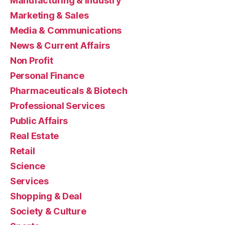
Manufacturing & Industry
Marketing & Sales
Media & Communications
News & Current Affairs
Non Profit
Personal Finance
Pharmaceuticals & Biotech
Professional Services
Public Affairs
Real Estate
Retail
Science
Services
Shopping & Deal
Society & Culture