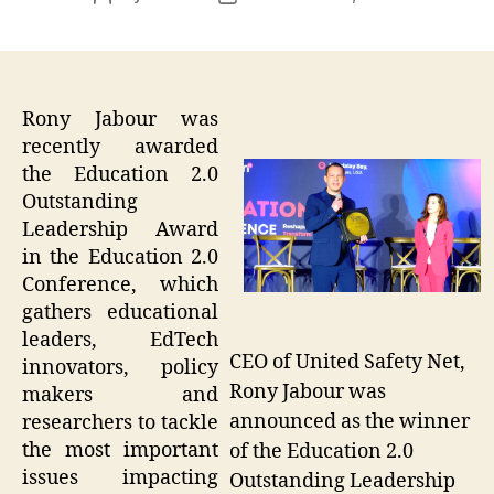
author
date
Rony Jabour was
recently awarded
the Education 2.0
Outstanding
Leadership Award
in the Education 2.0
Conference, which
gathers educational
leaders, EdTech
CEO of United Safety Net,
innovators, policy
Rony Jabour was
makers and
announced as the winner
researchers to tackle
the most important
of the Education 2.0
issues impacting
Outstanding Leadership