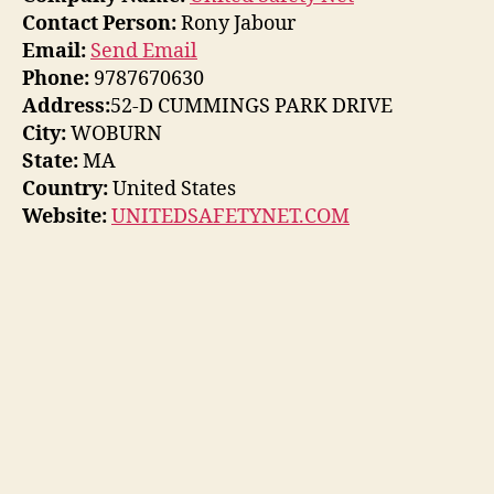
Contact Person:
Rony Jabour
Email:
Send Email
Phone:
9787670630
Address:
52-D CUMMINGS PARK DRIVE
City:
WOBURN
State:
MA
Country:
United States
Website:
UNITEDSAFETYNET.COM