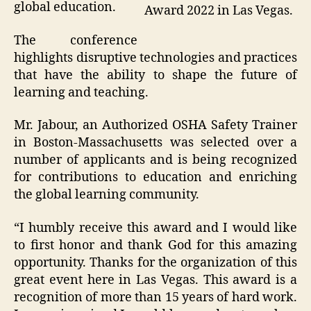
global education.
Award 2022 in Las Vegas.
The conference
highlights disruptive technologies and practices
that have the ability to shape the future of
learning and teaching.
Mr. Jabour, an Authorized OSHA Safety Trainer
in Boston-Massachusetts was selected over a
number of applicants and is being recognized
for contributions to education and enriching
the global learning community.
“I humbly receive this award and I would like
to first honor and thank God for this amazing
opportunity. Thanks for the organization of this
great event here in Las Vegas. This award is a
recognition of more than 15 years of hard work.