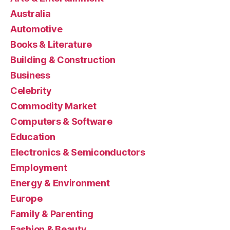
Australia
Automotive
Books & Literature
Building & Construction
Business
Celebrity
Commodity Market
Computers & Software
Education
Electronics & Semiconductors
Employment
Energy & Environment
Europe
Family & Parenting
Fashion & Beauty