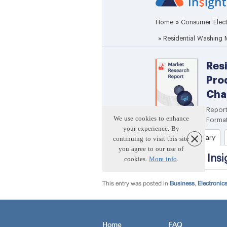
This entry was posted in
Business
,
Electronic
Home
FAQ