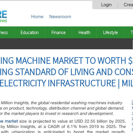
Login
Crea
Home
Newsroom
ness
Education
Finance
Health
Lifestyle
T
ING MACHINE MARKET TO WORTH $2
SING STANDARD OF LIVING AND CO
ELECTRICITY INFRASTRUCTURE | MI
Million Insights, the global residential washing machines industry
ts on product, technology, distribution channel and global demand.
or the market players to invest in research and development.
ne market
size is projected to value at USD 22.55 billion by 2025,
 by Million Insights, at a CAGR of 6.1% from 2019 to 2025. The
 with urbanization is anticipated to boost the market growth.