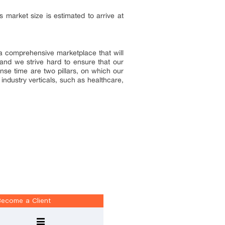
market size is estimated to arrive at
e a comprehensive marketplace that will
and we strive hard to ensure that our
onse time are two pillars, on which our
industry verticals, such as healthcare,