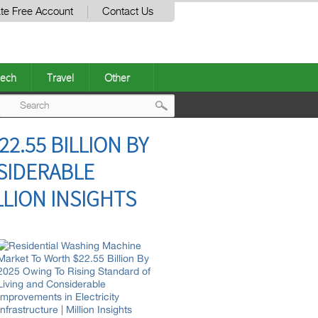
te Free Account
Contact Us
ech
Travel
Other
Post
2.55 BILLION BY
navigation
NSIDERABLE
LLION INSIGHTS