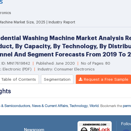
s & Semiconductors
,
News & Current Affairs
,
Technology
,
World
. Bookmark the
perm
Follo
Newsroom