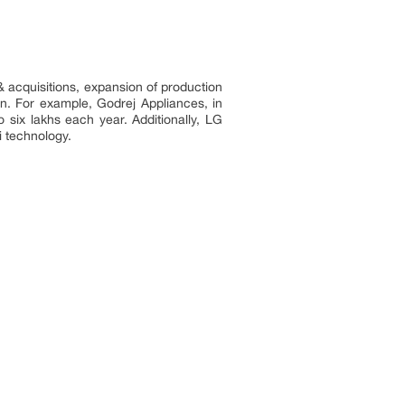
& acquisitions, expansion of production
ion. For example, Godrej Appliances, in
o six lakhs each year. Additionally, LG
i-Fi technology.