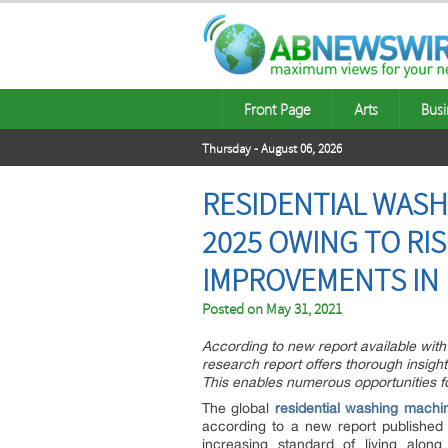
Front Page
Arts
Busi
Thursday - August 06, 2026
RESIDENTIAL WASH
2025 OWING TO RI
IMPROVEMENTS IN 
Posted on
May 31, 2021
According to new report available with 
research report offers thorough insigh
This enables numerous opportunities f
The global
residential washing machi
according to a new report published
increasing standard of living along