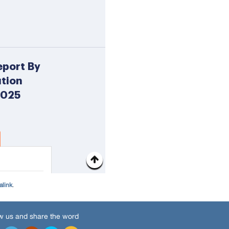
alink
.
w us and share the word