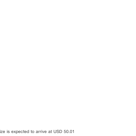
ize is expected to arrive at USD 50.01