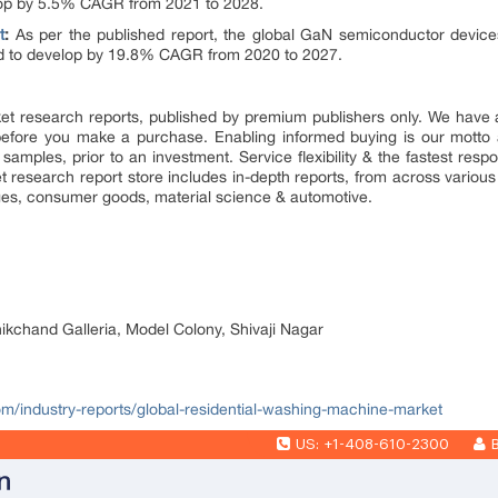
velop by 5.5% CAGR from 2021 to 2028.
t
:
As per the published report, the global GaN semiconductor devices 
cted to develop by 19.8% CAGR from 2020 to 2027.
market research reports, published by premium publishers only. We hav
efore you make a purchase. Enabling informed buying is our motto 
 samples, prior to an investment. Service flexibility & the fastest resp
research report store includes in-depth reports, from across various 
ges, consumer goods, material science & automotive.
nikchand Galleria, Model Colony, Shivaji Nagar
com/industry-reports/global-residential-washing-machine-market