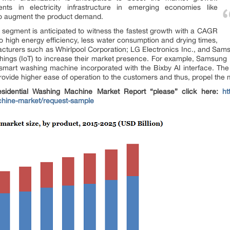
ents in electricity infrastructure in emerging economies like
y to augment the product demand.
segment is anticipated to witness the fastest growth with a CAGR
o high energy efficiency, less water consumption and drying times,
cturers such as Whirlpool Corporation; LG Electronics Inc., and Sams
Things (IoT) to increase their market presence. For example, Samsung 
art washing machine incorporated with the Bixby AI interface. The
 provide higher ease of operation to the customers and thus, propel the
idential Washing Machine Market Report “please” click here:
ht
achine-market/request-sample