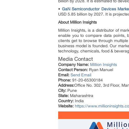
billion by 2028. It is estimated to de
•
GaN Semiconductor Devices Marke
USD 5.85 billion by 2027. It is proje
About Million Insights
Million Insights, is a distributor of 
enable you to compare data points, b
clients get to browse through multiple
business model is founded. Our market 
technology, chemicals, food & bevera
Media Contact
Company Name:
Million Insights
Contact Person:
Ryan Manuel
Email:
Send Email
Phone:
91-20-65300184
Address:
Office No. 302, 3rd Floor, Ma
City:
Pune
State:
Maharashtra
Country:
India
Website:
https://www.millioninsights.