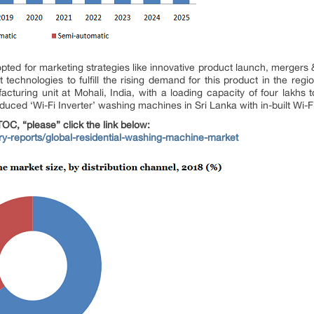
opted for marketing strategies like innovative product launch, mergers 
st technologies to fulfill the rising demand for this product in the reg
turing unit at Mohali, India, with a loading capacity of four lakhs t
roduced ‘Wi-Fi Inverter’ washing machines in Sri Lanka with in-built W
OC, “please” click the link below:
try-reports/global-residential-washing-machine-market