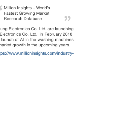
Million Insights – World’s
Fastest Growing Market
Research Database
ung Electronics Co. Ltd. are launching
Electronics Co. Ltd., in February 2018,
 launch of AI in the washing machines
 market growth in the upcoming years.
tps://www.millioninsights.com/industry-