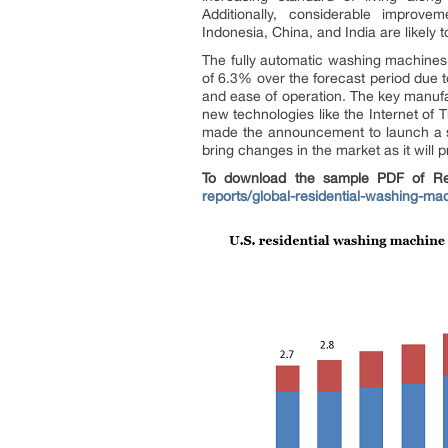
Additionally, considerable improvem
Indonesia, China, and India are likel
The fully automatic washing machines 
of 6.3% over the forecast period due t
and ease of operation. The key manufa
new technologies like the Internet of 
made the announcement to launch a sm
bring changes in the market as it will
To download the sample PDF of Res
reports/global-residential-washing-m