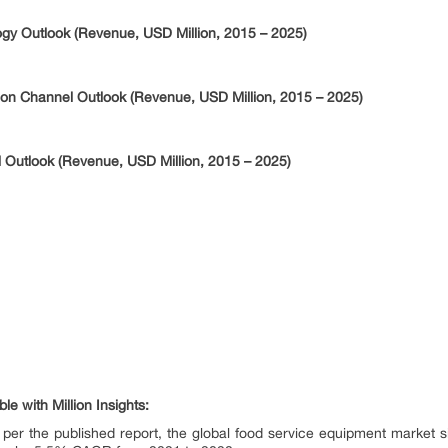
gy Outlook (Revenue, USD Million, 2015 – 2025)
ion Channel Outlook (Revenue, USD Million, 2015 – 2025)
 Outlook (Revenue, USD Million, 2015 – 2025)
e with Million Insights:
 per the published report, the global food service equipment market s