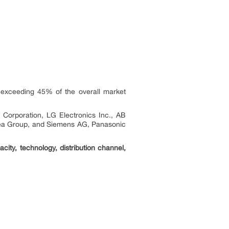
 exceeding 45% of the overall market
 Corporation, LG Electronics Inc., AB
idea Group, and Siemens AG, Panasonic
ity, technology, distribution channel,