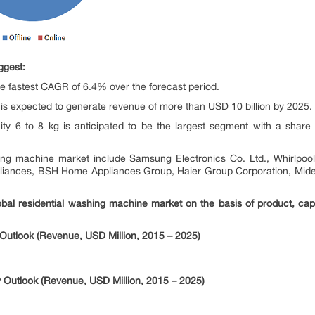
ggest:
the fastest CAGR of 6.4% over the forecast period.
 is expected to generate revenue of more than USD 10 billion by 2025.
ty 6 to 8 kg is anticipated to be the largest segment with a share
hing machine market include Samsung Electronics Co. Ltd., Whirlpool
Appliances, BSH Home Appliances Group, Haier Group Corporation, M
obal residential washing machine market on the basis of product, capac
Outlook (Revenue, USD Million, 2015 – 2025)
 Outlook (Revenue, USD Million, 2015 – 2025)