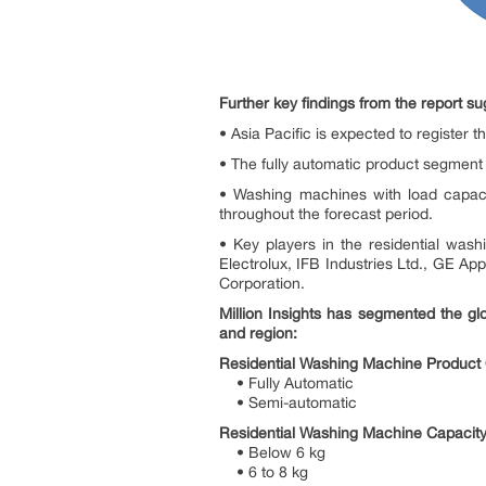
Further key findings from the report su
• Asia Pacific is expected to register 
• The fully automatic product segment
• Washing machines with load capaci
throughout the forecast period.
• Key players in the residential was
Electrolux, IFB Industries Ltd., GE 
Corporation.
Million Insights has segmented the gl
and region:
Residential Washing Machine Product 
• Fully Automatic
• Semi-automatic
Residential Washing Machine Capacity
• Below 6 kg
• 6 to 8 kg