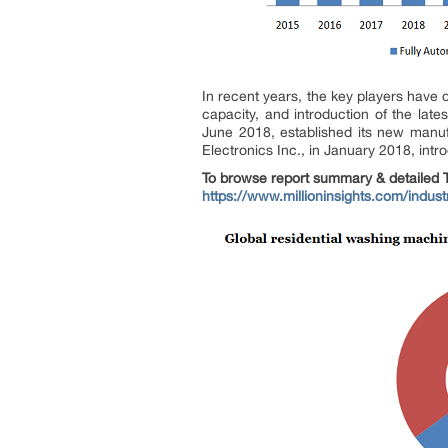
In recent years, the key players have 
capacity, and introduction of the late
June 2018, established its new manufac
Electronics Inc., in January 2018, int
To browse report summary & detailed T
https://www.millioninsights.com/indus