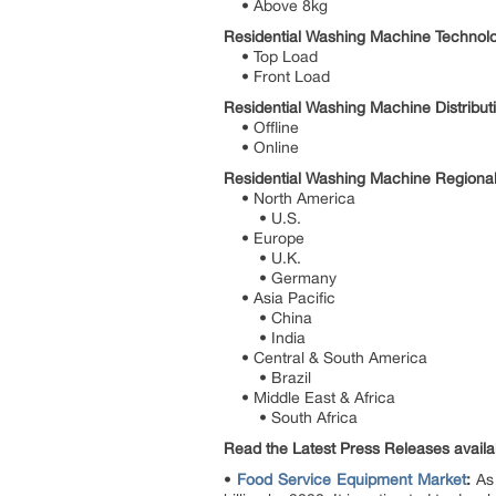
• Above 8kg
Residential Washing Machine Technolo
• Top Load
• Front Load
Residential Washing Machine Distribut
• Offline
• Online
Residential Washing Machine Regional
• North America
• U.S.
• Europe
• U.K.
• Germany
• Asia Pacific
• China
• India
• Central & South America
• Brazil
• Middle East & Africa
• South Africa
Read the Latest Press Releases availabl
•
Food Service Equipment Market
:
As