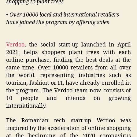
shopping to plant trees
• Over 10000 local and international retailers
have joined the program by offering sales
Verdoo
, the social start-up launched in April
2021, helps shoppers plant trees with each
online purchase, finding the best deals at the
same time. Over 10000 retailers from all over
the world, representing industries such as
tourism, fashion or IT, have already enrolled in
the program. The Verdoo team now consists of
10 people and intends on growing
internationally.
The Romanian tech start-up Verdoo was
inspired by the acceleration of online shopping
at the beginning of the 2020 coronavirus