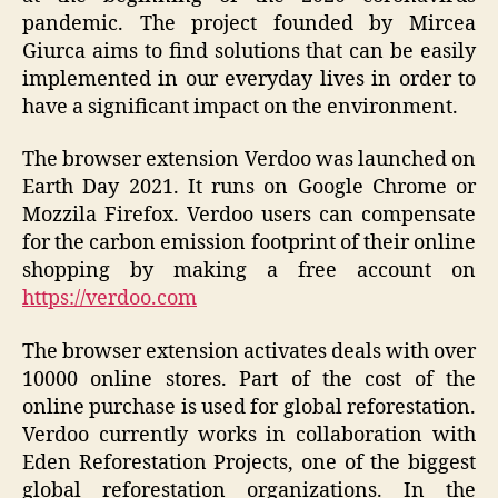
pandemic. The project founded by Mircea
Giurca aims to find solutions that can be easily
implemented in our everyday lives in order to
have a significant impact on the environment.
The browser extension Verdoo was launched on
Earth Day 2021. It runs on Google Chrome or
Mozzila Firefox. Verdoo users can compensate
for the carbon emission footprint of their online
shopping by making a free account on
https://verdoo.com
The browser extension activates deals with over
10000 online stores. Part of the cost of the
online purchase is used for global reforestation.
Verdoo currently works in collaboration with
Eden Reforestation Projects, one of the biggest
global reforestation organizations. In the