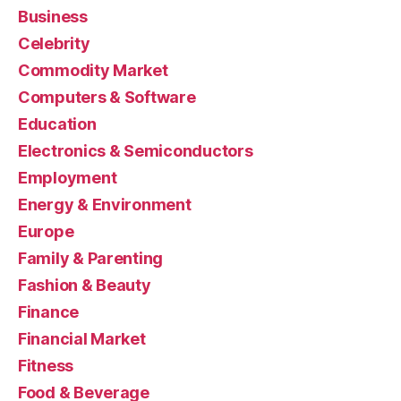
Business
Celebrity
Commodity Market
Computers & Software
Education
Electronics & Semiconductors
Employment
Energy & Environment
Europe
Family & Parenting
Fashion & Beauty
Finance
Financial Market
Fitness
Food & Beverage