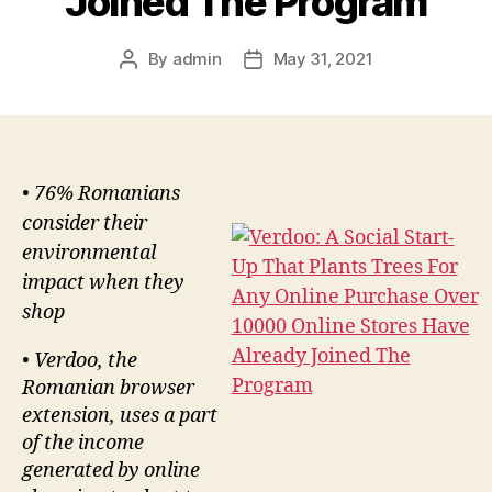
Joined The Program
By
admin
May 31, 2021
Post
Post
author
date
• 76% Romanians
consider their
environmental
impact when they
shop
• Verdoo, the
Romanian browser
extension, uses a part
of the income
generated by online