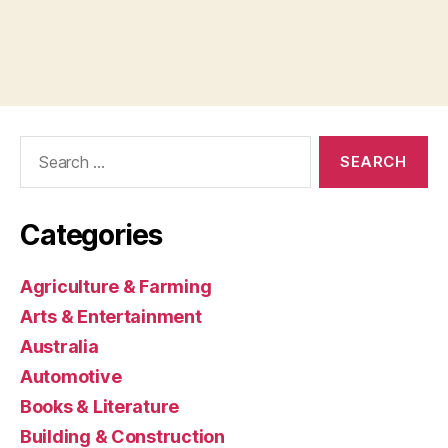
Search
for:
Categories
Agriculture & Farming
Arts & Entertainment
Australia
Automotive
Books & Literature
Building & Construction