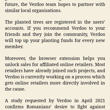
future, the Verdoo team hopes to partner with
similar local organisations.
The planted trees are registered in the users’
accounts. If you recommend Verdoo to your
friends and they join the community, Verdoo
will top up your planting funds for every new
member.
Moreover, the browser extension helps you
unlock sales for affiliated online retailers. Most
retailers have already joined such projects, and
Verdoo is currently working on a process which
gets online retailers more directly involved in
the cause.
A study requested by Verdoo in April 2021
confirms Romanians’ desire to fight against