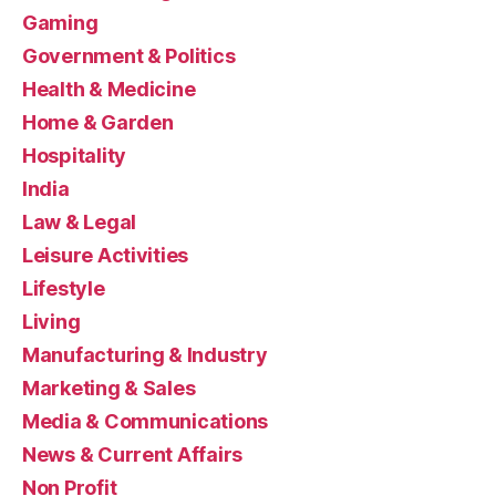
Gaming
Government & Politics
Health & Medicine
Home & Garden
Hospitality
India
Law & Legal
Leisure Activities
Lifestyle
Living
Manufacturing & Industry
Marketing & Sales
Media & Communications
News & Current Affairs
Non Profit