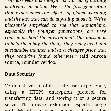
”The last year has thought us that doing nothing
is already an action. We’re the first generation
that experiences the effects of global warming
and the last that can do anything about it. We’re
pleasantly surprised to see that Romanians,
especially the younger generations, are very
conscious about the environment. Our mission is
to help them buy the things they really need in a
sustainable manner and at a cheaper price that
they would’ve found otherwise,”
said Mircea
Giurca, Founder Verdoo.
Data Security
Verdoo strives to offer a safe user experience,
using a HTTPS encryption protocol for
transferring data, and storing it on a secure
server. The browser extension respects Google
and Mozilla privacy policies. Using this