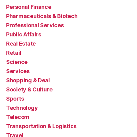
Personal Finance
Pharmaceuticals & Biotech
Professional Services
Public Affairs
Real Estate
Retail
Science
Services
Shopping & Deal
Society & Culture
Sports
Technology
Telecom
Transportation & Logistics
Travel