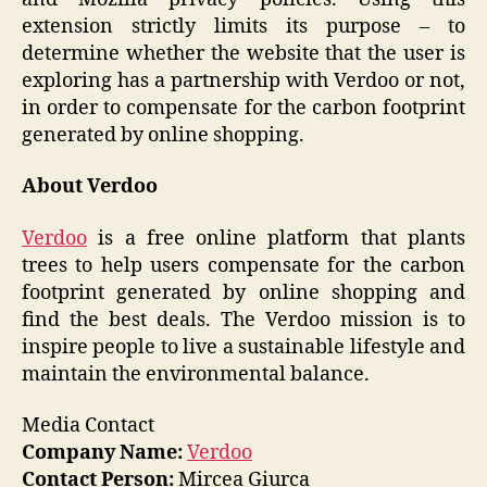
extension strictly limits its purpose – to
determine whether the website that the user is
exploring has a partnership with Verdoo or not,
in order to compensate for the carbon footprint
generated by online shopping.
About Verdoo
Verdoo
is a free online platform that plants
trees to help users compensate for the carbon
footprint generated by online shopping and
find the best deals. The Verdoo mission is to
inspire people to live a sustainable lifestyle and
maintain the environmental balance.
Media Contact
Company Name:
Verdoo
Contact Person:
Mircea Giurca