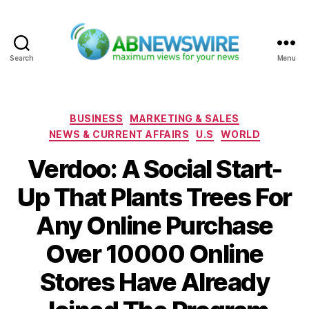
Search
Menu
ABNewswire
Categories
BUSINESS
MARKETING & SALES
NEWS & CURRENT AFFAIRS
U.S
WORLD
Verdoo: A Social Start-
Up That Plants Trees For
Any Online Purchase
Over 10000 Online
Stores Have Already