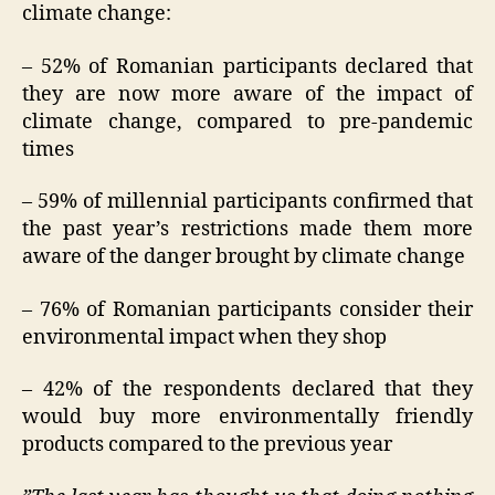
climate change:
– 52% of Romanian participants declared that
they are now more aware of the impact of
climate change, compared to pre-pandemic
times
– 59% of millennial participants confirmed that
the past year’s restrictions made them more
aware of the danger brought by climate change
– 76% of Romanian participants consider their
environmental impact when they shop
– 42% of the respondents declared that they
would buy more environmentally friendly
products compared to the previous year