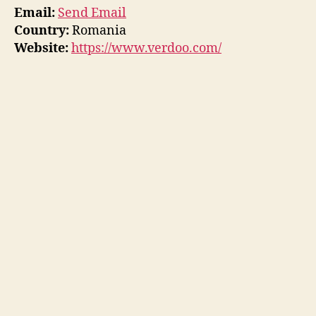
Email:
Send Email
Country:
Romania
Website:
https://www.verdoo.com/