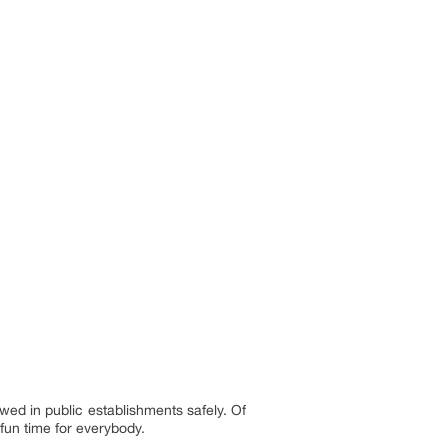
ed in public establishments safely. Of
 fun time for everybody.