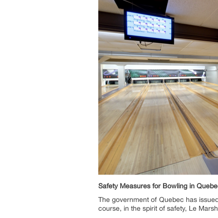
Safety Measures for Bowling in Quebe
The government of Quebec has issued a
course, in the spirit of safety, Le Mar