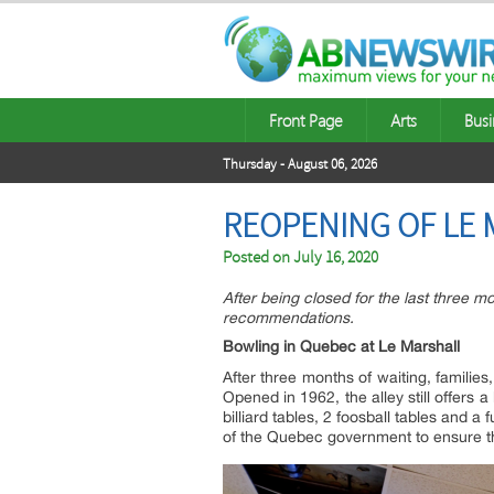
Front Page
Arts
Busi
Thursday - August 06, 2026
REOPENING OF LE 
Posted on
July 16, 2020
After being closed for the last three m
recommendations.
Bowling in Quebec at Le Marshall
After three months of waiting, familie
Opened in 1962, the alley still offers a
billiard tables, 2 foosball tables and 
of the Quebec government to ensure th