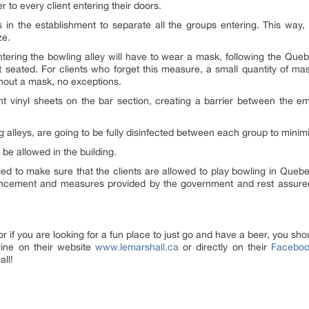
r to every client entering their doors.
 in the establishment to separate all the groups entering. This way,
ze.
 entering the bowling alley will have to wear a mask, following the 
 seated. For clients who forget this measure, a small quantity of mask
ithout a mask, no exceptions.
nt vinyl sheets on the bar section, creating a barrier between the e
g alleys, are going to be fully disinfected between each group to minimiz
be allowed in the building.
led to make sure that the clients are allowed to play bowling in Quebe
uncement and measures provided by the government and rest assured th
or if you are looking for a fun place to just go and have a beer, you sh
line on their website
www.lemarshall.ca
or directly on their
Faceboo
all!