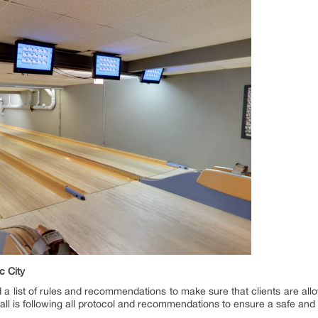
c City
 list of rules and recommendations to make sure that clients are allow
shall is following all protocol and recommendations to ensure a safe and