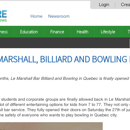
Login
Crea
Home
Newsroom
ness
Education
Finance
Health
Lifestyle
T
MARSHALL, BILLIARD AND BOWLING
onths, Le Marshall Bar Billiard and Bowling in Quebec is finally opened
s, students and corporate groups are finally allowed back in Le Marshal
 lot of different entertaining options for kids from 7 to 77. They not only
a full bar service. They fully opened their doors on Saturday the 27th o
e safety of everyone who wants to play bowling in Quebec city.