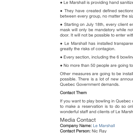
● Le Marshall is providing hand sanitize
● They have created defined sections
between every group, no matter the si
● Starting on July 18th, every client
mask will only be mandatory while not
door. It will not be possible to enter w
● Le Marshall has installed transpare
greatly the risks of contagion.
● Every section, including the 6 bowlin
● No more than 50 people are going to 
Other measures are going to be instal
possible. There is a lot of new anno
Quebec Government demands.
Contact Them
If you want to play bowling in Quebec 
to make a reservation is to do so on
wonderful staff and clients of Le Marsh
Media Contact
Company Name:
Le Marshall
Contact Person:
Nic Ray