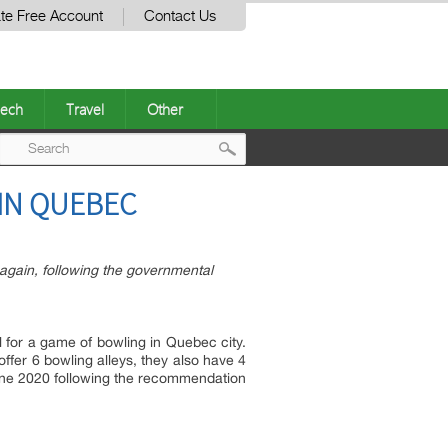
te Free Account
Contact Us
ech
Travel
Other
Post
 IN QUEBEC
navigation
 again, following the governmental
l for a game of bowling in Quebec city.
 offer 6 bowling alleys, they also have 4
f june 2020 following the recommendation