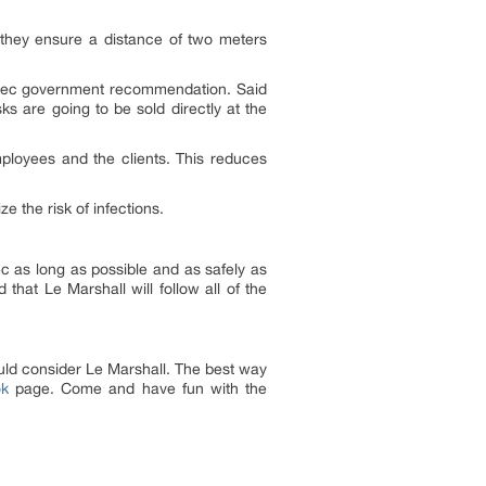
 they ensure a distance of two meters
Quebec government recommendation. Said
s are going to be sold directly at the
mployees and the clients. This reduces
e the risk of infections.
c as long as possible and as safely as
at Le Marshall will follow all of the
ould consider Le Marshall. The best way
k
page. Come and have fun with the