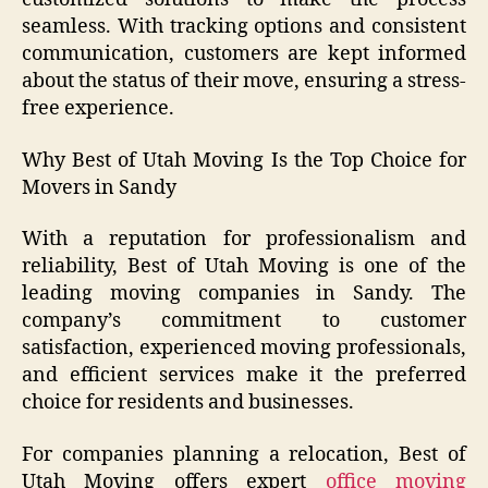
seamless. With tracking options and consistent
communication, customers are kept informed
about the status of their move, ensuring a stress-
free experience.
Why Best of Utah Moving Is the Top Choice for
Movers in Sandy
With a reputation for professionalism and
reliability, Best of Utah Moving is one of the
leading moving companies in Sandy. The
company’s commitment to customer
satisfaction, experienced moving professionals,
and efficient services make it the preferred
choice for residents and businesses.
For companies planning a relocation, Best of
Utah Moving offers expert
office moving