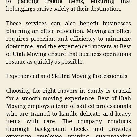
to packing fragile items, ensuring that
belongings arrive safely at their destination.
These services can also benefit businesses
planning an office relocation. Moving an office
requires precision and efficiency to minimize
downtime, and the experienced movers at Best
of Utah Moving ensure that business operations
resume as quickly as possible.
Experienced and Skilled Moving Professionals
Choosing the right movers in Sandy is crucial
for a smooth moving experience. Best of Utah
Moving employs a team of skilled professionals
who are trained to handle delicate and heavy
items with care. The company conducts
thorough background checks and provides
extensive employee training, guaranteeing