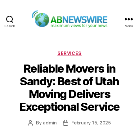
Search
Menu
ABNewswire
Categories
SERVICES
Reliable Movers in
Sandy: Best of Utah
Moving Delivers
Exceptional Service
By
admin
February 15, 2025
Post
Post
author
date