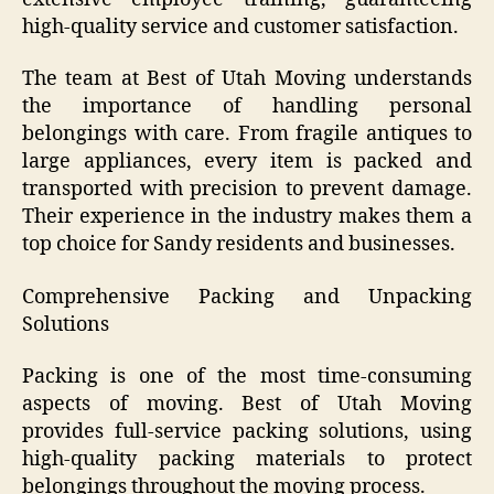
high-quality service and customer satisfaction.
The team at Best of Utah Moving understands
the importance of handling personal
belongings with care. From fragile antiques to
large appliances, every item is packed and
transported with precision to prevent damage.
Their experience in the industry makes them a
top choice for Sandy residents and businesses.
Comprehensive Packing and Unpacking
Solutions
Packing is one of the most time-consuming
aspects of moving. Best of Utah Moving
provides full-service packing solutions, using
high-quality packing materials to protect
belongings throughout the moving process.