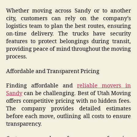
Whether moving across Sandy or to another
city, customers can rely on the company’s
logistics team to plan the best routes, ensuring
on-time delivery. The trucks have security
features to protect belongings during transit,
providing peace of mind throughout the moving
process.
Affordable and Transparent Pricing
Finding affordable and
reliable movers in
Sandy
can be challenging. Best of Utah Moving
offers competitive pricing with no hidden fees.
The company provides detailed estimates
before each move, outlining all costs to ensure
transparency.