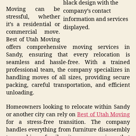
black design with the
Moving can be
company’s contact
stressful, whether
information and services
it’s a residential or
displayed.
commercial move.
Best of Utah Moving
offers comprehensive moving services in
Sandy, ensuring that every relocation is
seamless and hassle-free. With a trained
professional team, the company specializes in
handling moves of all sizes, providing secure
packing, careful transportation, and efficient
unloading.
Homeowners looking to relocate within Sandy
or another city can rely on
Best of Utah Moving
for a stress-free transition. The company
handles everything from furniture disassembly