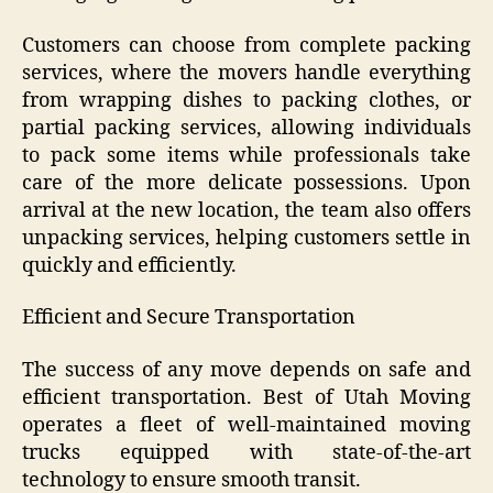
Customers can choose from complete packing
services, where the movers handle everything
from wrapping dishes to packing clothes, or
partial packing services, allowing individuals
to pack some items while professionals take
care of the more delicate possessions. Upon
arrival at the new location, the team also offers
unpacking services, helping customers settle in
quickly and efficiently.
Efficient and Secure Transportation
The success of any move depends on safe and
efficient transportation. Best of Utah Moving
operates a fleet of well-maintained moving
trucks equipped with state-of-the-art
technology to ensure smooth transit.