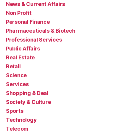
News & Current Affairs
Non Profit
Personal Finance
Pharmaceuticals & Biotech
Professional Services
Public Affairs
Real Estate
Retail
Science
Services
Shopping & Deal
Society & Culture
Sports
Technology
Telecom