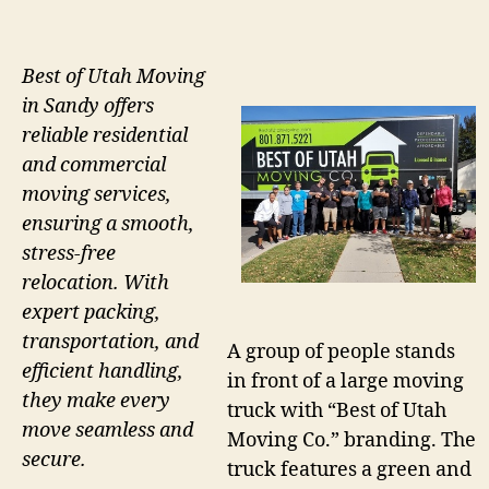
Best of Utah Moving
in Sandy offers
reliable residential
and commercial
moving services,
ensuring a smooth,
stress-free
relocation. With
expert packing,
transportation, and
A group of people stands
efficient handling,
in front of a large moving
they make every
truck with “Best of Utah
move seamless and
Moving Co.” branding. The
secure.
truck features a green and