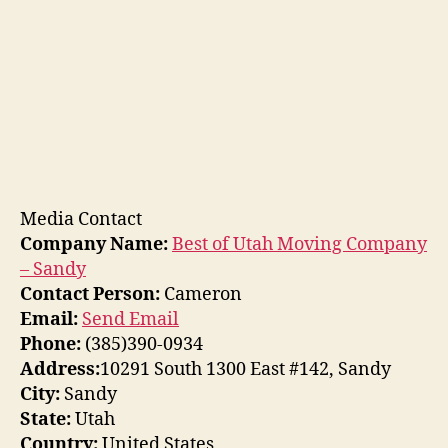
Media Contact
Company Name:
Best of Utah Moving Company
– Sandy
Contact Person:
Cameron
Email:
Send Email
Phone:
(385)390-0934
Address:
10291 South 1300 East #142, Sandy
City:
Sandy
State:
Utah
Country:
United States