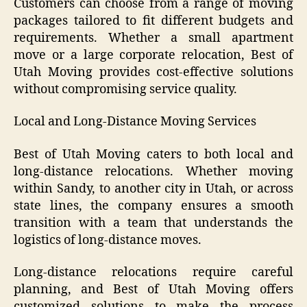
Customers can choose from a range of moving
packages tailored to fit different budgets and
requirements. Whether a small apartment
move or a large corporate relocation, Best of
Utah Moving provides cost-effective solutions
without compromising service quality.
Local and Long-Distance Moving Services
Best of Utah Moving caters to both local and
long-distance relocations. Whether moving
within Sandy, to another city in Utah, or across
state lines, the company ensures a smooth
transition with a team that understands the
logistics of long-distance moves.
Long-distance relocations require careful
planning, and Best of Utah Moving offers
customized solutions to make the process