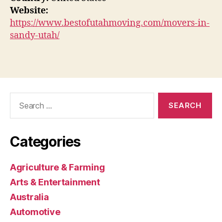
Website:
https://www.bestofutahmoving.com/movers-in-
sandy-utah/
Search
for:
Categories
Agriculture & Farming
Arts & Entertainment
Australia
Automotive