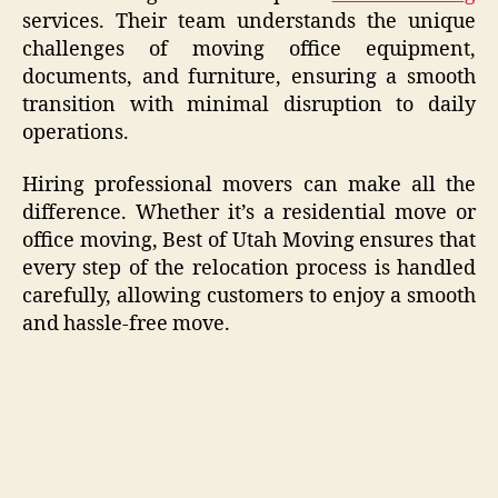
services. Their team understands the unique
challenges of moving office equipment,
documents, and furniture, ensuring a smooth
transition with minimal disruption to daily
operations.
Hiring professional movers can make all the
difference. Whether it’s a residential move or
office moving, Best of Utah Moving ensures that
every step of the relocation process is handled
carefully, allowing customers to enjoy a smooth
and hassle-free move.