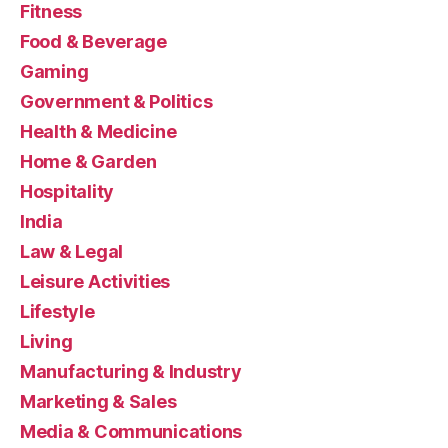
Fitness
Food & Beverage
Gaming
Government & Politics
Health & Medicine
Home & Garden
Hospitality
India
Law & Legal
Leisure Activities
Lifestyle
Living
Manufacturing & Industry
Marketing & Sales
Media & Communications