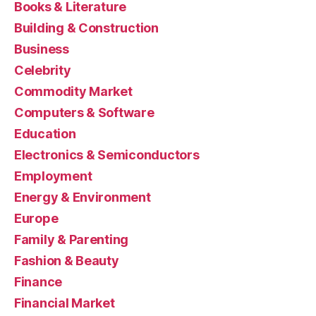
Books & Literature
Building & Construction
Business
Celebrity
Commodity Market
Computers & Software
Education
Electronics & Semiconductors
Employment
Energy & Environment
Europe
Family & Parenting
Fashion & Beauty
Finance
Financial Market