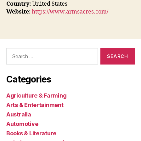
Country:
United States
Website:
https://www.armsacres.com/
Search
for:
Categories
Agriculture & Farming
Arts & Entertainment
Australia
Automotive
Books & Literature