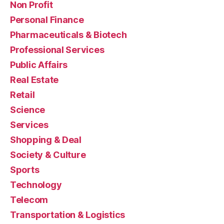
Non Profit
Personal Finance
Pharmaceuticals & Biotech
Professional Services
Public Affairs
Real Estate
Retail
Science
Services
Shopping & Deal
Society & Culture
Sports
Technology
Telecom
Transportation & Logistics