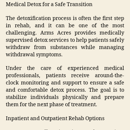
Medical Detox for a Safe Transition
The detoxification process is often the first step
in rehab, and it can be one of the most
challenging. Arms Acres provides medically
supervised detox services to help patients safely
withdraw from substances while managing
withdrawal symptoms.
Under the care of experienced medical
professionals, patients receive around-the-
clock monitoring and support to ensure a safe
and comfortable detox process. The goal is to
stabilize individuals physically and prepare
them for the next phase of treatment.
Inpatient and Outpatient Rehab Options