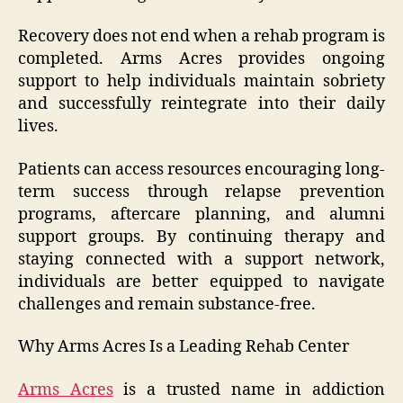
Recovery does not end when a rehab program is
completed. Arms Acres provides ongoing
support to help individuals maintain sobriety
and successfully reintegrate into their daily
lives.
Patients can access resources encouraging long-
term success through relapse prevention
programs, aftercare planning, and alumni
support groups. By continuing therapy and
staying connected with a support network,
individuals are better equipped to navigate
challenges and remain substance-free.
Why Arms Acres Is a Leading Rehab Center
Arms Acres
is a trusted name in addiction