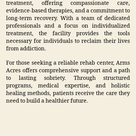
treatment, offering compassionate care,
evidence-based therapies, and a commitment to
long-term recovery. With a team of dedicated
professionals and a focus on individualized
treatment, the facility provides the tools
necessary for individuals to reclaim their lives
from addiction.
For those seeking a reliable rehab center, Arms
Acres offers comprehensive support and a path
to lasting sobriety. Through structured
programs, medical expertise, and holistic
healing methods, patients receive the care they
need to build a healthier future.