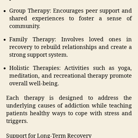
Group Therapy: Encourages peer support and
shared experiences to foster a sense of
community.
Family Therapy: Involves loved ones in
recovery to rebuild relationships and create a
strong support system.
Holistic Therapies: Activities such as yoga,
meditation, and recreational therapy promote
overall well-being.
Each therapy is designed to address the
underlying causes of addiction while teaching
patients healthy ways to cope with stress and
triggers.
Support for Long-Term Recovery