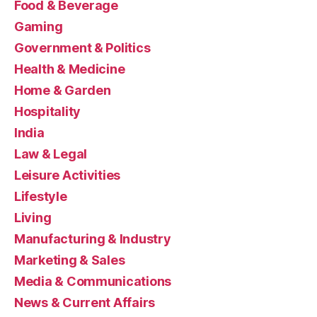
Food & Beverage
Gaming
Government & Politics
Health & Medicine
Home & Garden
Hospitality
India
Law & Legal
Leisure Activities
Lifestyle
Living
Manufacturing & Industry
Marketing & Sales
Media & Communications
News & Current Affairs