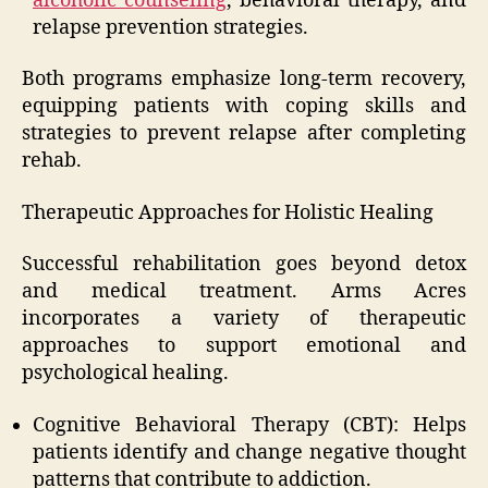
alcoholic counseling
, behavioral therapy, and
relapse prevention strategies.
Both programs emphasize long-term recovery,
equipping patients with coping skills and
strategies to prevent relapse after completing
rehab.
Therapeutic Approaches for Holistic Healing
Successful rehabilitation goes beyond detox
and medical treatment. Arms Acres
incorporates a variety of therapeutic
approaches to support emotional and
psychological healing.
Cognitive Behavioral Therapy (CBT): Helps
patients identify and change negative thought
patterns that contribute to addiction.