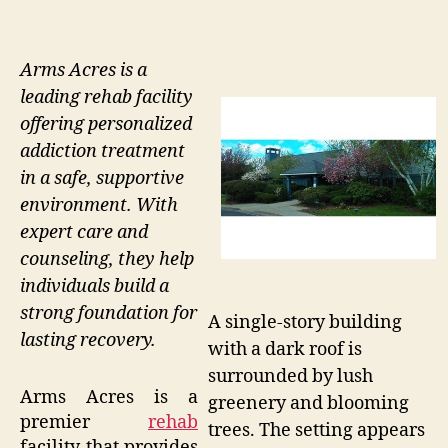
Arms Acres is a
leading rehab facility
offering personalized
addiction treatment
in a safe, supportive
environment. With
expert care and
counseling, they help
individuals build a
strong foundation for
A single-story building
lasting recovery.
with a dark roof is
surrounded by lush
Arms Acres is a
greenery and blooming
premier
rehab
trees. The setting appears
facility that provides