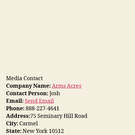
Media Contact
Company Name:
Arms Acres
Contact Person:
Josh
Email:
Send Email
Phone:
888-227-4641
Address:
75 Seminary Hill Road
City:
Carmel
State:
New York 10512