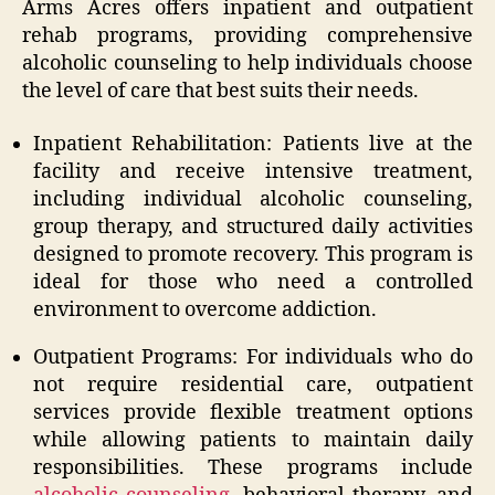
Arms Acres offers inpatient and outpatient
rehab programs, providing comprehensive
alcoholic counseling to help individuals choose
the level of care that best suits their needs.
Inpatient Rehabilitation: Patients live at the
facility and receive intensive treatment,
including individual alcoholic counseling,
group therapy, and structured daily activities
designed to promote recovery. This program is
ideal for those who need a controlled
environment to overcome addiction.
Outpatient Programs: For individuals who do
not require residential care, outpatient
services provide flexible treatment options
while allowing patients to maintain daily
responsibilities. These programs include