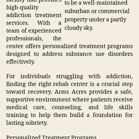
to be a well-maintained
high-quality
suburban or commercial
addiction treatment
property under a partly
services. With a
cloudy sky.
team of experienced
professionals, the
center offers personalized treatment programs
designed to address substance use disorders
effectively.
For individuals struggling with addiction,
finding the right rehab center is a crucial step
toward recovery. Arms Acres provides a safe,
supportive environment where patients receive
medical care, counseling, and life skills
training to help them build a foundation for
lasting sobriety.
Personalized Treatment Programs