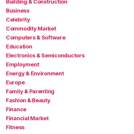
Building & Construction
Business
Celebrity
Commodity Market
Computers & Software
Education
Electronics & Semiconductors
Employment
Energy & Environment
Europe
Family & Parenting
Fashion & Beauty
Finance
Financial Market
Fitness