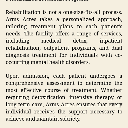
Rehabilitation is not a one-size-fits-all process.
Arms Acres takes a personalized approach,
tailoring treatment plans to each patient’s
needs. The facility offers a range of services,
including medical detox, inpatient
rehabilitation, outpatient programs, and dual
diagnosis treatment for individuals with co-
occurring mental health disorders.
Upon admission, each patient undergoes a
comprehensive assessment to determine the
most effective course of treatment. Whether
requiring detoxification, intensive therapy, or
long-term care, Arms Acres ensures that every
individual receives the support necessary to
achieve and maintain sobriety.