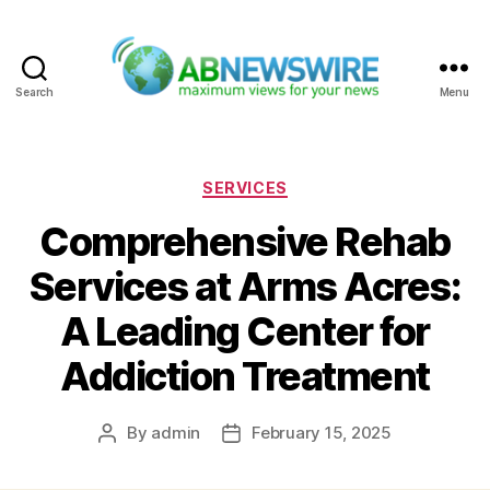
Search
Menu
ABNewswire
Categories
SERVICES
Comprehensive Rehab
Services at Arms Acres:
A Leading Center for
Addiction Treatment
By
admin
February 15, 2025
Post
Post
author
date