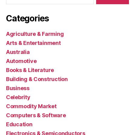
Categories
Agriculture & Farming
Arts & Entertainment
Australia
Automotive
Books & Literature
Building & Construction
Business
Celebrity
Commodity Market
Computers & Software
Education
Electronics & Semiconductors