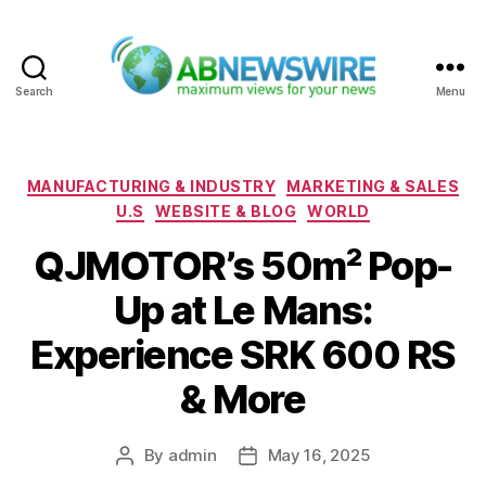
Search
Menu
ABNewswire
Categories
MANUFACTURING & INDUSTRY
MARKETING & SALES
U.S
WEBSITE & BLOG
WORLD
QJMOTOR’s 50m² Pop-
Up at Le Mans:
Experience SRK 600 RS
& More
By
admin
May 16, 2025
Post
Post
author
date