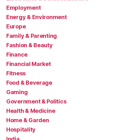
Employment
Energy & Environment
Europe
Family & Parenting
Fashion & Beauty
Finance
Financial Market
Fitness
Food & Beverage
Gaming
Government & Politics
Health & Medicine
Home & Garden
Hospitality
India