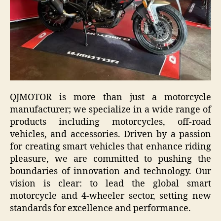
QJMOTOR is more than just a motorcycle
manufacturer; we specialize in a wide range of
products including motorcycles, off-road
vehicles, and accessories. Driven by a passion
for creating smart vehicles that enhance riding
pleasure, we are committed to pushing the
boundaries of innovation and technology. Our
vision is clear: to lead the global smart
motorcycle and 4-wheeler sector, setting new
standards for excellence and performance.