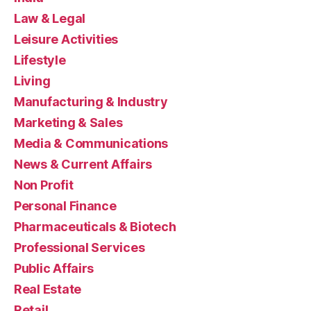
Law & Legal
Leisure Activities
Lifestyle
Living
Manufacturing & Industry
Marketing & Sales
Media & Communications
News & Current Affairs
Non Profit
Personal Finance
Pharmaceuticals & Biotech
Professional Services
Public Affairs
Real Estate
Retail