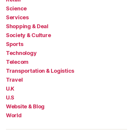
Science
Services
Shopping & Deal
Society & Culture
Sports
Technology
Telecom
Transportation & Logistics
Travel
U.K
U.S
Website & Blog
World