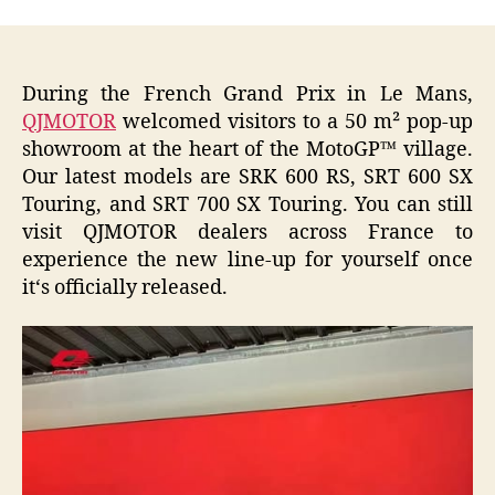
During the French Grand Prix in Le Mans,
QJMOTOR
welcomed visitors to a 50 m² pop-up
showroom at the heart of the MotoGP™ village.
Our latest models are SRK 600 RS, SRT 600 SX
Touring, and SRT 700 SX Touring. You can still
visit QJMOTOR dealers across France to
experience the new line-up for yourself once
it‘s officially released.