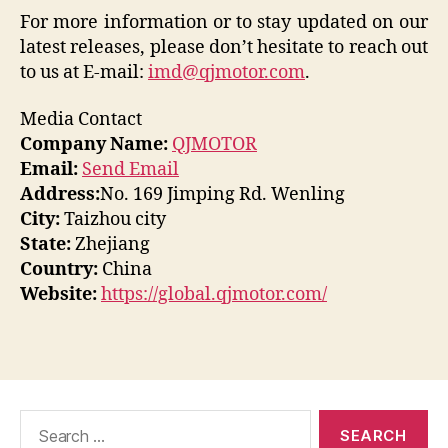
For more information or to stay updated on our
latest releases, please don’t hesitate to reach out
to us at E-mail:
imd@qjmotor.com
.
Media Contact
Company Name:
QJMOTOR
Email:
Send Email
Address:
No. 169 Jimping Rd. Wenling
City:
Taizhou city
State:
Zhejiang
Country:
China
Website:
https://global.qjmotor.com/
Search
for: