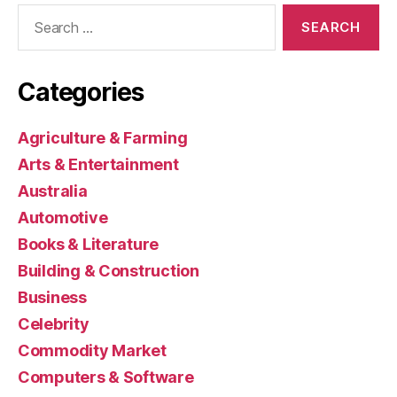
Search
for:
Categories
Agriculture & Farming
Arts & Entertainment
Australia
Automotive
Books & Literature
Building & Construction
Business
Celebrity
Commodity Market
Computers & Software