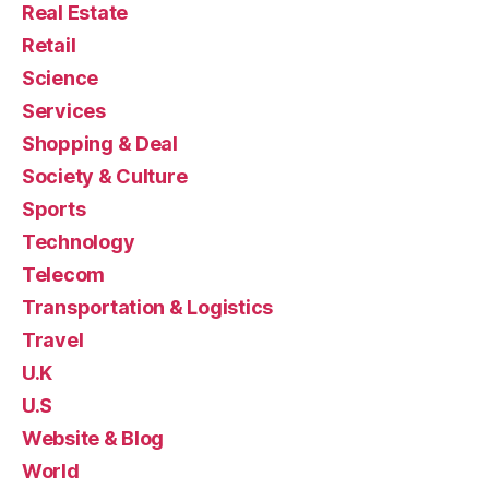
Real Estate
Retail
Science
Services
Shopping & Deal
Society & Culture
Sports
Technology
Telecom
Transportation & Logistics
Travel
U.K
U.S
Website & Blog
World