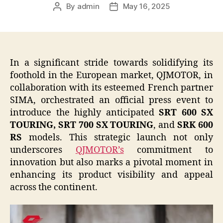
By
admin
May 16, 2025
Post
Post
author
date
In a significant stride towards solidifying its
foothold in the European market, QJMOTOR, in
collaboration with its esteemed French partner
SIMA, orchestrated an official press event to
introduce the highly anticipated
SRT 600 SX
TOURING, SRT 700 SX TOURING
, and
SRK 600
RS
models. This strategic launch not only
underscores
QJMOTOR’s
commitment to
innovation but also marks a pivotal moment in
enhancing its product visibility and appeal
across the continent.