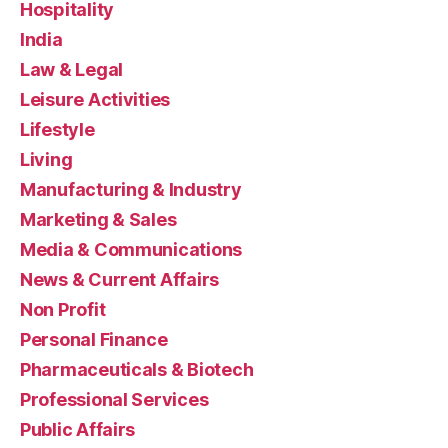
Hospitality
India
Law & Legal
Leisure Activities
Lifestyle
Living
Manufacturing & Industry
Marketing & Sales
Media & Communications
News & Current Affairs
Non Profit
Personal Finance
Pharmaceuticals & Biotech
Professional Services
Public Affairs