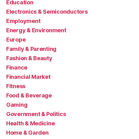
Education
Electronics & Semiconductors
Employment
Energy & Environment
Europe
Family & Parenting
Fashion & Beauty
Finance
Financial Market
Fitness
Food & Beverage
Gaming
Government & Politics
Health & Medicine
Home & Garden