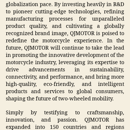
globalization pace. By investing heavily in R&D
to pioneer cutting-edge technologies, refining
manufacturing processes for unparalleled
product quality, and cultivating a globally
recognized brand image, QJMOTOR is poised to
redefine the motorcycle experience. In the
future, QJMOTOR will continue to take the lead
in promoting the innovative development of the
motorcycle industry, leveraging its expertise to
drive advancements in sustainability,
connectivity, and performance, and bring more
high-quality, eco-friendly, and intelligent
products and services to global consumers,
shaping the future of two-wheeled mobility.
Simply by testifying to craftsmanship,
innovation, and passion. QJMOTOR has
expanded into 150 countries and regions