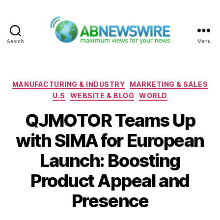
Search
Menu
ABNewswire
Categories
MANUFACTURING & INDUSTRY
MARKETING & SALES
U.S
WEBSITE & BLOG
WORLD
QJMOTOR Teams Up
with SIMA for European
Launch: Boosting
Product Appeal and
Presence