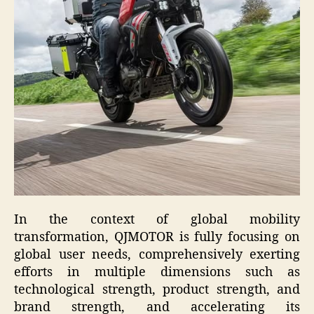
In the context of global mobility
transformation, QJMOTOR is fully focusing on
global user needs, comprehensively exerting
efforts in multiple dimensions such as
technological strength, product strength, and
brand strength, and accelerating its