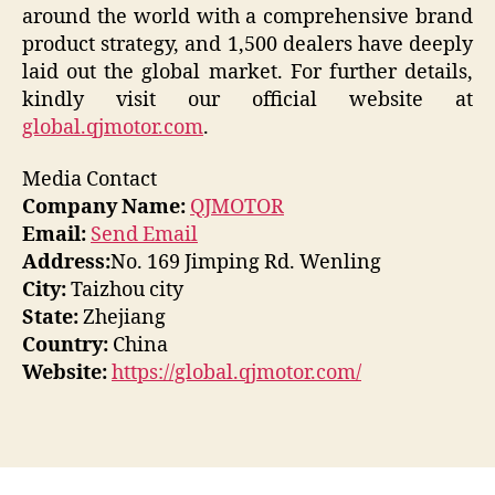
around the world with a comprehensive brand
product strategy, and 1,500 dealers have deeply
laid out the global market. For further details,
kindly visit our official website at
global.qjmotor.com
.
Media Contact
Company Name:
QJMOTOR
Email:
Send Email
Address:
No. 169 Jimping Rd. Wenling
City:
Taizhou city
State:
Zhejiang
Country:
China
Website:
https://global.qjmotor.com/