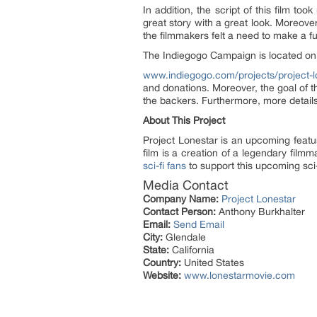
In addition, the script of this film t
great story with a great look. Moreov
the filmmakers felt a need to make a fu
The Indiegogo Campaign is located on
www.indiegogo.com/projects/project-l
and donations. Moreover, the goal of t
the backers. Furthermore, more details
About This Project
Project Lonestar is an upcoming featu
film is a creation of a legendary film
sci-fi fans
to support this upcoming sci
Media Contact
Company Name:
Project Lonestar
Contact Person:
Anthony Burkhalter
Email:
Send Email
City:
Glendale
State:
California
Country:
United States
Website:
www.lonestarmovie.com