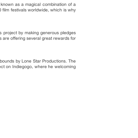
was known as a magical combination of a
film festivals worldwide, which is why
s project by making generous pledges
 are offering several great rewards for
 Abounds by Lone Star Productions. The
roject on Indiegogo, where he welcoming