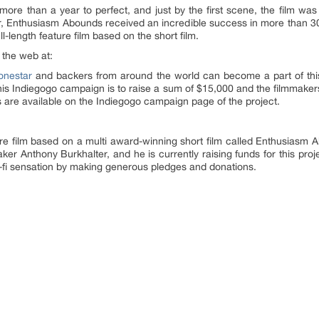
ook more than a year to perfect, and just by the first scene, the film 
er, Enthusiasm Abounds received an incredible success in more than 30 
ll-length feature film based on the short film.
 the web at:
onestar
and backers from around the world can become a part of thi
his Indiegogo campaign is to raise a sum of $15,000 and the filmmakers
 are available on the Indiegogo campaign page of the project.
re film based on a multi award-winning short film called Enthusiasm
maker Anthony Burkhalter, and he is currently raising funds for this p
-fi sensation by making generous pledges and donations.