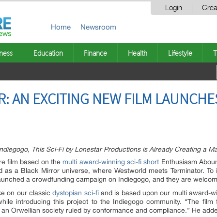
Login
Crea
Home
Newsroom
ness
Education
Finance
Health
Lifestyle
T
: AN EXCITING NEW FILM LAUNCHE
iegogo, This Sci-Fi by Lonestar Productions is Already Creating a Maj
re film based on the
multi award-winning sci-fi short
Enthusiasm Aboun
d as a Black Mirror universe, where Westworld meets Terminator. To in
y launched a crowdfunding campaign on Indiegogo, and they are welco
ake on our classic
dystopian sci-fi
and is based upon our multi award-winn
hile introducing this project to the Indiegogo community. “The film 
g in an Orwellian society ruled by conformance and compliance.” He added,