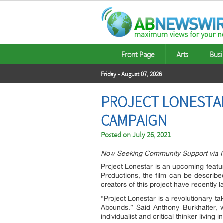
Front Page
Arts
Busi
Friday - August 07, 2026
PROJECT LONESTAR
CAMPAIGN
Posted on
July 26, 2021
Now Seeking Community Support via Ind
Project Lonestar is an upcoming featu
Productions, the film can be describe
creators of this project have recentl
“Project Lonestar is a revolutionary t
Abounds.” Said Anthony Burkhalter,
w
individualist and critical thinker livin