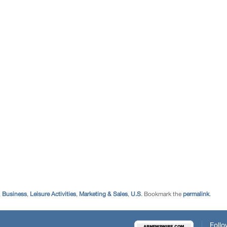
,
Business
,
Leisure Activities
,
Marketing & Sales
,
U.S
. Bookmark the
permalink
.
Follo