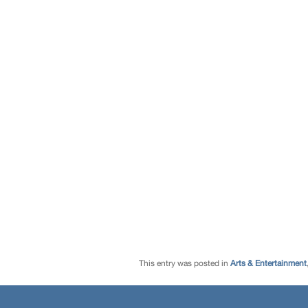
This entry was posted in
Arts & Entertainment