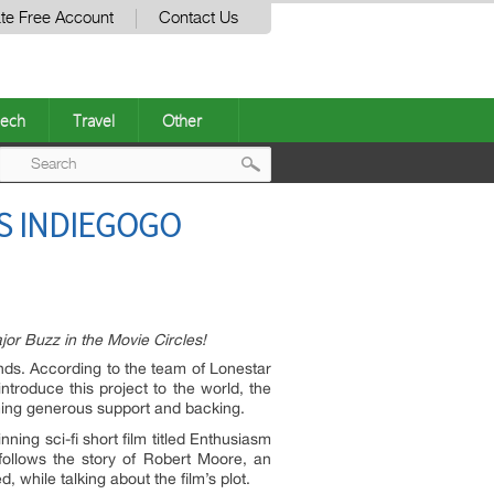
te Free Account
Contact Us
ech
Travel
Other
Post
S INDIEGOGO
navigation
or Buzz in the Movie Circles!
ds. According to the team of Lonestar
troduce this project to the world, the
ming generous support and backing.
ing sci-fi short film titled Enthusiasm
follows the story of Robert Moore, an
 while talking about the film’s plot.