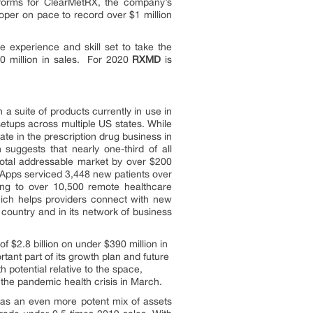
forms for ClearMetRX, the company’s
per on pace to record over $1 million
 experience and skill set to take the
00 million in sales. For 2020
RXMD
is
 a suite of products currently in use in
etups across multiple US states. While
pate in the prescription drug business in
suggests that nearly one-third of all
otal addressable market by over $200
Apps serviced 3,448 new patients over
ng to over 10,500 remote healthcare
ich helps providers connect with new
 country and in its network of business
 $2.8 billion on under $390 million in
rtant part of its growth plan and future
 potential relative to the space,
f the pandemic health crisis in March.
as an even more potent mix of assets