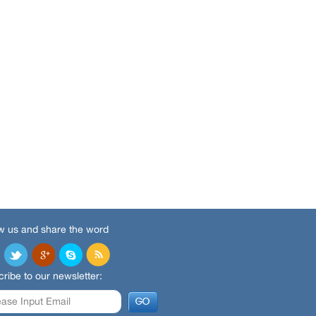
w us and share the word
ribe to our newsletter: