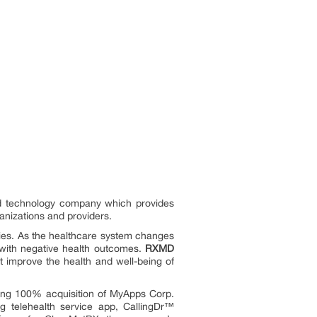
 and technology company which provides
ganizations and providers.
ilies. As the healthcare system changes
l with negative health outcomes.
RXMD
at improve the health and well-being of
ding 100% acquisition of MyApps Corp.
g telehealth service app, CallingDr™