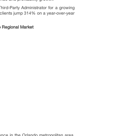
Third-Party Administrator for a growing
 clients jump 314% on a year-over-year
o Regional Market
ce in the Orlando metropolitan area.