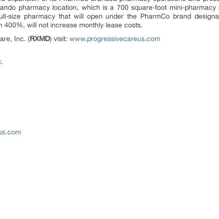
rlando pharmacy location, which is a 700 square-foot mini-pharmacy 
 full-size pharmacy that will open under the PharmCo brand design
n 400%, will not increase monthly lease costs.
re, Inc. (
RXMD
) visit:
www.progressivecareus.com
c.
eus.com