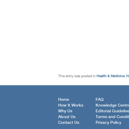
This entry was posted in
Health & Medicine
,
H
Home
FAQ
How It Works
Knowledge Centr
Why Us
Editorial Guidelin
About Us
Terms and Condit
Contact Us
Privacy Policy