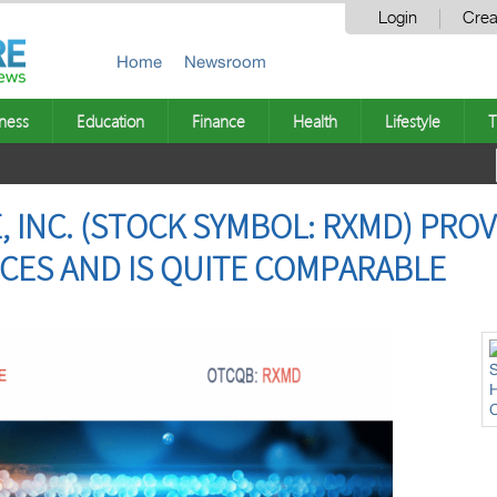
Login
Crea
Home
Newsroom
ness
Education
Finance
Health
Lifestyle
T
 INC. (STOCK SYMBOL: RXMD) PROV
CES AND IS QUITE COMPARABLE