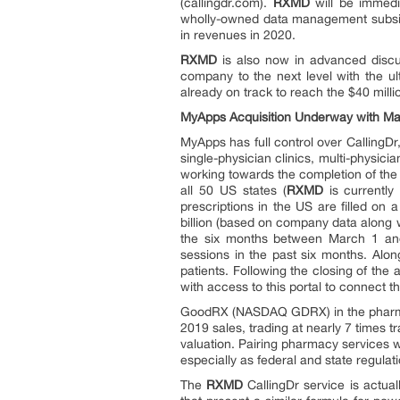
(callingdr.com).
RXMD
will be immedi
wholly-owned data management subsidi
in revenues in 2020.
RXMD
is also now in advanced discus
company to the next level with the u
already on track to reach the $40 milli
MyApps Acquisition Underway with Maj
MyApps has full control over CallingDr,
single-physician clinics, multi-physi
working towards the completion of the 
all 50 US states (
RXMD
is currently
prescriptions in the US are filled on a
billion (based on company data along
the six months between March 1 and
sessions in the past six months. Al
patients. Following the closing of the 
with access to this portal to connect 
GoodRX (NASDAQ GDRX) in the pharmacy 
2019 sales, trading at nearly 7 times t
valuation. Pairing pharmacy services wi
especially as federal and state regula
The
RXMD
CallingDr service is actua