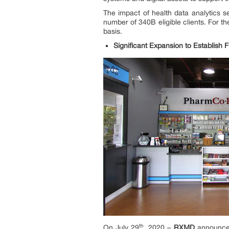
The impact of health data analytics 
number of 340B eligible clients. For 
basis.
Significant Expansion to Establish
th
On July 29
, 2020 –
RXMD
announced