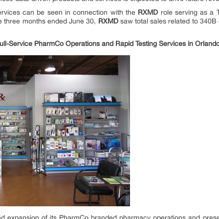
services can be seen in connection with the
RXMD
role serving as a 
the three months ended June 30,
RXMD
saw total sales related to 340B
 Full-Service PharmCo Operations and Rapid Testing Services in Orland
 expansion of its PharmCo branded pharmacy operations and presen