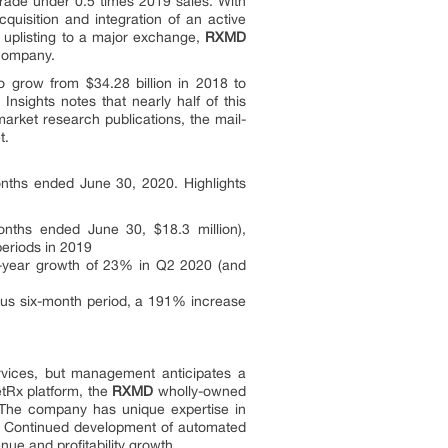
rade under 0.5 times 2019 sales. With
uisition and integration of an active
f uplisting to a major exchange,
RXMD
 company.
o grow from $34.28 billion in 2018 to
nsights notes that nearly half of this
market research publications, the mail-
t.
nths ended June 30, 2020. Highlights
onths ended June 30, $18.3 million),
eriods in 2019
er-year growth of 23% in Q2 2020 (and
ous six-month period, a 191% increase
rvices, but management anticipates a
etRx platform, the
RXMD
wholly-owned
. The company has unique expertise in
s. Continued development of automated
nue and profitability growth.