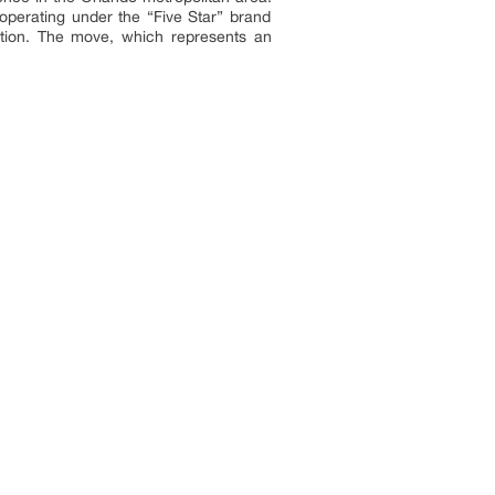
operating under the “Five Star” brand
ation. The move, which represents an