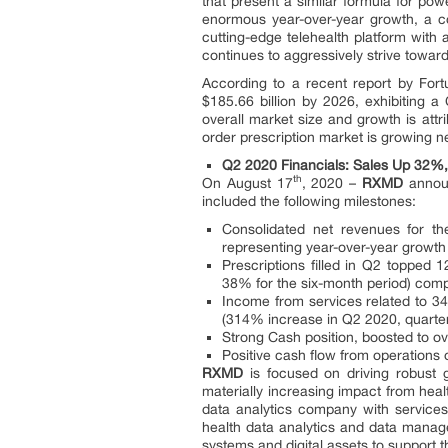
that present a similar formula for po
enormous year-over-year growth, a co
cutting-edge telehealth platform with 
continues to aggressively strive towa
According to a recent report by Fort
$185.66 billion by 2026, exhibiting a
overall market size and growth is attr
order prescription market is growing n
Q2 2020 Financials: Sales Up 32%
th
On August 17
, 2020 –
RXMD
announ
included the following milestones:
Consolidated net revenues for th
representing year-over-year growt
Prescriptions filled in Q2 topped
38% for the six-month period) com
Income from services related to 3
(314% increase in Q2 2020, quarter
Strong Cash position, boosted to ov
Positive cash flow from operations
RXMD
is focused on driving robust 
materially increasing impact from heal
data analytics company with services
health data analytics and data manag
systems and digital assets to support t