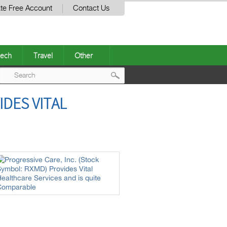
te Free Account
Contact Us
ech
Travel
Other
Post
IDES VITAL
navigation