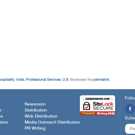
ospitality
,
India
,
Professional Services
,
U.S
. Bookmark the
permalink
.
Follo
Newsroom
e
Distribution
es
Web Distribution
Subsc
ions
Media Outreach Distribution
PR Writing