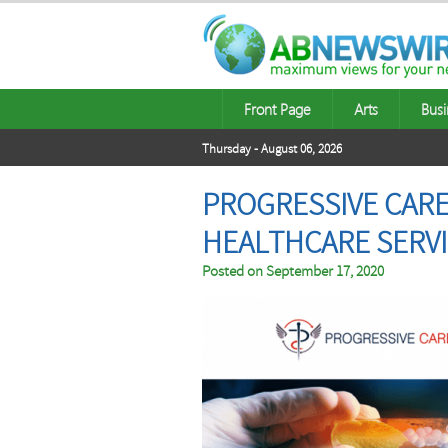
Front Page
Arts
Busi
Thursday - August 06, 2026
PROGRESSIVE CARE,
HEALTHCARE SERVI
Posted on
September 17, 2020