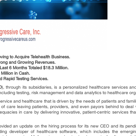
ving to Acquire Telehealth Business.
Strong and Growing Revenues.
ast 6 Months Totaled $18.3 Million.
 Million in Cash.
d Rapid Testing Services.
D
), through its subsidiaries, is a personalized healthcare services
ncluding testing, risk management and data analytics to healthcare or
service and healthcare that is driven by the needs of patients and fam
y of care leaving patients, providers, and even payors behind to dea
quacies in care by delivering innovative, patient-centric services th
vided an update on the hiring process for its new CEO and its pen
ading developer of healthcare software, which includes the emergin