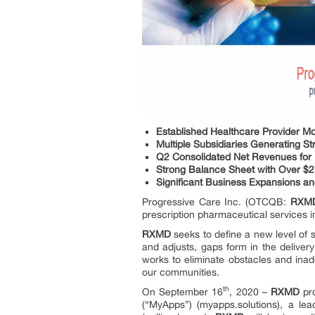
Established Healthcare Provider Mo
Multiple Subsidiaries Generating 
Q2 Consolidated Net Revenues for L
Strong Balance Sheet with Over $2
Significant Business Expansions an
Progressive Care Inc. (OTCQB:
RXM
prescription pharmaceutical services i
RXMD
seeks to define a new level of 
and adjusts, gaps form in the deliver
works to eliminate obstacles and inade
our communities.
th
On September 16
, 2020 –
RXMD
pro
(“MyApps”) (myapps.solutions), a le