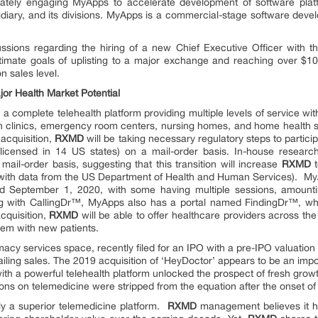
ately engaging MyApps to accelerate development of software plat
ary, and its divisions. MyApps is a commercial-stage software develo
sions regarding the hiring of a new Chief Executive Officer with the
ltimate goals of uplisting to a major exchange and reaching over $1
on sales level.
or Health Market Potential
 a complete telehealth platform providing multiple levels of service with
cian clinics, emergency room centers, nursing homes, and home health s
acquisition,
RXMD
will be taking necessary regulatory steps to partici
 licensed in 14 US states) on a mail-order basis. In-house research 
 mail-order basis, suggesting that this transition will increase
RXMD
t
 with data from the US Department of Health and Human Services). My
 September 1, 2020, with some having multiple sessions, amounti
ong with CallingDr™, MyApps also has a portal named FindingDr™, wh
acquisition,
RXMD
will be able to offer healthcare providers across the
them with new patients.
services space, recently filed for an IPO with a pre-IPO valuation of
railing sales. The 2019 acquisition of ‘HeyDoctor’ appears to be an impo
th a powerful telehealth platform unlocked the prospect of fresh growth
tions on telemedicine were stripped from the equation after the onset o
lly a superior telemedicine platform.
RXMD
management believes it h