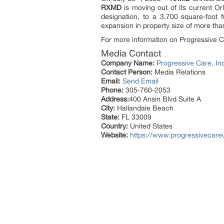
RXMD
is moving out of its current O
designation, to a 3,700 square-foot
expansion in property size of more tha
For more information on Progressive Ca
Media Contact
Company Name:
Progressive Care, In
Contact Person:
Media Relations
Email:
Send Email
Phone:
305-760-2053
Address:
400 Ansin Blvd Suite A
City:
Hallandale Beach
State:
FL 33009
Country:
United States
Website:
https://www.progressivecar