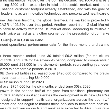
wering shareholder value over the coming decade. Yet,
RXMD
shares t
ming $200 billion expansion in total addressable market, and the acq
a national customer footprint already established, and with the goal o
rd leadership as an innovative technology and personalized healthcare
une Business Insights, the global telemedicine market is projected t
 CAGR of 23.5% over that period. Another report from Global Market I
ibutable to activity within the US market alone. According to multiple 
early twice as fast as any other segment of the prescription drug marke
, Over $2M in Cash on Hand
ced operational performance data for the three months and six mo
e three months ended June 30 totaled $9.2 million (for the six m
h of 32% (and 50% for the six-month period) compared to comparable p
 126,000 (and 258,000 in the six-month period), representing year-ov
pared to comparable periods in 2019
40B Covered Entities increased over $420,000 compared to the previ
-over-quarter) totaling $640,000
er $2 million during Q2 2020
 of over $764,000 for the six months ended June 30th, 2020
growth in the second half of the year from traditional pharmacy se
th data analytics as it accelerates the development in its new ClearM
 designed to support health care organizations across the country
ement and has begun to market these services to healthcare entitie
hese data-driven products and services is expected to drive future reve