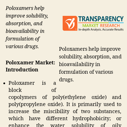
Poloxamers help
improve solubility,
absorption, and
bioavailability in
formulation of
various drugs.
Poloxamers help improve
solubility, absorption, and
Poloxamer Market:
bioavailability in
Introduction
formulation of various
drugs.
Poloxamer is a
block of
copolymers of poly(ethylene oxide) and
poly(propylene oxide). It is primarily used to
increase the miscibility of two substances,
which have different hydrophobicity; or
enhance the water solubility of oily