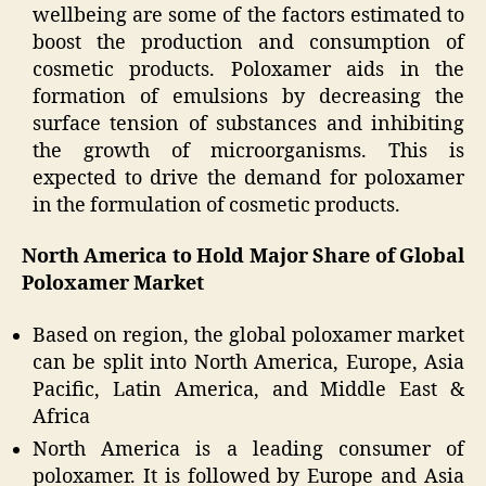
wellbeing are some of the factors estimated to
boost the production and consumption of
cosmetic products. Poloxamer aids in the
formation of emulsions by decreasing the
surface tension of substances and inhibiting
the growth of microorganisms. This is
expected to drive the demand for poloxamer
in the formulation of cosmetic products.
North America to Hold Major Share of Global
Poloxamer Market
Based on region, the global poloxamer market
can be split into North America, Europe, Asia
Pacific, Latin America, and Middle East &
Africa
North America is a leading consumer of
poloxamer. It is followed by Europe and Asia