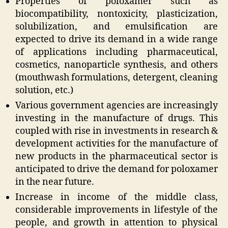
Properties of poloxamer such as
biocompatibility, nontoxicity, plasticization,
solubilization, and emulsification are
expected to drive its demand in a wide range
of applications including pharmaceutical,
cosmetics, nanoparticle synthesis, and others
(mouthwash formulations, detergent, cleaning
solution, etc.)
Various government agencies are increasingly
investing in the manufacture of drugs. This
coupled with rise in investments in research &
development activities for the manufacture of
new products in the pharmaceutical sector is
anticipated to drive the demand for poloxamer
in the near future.
Increase in income of the middle class,
considerable improvements in lifestyle of the
people, and growth in attention to physical