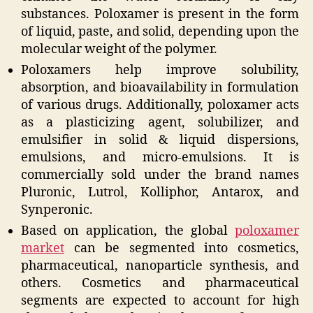
substances. Poloxamer is present in the form
of liquid, paste, and solid, depending upon the
molecular weight of the polymer.
Poloxamers help improve solubility,
absorption, and bioavailability in formulation
of various drugs. Additionally, poloxamer acts
as a plasticizing agent, solubilizer, and
emulsifier in solid & liquid dispersions,
emulsions, and micro-emulsions. It is
commercially sold under the brand names
Pluronic, Lutrol, Kolliphor, Antarox, and
Synperonic.
Based on application, the global
poloxamer
market
can be segmented into cosmetics,
pharmaceutical, nanoparticle synthesis, and
others. Cosmetics and pharmaceutical
segments are expected to account for high