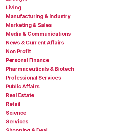
Living
Manufacturing & Industry
Marketing & Sales
Media & Communications
News & Current Affairs
Non Profit
Personal Finance
Pharmaceuticals & Biotech
Professional Services
Public Affairs
Real Estate
Retail
Science
Services
Shopping & Deal