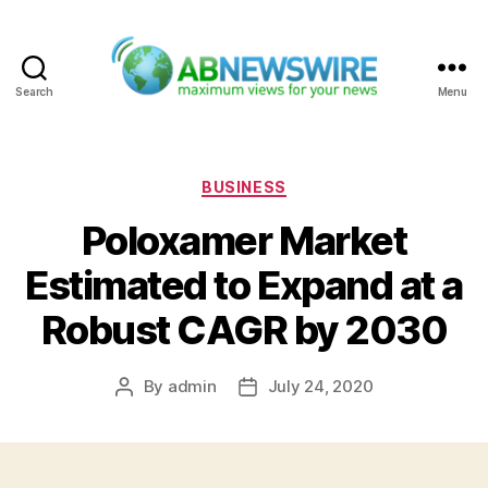
Search
Menu
ABNewswire
Categories
BUSINESS
Poloxamer Market
Estimated to Expand at a
Robust CAGR by 2030
By
admin
July 24, 2020
Post
Post
author
date