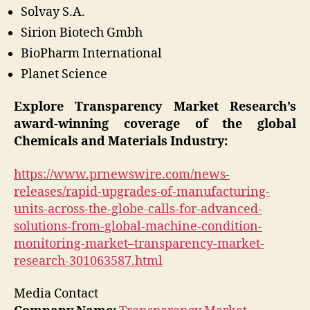
Solvay S.A.
Sirion Biotech Gmbh
BioPharm International
Planet Science
Explore Transparency Market Research’s
award-winning coverage of the global
Chemicals and Materials Industry:
https://www.prnewswire.com/news-
releases/rapid-upgrades-of-manufacturing-
units-across-the-globe-calls-for-advanced-
solutions-from-global-machine-condition-
monitoring-market–transparency-market-
research-301063587.html
Media Contact