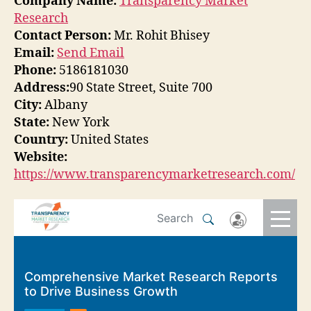
Company Name:
Transparency Market
Research
Contact Person:
Mr. Rohit Bhisey
Email:
Send Email
Phone:
5186181030
Address:
90 State Street, Suite 700
City:
Albany
State:
New York
Country:
United States
Website:
https://www.transparencymarketresearch.com/