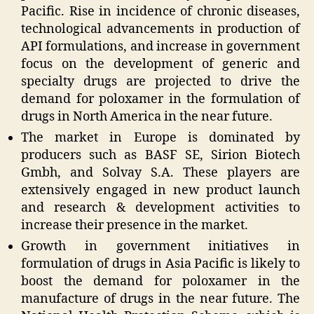
Pacific. Rise in incidence of chronic diseases,
technological advancements in production of
API formulations, and increase in government
focus on the development of generic and
specialty drugs are projected to drive the
demand for poloxamer in the formulation of
drugs in North America in the near future.
The market in Europe is dominated by
producers such as BASF SE, Sirion Biotech
Gmbh, and Solvay S.A. These players are
extensively engaged in new product launch
and research & development activities to
increase their presence in the market.
Growth in government initiatives in
formulation of drugs in Asia Pacific is likely to
boost the demand for poloxamer in the
manufacture of drugs in the near future. The