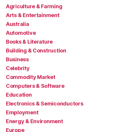
Agriculture & Farming
Arts & Entertainment
Australia
Automotive
Books & Literature
Building & Construction
Business
Celebrity
Commodity Market
Computers & Software
Education
Electronics & Semiconductors
Employment
Energy & Environment
Europe