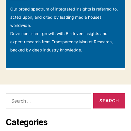
Search
for:
Categories