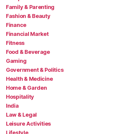
Family & Parenting
Fashion & Beauty
Finance
Financial Market
Fitness
Food & Beverage
Gaming
Government & Politics
Health & Medicine
Home & Garden
Hospitality
India
Law & Legal
Leisure Activities
Lifestyle