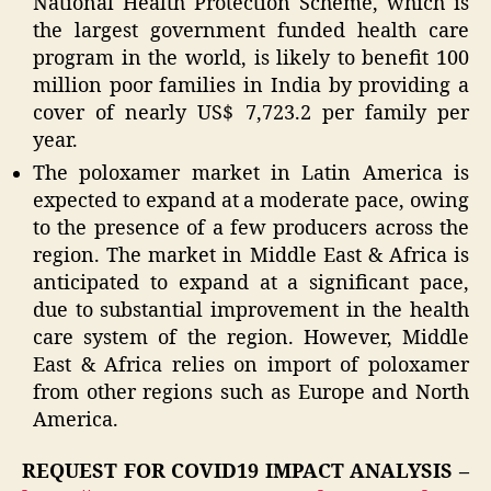
National Health Protection Scheme, which is
the largest government funded health care
program in the world, is likely to benefit 100
million poor families in India by providing a
cover of nearly US$ 7,723.2 per family per
year.
The poloxamer market in Latin America is
expected to expand at a moderate pace, owing
to the presence of a few producers across the
region. The market in Middle East & Africa is
anticipated to expand at a significant pace,
due to substantial improvement in the health
care system of the region. However, Middle
East & Africa relies on import of poloxamer
from other regions such as Europe and North
America.
REQUEST FOR COVID19 IMPACT ANALYSIS –