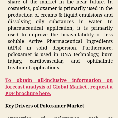
share of the market in the near future. In
cosmetics, poloxamer is primarily used in the
production of creams & liquid emulsions and
dissolving oily substances in water. In
pharmaceutical application, it is primarily
used to improve the bioavailability of less
soluble Active Pharmaceutical Ingredients
(APIs) in solid dispersion. Furthermore,
poloxamer is used in DNA technology, burn
injury, cardiovascular, and ophthalmic
treatment applications.
To obtain all-inclusive information on
forecast analysis of Global Market , request a
PDF brochure here.
Key Drivers of Poloxamer Market