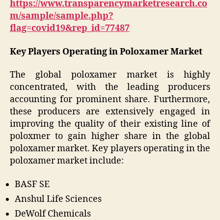
https://www.transparencymarketresearch.co
m/sample/sample.php?
flag=covid19&rep_id=77487
Key Players Operating in Poloxamer Market
The global poloxamer market is highly
concentrated, with the leading producers
accounting for prominent share. Furthermore,
these producers are extensively engaged in
improving the quality of their existing line of
poloxmer to gain higher share in the global
poloxamer market. Key players operating in the
poloxamer market include:
BASF SE
Anshul Life Sciences
DeWolf Chemicals