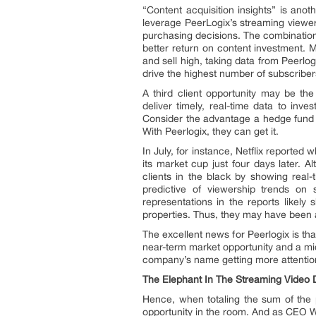
“Content acquisition insights” is anot
leverage PeerLogix’s streaming viewe
purchasing decisions. The combination of
better return on content investment. 
and sell high, taking data from Peerlo
drive the highest number of subscriber
A third client opportunity may be the
deliver timely, real-time data to inv
Consider the advantage a hedge fund w
With Peerlogix, they can get it.
In July, for instance, Netflix reported
its market cup just four days later. 
clients in the black by showing real
predictive of viewership trends on s
representations in the reports likely
properties. Thus, they may have been ab
The excellent news for Peerlogix is th
near-term market opportunity and a mi
company’s name getting more attention
The Elephant In The Streaming Video 
Hence, when totaling the sum of the p
opportunity in the room. And as CEO Wi