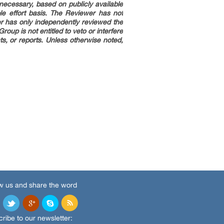
necessary, based on publicly available
le effort basis. The Reviewer has not
er has only independently reviewed the
up is not entitled to veto or interfere
s, or reports. Unless otherwise noted,
w us and share the word
ribe to our newsletter: