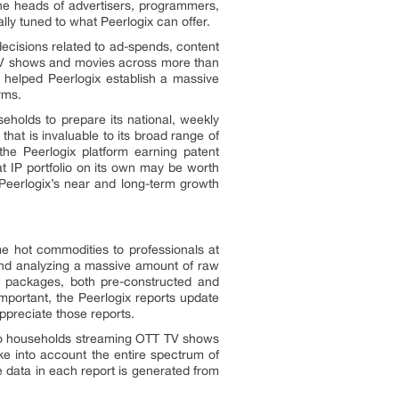
he heads of advertisers, programmers,
ly tuned to what Peerlogix can offer.
e decisions related to ad-spends, content
 TV shows and movies across more than
s helped Peerlogix establish a massive
rms.
eholds to prepare its national, weekly
hat is invaluable to its broad range of
the Peerlogix platform earning patent
t IP portfolio on its own may be worth
 Peerlogix’s near and long-term growth
ome hot commodities to professionals at
 and analyzing a massive amount of raw
et packages, both pre-constructed and
mportant, the Peerlogix reports update
ppreciate those reports.
y to households streaming OTT TV shows
ke into account the entire spectrum of
e data in each report is generated from