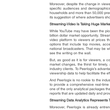
Moreover, despite the change in viewer
specific audiences and demographics.
households and more than 50,000 prem
its suggestion of where advertisers sh
Streaming-Video Is Taking Huge Marke
While YouTube may have been the pione
billion dollar market opportunity. Stre
video platform to viewers at prices t
options that include top movies, acc
national broadcasters. That may be 
see the writing on the wall.
But, as good as it is for viewers, a 
market changes, the thirst for timely,
industry clients. To Peerlogix’s advant
viewership data to help facilitate the 
And Peerlogix is no rookie to the indu
to provide a comprehensive real-time 
one of the only analytical packages th
reports that are updated daily and prov
Streaming Data Analytics Represents 
Moreover, Peerlogix is already entre