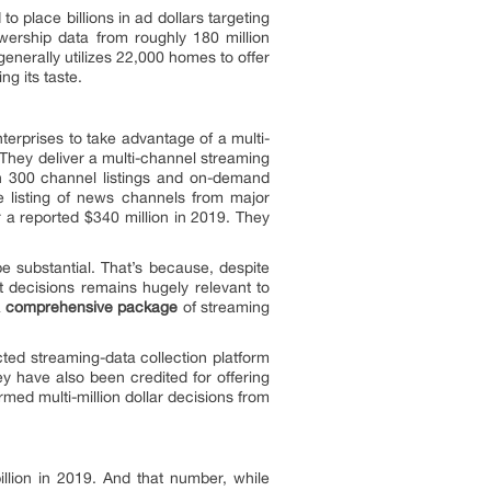
 place billions in ad dollars targeting
wership data from roughly 180 million
erally utilizes 22,000 homes to offer
g its taste.
erprises to take advantage of a multi-
. They deliver a multi-channel streaming
han 300 channel listings and on-demand
e listing of news channels from major
 reported $340 million in 2019. They
e substantial. That’s because, despite
nt decisions remains hugely relevant to
a
comprehensive package
of streaming
cted streaming-data collection platform
y have also been credited for offering
med multi-million dollar decisions from
llion in 2019. And that number, while