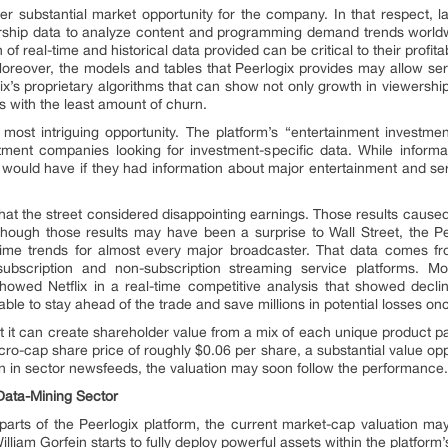
her substantial market opportunity for the company. In that respect, l
rship data to analyze content and programming demand trends world
 real-time and historical data provided can be critical to their profita
Moreover, the models and tables that Peerlogix provides may allow se
gix’s proprietary algorithms that can show not only growth in viewersh
s with the least amount of churn.
 most intriguing opportunity. The platform’s “entertainment investment
estment companies looking for investment-specific data. While infor
ould have if they had information about major entertainment and servi
 what the street considered disappointing earnings. Those results caused 
Although those results may have been a surprise to Wall Street, the
-time trends for almost every major broadcaster. That data comes f
ubscription and non-subscription streaming service platforms. Mor
 showed Netflix in a real-time competitive analysis that showed decl
le to stay ahead of the trade and save millions in potential losses once
at it can create shareholder value from a mix of each unique product pac
cro-cap share price of roughly $0.06 per share, a substantial value op
 in sector newsfeeds, the valuation may soon follow the performance
Data-Mining Sector
arts of the Peerlogix platform, the current market-cap valuation ma
lliam Gorfein starts to fully deploy powerful assets within the platfor