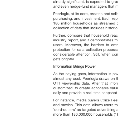
already significant, is expected to 
and even hedge-fund managers that mak
Peerlogix, at its core, creates and sell
purchasing, and investment. Each rep
180 million households as streamed on
collection of data that includes histori
Further, compare that household reach
industry report, and it demonstrates t
users. Moreover, the barriers to ent
protection for data collection proces
considerable attention. Still, when c
gets brighter.
Information Brings Power
As the saying goes, information is pow
almost any cost. Peerlogix draws on t
OTT viewership data. After that info
customized, to create actionable valu
daily and provide a real-time snapshot
For instance, media buyers utilize Pe
and movies. This data allows users to
‘cord-cutters’ as targeted advertising
more than 180,000,000 households (1