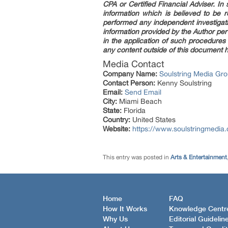
CPA or Certified Financial Adviser. I
information which is believed to be 
performed any independent investigati
information provided by the Author per
in the application of such procedures
any content outside of this document h
Media Contact
Company Name:
Soulstring Media Gr
Contact Person:
Kenny Soulstring
Email:
Send Email
City:
Miami Beach
State:
Florida
Country:
United States
Website:
https://www.soulstringmedia
This entry was posted in
Arts & Entertainment
Home
FAQ
How It Works
Knowledge Centr
Why Us
Editorial Guidelin