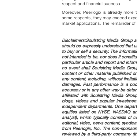
respect and financial success
Moreover, Peerlogix is already more 
some respects, they may exceed expecta
market applications. The remainder of
Disclaimers
:Soulstring Media Group an
should be expressly understood that 
to buy or sell a security. The informa
not intended to be, nor does it consti
particular article and report and infor
no event shall Soulstring Media Grou
content or other material published or
any content, including, without limitati
damages. Past performance is a poor 
accuracy or in any other way be determ
affiliated with Soulstring Media Gro
blogs, videos and popular investmen
independent departments. One departm
equities listed on NYSE, NASDAQ an
analyst), which typically consists of
editorial, video, news content, syndi
from Peerlogix, Inc. The non-sponsor
reviewed by a third-party company (th