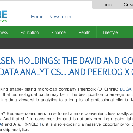
Login
Crea
Home
Newsroom
ness
Education
Finance
Health
Lifestyle
T
LSEN HOLDINGS: THE DAVID AND GO
DATA ANALYTICS…AND PEERLOGIX 
aking shape- pitting micro-cap company Peerlogix (OTCPINK:
LOGX
f that technological battle may be in the best position to emerge as 
ng-data viewership analytics to a long list of professional clients. M
e? Because consumers have found a more convenient, less costly, and
 And that shift in consumer demand is not only creating a potential
A
) and AT&T (NYSE:
T
), it is also exposing a massive opportunity for 
rship analytics.