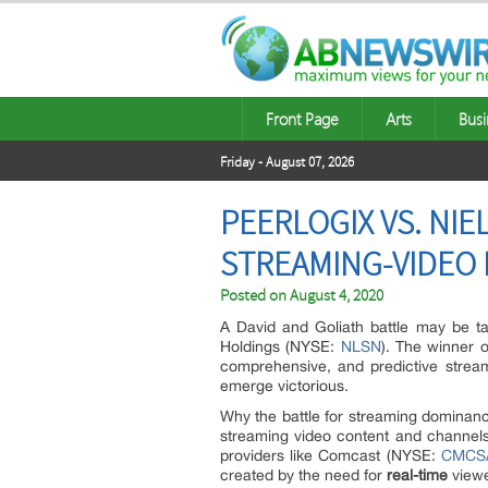
Front Page
Arts
Busi
Friday - August 07, 2026
PEERLOGIX VS. NIE
STREAMING-VIDEO 
Posted on
August 4, 2020
A David and Goliath battle may be t
Holdings (NYSE:
NLSN
). The winner o
comprehensive, and predictive streami
emerge victorious.
Why the battle for streaming dominanc
streaming video content and channels.
providers like Comcast (NYSE:
CMCS
created by the need for
real-time
viewe