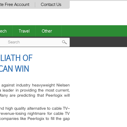
te Free Account
Contact Us
ech
Travel
Other
Post
LIATH OF
navigation
CAN WIN
) against industry heavyweight Nielsen
a leader in providing the most current,
any are predicting that Peerlogix will
 high quality alternative to cable TV–
 revenue-losing nightmare for cable TV
companies like Peerlogix to fill the gap