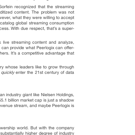
Gorfein recognized that the streaming
ditized content. The problem was not
owever, what they were willing to accept
d catalog global streaming consumption
ess. With due respect, that’s a super-
ck live streaming content and analyze,
 can provide what Peerlogix can offer-
ers. It’s a competitive advantage that
stry whose leaders like to grow through
o
quickly
enter the 21st century of data
n industry giant like Nielsen Holdings,
5.1 billion market cap is just a shadow
d revenue stream, and maybe Peerlogix is
iewership world. But with the company
substantially higher degree of industry