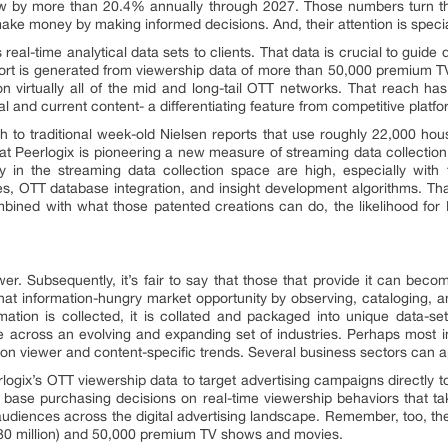
grow by more than 20.4% annually through 2027. Those numbers turn t
e money by making informed decisions. And, their attention is special
s real-time analytical data sets to clients. That data is crucial to guid
ort is generated from viewership data of more than 50,000 premium
 virtually all of the mid and long-tail OTT networks. That reach ha
cal and current content- a differentiating feature from competitive platfo
 to traditional week-old Nielsen reports that use roughly 22,000 hous
hat Peerlogix is pioneering a new measure of streaming data collection t
ry in the streaming data collection space are high, especially with 
ses, OTT database integration, and insight development algorithms. Tha
ombined with what those patented creations can do, the likelihood for
er. Subsequently, it’s fair to say that those that provide it can bec
hat information-hungry market opportunity by observing, cataloging,
rmation is collected, it is collated and packaged into unique data-s
e across an evolving and expanding set of industries. Perhaps most i
 on viewer and content-specific trends. Several business sectors can a
erlogix’s OTT viewership data to target advertising campaigns directl
 base purchasing decisions on real-time viewership behaviors that ta
 audiences across the digital advertising landscape. Remember, too, th
80 million) and 50,000 premium TV shows and movies.