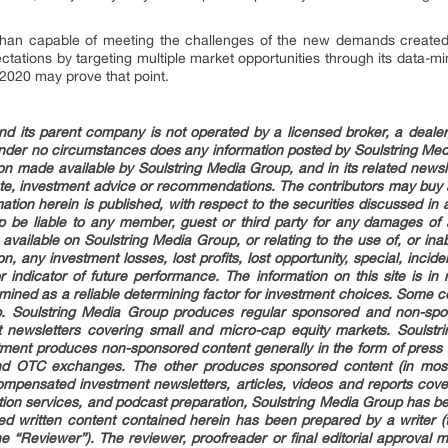
than capable of meeting the challenges of the new demands created 
tions by targeting multiple market opportunities through its data-min
 2020 may prove that point.
d its parent company is not operated by a licensed broker, a dealer, 
under no circumstances does any information posted by Soulstring M
tion made available by Soulstring Media Group, and in its related news
tute, investment advice or recommendations. The contributors may buy a
mation herein is published, with respect to the securities discussed in 
p be liable to any member, guest or third party for any damages of a
 available on Soulstring Media Group, or relating to the use of, or inab
on, any investment losses, lost profits, lost opportunity, special, incide
indicator of future performance. The information on this site is i
ined as a reliable determining factor for investment choices. Some cont
up. Soulstring Media Group produces regular sponsored and non-spon
t newsletters covering small and micro-cap equity markets. Soulstr
ent produces non-sponsored content generally in the form of press re
d OTC exchanges. The other produces sponsored content (in most
 compensated investment newsletters, articles, videos and reports cove
cation services, and podcast preparation, Soulstring Media Group has 
ed written content contained herein has been prepared by a writer (
e “Reviewer”). The reviewer, proofreader or final editorial approval 