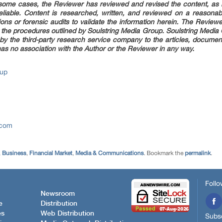
n some cases, the Reviewer has reviewed and revised the content, as 
reliable. Content is researched, written, and reviewed on a reasonab
ons or forensic audits to validate the information herein. The Review
 the procedures outlined by Soulstring Media Group. Soulstring Media Gro
 by the third-party research service company to the articles, document
as no association with the Author or the Reviewer in any way.
oup
.com
,
Business
,
Financial Market
,
Media & Communications
. Bookmark the
permalink
.
Follo
Newsroom
e
Distribution
es
Web Distribution
Subsc