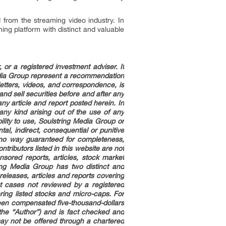
from the streaming video industry. In
ing platform with distinct and valuable
or a registered investment adviser. It
edia Group represent a recommendation
letters, videos, and correspondence, is
nd sell securities before and after any
any article and report posted herein. In
ny kind arising out of the use of any
ility to use, Soulstring Media Group or
ntal, indirect, consequential or punitive
n no way guaranteed for completeness,
ributors listed in this website are not
sored reports, articles, stock market
ing Media Group has two distinct and
leases, articles and reports covering
 cases not reviewed by a registered
ring listed stocks and micro-caps. For
been compensated five-thousand-dollars
the “Author”) and is fact checked and
may not be offered through a chartered