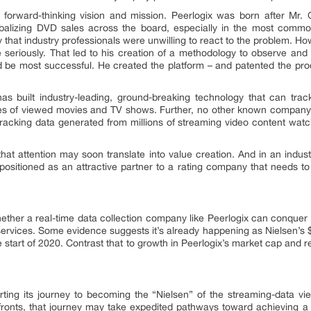
 forward-thinking vision and mission. Peerlogix was born after Mr. 
ibalizing DVD sales across the board, especially in the most commo
ay that industry professionals were unwilling to react to the problem. H
 seriously. That led to his creation of a methodology to observe an
d be most successful. He created the platform – and patented the proc
has built industry-leading, ground-breaking technology that can tra
utes of viewed movies and TV shows. Further, no other known company
racking data generated from millions of streaming video content watch
that attention may soon translate into value creation. And in an indu
 positioned as an attractive partner to a rating company that needs t
ether a real-time data collection company like Peerlogix can conquer a
services. Some evidence suggests it’s already happening as Nielsen’s $
 the start of 2020. Contrast that to growth in Peerlogix’s market cap an
arting its journey to becoming the “Nielsen” of the streaming-data v
 fronts, that journey may take expedited pathways toward achieving a 