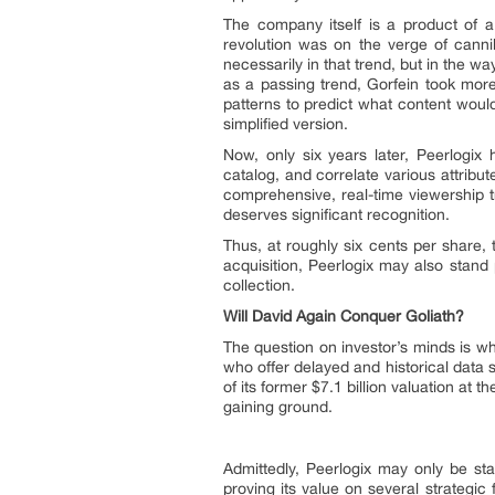
The company itself is a product of a
revolution was on the verge of cann
necessarily in that trend, but in the w
as a passing trend, Gorfein took more
patterns to predict what content woul
simplified version.
Now, only six years later, Peerlogix 
catalog, and correlate various attrib
comprehensive, real-time viewership t
deserves significant recognition.
Thus, at roughly six cents per share, 
acquisition, Peerlogix may also stand
collection.
Will David Again Conquer Goliath?
The question on investor’s minds is wh
who offer delayed and historical data 
of its former $7.1 billion valuation at
gaining ground.
Admittedly, Peerlogix may only be st
proving its value on several strategic