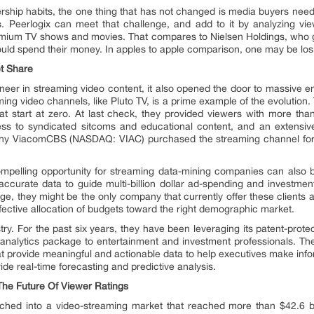
ship habits, the one thing that has not changed is media buyers need to
 Peerlogix can meet that challenge, and add to it by analyzing vie
ium TV shows and movies. That compares to Nielsen Holdings, who gen
ould spend their money. In apples to apple comparison, one may be losin
t Share
er in streaming video content, it also opened the door to massive ent
aming video channels, like Pluto TV, is a prime example of the evolution
hat start at zero. At last check, they provided viewers with more t
ess to syndicated sitcoms and educational content, and an extensiv
why ViacomCBS (NASDAQ: VIAC) purchased the streaming channel for a
compelling opportunity for streaming data-mining companies can also b
 accurate data to guide multi-billion dollar ad-spending and investme
age, they might be the only company that currently offer these clients 
effective allocation of budgets toward the right demographic market.
stry. For the past six years, they have been leveraging its patent-prote
analytics package to entertainment and investment professionals. The
at provide meaningful and actionable data to help executives make infor
ide real-time forecasting and predictive analysis.
The Future Of Viewer Ratings
nched into a video-streaming market that reached more than $42.6 bi