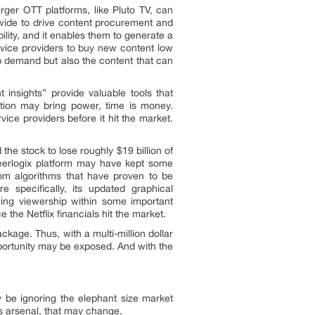
arger OTT platforms, like Pluto TV, can
wide to drive content procurement and
bility, and it enables them to generate a
rvice providers to buy new content low
ip demand but also the content that can
 insights” provide valuable tools that
mation may bring power, time is money.
ce providers before it hit the market.
the stock to lose roughly $19 billion of
 Peerlogix platform may have kept some
rom algorithms that have proven to be
e specifically, its updated graphical
ining viewership within some important
 the Netflix financials hit the market.
kage. Thus, with a multi-million dollar
portunity may be exposed. And with the
.
y be ignoring the elephant size market
m’s arsenal, that may change.