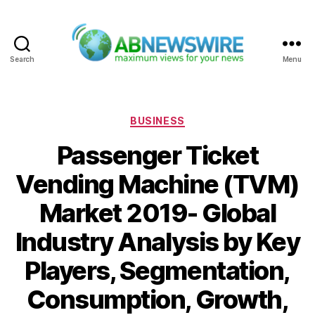
Search
Menu
ABNewswire
Categories
BUSINESS
Passenger Ticket
Vending Machine (TVM)
Market 2019- Global
Industry Analysis by Key
Players, Segmentation,
Consumption, Growth,