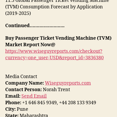
11.5 Global Passenger Ticket Vending Machine
(TVM) Consumption Forecast by Application
(2019-2025)
Continued…………………….
Buy
Passenger Ticket Vending Machine (TVM)
Market Report Now@
https://www.wiseguyreports.com/checkout?
currency=one_user-USD&report_id=3836380
Media Contact
Company Name:
Wiseguyreports.com
Contact Person:
Norah Trent
Email:
Send Email
Phone:
+1 646 845 9349, +44 208 133 9349
City:
Pune
State:
Maharashtra