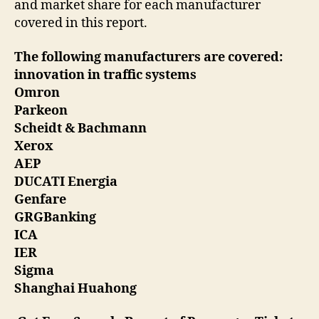
and market share for each manufacturer
covered in this report.
The following manufacturers are covered:
innovation in traffic systems
Omron
Parkeon
Scheidt & Bachmann
Xerox
AEP
DUCATI Energia
Genfare
GRGBanking
ICA
IER
Sigma
Shanghai Huahong