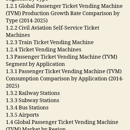
1.2.1 Global Passenger Ticket Vending Machine
(TVM) Production Growth Rate Comparison by
Type (2014-2025)
1.2.2 Civil Aviation Self-Service Ticket
Machines
1.2.3 Train Ticket Vending Machine
1.2.4 Ticket Vending Machines
1.3 Passenger Ticket Vending Machine (TVM)
Segment by Application
1.3.1 Passenger Ticket Vending Machine (TVM)
Consumption Comparison by Application (2014-
2025)
1.3.2 Railway Stations
1.3.3 Subway Stations
1.3.4 Bus Stations
1.3.5 Airports
1.4 Global Passenger Ticket Vending Machine
(TVM) Market by Region