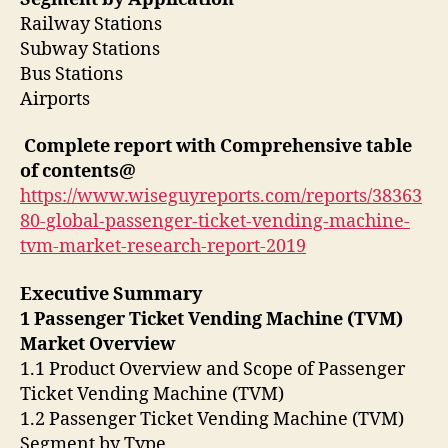
Railway Stations
Subway Stations
Bus Stations
Airports
Complete report with Comprehensive table
of contents@
https://www.wiseguyreports.com/reports/38363
80-global-passenger-ticket-vending-machine-
tvm-market-research-report-2019
Executive Summary
1 Passenger Ticket Vending Machine (TVM)
Market Overview
1.1 Product Overview and Scope of Passenger
Ticket Vending Machine (TVM)
1.2 Passenger Ticket Vending Machine (TVM)
Segment by Type