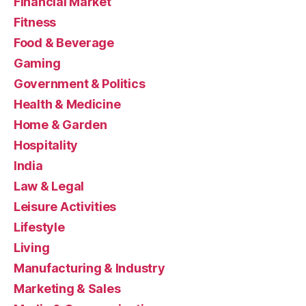
Financial Market
Fitness
Food & Beverage
Gaming
Government & Politics
Health & Medicine
Home & Garden
Hospitality
India
Law & Legal
Leisure Activities
Lifestyle
Living
Manufacturing & Industry
Marketing & Sales