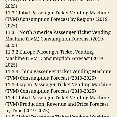
2025)
11.3 Global Passenger Ticket Vending Machine
(TVM) Consumption Forecast by Regions (2019-
2025)
11.3.1 North America Passenger Ticket Vending
Machine (TVM) Consumption Forecast (2019-
2025)
11.3.2 Europe Passenger Ticket Vending
Machine (TVM) Consumption Forecast (2019-
2025)
11.3.3 China Passenger Ticket Vending Machine
(TVM) Consumption Forecast (2019-2025)
11.3.4 Japan Passenger Ticket Vending Machine
(TVM) Consumption Forecast (2019-2025)
11.4 Global Passenger Ticket Vending Machine
(TVM) Production, Revenue and Price Forecast
by Type (2019-2025)