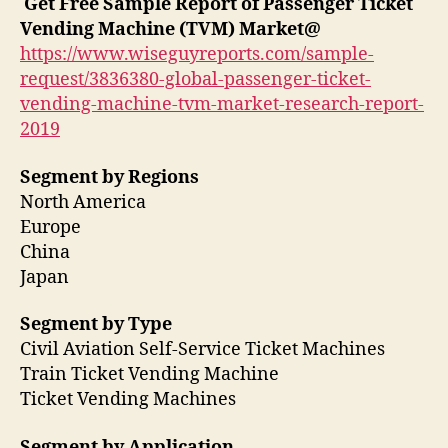
Get Free Sample Report of Passenger Ticket
Vending Machine (TVM) Market
@
https://www.wiseguyreports.com/sample-
request/3836380-global-passenger-ticket-
vending-machine-tvm-market-research-report-
2019
Segment by Regions
North America
Europe
China
Japan
Segment by Type
Civil Aviation Self-Service Ticket Machines
Train Ticket Vending Machine
Ticket Vending Machines
Segment by Application