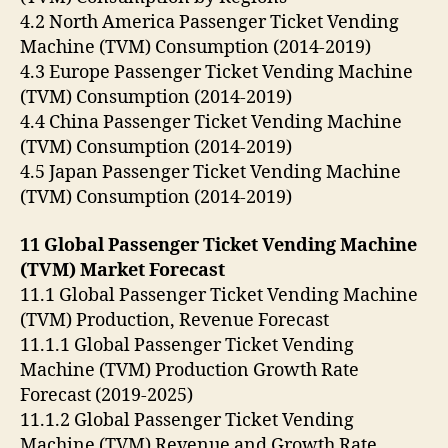
4.2 North America Passenger Ticket Vending
Machine (TVM) Consumption (2014-2019)
4.3 Europe Passenger Ticket Vending Machine
(TVM) Consumption (2014-2019)
4.4 China Passenger Ticket Vending Machine
(TVM) Consumption (2014-2019)
4.5 Japan Passenger Ticket Vending Machine
(TVM) Consumption (2014-2019)
11 Global Passenger Ticket Vending Machine
(TVM) Market Forecast
11.1 Global Passenger Ticket Vending Machine
(TVM) Production, Revenue Forecast
11.1.1 Global Passenger Ticket Vending
Machine (TVM) Production Growth Rate
Forecast (2019-2025)
11.1.2 Global Passenger Ticket Vending
Machine (TVM) Revenue and Growth Rate