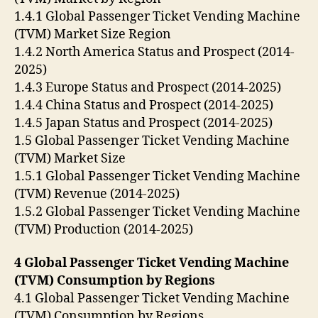
1.4.1 Global Passenger Ticket Vending Machine
(TVM) Market Size Region
1.4.2 North America Status and Prospect (2014-
2025)
1.4.3 Europe Status and Prospect (2014-2025)
1.4.4 China Status and Prospect (2014-2025)
1.4.5 Japan Status and Prospect (2014-2025)
1.5 Global Passenger Ticket Vending Machine
(TVM) Market Size
1.5.1 Global Passenger Ticket Vending Machine
(TVM) Revenue (2014-2025)
1.5.2 Global Passenger Ticket Vending Machine
(TVM) Production (2014-2025)
4 Global Passenger Ticket Vending Machine
(TVM) Consumption by Regions
4.1 Global Passenger Ticket Vending Machine
(TVM) Consumption by Regions