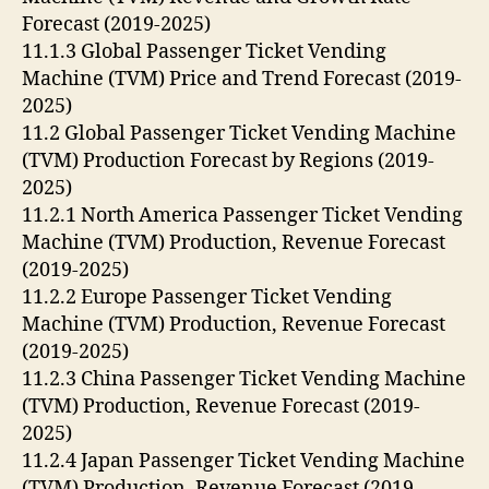
Forecast (2019-2025)
11.1.3 Global Passenger Ticket Vending
Machine (TVM) Price and Trend Forecast (2019-
2025)
11.2 Global Passenger Ticket Vending Machine
(TVM) Production Forecast by Regions (2019-
2025)
11.2.1 North America Passenger Ticket Vending
Machine (TVM) Production, Revenue Forecast
(2019-2025)
11.2.2 Europe Passenger Ticket Vending
Machine (TVM) Production, Revenue Forecast
(2019-2025)
11.2.3 China Passenger Ticket Vending Machine
(TVM) Production, Revenue Forecast (2019-
2025)
11.2.4 Japan Passenger Ticket Vending Machine
(TVM) Production, Revenue Forecast (2019-