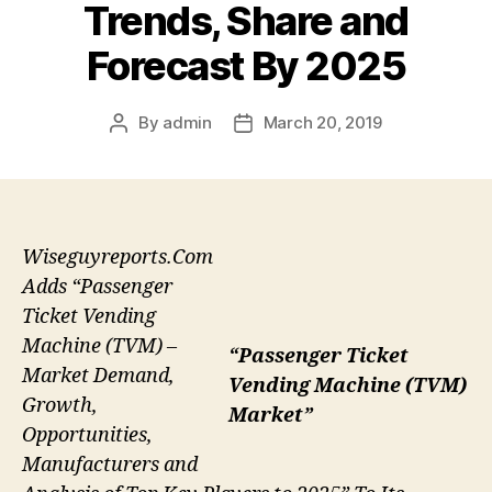
Trends, Share and
Forecast By 2025
By
admin
March 20, 2019
Post
Post
author
date
Wiseguyreports.Com
Adds “Passenger
Ticket Vending
Machine (TVM) –
“Passenger Ticket
Market Demand,
Vending Machine (TVM)
Growth,
Market”
Opportunities,
Manufacturers and