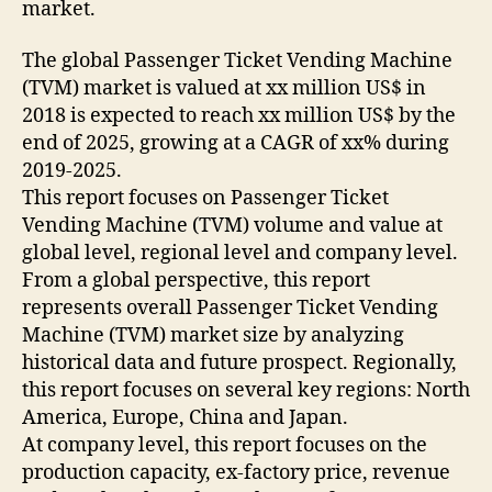
market.
The global Passenger Ticket Vending Machine
(TVM) market is valued at xx million US$ in
2018 is expected to reach xx million US$ by the
end of 2025, growing at a CAGR of xx% during
2019-2025.
This report focuses on Passenger Ticket
Vending Machine (TVM) volume and value at
global level, regional level and company level.
From a global perspective, this report
represents overall Passenger Ticket Vending
Machine (TVM) market size by analyzing
historical data and future prospect. Regionally,
this report focuses on several key regions: North
America, Europe, China and Japan.
At company level, this report focuses on the
production capacity, ex-factory price, revenue