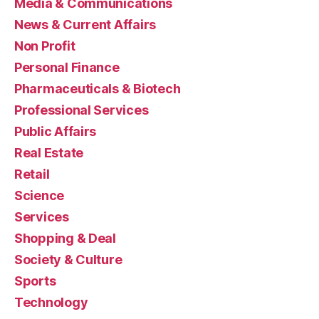
Media & Communications
News & Current Affairs
Non Profit
Personal Finance
Pharmaceuticals & Biotech
Professional Services
Public Affairs
Real Estate
Retail
Science
Services
Shopping & Deal
Society & Culture
Sports
Technology