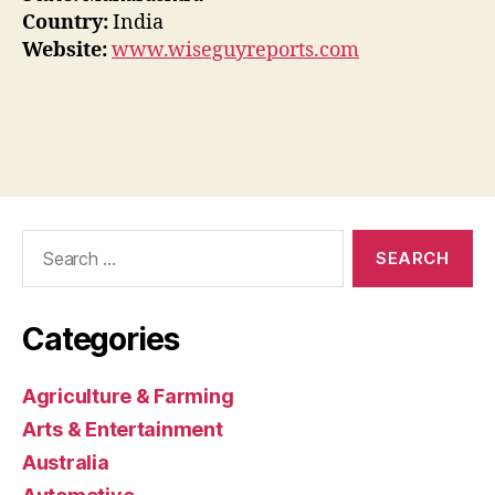
Country:
India
Website:
www.wiseguyreports.com
Search
for:
Categories
Agriculture & Farming
Arts & Entertainment
Australia