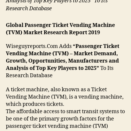
Analysis of Top Key Players to 2025” To Its
Research Database
Global Passenger Ticket Vending Machine
(TVM) Market Research Report 2019
Wiseguyreports.Com Adds
“Passenger Ticket
Vending Machine (TVM) – Market Demand,
Growth, Opportunities, Manufacturers and
Analysis of Top Key Players to 2025”
To Its
Research Database
A ticket machine, also known as a Ticket
Vending Machine (TVM), is a vending machine,
which produces tickets.
The affordable access to smart transit systems to
be one of the primary growth factors for the
passenger ticket vending machine (TVM)