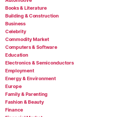
Automotive
Books & Literature
Building & Construction
Business
Celebrity
Commodity Market
Computers & Software
Education
Electronics & Semiconductors
Employment
Energy & Environment
Europe
Family & Parenting
Fashion & Beauty
Finance